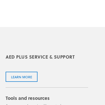
AED PLUS SERVICE & SUPPORT
LEARN MORE
Tools and resources