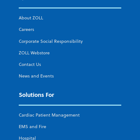
About ZOLL
Careers
Corporate Social Responsibility
ZOLL Webstore
Contact Us
News and Events
Solutions For
Cardiac Patient Management
EMS and Fire
Hospital