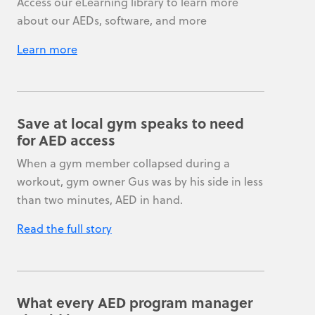
Access our eLearning library to learn more
about our AEDs, software, and more
Learn more
Save at local gym speaks to need
for AED access
When a gym member collapsed during a
workout, gym owner Gus was by his side in less
than two minutes, AED in hand.
Read the full story
What every AED program manager