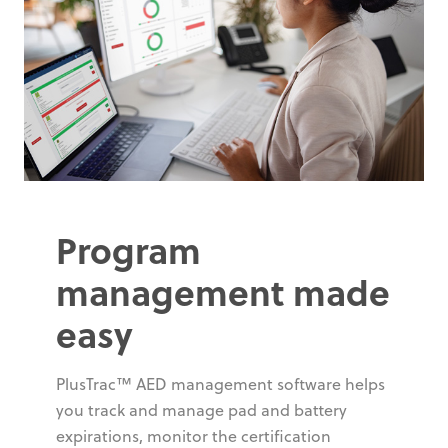
Program
management made
easy
PlusTrac™ AED management software helps
you track and manage pad and battery
expirations, monitor the certification