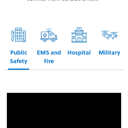
Public
EMS and
Hospital
Military
Safety
Fire