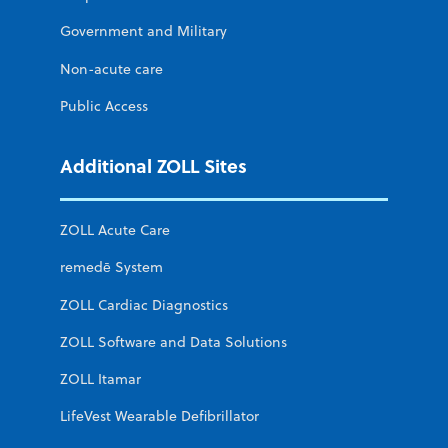
Government and Military
Non-acute care
Public Access
Additional ZOLL Sites
ZOLL Acute Care
remedē System
ZOLL Cardiac Diagnostics
ZOLL Software and Data Solutions
ZOLL Itamar
LifeVest Wearable Defibrillator