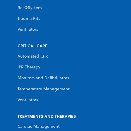
ResQSystem
Trauma Kits
Ventilators
CRITICAL CARE
Automated CPR
IPR Therapy
Monitors and Defibrillators
Temperature Management
Ventilators
TREATMENTS AND THERAPIES
Cardiac Management