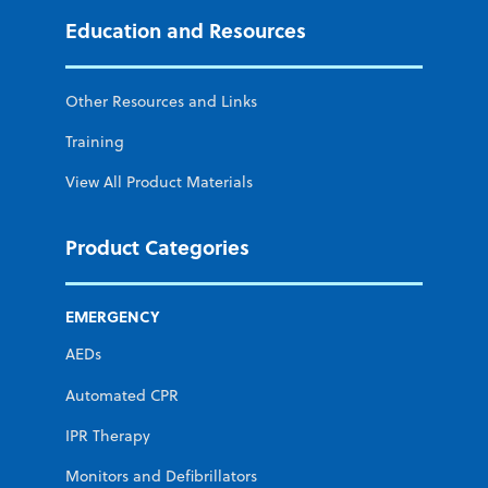
Education and Resources
Other Resources and Links
Training
View All Product Materials
Product Categories
EMERGENCY
AEDs
Automated CPR
IPR Therapy
Monitors and Defibrillators