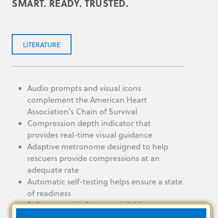
SMART. READY. TRUSTED.
LITERATURE
Audio prompts and visual icons
complement the American Heart
Association’s Chain of Survival
Compression depth indicator that
provides real-time visual guidance
Adaptive metronome designed to help
rescuers provide compressions at an
adequate rate
Automatic self-testing helps ensure a state
of readiness
Fully automatic feature available
IP55 can withstand conditions like extreme