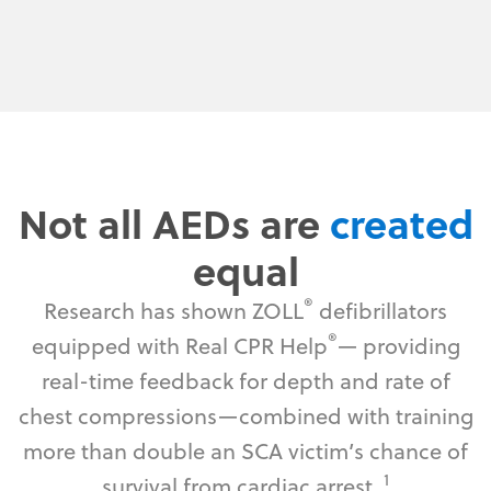
Not all AEDs are
created
equal
®
Research has shown ZOLL
defibrillators
®
equipped with Real CPR Help
— providing
real-time feedback for depth and rate of
chest compressions—combined with training
more than double an SCA victim’s chance of
1
survival from cardiac arrest.