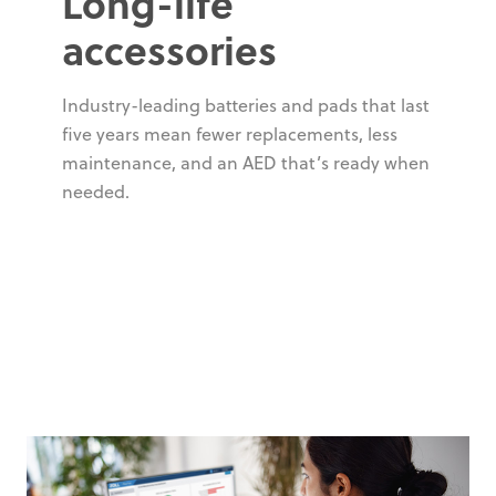
Long-life
accessories
Industry-leading batteries and pads that last
five years mean fewer replacements, less
maintenance, and an AED that’s ready when
needed.