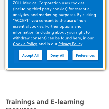
ZOLL Medical Corporation uses cookies
temperature, altitude, vibration, and shock
(including third party cookies) for essential,
Off-the-shelf lithium batteries (Duracell
analytics, and marketing purposes. By clicking
123a) with a 5-year battery life
"ACCEPT" you consent to the use of non-
Intelligent pediatric capability: Pedi-padz®
essential cookies. Further options and
pediatric electrodes can be purchased
information (including about your right to
separately for children up to 8 years old or
withdraw consent) can be found here, in our
weighing less than 55 pounds
Cookie Policy
, and in our
Privacy Policy
.
Accept All
Deny All
Preferences
Trainings and E-learning