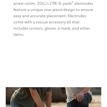
®
arrest victim. ZOLL’s CPR-D-padz
electrodes
feature a unique one-piece design to ensure
easy and accurate placement. Electrodes
come with a rescue accessory kit that
includes scissors, gloves, a mask, and other
items.