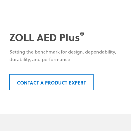
®
ZOLL AED Plus
Setting the benchmark for design, dependability,
durability, and performance
CONTACT A PRODUCT EXPERT