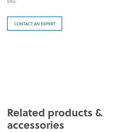
you.
CONTACT AN EXPERT
Related products &
accessories