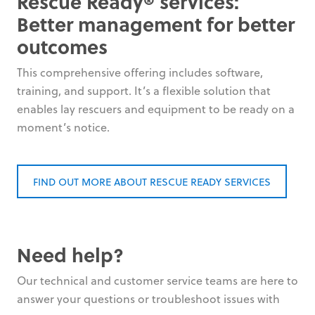
Rescue Ready® services:
Better management for better
outcomes
This comprehensive offering includes software,
training, and support. It’s a flexible solution that
enables lay rescuers and equipment to be ready on a
moment’s notice.
FIND OUT MORE ABOUT RESCUE READY SERVICES
Need help?
Our technical and customer service teams are here to
answer your questions or troubleshoot issues with