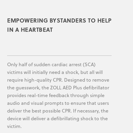
EMPOWERING BYSTANDERS TO HELP
IN A HEARTBEAT
Only half of sudden cardiac arrest (SCA)
victims will initially need a shock, but all will
require high-quality CPR. Designed to remove
the guesswork, the ZOLL AED Plus defibrillator
provides real-time feedback through simple
audio and visual prompts to ensure that users
deliver the best possible CPR. If necessary, the
device will deliver a defibrillating shock to the
victim.