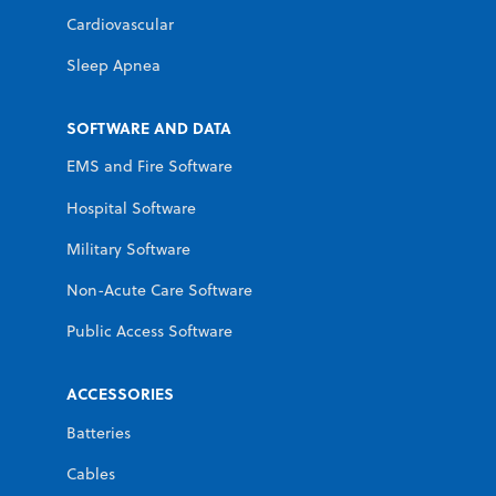
Cardiovascular
Sleep Apnea
SOFTWARE AND DATA
EMS and Fire Software
Hospital Software
Military Software
Non-Acute Care Software
Public Access Software
ACCESSORIES
Batteries
Cables