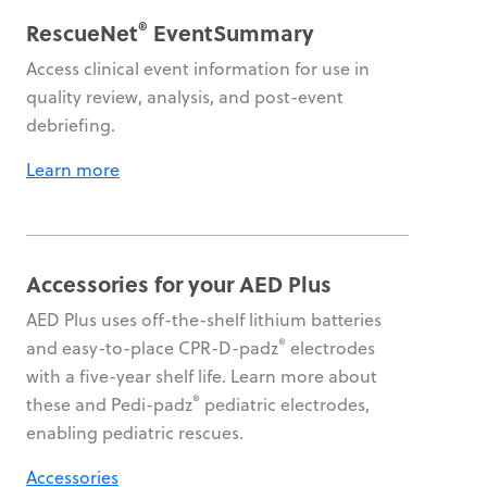
®
RescueNet
EventSummary
Access clinical event information for use in
quality review, analysis, and post-event
debriefing.
Learn more
Accessories for your AED Plus
AED Plus uses off-the-shelf lithium batteries
®
and easy-to-place CPR-D-padz
electrodes
with a five-year shelf life. Learn more about
®
these and Pedi-padz
pediatric electrodes,
enabling pediatric rescues.
Accessories