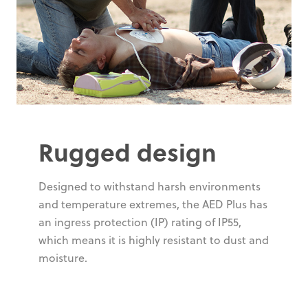
Rugged design
Designed to withstand harsh environments
and temperature extremes, the AED Plus has
an ingress protection (IP) rating of IP55,
which means it is highly resistant to dust and
moisture.