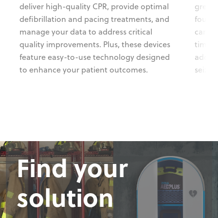
deliver high-quality CPR, provide optimal
greate
defibrillation and pacing treatments, and
four s
manage your data to address critical
can he
quality improvements. Plus, these devices
time. 
feature easy-to-use technology designed
addres
to enhance your patient outcomes.
seizur
Find your
Find your
Find your
Find your
solution
solution
solution
solution