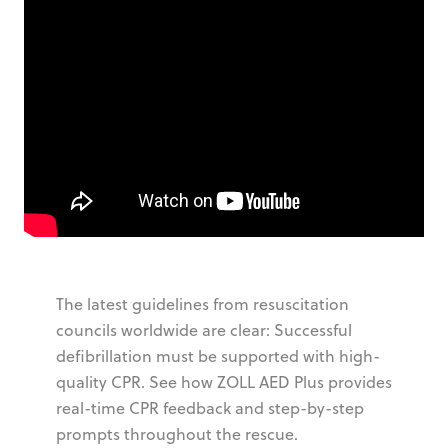
The latest guidelines from resuscitation
councils worldwide are clear: Successful
defibrillation must be supported with high-
quality CPR. See how ZOLL AED Plus provides
real-time CPR feedback and step-by-step
prompts throughout the rescue.