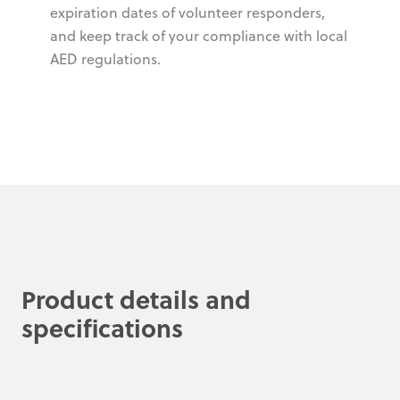
expiration dates of volunteer responders,
and keep track of your compliance with local
AED regulations.
Product details and
specifications