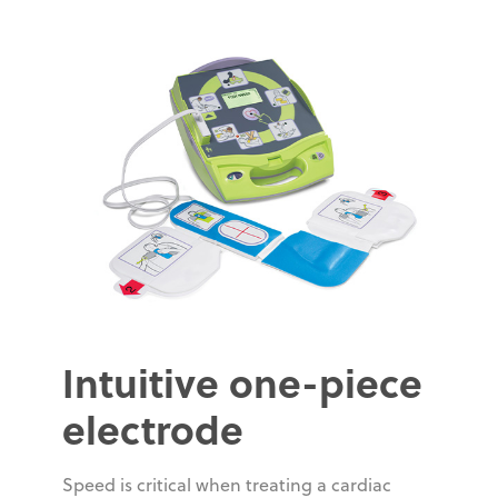
Intuitive one-piece
electrode
Speed is critical when treating a cardiac