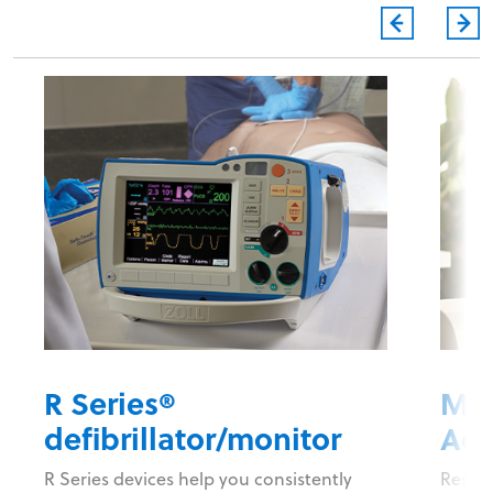
R Series®
Mob
defibrillator/monitor
Acc
R Series devices help you consistently
Respon