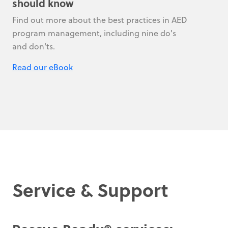
should know
Find out more about the best practices in AED
program management, including nine do's
and don'ts.
Read our eBook
Service & Support