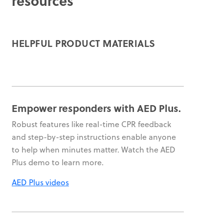
resources
HELPFUL PRODUCT MATERIALS
Empower responders with AED Plus.
Robust features like real-time CPR feedback
and step-by-step instructions enable anyone
to help when minutes matter. Watch the AED
Plus demo to learn more.
AED Plus videos