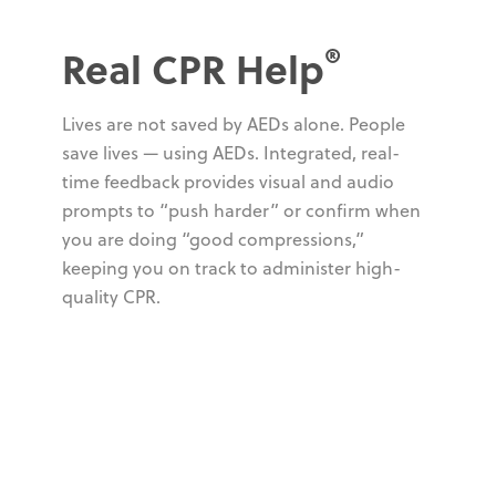
®
Real CPR Help
Lives are not saved by AEDs alone. People
save lives — using AEDs. Integrated, real-
time feedback provides visual and audio
prompts to “push harder” or confirm when
you are doing “good compressions,”
keeping you on track to administer high-
quality CPR.