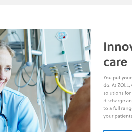
Inno
care
You put your 
do. At ZOLL, 
solutions for
discharge an
to a full ran
your patient