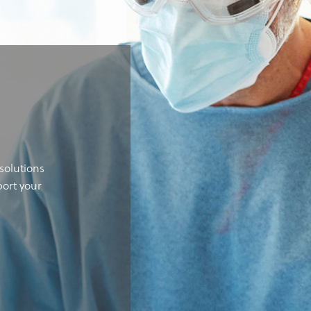
solutions
port your