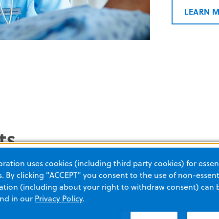
LEARN 
ts
ation uses cookies (including third party cookies) for essent
 By clicking "ACCEPT" you consent to the use of non-essenti
tion (including about your right to withdraw consent) can 
and in our
Privacy Policy
.