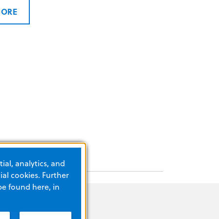
MORE
ial, analytics, and
al cookies. Further
be found here, in