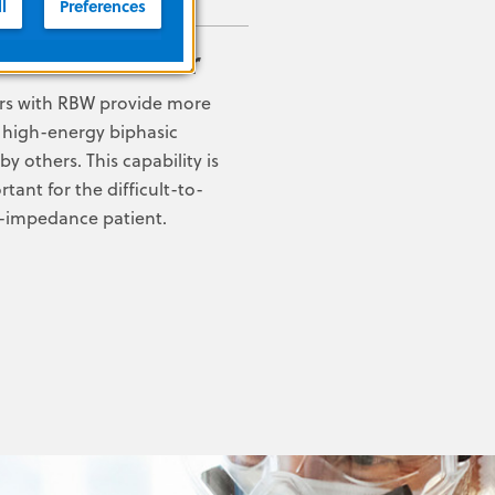
l
Preferences
 of the Matter
ors with RBW provide more
 high-energy biphasic
 others. This capability is
rtant for the difficult-to-
gh-impedance patient.