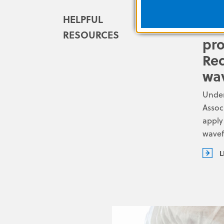
HELPFUL
ACL
RESOURCES
pro
Rec
wa
Under
Assoc
apply
wave
L