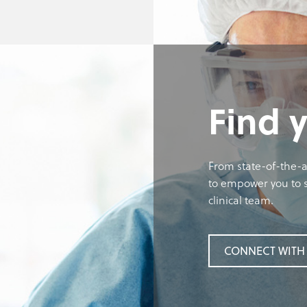
Find 
From state-of-the-a
to empower you to s
clinical team.
CONNECT WITH 