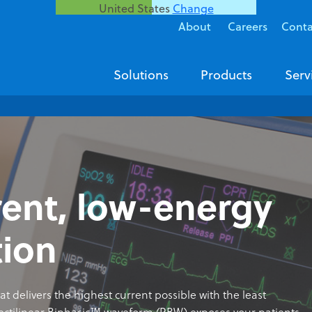
United States
Change
About
Careers
Conta
Solutions
Products
Serv
rent, low-energy
tion
at delivers the highest current possible with the least