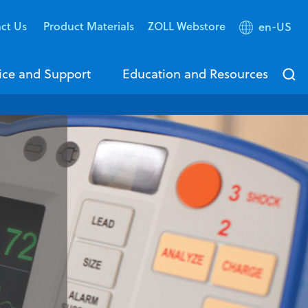
ct Us
Product Materials
ZOLL Webstore
en-US
ice and Support
Education and Resources