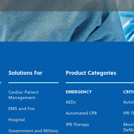
Solutions For
Product Categories
EMERGENCY
CRIT
Cardiac Patient
Management
AEDs
Auto
EMS and Fire
Automated CPR
IPR T
Hospital
IPR Therapy
Moni
Defibr
Government and Military