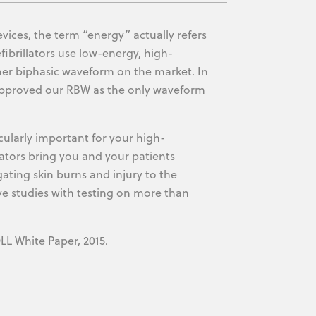
ices, the term “energy” actually refers
fibrillators use low-energy, high-
er biphasic waveform on the market. In
 approved our RBW as the only waveform
icularly important for your high-
llators bring you and your patients
gating skin burns and injury to the
ve studies with testing on more than
LL White Paper, 2015.