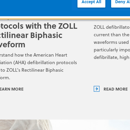
Accept All
Deny Al
S/PALS defibrillation
The Heart
tocols with the ZOLL
ZOLL defibrillat
tilinear Biphasic
current than the
veform
waveforms used by
particularly impo
stand how the American Heart
defibrillate, hi
iation (AHA) defibrillation protocols
 to ZOLL’s Rectilinear Biphasic
form.
EARN MORE
READ MORE