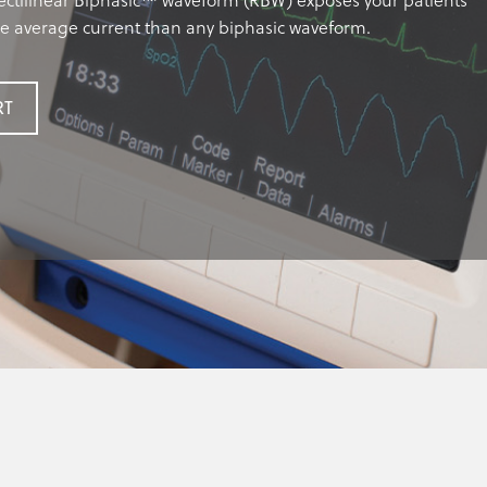
ctilinear Biphasic™ waveform (RBW) exposes your patients
re average current than any biphasic waveform.
RT