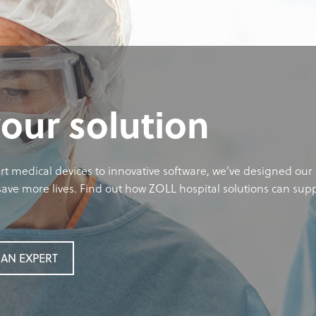
your solution
rt medical devices to innovative software, we’ve designed our 
ave more lives. Find out how ZOLL hospital solutions can sup
AN EXPERT