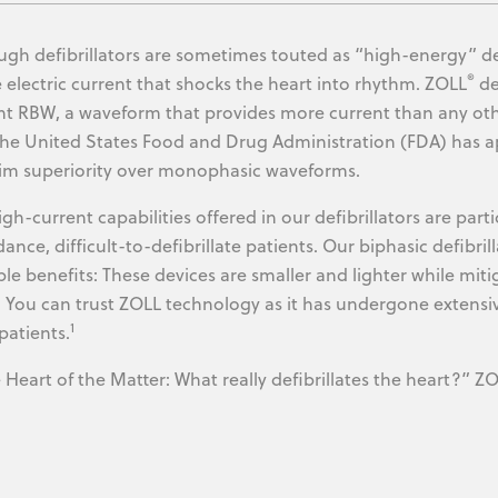
ugh defibrillators are sometimes touted as “high-energy” dev
®
e electric current that shocks the heart into rhythm. ZOLL
de
nt RBW, a waveform that provides more current than any oth
 the United States Food and Drug Administration (FDA) has
aim superiority over monophasic waveforms.
igh-current capabilities offered in our defibrillators are part
ance, difficult-to-defibrillate patients. Our biphasic defibri
ple benefits: These devices are smaller and lighter while miti
. You can trust ZOLL technology as it has undergone extensi
1
patients.
Heart of the Matter: What really defibrillates the heart?” ZO