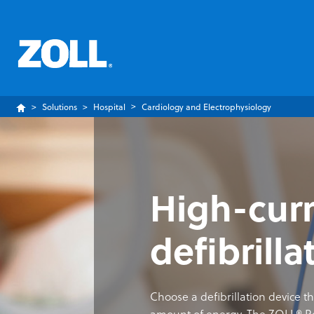
Solutions
Hospital
Cardiology and Electrophysiology
High-cur
defibrilla
Choose a defibrillation device th