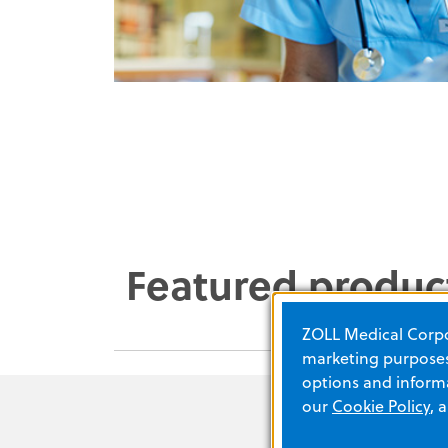
Featured produc
ZOLL Medical Corpor
marketing purposes.
options and informa
our
Cookie Policy
, 