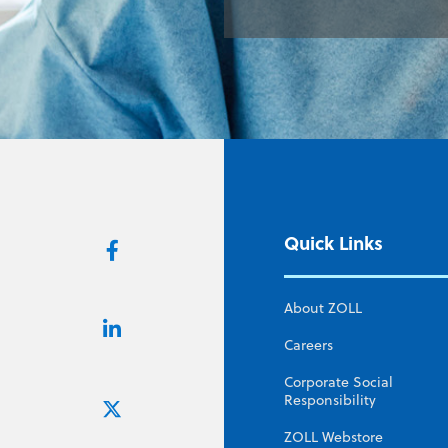
Quick Links
About ZOLL
Careers
Corporate Social
Responsibility
ZOLL Webstore