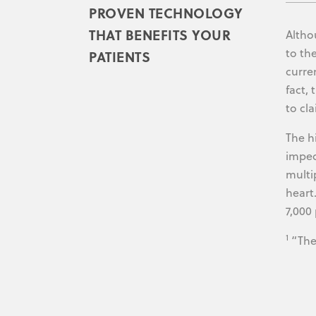
PROVEN TECHNOLOGY
THAT BENEFITS YOUR
Altho
to th
PATIENTS
curre
fact,
to cl
The h
imped
multi
heart
7,000 
1
“The 