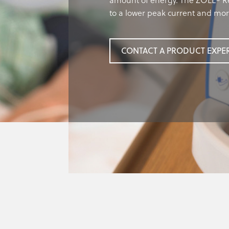
amount of energy. The ZOLL® Re
to a lower peak current and mo
CONTACT A PRODUCT EXPE