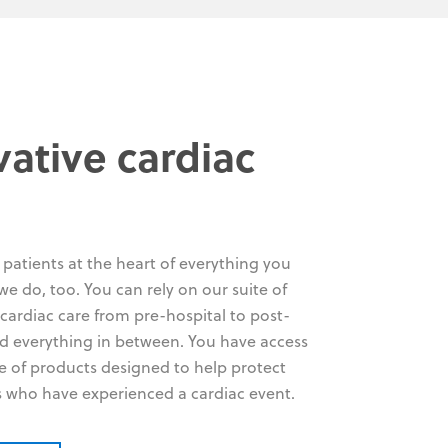
vative cardiac
patients at the heart of everything you
we do, too. You can rely on our suite of
 cardiac care from pre-hospital to post-
d everything in between. You have access
ge of products designed to help protect
s who have experienced a cardiac event.