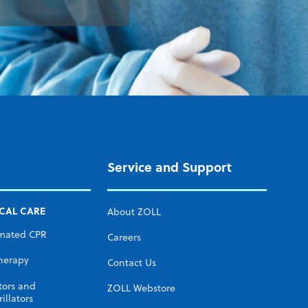
Service and Support
ICAL CARE
About ZOLL
mated CPR
Careers
herapy
Contact Us
tors and
ZOLL Webstore
illators