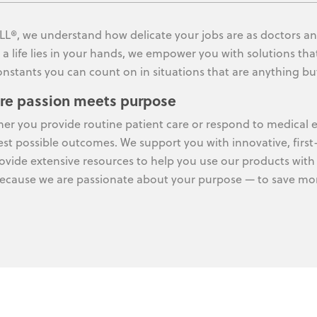
LL®, we understand how delicate your jobs are as doctors an
a life lies in your hands, we empower you with solutions that
onstants you can count on in situations that are anything bu
re passion meets purpose
er you provide routine patient care or respond to medical e
est possible outcomes. We support you with innovative, first
ovide extensive resources to help you use our products with 
ecause we are passionate about your purpose — to save more