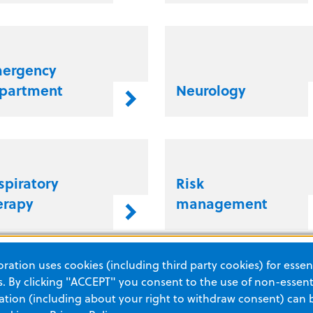
ergency
partment
Neurology
spiratory
Risk
erapy
management
ation uses cookies (including third party cookies) for essent
 By clicking "ACCEPT" you consent to the use of non-essenti
tion (including about your right to withdraw consent) can 