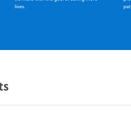
lives.
pat
ts