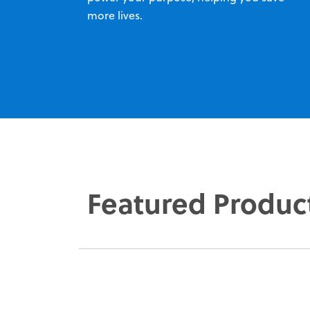
more lives.
Featured Produc