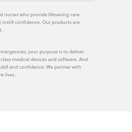
d nurses who provide lifesaving care.
 instill confidence. Our products are
t.
mergencies, your purpose is to deliver
-class medical devices and software. And
skill and confidence. We partner with
 lives.