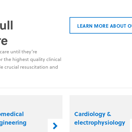
ull
LEARN MORE ABOUT O
re
are until they’re
 the highest quality clinical
e crucial resuscitation and
omedical
Cardiology &
gineering
electrophysiology