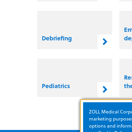
Em
Debriefing
de
Re
Pediatrics
th
ZOLL Medical Corpor
marketing purposes.
options and informa