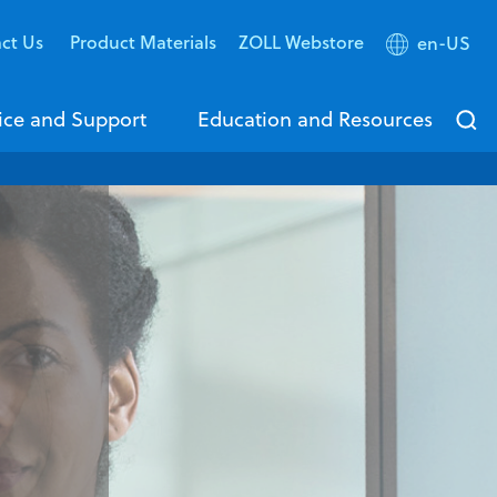
ct Us
Product Materials
ZOLL Webstore
en-US
ice and Support
Education and Resources