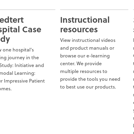
edtert
Instructional
pital Case
resources
udy
View instructional videos
and product manuals or
w one hospital's
browse our e-learning
ring journey in the
center. We provide
Study: Initiative and
multiple resources to
modal Learning:
provide the tools you need
er Impressive Patient
to best use our products.
omes.