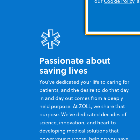
our
Cookie Policy
, 
Passionate about
saving lives
You’ve dedicated your life to caring for
patients, and the desire to do that day
in and day out comes from a deeply
held purpose. At ZOLL, we share that
purpose. We've dedicated decades of
science, innovation, and heart to
developing medical solutions that
power your purpose, helping you save