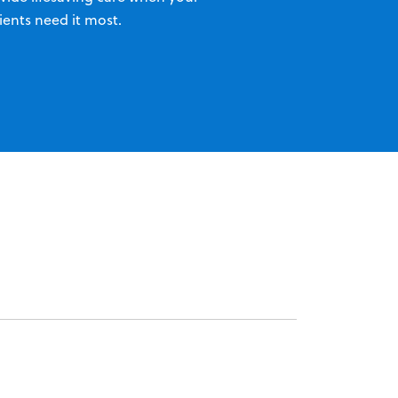
ients need it most.