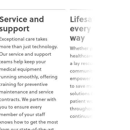
Service and
Lifesaving care,
support
every step of t
way
Exceptional care takes
more than just technology.
Whether you’re a
Our service and support
healthcare professional or
teams help keep your
a lay rescuer in your
medical equipment
community, we aim to
running smoothly, offering
empower and support you
training for preventive
to save more lives. We offer
maintenance and service
solutions to help improve
contracts. We partner with
patient well-being
you to ensure every
throughout the entire
member of your staff
continuum of care.
knows how to get the most
from our state-of-the-art