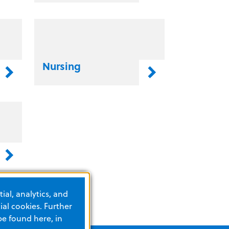
Nursing
ial, analytics, and
al cookies. Further
be found here, in