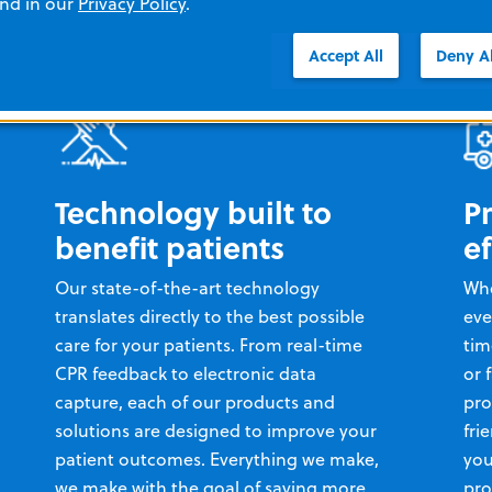
and in our
Privacy Policy
.
Accept All
Deny Al
Technology built to
P
benefit patients
ef
Our state-of-the-art technology
Whe
translates directly to the best possible
eve
care for your patients. From real-time
tim
CPR feedback to electronic data
or 
capture, each of our products and
pro
solutions are designed to improve your
fri
patient outcomes. Everything we make,
you
we make with the goal of saving more
pro