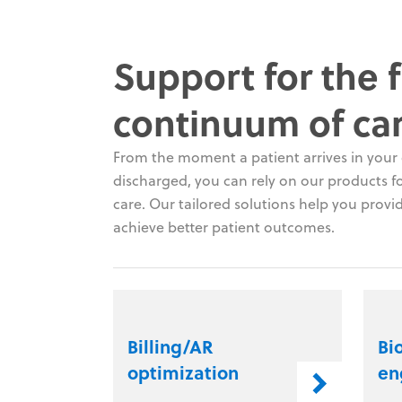
Support for the f
continuum of ca
From the moment a patient arrives in your c
discharged, you can rely on our products for
care. Our tailored solutions help you provid
achieve better patient outcomes.
Billing/AR
Bi
optimization
en