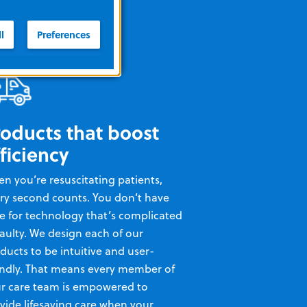
l
Preferences
roducts that boost
ficiency
n you’re resuscitating patients,
ry second counts. You don’t have
e for technology that’s complicated
faulty. We design each of our
ducts to be intuitive and user-
endly. That means every member of
r care team is empowered to
vide lifesaving care when your