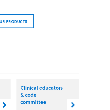
UR PRODUCTS
Clinical educators
& code
committee