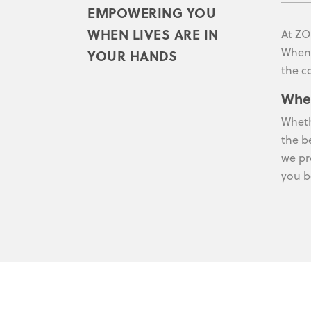
EMPOWERING YOU
WHEN LIVES ARE IN
At ZO
When 
YOUR HANDS
the c
Whe
Wheth
the b
we pr
you b