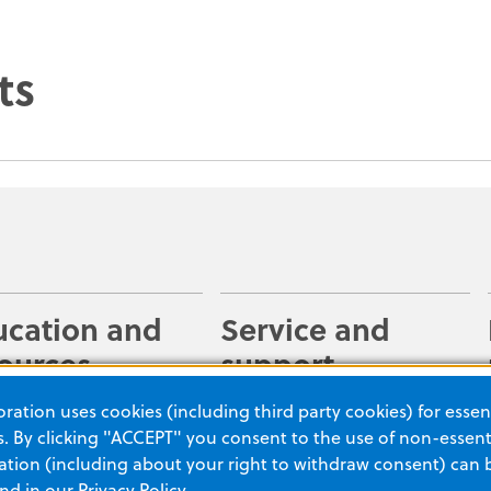
ts
ucation and
Service and
ources
support
 your staff is
Make the most of our
ation uses cookies (including third party cookies) for essent
red to use our
rescue solutions with help
 By clicking "ACCEPT" you consent to the use of non-essenti
cts with an extensive
from our expert team. With
tion (including about your right to withdraw consent) can 
and in our
Privacy Policy
.
 of online resources
more than two decades of