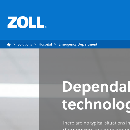
Solutions
Hospital
Emergency Department
Dependabl
technolo
There are no typical situations