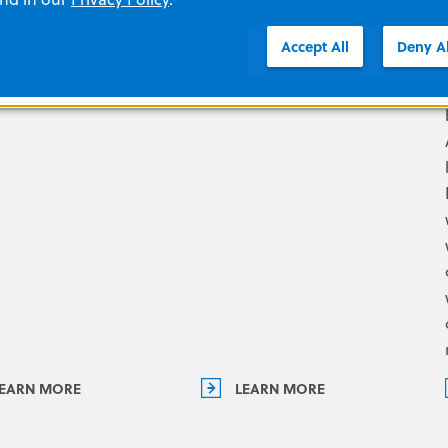
ands-on training
experience, our
Accept All
Deny Al
ons.
representatives know what
it takes to support you.
EARN MORE
LEARN MORE