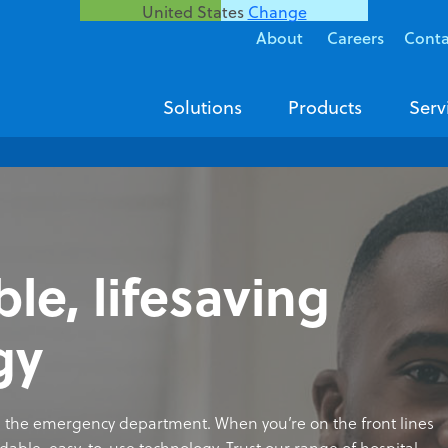
United States
Change
About
Careers
Conta
Solutions
Products
Serv
e, lifesaving
gy
 in the emergency department. When you’re on the front lines