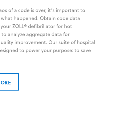
s of a code is over, it’s important to
y what happened. Obtain code data
 your ZOLL® defibrillator for hot
r to analyze aggregate data for
uality improvement. Our suite of hospital
 designed to power your purpose: to save
MORE