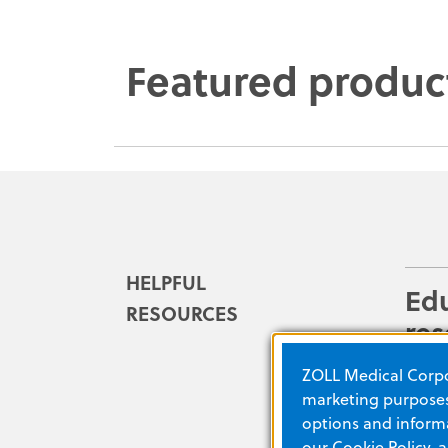
Featured produc
HELPFUL
Ed
RESOURCES
res
Ensure
ZOLL Medical Corpor
prepa
marketing purposes.
produ
options and informa
our
Cookie Policy
, 
array