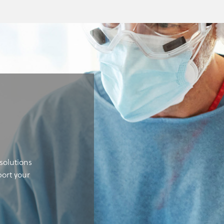
solutions
port your