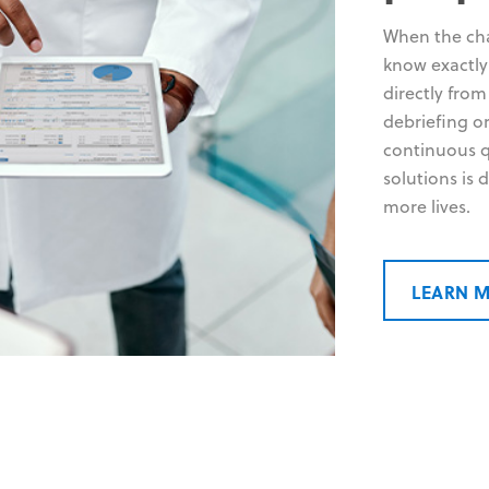
When the chao
know exactl
directly from
debriefing o
continuous q
solutions is
more lives.
LEARN 