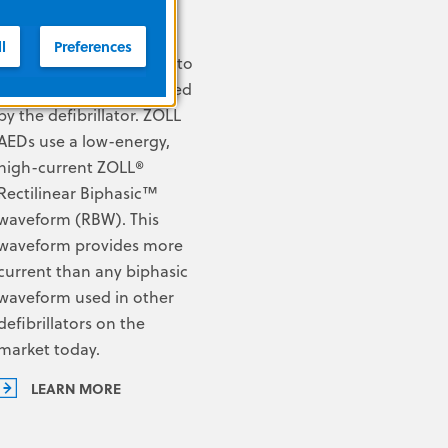
marketed as "high-
energy" devices. But
l
Preferences
“energy” actually refers to
the electrical current used
by the defibrillator. ZOLL
AEDs use a low-energy,
high-current ZOLL®
Rectilinear Biphasic™
waveform (RBW). This
waveform provides more
current than any biphasic
waveform used in other
defibrillators on the
market today.
LEARN MORE