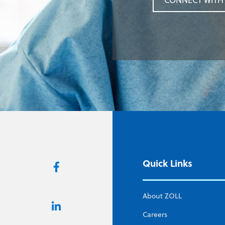
CONNECT WITH 
Quick Links
About ZOLL
Careers