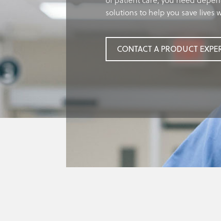
of patient care, you need depen
solutions to help you save lives
CONTACT A PRODUCT EXPE