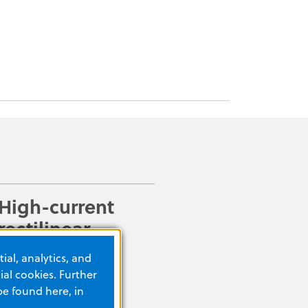
High-current
rectilinear
biphasic
ial, analytics, and
waveform
al cookies. Further
be found here, in
Defibrillators are often