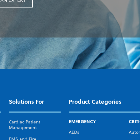
AN EXPERT
Solutions For
Product Categories
EMERGENCY
CRIT
Cardiac Patient
Management
AEDs
Auto
EMS and Fire