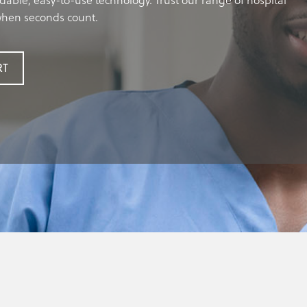
dable, easy-to-use technology. Trust our range of hospital
 when seconds count.
RT