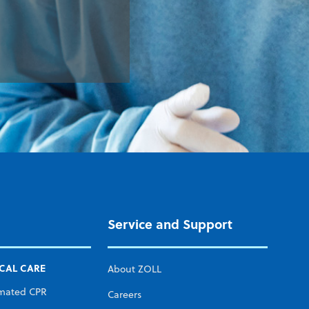
Service and Support
ICAL CARE
About ZOLL
mated CPR
Careers