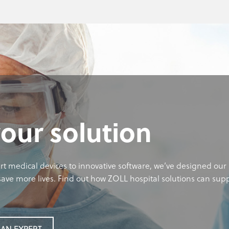
your solution
rt medical devices to innovative software, we’ve designed our 
ave more lives. Find out how ZOLL hospital solutions can sup