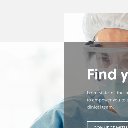
Find 
From state-of-the-a
to empower you to s
clinical team.