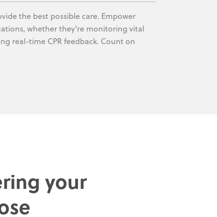
rovide the best possible care. Empower
uations, whether they're monitoring vital
ving real-time CPR feedback. Count on
ring your
ose