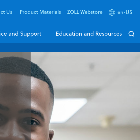
ct Us
Product Materials
ZOLL Webstore
en-US
ice and Support
Education and Resources