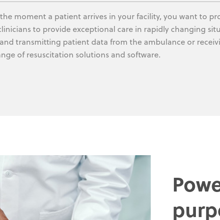
the moment a patient arrives in your facility, you want to p
clinicians to provide exceptional care in rapidly changing sit
 and transmitting patient data from the ambulance or recei
ange of resuscitation solutions and software.
Powe
purp