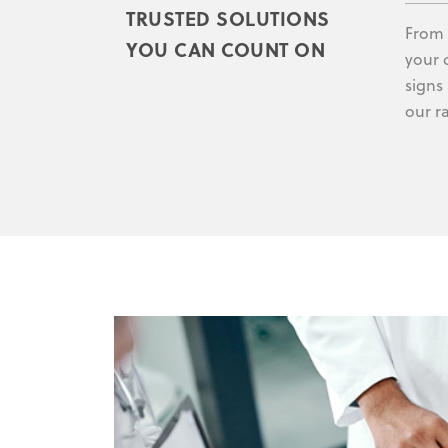
TRUSTED SOLUTIONS
From 
YOU CAN COUNT ON
your 
signs
our r