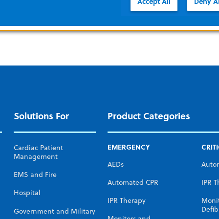
Accept All
Deny Al
Solutions For
Product Categories
EMERGENCY
CRIT
Cardiac Patient
Management
AEDs
Auto
EMS and Fire
Automated CPR
IPR T
Hospital
IPR Therapy
Moni
Defibr
Government and Military
Monitors and