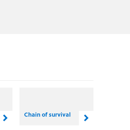
Chain of survival