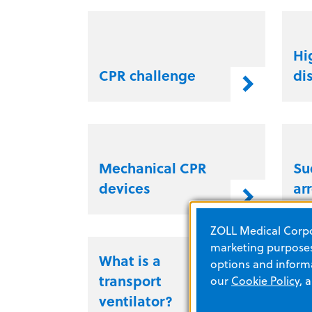
Hi
CPR challenge
di
Mechanical CPR
Su
devices
ar
ZOLL Medical Corpor
marketing purposes.
What is a
Wh
options and informa
transport
pe
our
Cookie Policy
, 
ventilator?
CP