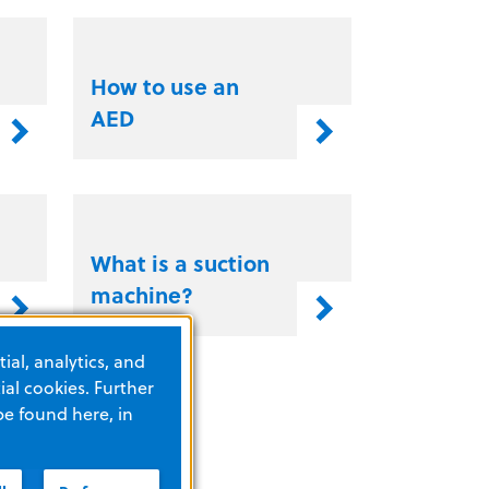
How to use an
AED
What is a suction
machine?
ial, analytics, and
al cookies. Further
be found here, in