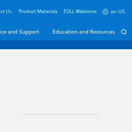
ct Us
Product Materials
ZOLL Webstore
en-US
ice and Support
Education and Resources