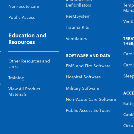
Defibrillators
Temp
Non-acute care
Mana
ResQSystem
Public Access
Venti
Trauma Kits
Education and
TREA
Ventilators
Resources
THER
Card
SOFTWARE AND DATA
Other Resources and
Cardi
EMS and Fire Software
Links
Slee
Hospital Software
Training
s
Military Software
View All Product
ACCE
Materials
Non-Acute Care Software
Batte
Public Access Software
Cabl
Circu