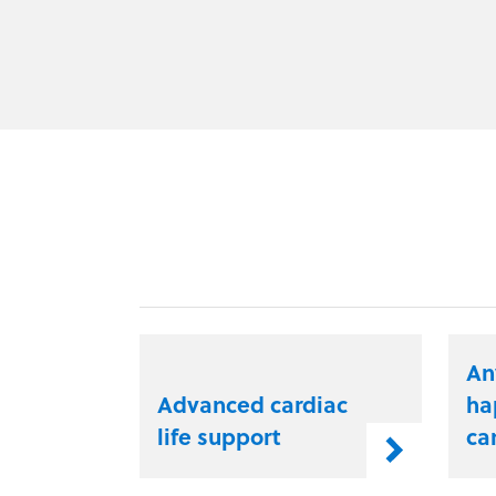
An
Advanced cardiac
ha
life support
ca