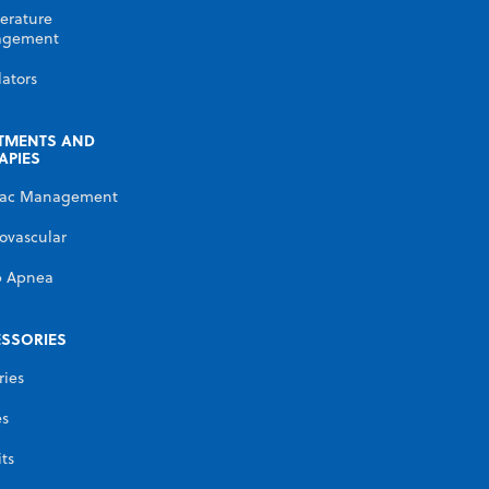
erature
gement
lators
TMENTS AND
APIES
iac Management
ovascular
p Apnea
SSORIES
ries
es
its