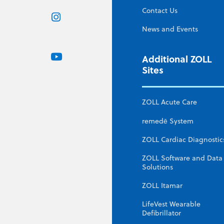
Contact Us
News and Events
Additional ZOLL
Sites
ZOLL Acute Care
remedē System
ZOLL Cardiac Diagnostic
ZOLL Software and Data
Solutions
ZOLL Itamar
LifeVest Wearable
Defibrillator