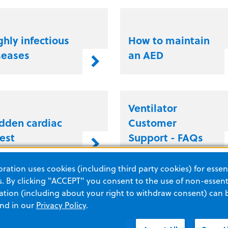
ghly infectious
How to maintain
seases
an AED
Ventilator
dden cardiac
Customer
rest
Support - FAQs
ation uses cookies (including third party cookies) for essent
 By clicking "ACCEPT" you consent to the use of non-essenti
at is high
What is
tion (including about your right to withdraw consent) can 
rformance
mechanical
and in our
Privacy Policy
.
R?
ventilation?