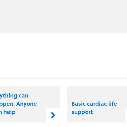
ything can
ppen. Anyone
Basic cardiac life
n help
support