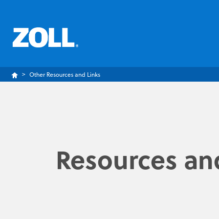
Other Resources and Links
Resources and