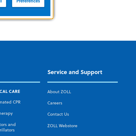
l
Preferences
Service and Support
ICAL CARE
About ZOLL
mated CPR
Careers
herapy
Contact Us
tors and
ZOLL Webstore
illators