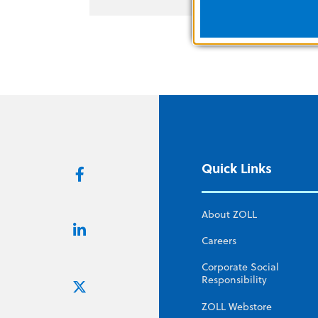
Quick Links
About ZOLL
Careers
Corporate Social
Responsibility
ZOLL Webstore