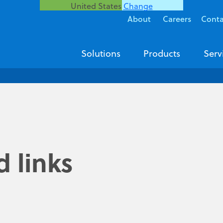
United States
Change
About
Careers
Conta
Solutions
Products
Serv
 links