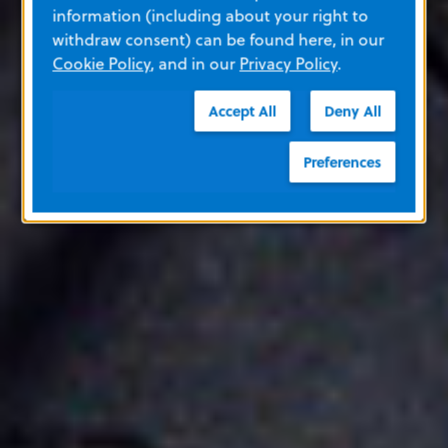
information (including about your right to
withdraw consent) can be found here, in our
Cookie Policy
, and in our
Privacy Policy
.
Accept All
Deny All
Preferences