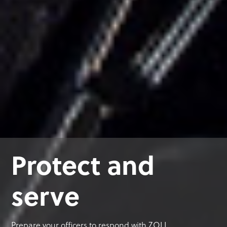
Protect and
serve
Prepare your officers to respond with ZOLL