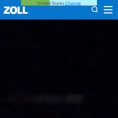
United States
Change