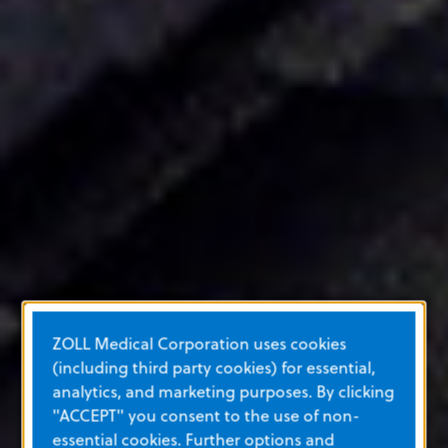
ZOLL Medical Corporation uses cookies
(including third party cookies) for essential,
analytics, and marketing purposes. By clicking
"ACCEPT" you consent to the use of non-
essential cookies. Further options and