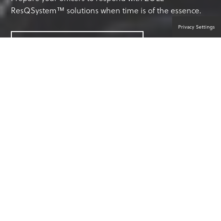
ResQSystem™ solutions when time is of the essence.
Privacy Settings
CONTACT A PRODUCT EXPERT
ANYTHING CAN HAPPEN. ANYONE
CAN HELP.™
Law enforcement officers are often first to