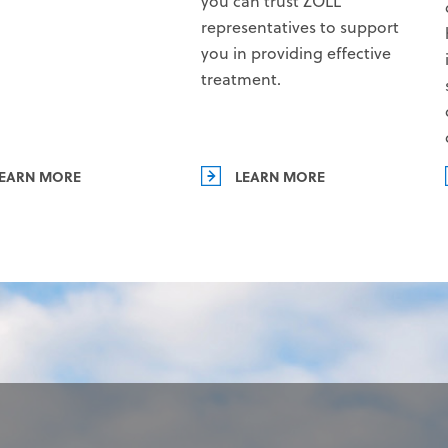
you can trust ZOLL
representatives to support
you in providing effective
treatment.
EARN MORE
LEARN MORE