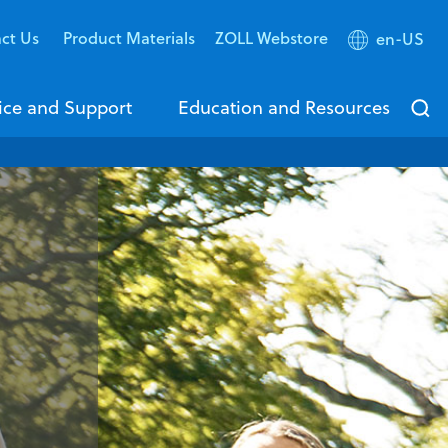
ct Us
Product Materials
ZOLL Webstore
en-US
ice and Support
Education and Resources