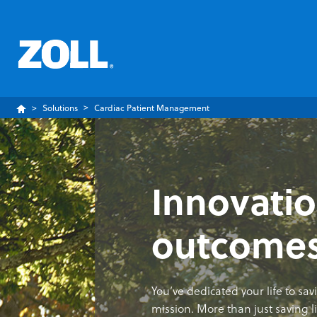
Solutions
Cardiac Patient Management
Innovatio
outcome
You’ve dedicated your life to sa
mission. More than just saving liv