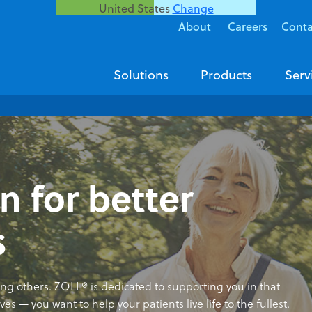
United States
Change
About
Careers
Conta
Solutions
Products
Serv
n for better
s
ving others. ZOLL® is dedicated to supporting you in that
es — you want to help your patients live life to the fullest.