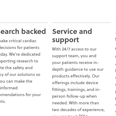
search backed
Service and
support
ake critical cardiac
decisions for patients
With 24/7 access to our
 day. We’re dedicated
support team, you and
pporting research to
your patients receive in-
ate the safety and
depth guidance to use our
cy of our solutions so
products effectively. Our
you can make the
offerings include device
informed
fittings, trainings, and in-
mendations for your
person follow-up when
nts.
needed. With more than
two decades of experience,