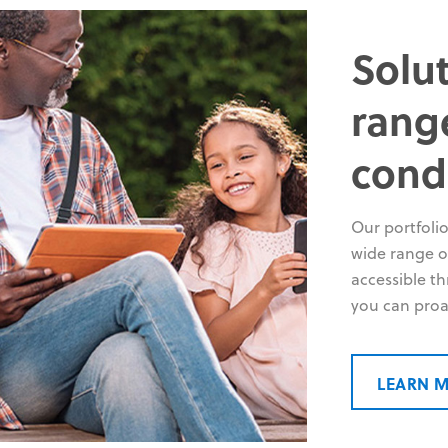
Solut
rang
cond
Our portfolio
wide range of
accessible t
you can proa
LEARN 