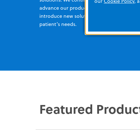
our
Cookie Policy
, 
advance our products, as well as
introduce new solutions to meet your
patient’s needs.
Featured Produc