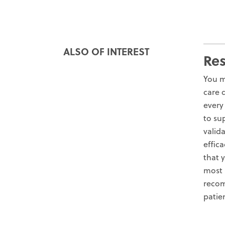
ALSO OF INTEREST
Re
You m
care 
every
to su
valid
effica
that 
most 
recom
patie