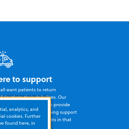
ere to support
all want patients to return
fidently to their daily lives. Our
erienced team is here to provide
ial, analytics, and
ining, insights, and ongoing support
al cookies. Further
help you and your patients in that
be found here, in
l.