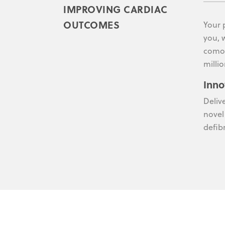
IMPROVING CARDIAC
OUTCOMES
Your 
you, 
comor
millio
Inno
Deliv
novel
defibr