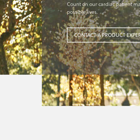
Count on our cardiac patient ma
possible lives.
CONTACT A PRODUCT EXPE