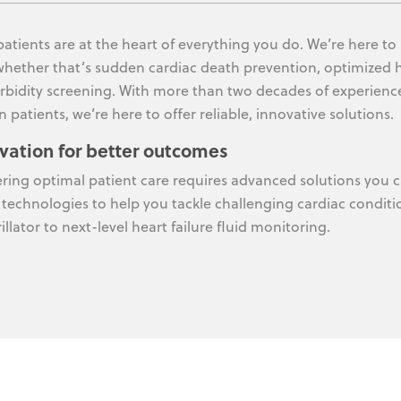
patients are at the heart of everything you do. We’re here to
whether that’s sudden cardiac death prevention, optimized 
bidity screening. With more than two decades of experienc
n patients, we’re here to offer reliable, innovative solutions.
vation for better outcomes
ering optimal patient care requires advanced solutions you c
 technologies to help you tackle challenging cardiac conditi
illator to next-level heart failure fluid monitoring.