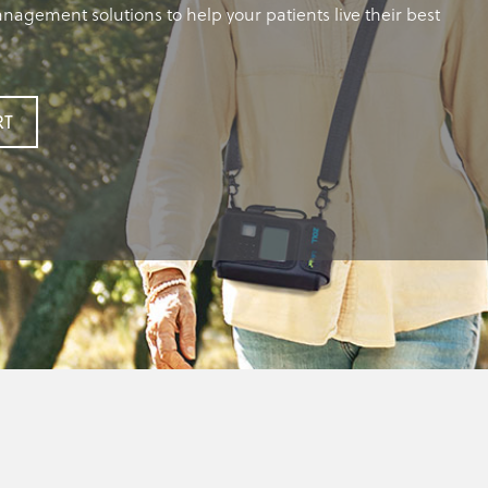
nagement solutions to help your patients live their best
RT