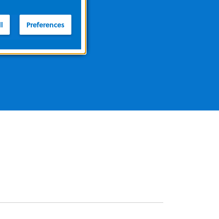
l
Preferences