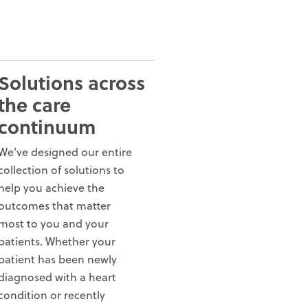
Solutions across
the care
continuum
We’ve designed our entire
collection of solutions to
help you achieve the
outcomes that matter
most to you and your
patients. Whether your
patient has been newly
diagnosed with a heart
condition or recently