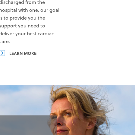
discharged from the
hospital with one, our goal
is to provide you the
support you need to
deliver your best cardiac
care.
LEARN MORE