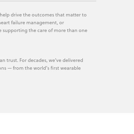
 help drive the outcomes that matter to
heart failure management, or
e supporting the care of more than one
an trust. For decades, we’ve delivered
ons — from the world’s first wearable