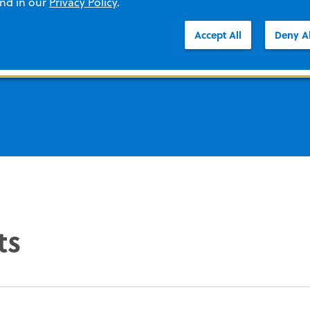
and in our
Privacy Policy
.
better outcomes.
Accept All
Deny Al
ts