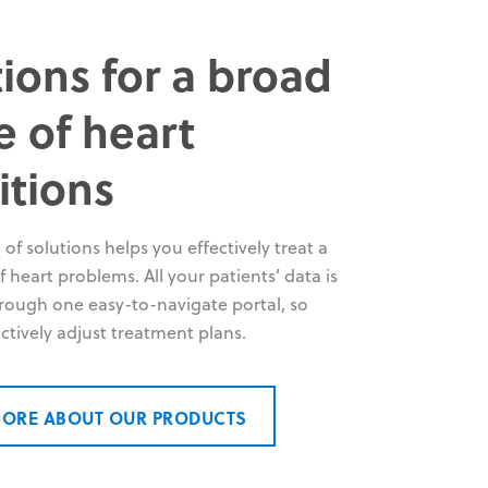
ions for a broad
e of heart
itions
 of solutions helps you effectively treat a
 heart problems. All your patients’ data is
hrough one easy-to-navigate portal, so
ctively adjust treatment plans.
MORE ABOUT OUR PRODUCTS