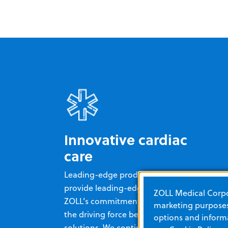
Innovative cardiac
care
Leading-edge products enable you to
provide leading-edge cardiac care.
ZOLL Medical Corpor
ZOLL’s commitment to innovation is
marketing purposes.
the driving force behind all of our
options and informa
solutions. We continually improve and