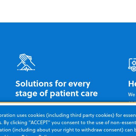
Solutions for every
H
stage of patient care
We 
con
You can rely on ZOLL for cardiac care
exp
from pre-hospital to post-discharge
ation uses cookies (including third party cookies) for essent
tra
and everything in between. Our unique
 By clicking "ACCEPT" you consent to the use of non-essenti
to 
portfolio of novel technologies is
tion (including about your right to withdraw consent) can 
goa
designed to deliver better insights and