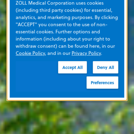
ZOLL Medical Corporation uses cookies
(including third party cookies) for essential,
analytics, and marketing purposes. By clicking
"ACCEPT" you consent to the use of non-
essential cookies. Further options and
information (including about your right to
withdraw consent) can be found here, in our
Cookie Policy
, and in our
Privacy Policy
.
Accept All
Deny All
Preferences