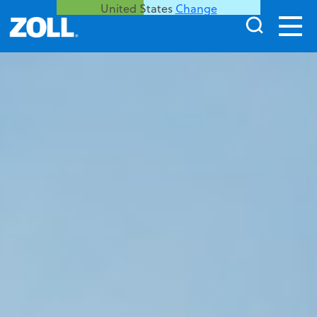
United States
Change