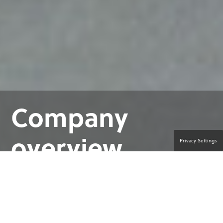
Company
overview
Privacy Settings