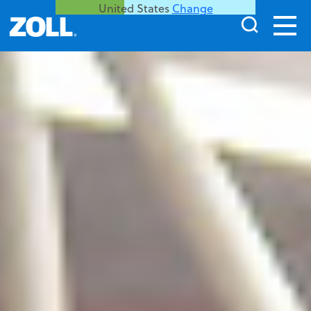
United States
Change