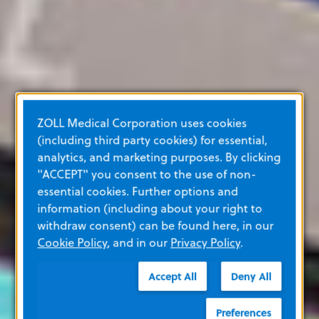
ZOLL Medical Corporation uses cookies
(including third party cookies) for essential,
analytics, and marketing purposes. By clicking
"ACCEPT" you consent to the use of non-
essential cookies. Further options and
information (including about your right to
withdraw consent) can be found here, in our
Cookie Policy
, and in our
Privacy Policy
.
Accept All
Deny All
Preferences