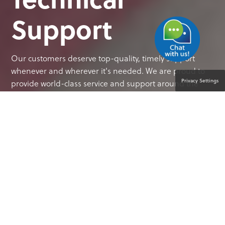
Support
Our customers deserve top-quality, timely support
whenever and wherever it's needed. We are proud to
Privacy Settings
provide world-class service and support around the
globe.