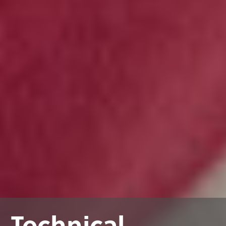
Technical