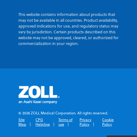
This website contains information about products that
may not be available in all countries. Product availability,
approved indications for use, and regulatory status may
vary by jurisdiction. Certain products described on this
website may not be approved, cleared, or authorized for
commercialization in your region.
© 2026 ZOLL Medical Corporation. All rights reserved.
Site
CPG
Terms of
Privacy
Cookie
Map
Helpline
use
Policy
Policy