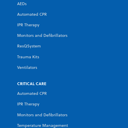
AEDs
Automated CPR
IPR Therapy
Monitors and Defibrillators
ResQSystem
Trauma Kits
Ventilators
CRITICAL CARE
Automated CPR
IPR Therapy
Monitors and Defibrillators
Temperature Management