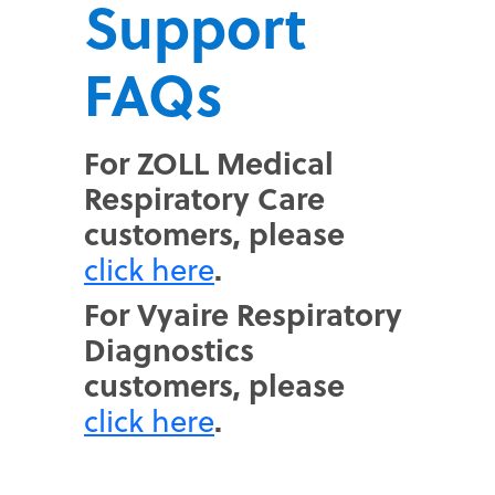
Support
FAQs
For ZOLL Medical
Respiratory Care
customers, please
.
click here
For Vyaire Respiratory
Diagnostics
customers, please
.
click here