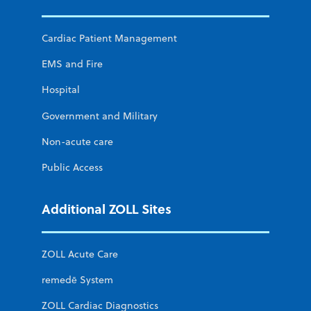
Cardiac Patient Management
EMS and Fire
Hospital
Government and Military
Non-acute care
Public Access
Additional ZOLL Sites
ZOLL Acute Care
remedē System
ZOLL Cardiac Diagnostics