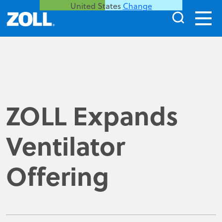
United States
Change
ZOLL Expands
Ventilator
Offering