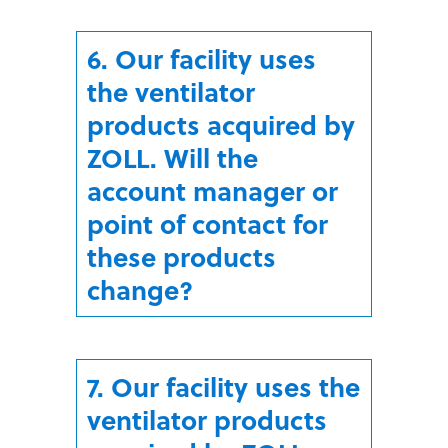
6. Our facility uses
the ventilator
products acquired by
ZOLL. Will the
account manager or
point of contact for
these products
change?
7. Our facility uses the
ventilator products