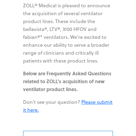
ZOLL® Medical is pleased to announce
the acquisition of several ventilator
product lines. These include the
bellavista®, LTV®, 3100 HFOV and
fabian®* ventilators. We’re excited to
enhance our ability to serve a broader
range of clinicians and critically ill
patients with these product lines.
Below are Frequently Asked Questions
related to ZOLL's acquisition of new
ventilator product lines.
Don't see your question?
Please submit
it here.