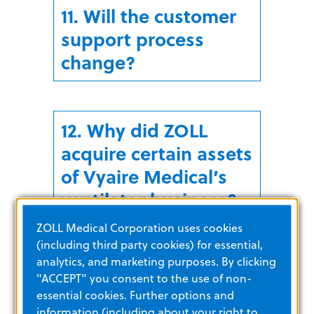
11. Will the customer
support process
change?
12. Why did ZOLL
acquire certain assets
of Vyaire Medical’s
ventilator business?
ZOLL Medical Corporation uses cookies
(including third party cookies) for essential,
analytics, and marketing purposes. By clicking
13. When did the
"ACCEPT" you consent to the use of non-
acquisition occur?
essential cookies. Further options and
information (including about your right to