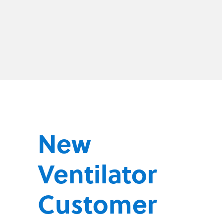
New
Ventilator
Customer