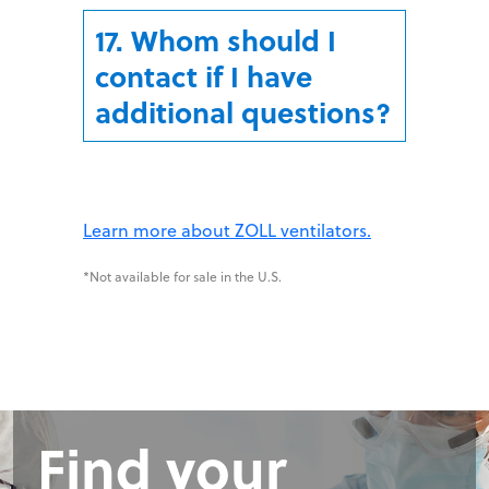
17. Whom should I
contact if I have
additional questions?
Learn more about ZOLL ventilators.
*Not available for sale in the U.S.
Find your