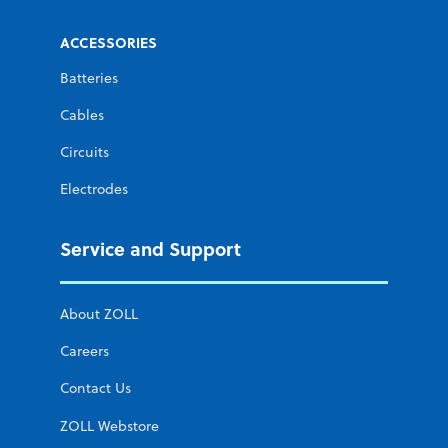
ACCESSORIES
Batteries
Cables
Circuits
Electrodes
Service and Support
About ZOLL
Careers
Contact Us
ZOLL Webstore