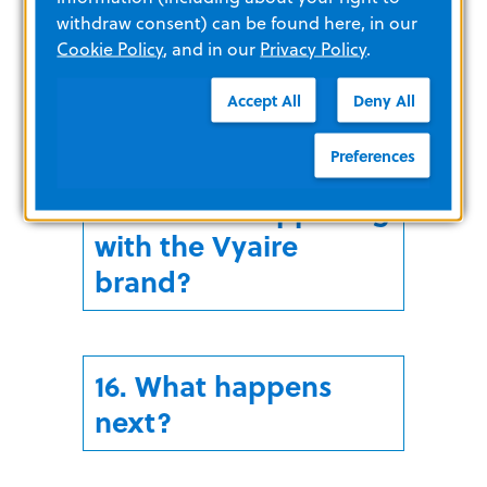
withdraw consent) can be found here, in our
Cookie Policy
, and in our
Privacy Policy
.
14. Did ZOLL acquire
all of Vyaire?
Accept All
Deny All
Preferences
15. What is happening
with the Vyaire
brand?
16. What happens
next?