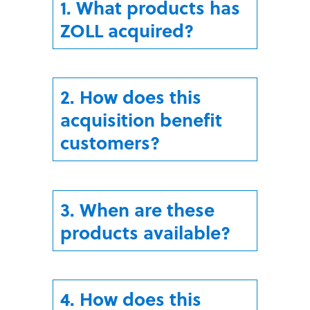
1. What products has
ZOLL acquired?
2. How does this
acquisition benefit
customers?
3. When are these
products available?
4. How does this