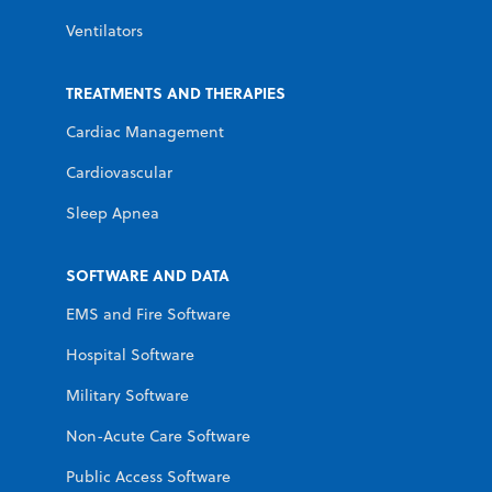
Ventilators
TREATMENTS AND THERAPIES
Cardiac Management
Cardiovascular
Sleep Apnea
SOFTWARE AND DATA
EMS and Fire Software
Hospital Software
Military Software
Non-Acute Care Software
Public Access Software