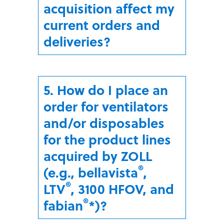
acquisition affect my
current orders and
deliveries?
5. How do I place an
order for ventilators
and/or disposables
for the product lines
acquired by ZOLL
®
(e.g., bellavista
,
®
LTV
, 3100 HFOV, and
®
fabian
*)?