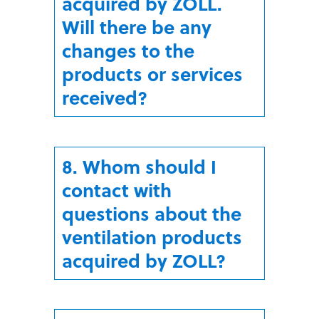
acquired by ZOLL.
Will there be any
changes to the
products or services
received?
8. Whom should I
contact with
questions about the
ventilation products
acquired by ZOLL?