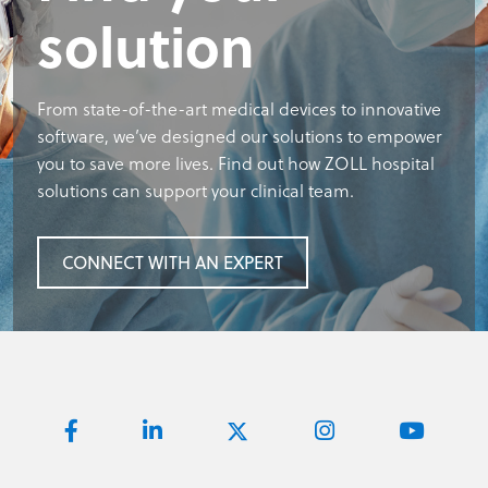
solution
From state-of-the-art medical devices to innovative
software, we’ve designed our solutions to empower
you to save more lives. Find out how ZOLL hospital
solutions can support your clinical team.
CONNECT WITH AN EXPERT