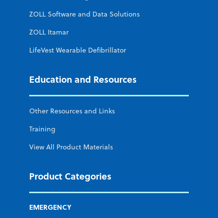
ZOLL Software and Data Solutions
ZOLL Itamar
LifeVest Wearable Defibrillator
Education and Resources
Other Resources and Links
Training
View All Product Materials
Product Categories
EMERGENCY