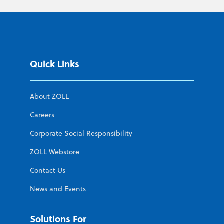
Quick Links
About ZOLL
Careers
Corporate Social Responsibility
ZOLL Webstore
Contact Us
News and Events
Solutions For