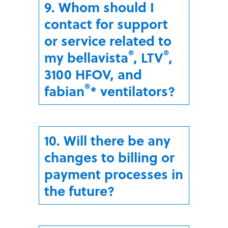
9. Whom should I
contact for support
or service related to
®
®
my bellavista
, LTV
,
3100 HFOV, and
®
fabian
* ventilators?
10. Will there be any
changes to billing or
payment processes in
the future?