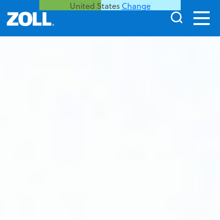
United States
Change