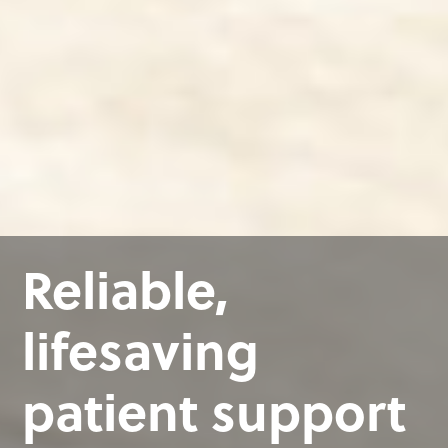
Reliable,
lifesaving
patient support