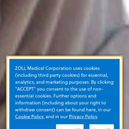
ZOLL Medical Corporation uses cookies
(including third party cookies) for essential,
analytics, and marketing purposes. By clicking
"ACCEPT" you consent to the use of non-
essential cookies. Further options and
information (including about your right to
withdraw consent) can be found here, in our
Cookie Policy
, and in our
Privacy Policy
.