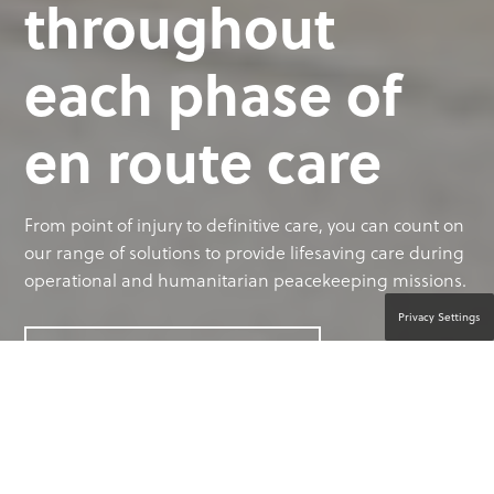
throughout
each phase of
en route care
From point of injury to definitive care, you can count on
our range of solutions to provide lifesaving care during
operational and humanitarian peacekeeping missions.
Privacy Settings
CONTACT A PRODUCT EXPERT