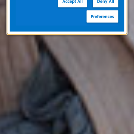
Accept All
Deny All
Preferences