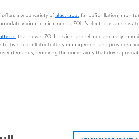
®
offers a wide variety of
electrodes
for defibrillation, monit
modate various clinical needs, ZOLL’s electrodes are easy t
atteries
that power ZOLL devices are reliable and easy to ma
effective defibrillator battery management and provides clini
user demands, removing the uncertainty that drives prema
ull