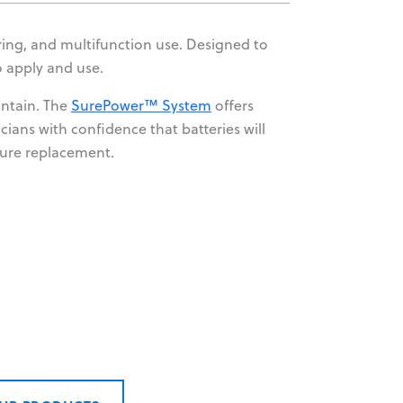
oring, and multifunction use. Designed to
o apply and use.
intain. The
SurePower™ System
offers
cians with confidence that batteries will
ture replacement.