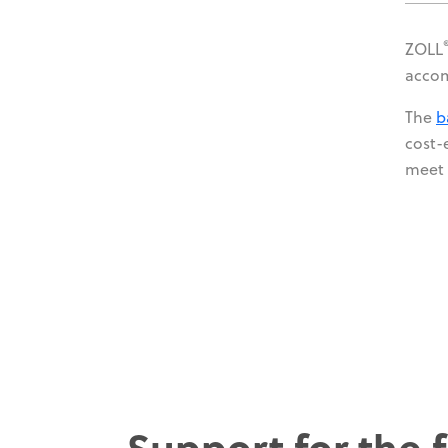
ZOLL
accom
The
b
cost-
meet 
Support for the f