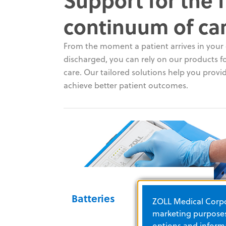
continuum of ca
From the moment a patient arrives in your c
discharged, you can rely on our products for
care. Our tailored solutions help you provid
achieve better patient outcomes.
Batteries
ZOLL Medical Corpor
marketing purposes.
options and informa