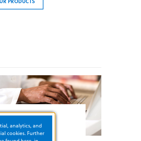
UR PRODUCTS
esource finder
ial, analytics, and
al cookies. Further
be found here, in