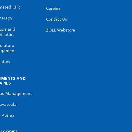
mated CPR
Careers
herapy
Contact Us
tors and
ZOLL Webstore
illators
erature
gement
lators
TMENTS AND
APIES
iac Management
ovascular
p Apnea
SSORIES