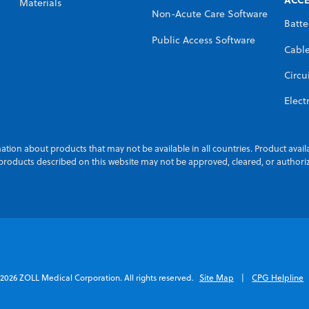
Materials
Non-Acute Care Software
Batte
Public Access Software
Cabl
Circu
Elect
ation about products that may not be available in all countries. Product avail
n products described on this website may not be approved, cleared, or authori
2026 ZOLL Medical Corporation. All rights reserved.
Site Map
CPG Helpline