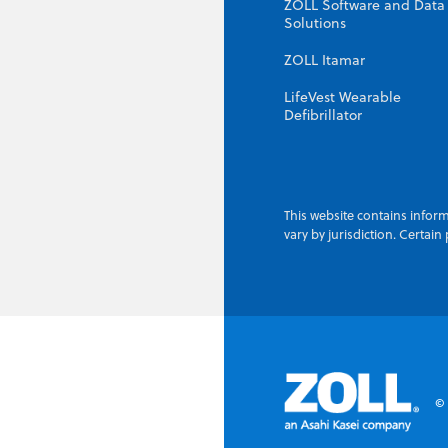
ZOLL Software and Data
Solutions
ZOLL Itamar
LifeVest Wearable
Defibrillator
This website contains inform
vary by jurisdiction. Certai
© 