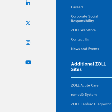
Careers
Corporate Social
Responsibility
ZOLL Webstore
Contact Us
News and Events
Additional ZOLL
Sites
ZOLL Acute Care
remedē System
ZOLL Cardiac Diagnostic