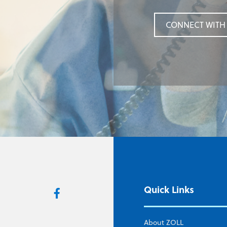
CONNECT WITH 
CONNECT WITH 
Quick Links
About ZOLL