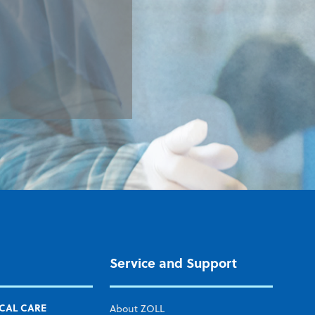
Service and Support
ICAL CARE
About ZOLL