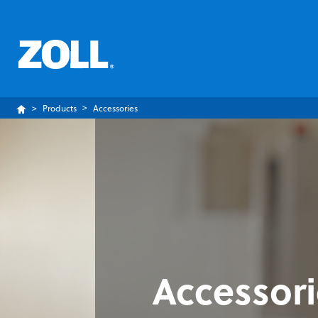
Products
Accessories
Accessor