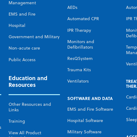
Management
AEDs
Auto
EMS and Fire
Automated CPR
IPR T
Hospital
IPR Therapy
Moni
Defibr
Government and Military
Monitors and
Defibrillators
Temp
Non-acute care
Mana
ResQSystem
Public Access
Venti
Trauma Kits
Education and
TREA
Ventilators
Resources
THER
Card
SOFTWARE AND DATA
Other Resources and
Cardi
EMS and Fire Software
Links
Slee
Hospital Software
Training
s
Military Software
View All Product
ACCE