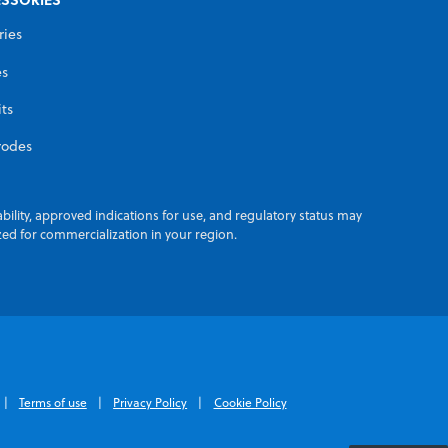
ries
es
its
rodes
ability, approved indications for use, and regulatory status may
zed for commercialization in your region.
Terms of use
Privacy Policy
Cookie Policy