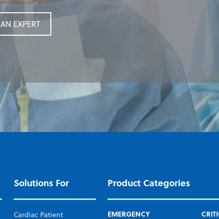
AN EXPERT
AN EXPERT
Solutions For
Product Categories
EMERGENCY
CRIT
Cardiac Patient