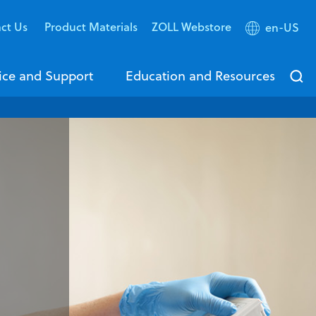
ct Us
Product Materials
ZOLL Webstore
en-US
ice and Support
Education and Resources