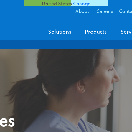
United States
Change
About
Careers
Conta
Solutions
Products
Serv
ies