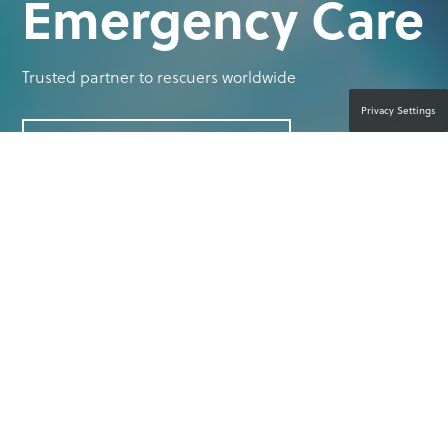
Emergency Care
Trusted partner to rescuers worldwide
Privacy Settings
CONTACT A PRODUCT EXPERT
YOUR PASSION IS SAVING LIVES.
OUR PASSION IS EMPOWERING YOU
TO DO SO.