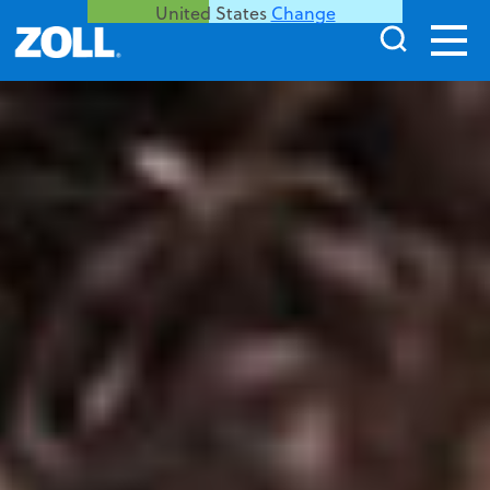
United States
Change