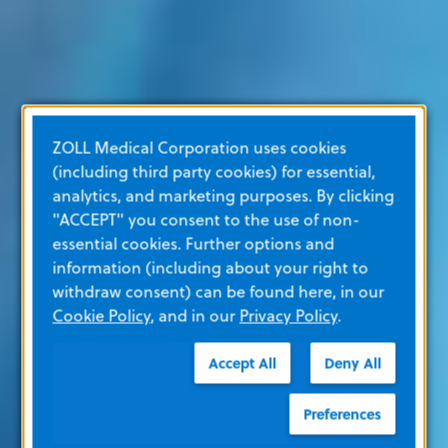
ZOLL Medical Corporation uses cookies
(including third party cookies) for essential,
analytics, and marketing purposes. By clicking
"ACCEPT" you consent to the use of non-
essential cookies. Further options and
information (including about your right to
withdraw consent) can be found here, in our
Cookie Policy
, and in our
Privacy Policy
.
Accept All
Deny All
Preferences