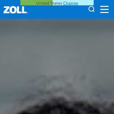
United States
Change