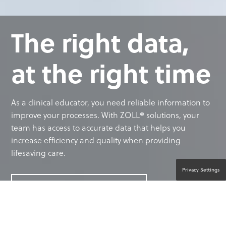
The right data,
at the right time
As a clinical educator, you need reliable information to
improve your processes. With ZOLL® solutions, your
team has access to accurate data that helps you
increase efficiency and quality when providing
lifesaving care.
Privacy Settings
CONTACT A PRODUCT EXPERT