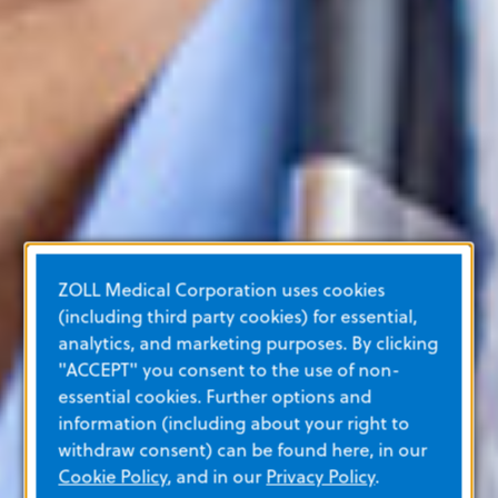
ZOLL Medical Corporation uses cookies
(including third party cookies) for essential,
analytics, and marketing purposes. By clicking
"ACCEPT" you consent to the use of non-
essential cookies. Further options and
information (including about your right to
withdraw consent) can be found here, in our
Cookie Policy
, and in our
Privacy Policy
.