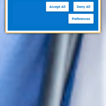
Accept All
Deny All
Preferences