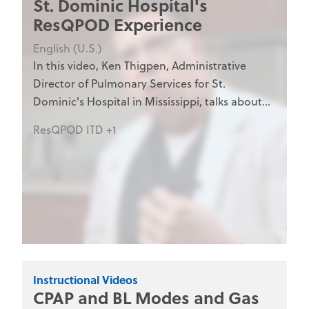
St. Dominic Hospital's
ResQPOD Experience
English (U.S.)
In this video, Ken Thigpen, Administrative
Director of Pulmonary Services for St.
Dominic's Hospital in Mississippi, talks about
his hospital's experience with the ResQPOD.
ResQPOD ITD +1
The ResQPOD is an impedance threshold
device manufactured by Advanced Circulatory
Systems, Inc. to enhance blood flow in states
of low circulation.
Instructional Videos
CPAP and BL Modes and Gas