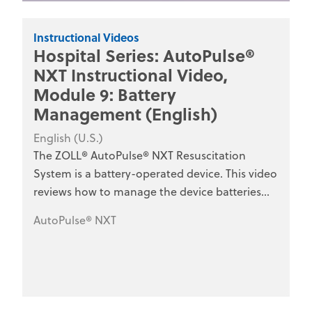
Instructional Videos
Hospital Series: AutoPulse®
NXT Instructional Video,
Module 9: Battery
Management (English)
English (U.S.)
The ZOLL® AutoPulse® NXT Resuscitation
System is a battery-operated device. This video
reviews how to manage the device batteries
and battery charger for optimal use. This series
AutoPulse® NXT
is designed for hospital clinical staff, nurses,
emergency department personnel, and
medical training programs.