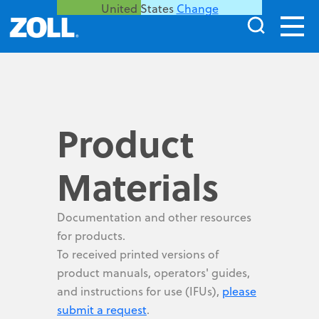
United States
Change
Product
Materials
Documentation and other resources
for products.
To received printed versions of
product manuals, operators' guides,
and instructions for use (IFUs),
please
submit a request
.