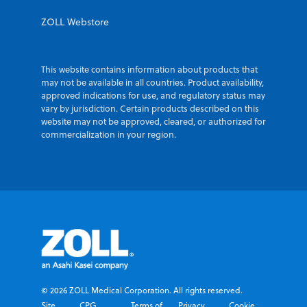
ZOLL Webstore
This website contains information about products that
may not be available in all countries. Product availability,
approved indications for use, and regulatory status may
vary by jurisdiction. Certain products described on this
website may not be approved, cleared, or authorized for
commercialization in your region.
© 2026 ZOLL Medical Corporation. All rights reserved.
Site
CPG
Terms of
Privacy
Cookie