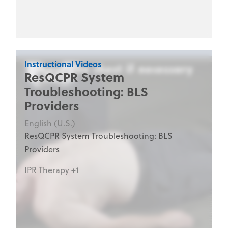
clinical staff, nurses, emergency department
personnel, and medical training programs.
Instructional Videos
ResQCPR System
Troubleshooting: BLS
Providers
English (U.S.)
ResQCPR System Troubleshooting: BLS
Providers
IPR Therapy +1