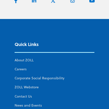
Quick Links
About ZOLL
Careers
Corporate Social Responsibility
ZOLL Webstore
Contact Us
News and Events