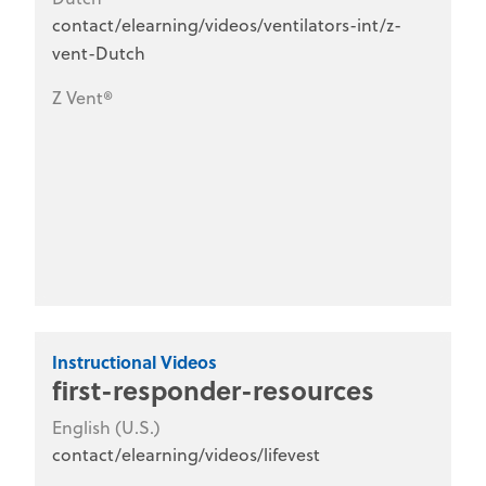
contact/elearning/videos/ventilators-int/z-
vent-Dutch
Z Vent®
Instructional Videos
first-responder-resources
English (U.S.)
contact/elearning/videos/lifevest