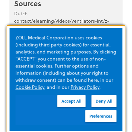
Sources
Dutch
contact/elearning/videos/ventilators-int/z-
vent-Dutch
ZOLL Medical Corporation uses cookies
Z Vent®
(including third party cookies) for essential,
analytics, and marketing purposes. By clicking
"ACCEPT" you consent to the use of non-
essential cookies. Further options and
information (including about your right to
withdraw consent) can be found here, in our
Cookie Policy
, and in our
Privacy Policy
.
Accept All
Deny All
Instructional Videos
Preferences
how-does-lifevest-work
English (U.S.)