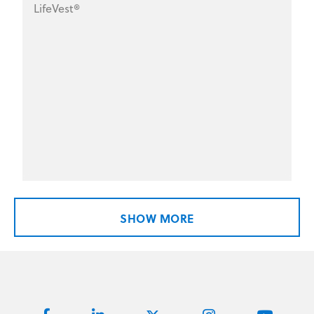
LifeVest®
SHOW MORE