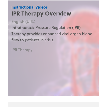
Instructional Videos
IPR Therapy Overview
English (U.S.)
Intrathoracic Pressure Regulation (IPR)
Therapy provides enhanced vital organ blood
flow to patients in crisis.
IPR Therapy