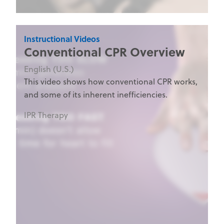
Instructional Videos
Conventional CPR Overview
English (U.S.)
This video shows how conventional CPR works,
and some of its inherent inefficiencies.
IPR Therapy