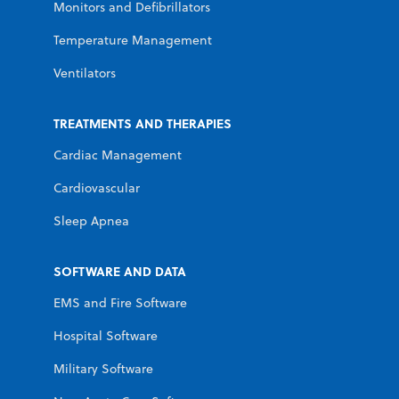
Monitors and Defibrillators
Temperature Management
Ventilators
TREATMENTS AND THERAPIES
Cardiac Management
Cardiovascular
Sleep Apnea
SOFTWARE AND DATA
EMS and Fire Software
Hospital Software
Military Software