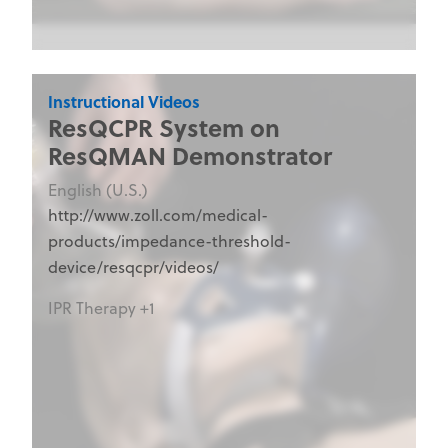
Instructional Videos
ResQCPR System on
ResQMAN Demonstrator
English (U.S.)
http://www.zoll.com/medical-
products/impedance-threshold-
device/resqcpr/videos/
IPR Therapy +1