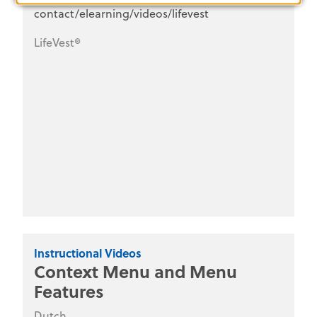
contact/elearning/videos/lifevest
LifeVest®
Instructional Videos
Context Menu and Menu
Features
Dutch