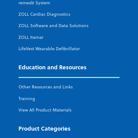
remedē System
ZOLL Cardiac Diagnostics
ZOLL Software and Data Solutions
ZOLL Itamar
LifeVest Wearable Defibrillator
Education and Resources
Other Resources and Links
Training
View All Product Materials
Product Categories