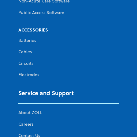
Non-Acute Care Software
Public Access Software
ACCESSORIES
Batteries
Cables
Circuits
Electrodes
Service and Support
About ZOLL
Careers
Contact Us