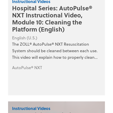
Instructional Videos
Hospital Series: AutoPulse®
NXT Instructional Video,
Module 10: Cleaning the
Platform (English)
English (U.S.)
The ZOLL® AutoPulse® NXT Resuscitation
System should be cleaned between each use.
This video will explain how to properly clean
the AutoPulse NXT Resuscitation System and
AutoPulse® NXT
how to ensure the device is Code-Ready® for
the next use. This series is designed for hospital
clinical staff, nurses, emergency department
personnel, and medical training programs.
Instructional Videos