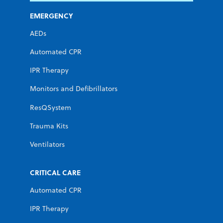
EMERGENCY
AEDs
Automated CPR
IPR Therapy
Monitors and Defibrillators
ResQSystem
Trauma Kits
Ventilators
CRITICAL CARE
Automated CPR
IPR Therapy