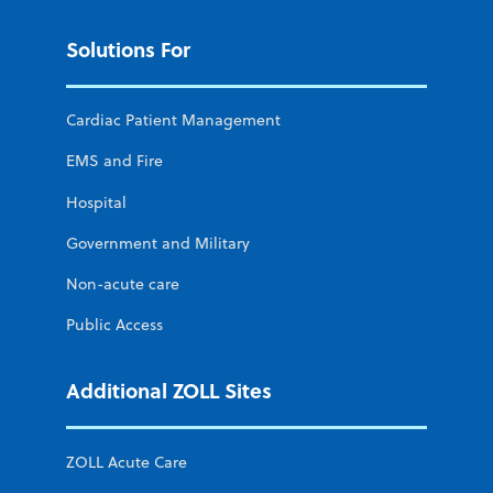
Solutions For
Cardiac Patient Management
EMS and Fire
Hospital
Government and Military
Non-acute care
Public Access
Additional ZOLL Sites
ZOLL Acute Care