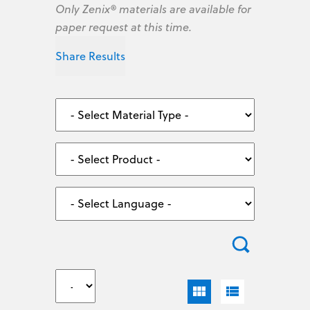
Only Zenix® materials are available for
paper request at this time.
Share Results
view_module
view_list