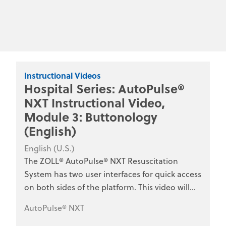
Instructional Videos
Hospital Series: AutoPulse®
NXT Instructional Video,
Module 3: Buttonology
(English)
English (U.S.)
The ZOLL® AutoPulse® NXT Resuscitation
System has two user interfaces for quick access
on both sides of the platform. This video will
review the function of each button on the
AutoPulse® NXT
interface. This series is designed for hospital