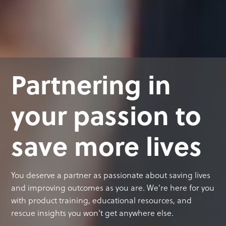
Partnering in
your passion to
save more lives
You deserve a partner as passionate about saving lives
and improving outcomes as you are. We're here for you
with product training, educational resources, and
rescue insights you won't get anywhere else.