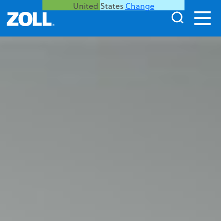
United States
Change