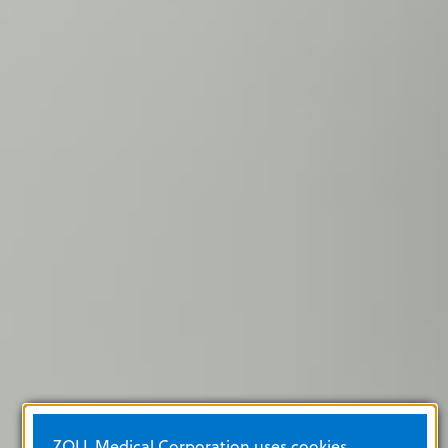
ZOLL Medical Corporation uses cookies