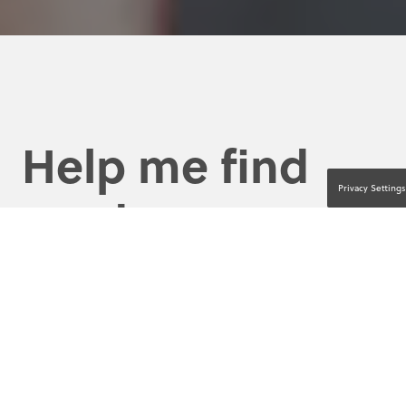
Help me find
Privacy Settings
product
education and
resources by