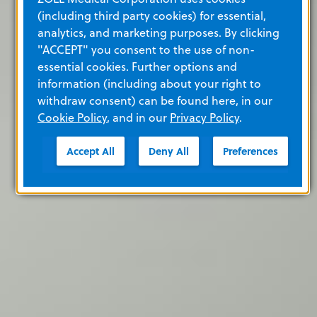
(including third party cookies) for essential,
analytics, and marketing purposes. By clicking
"ACCEPT" you consent to the use of non-
essential cookies. Further options and
information (including about your right to
withdraw consent) can be found here, in our
Cookie Policy
, and in our
Privacy Policy
.
Accept All
Deny All
Preferences