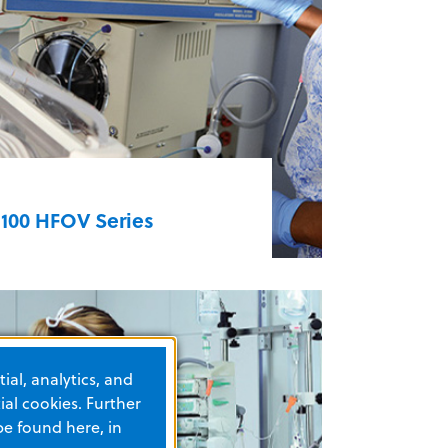
nd ambulance transport of
atients from infants to adults
EMV+®
3100 HFOV Series
he 3100 series High Frequency
scillatory Ventilators are unrivaled
n treating respiratory failure in
eonates and ARDS in both
ial, analytics, and
ediatric and adult patients. The
al cookies. Further
100A HFOV is used primarily for
be found here, in
ediatric and neonatal patients