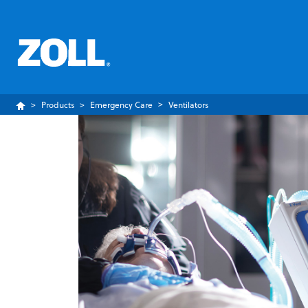
Products
Emergency Care
Ventilators