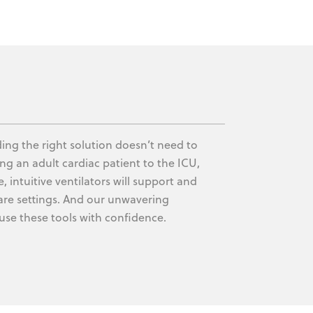
nding the right solution doesn’t need to
g an adult cardiac patient to the ICU,
e, intuitive ventilators will support and
l care settings. And our unwavering
use these tools with confidence.