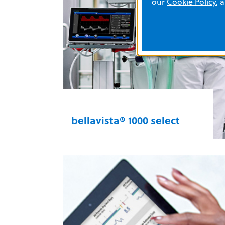
our
Cookie Policy
, 
fully reflective LCD with silent and
dark mode capabilities — and you
can customize suction based on
330 multifunction aspirator
the clinical procedure.
bellavista® 1000 select
Maximize patient comfort during
non-invasive and invasive
ventilation as well as high-flow
oxygen therapy (HFOT). A full
spectrum of high-performance
features and an intuitive interface