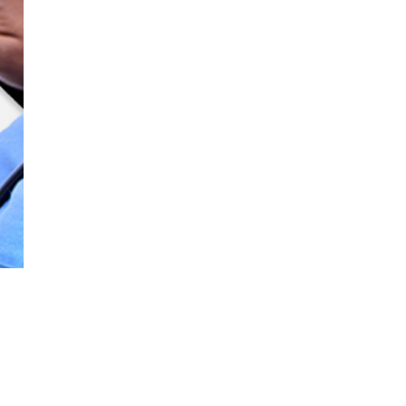
effectively treat even your most
e
challenging cases in any setting.
a
bellavista 1000e