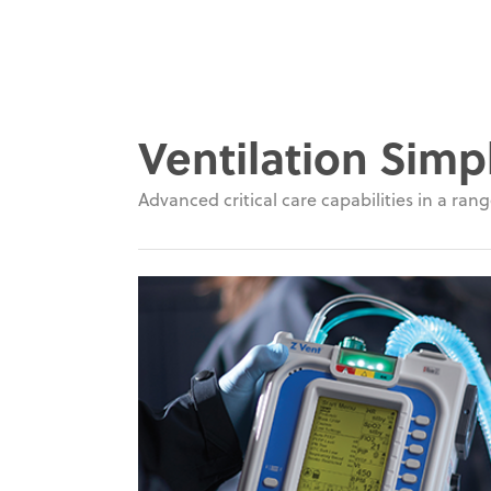
Ventilation Simpl
Advanced critical care capabilities in a range