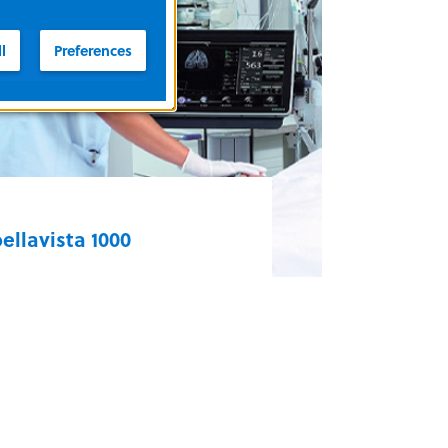
hile the 3100B HFOV is used on
atients weighing more than 35 kg,
l
Preferences
ften in large pediatric and adult
3100 HFOV Series
ettings.
ellavista 1000
implify your clinical practice and
ddress daily challenges across
are settings with the bellavista. A
owerful turbine, highly
onfigurable user interface, and
ersatile modes of ventilation