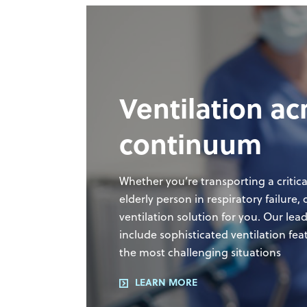
suite of analytics provides
operational and ventilator data,
giving your team tools to help help
inform caregivers to assist with
weaning protocols.
Respiratory Knowledge Portal
Ventilation ac
continuum
Whether you’re transporting a critica
elderly person in respiratory failure
ventilation solution for you. Our lea
include sophisticated ventilation fea
the most challenging situations
LEARN MORE