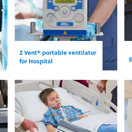
Z Vent® portable ventilator
for Hospital
D
Start and sustain critical care
q
efforts across the hospital. Whether
a
it’s in the ED, ICU, or a post-care
v
unit, Z Vent’s intuitive design and
i
advanced features make it easier to
a
provide critical care ventilation.
h
s