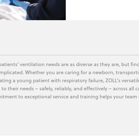
patients’ ventilation needs are as diverse as they are, but fi
mplicated. Whether you are caring for a newborn, transportin
ating a young patient with respiratory failure, ZOLL’s versatil
to their needs – safely, reliably, and effectively – across al
tment to exceptional service and training helps your team 