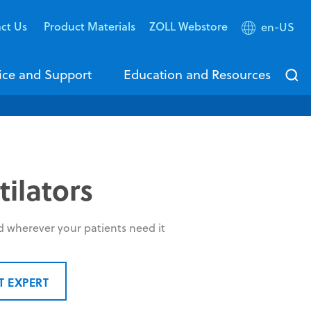
ct Us
Product Materials
ZOLL Webstore
en-US
ice and Support
Education and Resources
ilators
d wherever your patients need it
T EXPERT