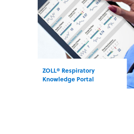
enable you to provide best-in-class
care using a single- or dual-limb
circuit for your NIV patients.
bellavista 1000 select
ZOLL® Respiratory
Knowledge Portal
The ZOLL® Respiratory Knowledge
Portal (RKP) data application
system uses ventilator data and
provides a snapshot of current and
historical patient information. A