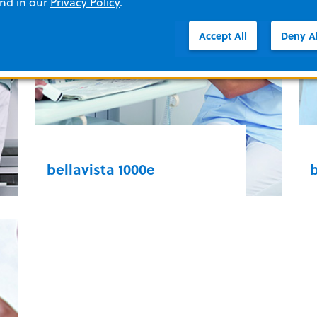
and in our
Privacy Policy
.
intuitive interface, making it simple
w
to use for your clinical team.
p
Accept All
Deny Al
o
LTV Series
s
bellavista 1000e
b
Provide best-in-class care, optimize
S
patient comfort, and reduce your
a
team’s workload. Adaptive
c
ventilation modes and volume
p
target, lung recruitment tools, and
c
setting assist enable you to
v