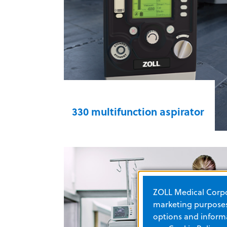
Z Vent® transport ventilator for
EMS & Fire
330 multifunction aspirator
With altitude compensation,
airworthiness, and safe-to-fly
certifications, the 330 multifunction
aspirator helps you provide
ZOLL Medical Corpor
emergency care in all conditions.
marketing purposes.
This portable, self-contained
options and informa
suction device is equipped with