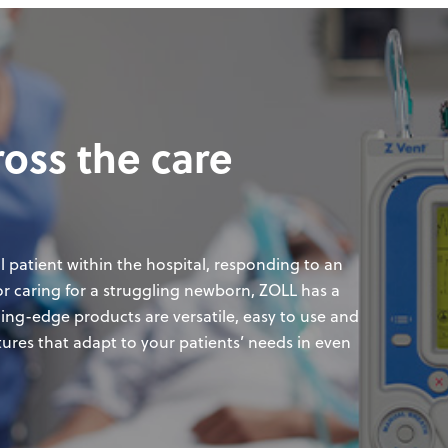
ross the care
l patient within the hospital, responding to an
, or caring for a struggling newborn, ZOLL has a
ding-edge products are versatile, easy to use and
tures that adapt to your patients’ needs in even