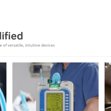
ified
 of versatile, intuitive devices