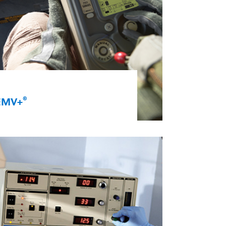
®
EMV+
eliver oxygenation and high-
uality ventilation in the battlefield
nd during patient transport. Our
ersatile EMV+ portable ventilator
s airworthy and rugged. It features
n energy-efficient, integrated,
igh-flow compressor and oxygen
ystem. It’s ideal for aeromedical