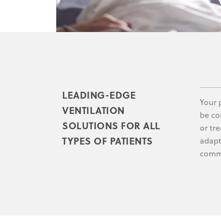
LEADING-EDGE
Your 
VENTILATION
be co
SOLUTIONS FOR ALL
or tre
TYPES OF PATIENTS
adapt 
commi