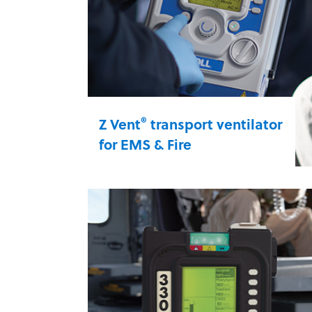
®
Z Vent
transport ventilator
for EMS & Fire
Give patients every bit of oxygen
they need while en route to the
hospital. Z Vent is an energy-
efficient transport ventilator that
delivers oxygen for hours — even
under the most rugged
circumstances.