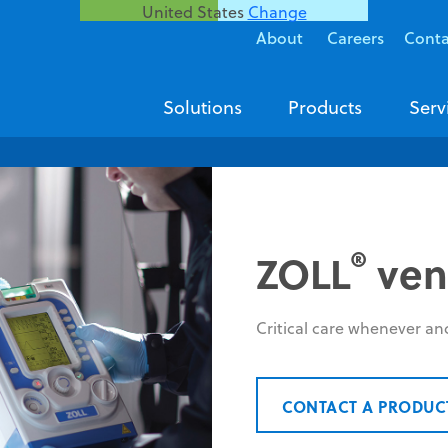
United States
Change
About
Careers
Conta
Solutions
Products
Serv
®
ZOLL
vent
Critical care whenever an
CONTACT A PRODUC