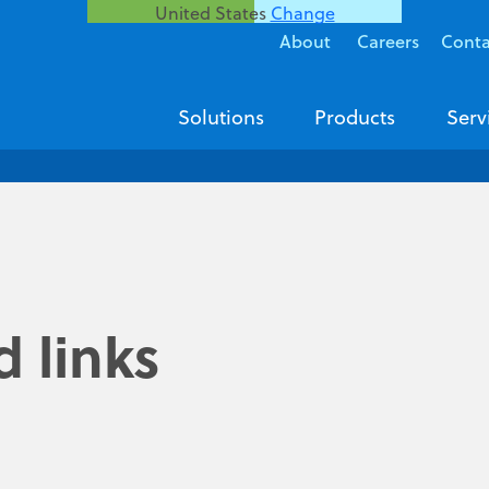
United States
Change
About
Careers
Conta
Solutions
Products
Serv
 links