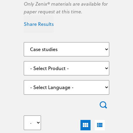
Only Zenix® materials are available for
paper request at this time.
Share Results
view_module
view_list