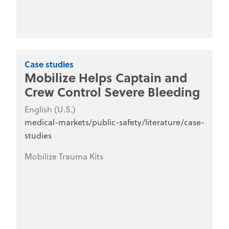
Case studies
Mobilize Helps Captain and
Crew Control Severe Bleeding
English (U.S.)
medical-markets/public-safety/literature/case-
studies
Mobilize Trauma Kits