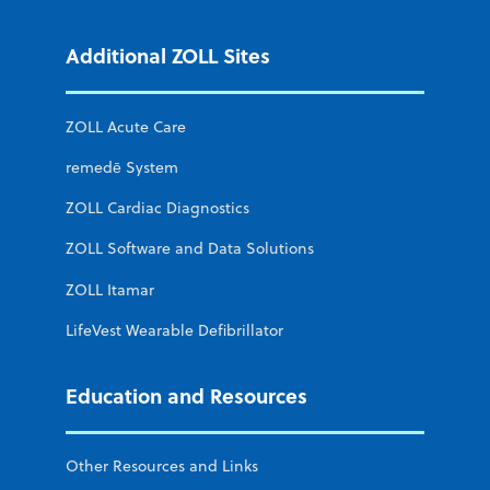
Additional ZOLL Sites
ZOLL Acute Care
remedē System
ZOLL Cardiac Diagnostics
ZOLL Software and Data Solutions
ZOLL Itamar
LifeVest Wearable Defibrillator
Education and Resources
Other Resources and Links