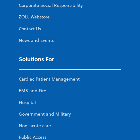
Corporate Social Responsibility
ZOLL Webstore
Contact Us
News and Events
Solutions For
Cardiac Patient Management
EMS and Fire
Hospital
Government and Military
Non-acute care
Public Access