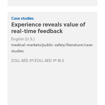
Case studies
Experience reveals value of
real-time feedback
English (U.S.)
medical-markets/public-safety/literature/case-
studies
ZOLL AED 3®/ZOLL AED 3® BLS