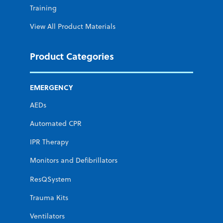
Training
View All Product Materials
Product Categories
EMERGENCY
AEDs
Automated CPR
IPR Therapy
Monitors and Defibrillators
ResQSystem
Trauma Kits
Ventilators