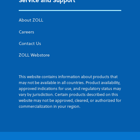
About ZOLL
Careers
Contact Us
ZOLL Webstore
This website contains information about products that
may not be available in all countries. Product availability,
approved indications for use, and regulatory status may
vary by jurisdiction. Certain products described on this
website may not be approved, cleared, or authorized for
commercialization in your region.