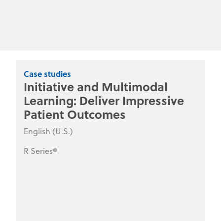
Case studies
Initiative and Multimodal
Learning: Deliver Impressive
Patient Outcomes
English (U.S.)
R Series®