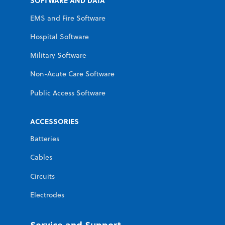
SOFTWARE AND DATA
EMS and Fire Software
Hospital Software
Military Software
Non-Acute Care Software
Public Access Software
ACCESSORIES
Batteries
Cables
Circuits
Electrodes
Service and Support