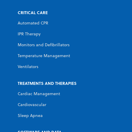
CRITICAL CARE
Automated CPR
IPR Therapy
Monitors and Defibrillators
Temperature Management
Ventilators
TREATMENTS AND THERAPIES
Cardiac Management
Cardiovascular
Sleep Apnea