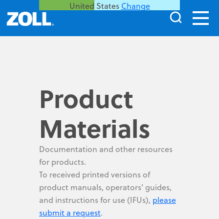
United States
Change
Product
Materials
Documentation and other resources
for products.
To received printed versions of
product manuals, operators' guides,
and instructions for use (IFUs),
please
submit a request
.