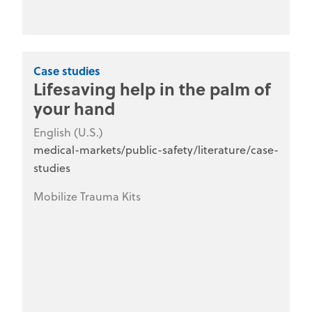
Case studies
Lifesaving help in the palm of
your hand
English (U.S.)
medical-markets/public-safety/literature/case-
studies
Mobilize Trauma Kits