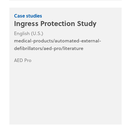
Case studies
Ingress Protection Study
English (U.S.)
medical-products/automated-external-
defibrillators/aed-pro/literature
AED Pro