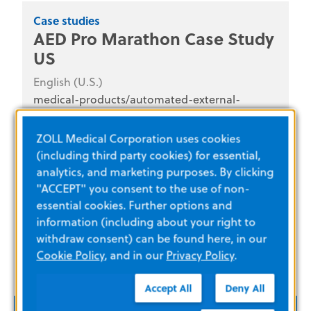
Case studies
AED Pro Marathon Case Study
US
English (U.S.)
medical-products/automated-external-
defibrillators/aed-pro/literature
ZOLL Medical Corporation uses cookies
AED Pro
(including third party cookies) for essential,
analytics, and marketing purposes. By clicking
"ACCEPT" you consent to the use of non-
essential cookies. Further options and
information (including about your right to
withdraw consent) can be found here, in our
Cookie Policy
, and in our
Privacy Policy
.
Accept All
Deny All