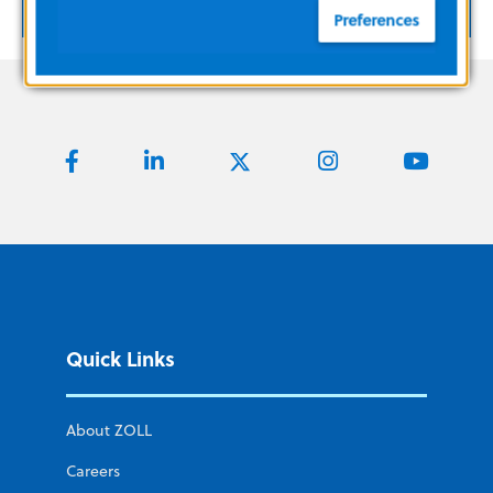
SHOW MORE
Preferences
Quick Links
About ZOLL
Careers