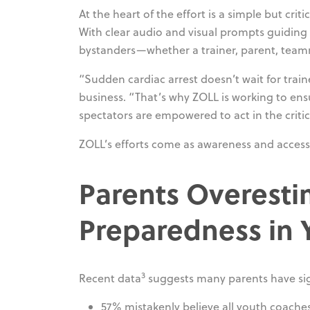
At the heart of the effort is a simple but c
With clear audio and visual prompts guiding 
bystanders—whether a trainer, parent, tea
“Sudden cardiac arrest doesn’t wait for train
business. “That’s why ZOLL is working to ens
spectators are empowered to act in the crit
ZOLL’s efforts come as awareness and access 
Parents Overest
Preparedness in 
3
Recent data
suggests many parents have sig
57% mistakenly believe all youth coache