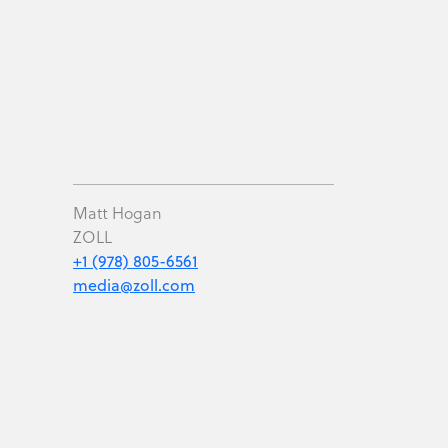
Matt Hogan
ZOLL
+1 (978) 805-6561
media@zoll.com