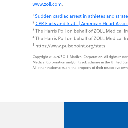
www.zoll.com
.
1
Sudden cardiac arrest in athletes and stra
2
CPR Facts and Stats | American Heart Associ
3
The Harris Poll on behalf of ZOLL Medical f
4
The Harris Poll on behalf of ZOLL Medical f
5
https://www.pulsepoint.org/stats
Copyright © 2026 ZOLL Medical Corporation. All rights res
Medical Corporation and/or its subsidiaries in the United Sta
All other trademarks are the property of their respective own