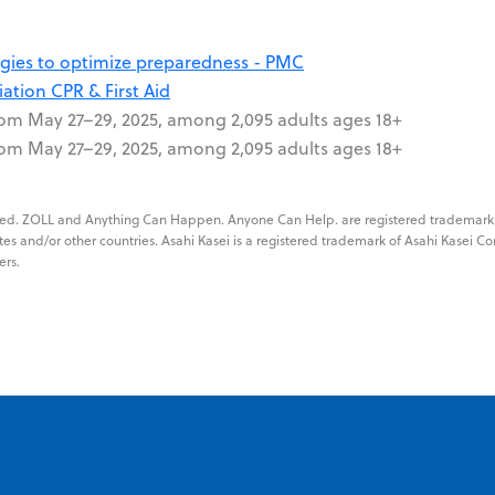
tegies to optimize preparedness - PMC
ation CPR & First Aid
rom May 27–29, 2025, among 2,095 adults ages 18+
rom May 27–29, 2025, among 2,095 adults ages 18+
erved. ZOLL and Anything Can Happen. Anyone Can Help. are registered trademark
tes and/or other countries. Asahi Kasei is a registered trademark of Asahi Kasei Co
ers.