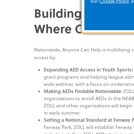
our
Cookie Policy
, 
Building Cardiac
Where Communit
Nationwide, Anyone Can Help is mobilizing s
access by:
Expanding AED Access in Youth Sports:
grant programs and helping league admi
wide webinar, with a focus on underser
Making AEDs Findable Nationwide:
ZOLL
organizations to enroll AEDs in the NEAR
ZOLL and other organizations will begin a
in early summer.
Setting a National Standard at Fenway P
Fenway Park, ZOLL will establish Fenway 