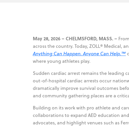
May 28, 2026 – CHELMSFORD, MASS. –
From 
across the country. Today, ZOLL® Medical, a
Anything Can Happen. Anyone Can Help.™
c
where young athletes play.
Sudden cardiac arrest remains the leading 
out-of-hospital cardiac arrests occur nation
dramatically improve survival outcomes befo
and community gathering places are a critica
Building on its work with pro athlete and ca
collaborations to expand AED education and 
advocates, and highlight venues such as Fen