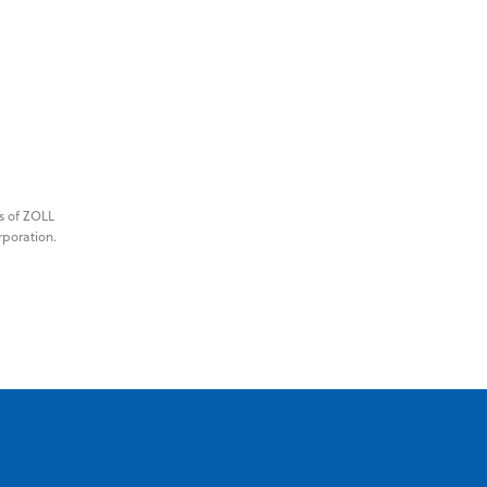
s of ZOLL
rporation.