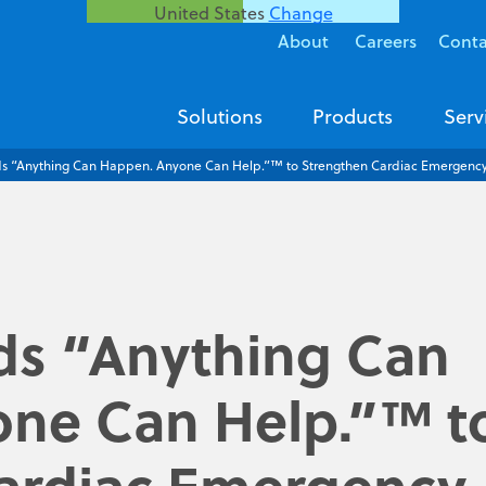
United States
Change
About
Careers
Conta
Solutions
Products
Serv
 “Anything Can Happen. Anyone Can Help.”™ to Strengthen Cardiac Emergency 
s “Anything Can
ne Can Help.”™ t
ardiac Emergency