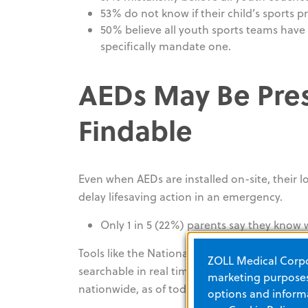
53% do not know if their child’s sports p
50% believe all youth sports teams have
specifically mandate one.
AEDs May Be Pres
Findable
Even when AEDs are installed on-site, their l
delay lifesaving action in an emergency.
Only 1 in 5 (22%) parents say they know 
Tools like the National Emergency AED Regis
ZOLL Medical Corpor
searchable in real time by bystanders and fir
marketing purposes.
5
nationwide, as of today, only about
212,000
a
options and informa