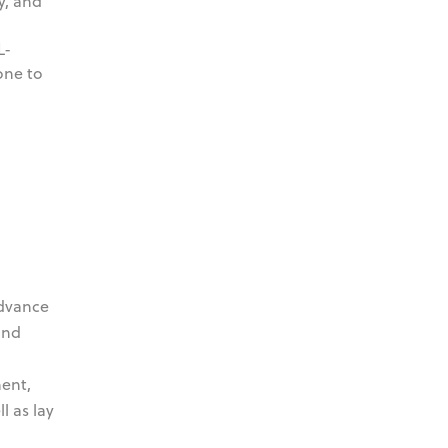
y, and
L-
one to
advance
and
ent,
l as lay