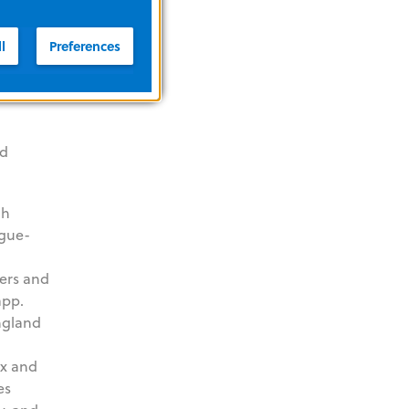
l
Preferences
nd
gh
ague-
eers and
app.
England
ox and
es