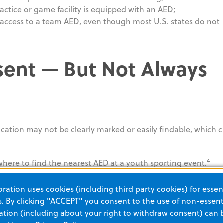
ractice or game facility is equipped with an AED;
 access to a team AED, even though most U.S. states do not
ent — But Not Always
ocation may not be clearly marked or easily findable, which 
4
where to find the nearest AED at a youth sporting event.
try (NEAR), integrated into the
PulsePoint app
, help make A
ation uses cookies (including third party cookies) for essent
st responders. Yet of the estimated 1.1 million AEDs deployed
 By clicking "ACCEPT" you consent to the use of non-essenti
re currently registered.
tion (including about your right to withdraw consent) can 