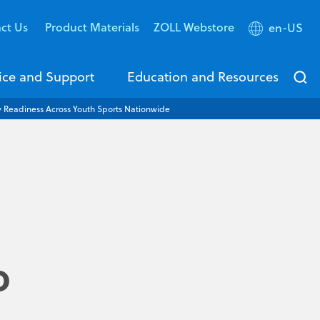
ct Us
Product Materials
ZOLL Webstore
en-US
ice and Support
Education and Resources
Readiness Across Youth Sports Nationwide
o