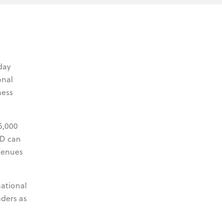
day
onal
ness
6,000
ED can
venues
national
ders as