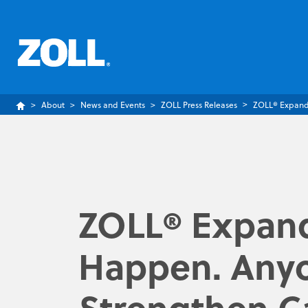
About
News and Events
ZOLL Press Releases
ZOLL® Expands
ZOLL® Expand
Happen. Anyo
Strengthen C