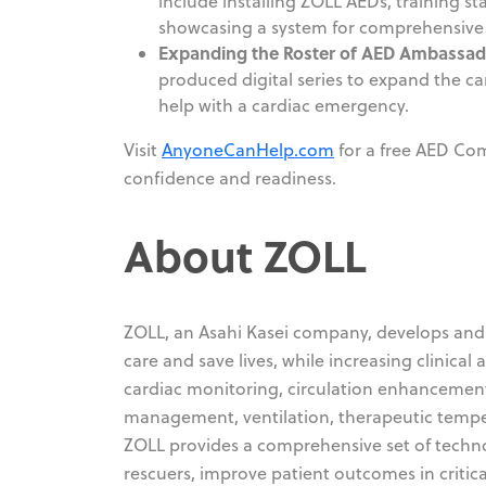
include installing ZOLL AEDs, training s
showcasing a system for comprehensive 
Expanding the Roster of AED Ambassad
produced digital series to expand the 
help with a cardiac emergency.
Visit
AnyoneCanHelp.com
for a free AED Com
confidence and readiness.
About ZOLL
ZOLL, an Asahi Kasei company, develops and 
care and save lives, while increasing clinical 
cardiac monitoring, circulation enhancemen
management, ventilation, therapeutic temp
ZOLL provides a comprehensive set of technolo
rescuers, improve patient outcomes in critic