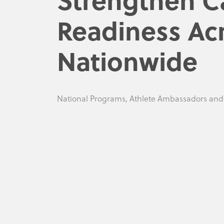
Readiness Ac
Nationwide
National Programs, Athlete Ambassadors an