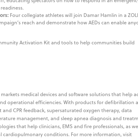
taff, educating spectators on how to respond in an emergenc
readiness.
ors:
Four collegiate athletes will join Damar Hamlin in a ZOL
campaign’s reach and demonstrate how AEDs can enable any
munity Activation Kit and tools to help communities build
markets medical devices and software solutions that help 
and operational efficiencies. With products for defibrillation 
t and CPR feedback, supersaturated oxygen therapy, data
erature management, and sleep apnea diagnosis and treatm
gies that help clinicians, EMS and fire professionals, as wel
al cardiopulmonary conditions. For more information, visit