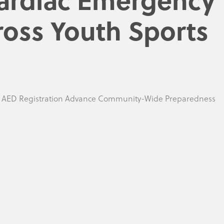
ross Youth Sports
d AED Registration Advance Community-Wide Preparedness