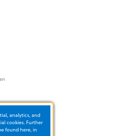
can
EDs
ial, analytics, and
al cookies. Further
be found here, in