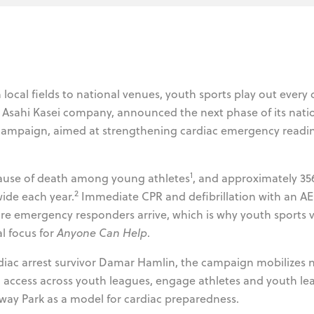
local fields to national venues, youth sports play out every 
n Asahi Kasei company, announced the next phase of its nati
ampaign, aimed at strengthening cardiac emergency readi
1
cause of death among young athletes
, and approximately 35
2
wide each year.
Immediate CPR and defibrillation with an A
re emergency responders arrive, which is why youth sports 
l focus for
Anyone Can Help
.
rdiac arrest survivor Damar Hamlin, the campaign mobilizes 
access across youth leagues, engage athletes and youth lea
way Park as a model for cardiac preparedness.