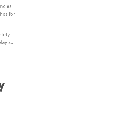
ncies.
hes for
afety
lay so
y