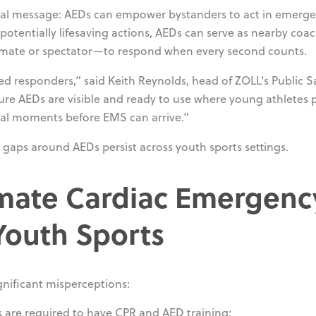
ritical message: AEDs can empower bystanders to act in emerge
potentially lifesaving actions, AEDs can serve as nearby coac
mmate or spectator—to respond when every second counts.
ed responders,” said Keith Reynolds, head of ZOLL's Public S
ure AEDs are visible and ready to use where young athletes p
ical moments before EMS can arrive.”
gaps around AEDs persist across youth sports settings.
imate Cardiac Emergenc
Youth Sports
nificant misperceptions:
s are required to have CPR and AED training;