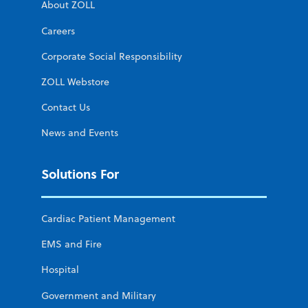
About ZOLL
Careers
Corporate Social Responsibility
ZOLL Webstore
Contact Us
News and Events
Solutions For
Cardiac Patient Management
EMS and Fire
Hospital
Government and Military