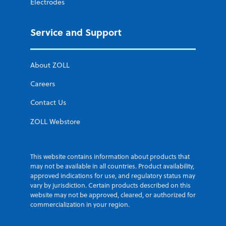
Electrodes
Service and Support
About ZOLL
Careers
Contact Us
ZOLL Webstore
This website contains information about products that
may not be available in all countries. Product availability,
approved indications for use, and regulatory status may
vary by jurisdiction. Certain products described on this
website may not be approved, cleared, or authorized for
commercialization in your region.