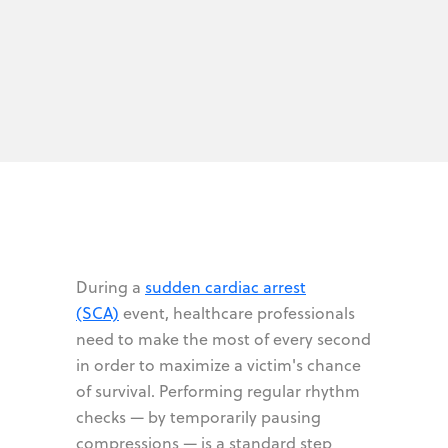
During a
sudden cardiac arrest
(SCA)
event, healthcare professionals
need to make the most of every second
in order to maximize a victim's chance
of survival. Performing regular rhythm
checks — by temporarily pausing
compressions — is a standard step