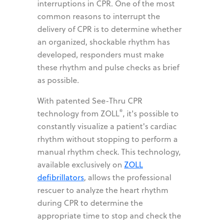
interruptions in CPR. One of the most
common reasons to interrupt the
delivery of CPR is to determine whether
an organized, shockable rhythm has
developed, responders must make
these rhythm and pulse checks as brief
as possible.
With patented See-Thru CPR
®
technology from ZOLL
, it's possible to
constantly visualize a patient's cardiac
rhythm without stopping to perform a
manual rhythm check. This technology,
available exclusively on
ZOLL
defibrillators
, allows the professional
rescuer to analyze the heart rhythm
during CPR to determine the
appropriate time to stop and check the