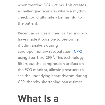
when treating SCA victims. This creates
a challenging scenario where a rhythm
check could ultimately be harmful to
the patient.
Recent advances in medical technology
have made it possible to perform a
rhythm analysis during
cardiopulmonary resuscitation (
CPR
)
®
using See-Thru CPR
. This technology
filters out the compression artifact on
the ECG monitor, allowing rescuers to
see the underlying heart rhythm during
CPR, thereby shortening pause times.
What Is a