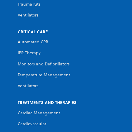
Trauma Kits
Ventilators
CRITICAL CARE
Automated CPR
IPR Therapy
Monitors and Defibrillators
Temperature Management
Ventilators
TREATMENTS AND THERAPIES
Cardiac Management
Cardiovascular