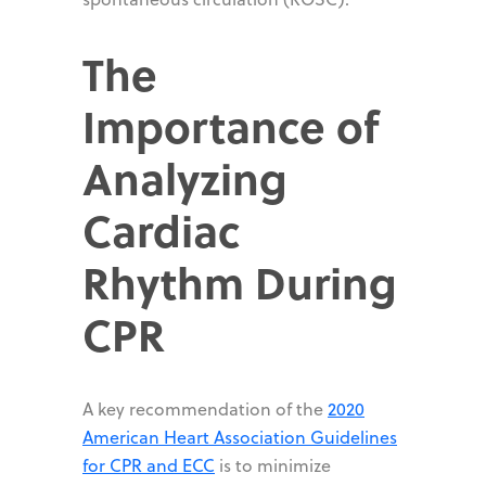
The
Importance of
Analyzing
Cardiac
Rhythm During
CPR
A key recommendation of the
2020
American Heart Association Guidelines
for CPR and ECC
is to minimize