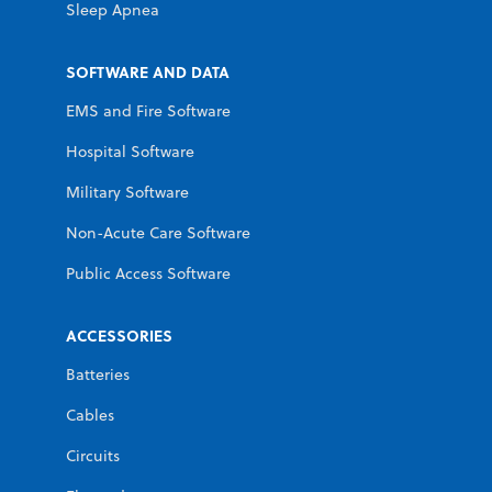
Sleep Apnea
SOFTWARE AND DATA
EMS and Fire Software
Hospital Software
Military Software
Non-Acute Care Software
Public Access Software
ACCESSORIES
Batteries
Cables
Circuits