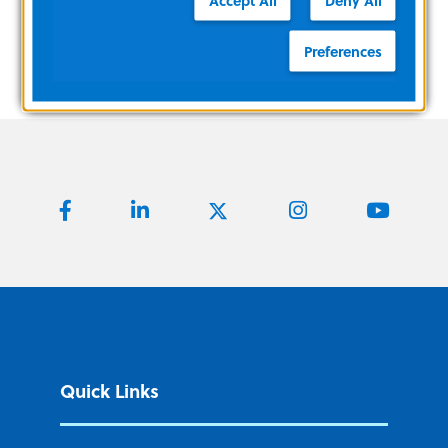
Preferences
Quick Links