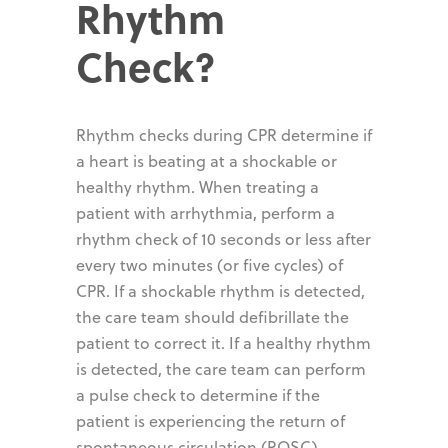
Rhythm
Check?
Rhythm checks during CPR determine if
a heart is beating at a shockable or
healthy rhythm. When treating a
patient with arrhythmia, perform a
rhythm check of 10 seconds or less after
every two minutes (or five cycles) of
CPR. If a shockable rhythm is detected,
the care team should defibrillate the
patient to correct it. If a healthy rhythm
is detected, the care team can perform
a pulse check to determine if the
patient is experiencing the return of
spontaneous circulation (ROSC).