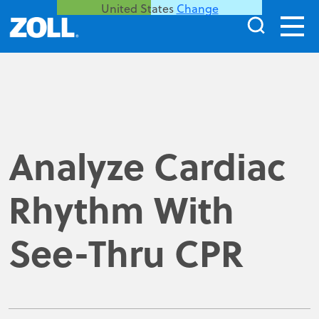
United States
Change
Analyze Cardiac
Rhythm With
See-Thru CPR