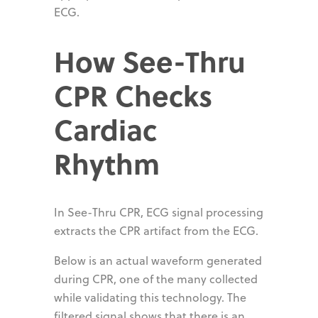
ECG.
How See-Thru
CPR Checks
Cardiac
Rhythm
In See-Thru CPR, ECG signal processing
extracts the CPR artifact from the ECG.
Below is an actual waveform generated
during CPR, one of the many collected
while validating this technology. The
filtered signal shows that there is an