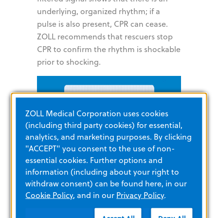
underlying, organized rhythm; if a
pulse is also present, CPR can cease.
ZOLL recommends that rescuers stop
CPR to confirm the rhythm is shockable
prior to shocking.
ZOLL Medical Corporation uses cookies
(including third party cookies) for essential,
analytics, and marketing purposes. By clicking
"ACCEPT" you consent to the use of non-
essential cookies. Further options and
information (including about your right to
withdraw consent) can be found here, in our
Cookie Policy
, and in our
Privacy Policy
.
Accept All
Deny All