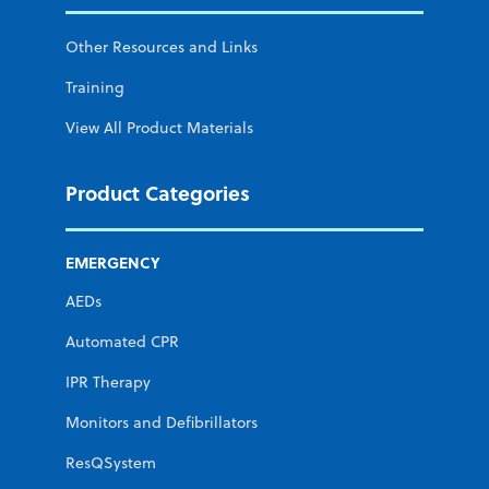
Other Resources and Links
Training
View All Product Materials
Product Categories
EMERGENCY
AEDs
Automated CPR
IPR Therapy
Monitors and Defibrillators
ResQSystem