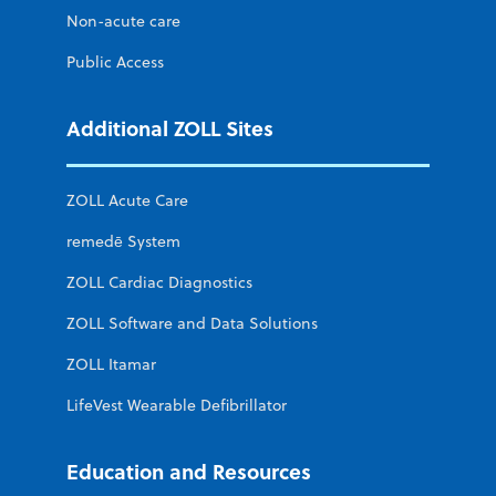
Non-acute care
Public Access
Additional ZOLL Sites
ZOLL Acute Care
remedē System
ZOLL Cardiac Diagnostics
ZOLL Software and Data Solutions
ZOLL Itamar
LifeVest Wearable Defibrillator
Education and Resources