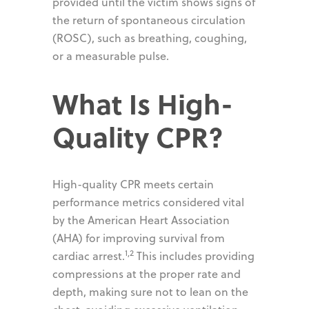
provided until the victim shows signs of
the return of spontaneous circulation
(ROSC), such as breathing, coughing,
or a measurable pulse.
What Is High-
Quality CPR?
High-quality CPR meets certain
performance metrics considered vital
by the American Heart Association
(AHA) for improving survival from
1,2
cardiac arrest.
This includes providing
compressions at the proper rate and
depth, making sure not to lean on the