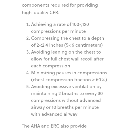
components required for providing
high-quality CPR:
Achieving a rate of 100-;120
compressions per minute
Compressing the chest to a depth
of 2-;2.4 inches (5-;6 centimeters)
Avoiding leaning on the chest to
allow for full chest wall recoil after
each compression
Minimizing pauses in compressions
(chest compression fraction > 60%)
Avoiding excessive ventilation by
maintaining 2 breaths to every 30
compressions without advanced
airway or 10 breaths per minute
with advanced airway
The AHA and ERC also provide