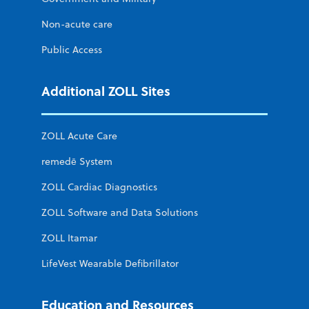
Non-acute care
Public Access
Additional ZOLL Sites
ZOLL Acute Care
remedē System
ZOLL Cardiac Diagnostics
ZOLL Software and Data Solutions
ZOLL Itamar
LifeVest Wearable Defibrillator
Education and Resources