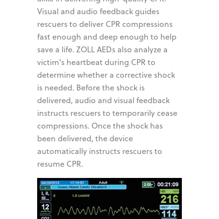
Visual and audio feedback guides
rescuers to deliver CPR compressions
fast enough and deep enough to help
save a life. ZOLL AEDs also analyze a
victim's heartbeat during CPR to
determine whether a corrective shock
is needed. Before the shock is
delivered, audio and visual feedback
instructs rescuers to temporarily cease
compressions. Once the shock has
been delivered, the device
automatically instructs rescuers to
resume CPR.