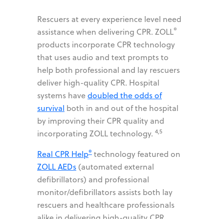
Rescuers at every experience level need
®
assistance when delivering CPR. ZOLL
products incorporate CPR technology
that uses audio and text prompts to
help both professional and lay rescuers
deliver high-quality CPR. Hospital
systems have
doubled the odds of
survival
both in and out of the hospital
by improving their CPR quality and
4,5
incorporating ZOLL technology.
®
Real CPR Help
technology featured on
ZOLL AEDs
(automated external
defibrillators) and professional
monitor/defibrillators assists both lay
rescuers and healthcare professionals
alike in delivering high-quality CPR.