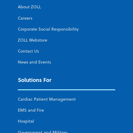
About ZOLL
Careers
Corporate Social Responsibility
ZOLL Webstore
Contact Us
News and Events
Solutions For
Cardiac Patient Management
EMS and Fire
Hospital
Government and Military