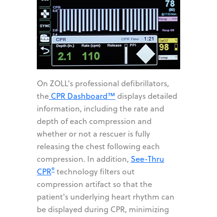
On ZOLL's professional defibrillators,
the
CPR Dashboard™
displays detailed
information, including the rate and
depth of each compression and
whether or not a rescuer is fully
releasing the chest following each
compression. In addition,
See-Thru
®
CPR
technology filters out
compression artifact so that the
patient's underlying heart rhythm can
be displayed during CPR, minimizing