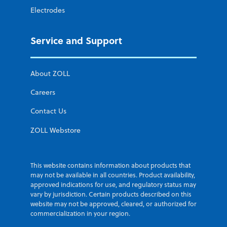
Electrodes
Service and Support
About ZOLL
Careers
Contact Us
ZOLL Webstore
This website contains information about products that
may not be available in all countries. Product availability,
approved indications for use, and regulatory status may
vary by jurisdiction. Certain products described on this
website may not be approved, cleared, or authorized for
commercialization in your region.