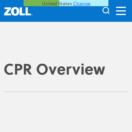
United States
Change
CPR Overview