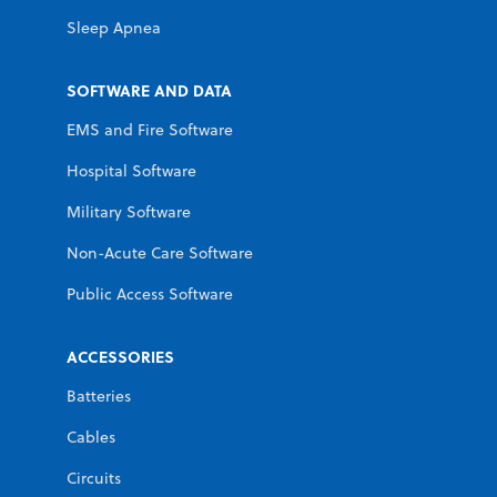
Sleep Apnea
SOFTWARE AND DATA
EMS and Fire Software
Hospital Software
Military Software
Non-Acute Care Software
Public Access Software
ACCESSORIES
Batteries
Cables
Circuits