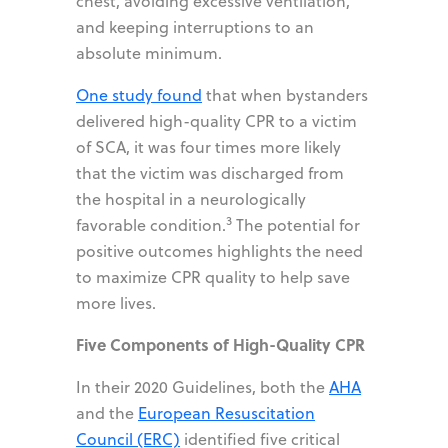
chest, avoiding excessive ventilation,
and keeping interruptions to an
absolute minimum.
One study found
that when bystanders
delivered high-quality CPR to a victim
of SCA, it was four times more likely
that the victim was discharged from
the hospital in a neurologically
3
favorable condition.
The potential for
positive outcomes highlights the need
to maximize CPR quality to help save
more lives.
Five Components of High-Quality CPR
In their 2020 Guidelines, both the
AHA
and the
European Resuscitation
Council (ERC)
identified five critical