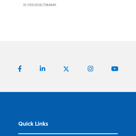
10.1155/2016/7384649.
Quick Links