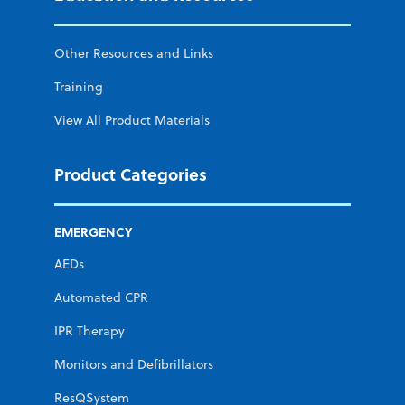
Other Resources and Links
Training
View All Product Materials
Product Categories
EMERGENCY
AEDs
Automated CPR
IPR Therapy
Monitors and Defibrillators
ResQSystem