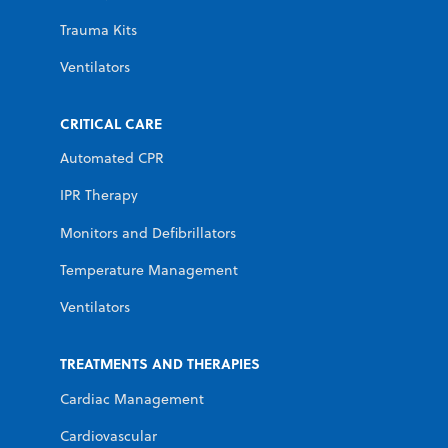
Trauma Kits
Ventilators
CRITICAL CARE
Automated CPR
IPR Therapy
Monitors and Defibrillators
Temperature Management
Ventilators
TREATMENTS AND THERAPIES
Cardiac Management
Cardiovascular