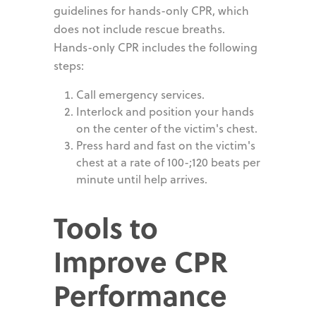
guidelines for hands-only CPR, which
does not include rescue breaths.
Hands-only CPR includes the following
steps:
Call emergency services.
Interlock and position your hands
on the center of the victim's chest.
Press hard and fast on the victim's
chest at a rate of 100-;120 beats per
minute until help arrives.
Tools to
Improve CPR
Performance