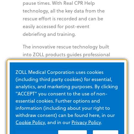
pause times. With Real CPR Help
technology, all the key data from the
rescue effort is recorded and can be
easily accessed for post-event
debriefing and training.
The innovative rescue technology built
into ZOLL products guides professional
rescuers and bystanders alike to deliver
high-quality CPR and gives them the
ZOLL Medical Corporation uses cookies
peace of mind that they are providing
(including third party cookies) for essential,
the best care possible.
analytics, and marketing purposes. By clicking
"ACCEPT" you consent to the use of non-
essential cookies. Further options and
AutoPulse
information (including about your right to
withdraw consent) can be found here, in our
Resuscitation
Cookie Policy
, and in our
Privacy Policy
.