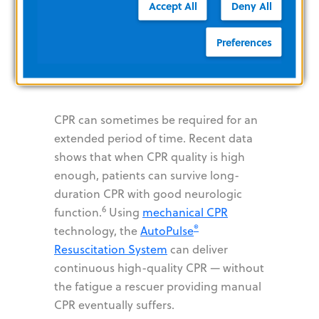
System and
Accept All
Deny All
High-Quality
Preferences
CPR
CPR can sometimes be required for an
extended period of time. Recent data
shows that when CPR quality is high
enough, patients can survive long-
duration CPR with good neurologic
6
function.
Using
mechanical CPR
®
technology, the
AutoPulse
Resuscitation System
can deliver
continuous high-quality CPR — without
the fatigue a rescuer providing manual
CPR eventually suffers.