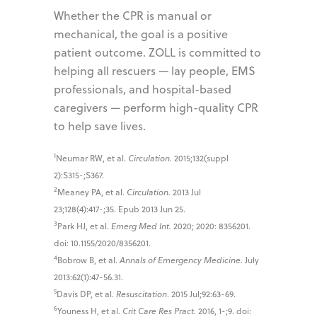
Whether the CPR is manual or
mechanical, the goal is a positive
patient outcome. ZOLL is committed to
helping all rescuers — lay people, EMS
professionals, and hospital-based
caregivers — perform high-quality CPR
to help save lives.
1
Neumar RW, et al.
Circulation.
2015;132(suppl
2):S315-;S367.
2
Meaney PA, et al.
Circulation.
2013 Jul
23;128(4):417-;35. Epub 2013 Jun 25.
3
Park HJ, et al.
Emerg Med Int.
2020; 2020: 8356201.
doi: 10.1155/2020/8356201.
4
Bobrow B, et al.
Annals of Emergency Medicine.
July
2013:62(1):47-56.31.
5
Davis DP, et al.
Resuscitation
. 2015 Jul;92:63-69.
6
Youness H, et al.
Crit Care Res Pract.
2016, 1-;9. doi: