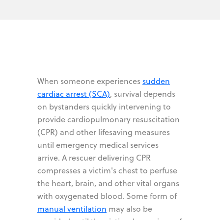
When someone experiences
sudden
cardiac arrest (SCA)
, survival depends
on bystanders quickly intervening to
provide cardiopulmonary resuscitation
(CPR) and other lifesaving measures
until emergency medical services
arrive. A rescuer delivering CPR
compresses a victim's chest to perfuse
the heart, brain, and other vital organs
with oxygenated blood. Some form of
manual ventilation
may also be