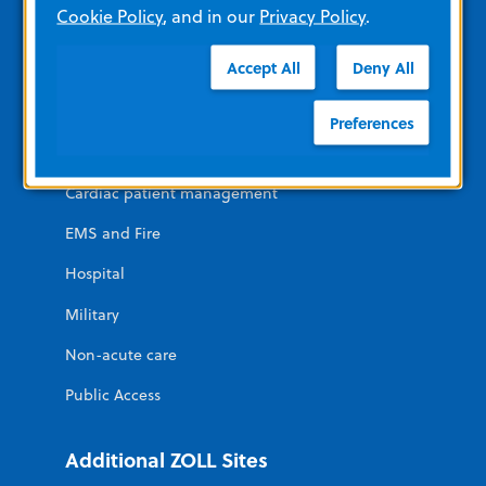
Cookie Policy
, and in our
Privacy Policy
.
Contact Us
News and Events
Accept All
Deny All
Solutions For
Preferences
Cardiac patient management
EMS and Fire
Hospital
Military
Non-acute care
Public Access
Additional ZOLL Sites