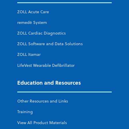
ZOLL Acute Care
remedē System
ZOLL Cardiac Diagnostics
ZOLL Software and Data Solutions
ZOLL Itamar
LifeVest Wearable Defibrillator
Education and Resources
Other Resources and Links
Training
View All Product Materials