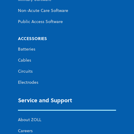
Non-Acute Care Software
Public Access Software
ACCESSORIES
Batteries
Cables
Circuits
Electrodes
Service and Support
About ZOLL
Careers