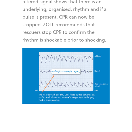
filtered signal shows that there is an
underlying, organised, rhythm and if a
pulse is present, CPR can now be
stopped. ZOLL recommends that
rescuers stop CPR to confirm the
rhythm is shockable prior to shocking.