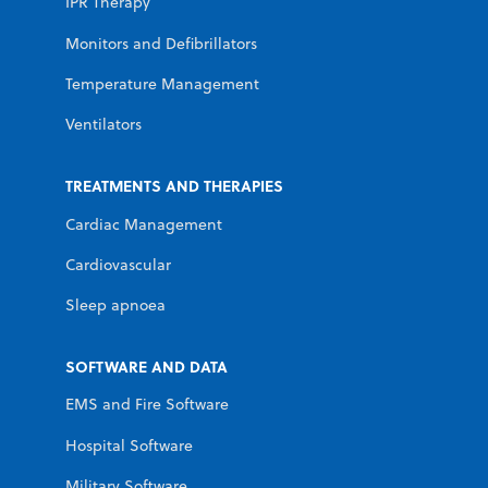
IPR Therapy
Monitors and Defibrillators
Temperature Management
Ventilators
TREATMENTS AND THERAPIES
Cardiac Management
Cardiovascular
Sleep apnoea
SOFTWARE AND DATA
EMS and Fire Software
Hospital Software
Military Software