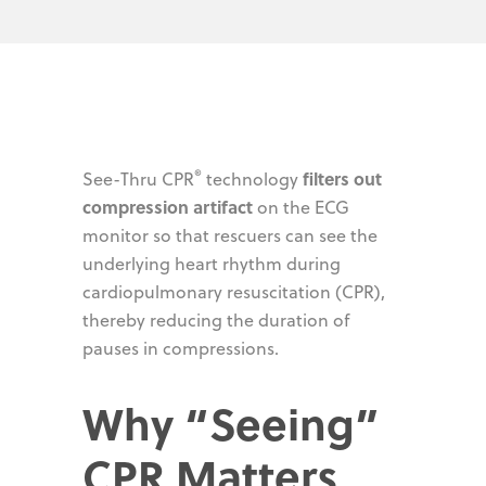
®
filters out
See-Thru CPR
technology
compression artifact
on the ECG
monitor so that rescuers can see the
underlying heart rhythm during
cardiopulmonary resuscitation (CPR),
thereby reducing the duration of
pauses in compressions.
Why “Seeing”
CPR Matters