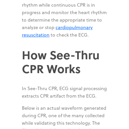
rhythm while continuous CPR is in
progress and monitor the heart rhythm
to determine the appropriate time to
analyze or stop
cardiopulmonary
resuscitation
to check the ECG.
How See-Thru
CPR Works
In See-Thru CPR, ECG signal processing
extracts CPR artifact from the ECG.
Below is an actual waveform generated
during CPR, one of the many collected
while validating this technology. The