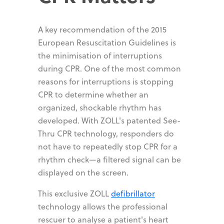
A key recommendation of the 2015
European Resuscitation Guidelines is
the minimisation of interruptions
during CPR. One of the most common
reasons for interruptions is stopping
CPR to determine whether an
organized, shockable rhythm has
developed. With ZOLL's patented See-
Thru CPR technology, responders do
not have to repeatedly stop CPR for a
rhythm check—a filtered signal can be
displayed on the screen.
This exclusive ZOLL
defibrillator
technology allows the professional
rescuer to analyse a patient's heart