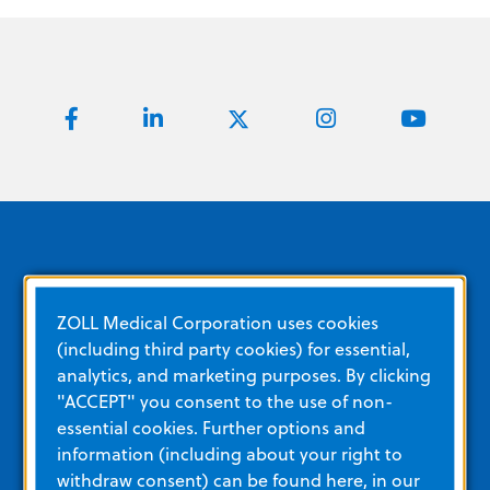
Quick Links
ZOLL Medical Corporation uses cookies
(including third party cookies) for essential,
analytics, and marketing purposes. By clicking
About ZOLL
"ACCEPT" you consent to the use of non-
essential cookies. Further options and
Careers
information (including about your right to
Corporate Social Responsibility
withdraw consent) can be found here, in our