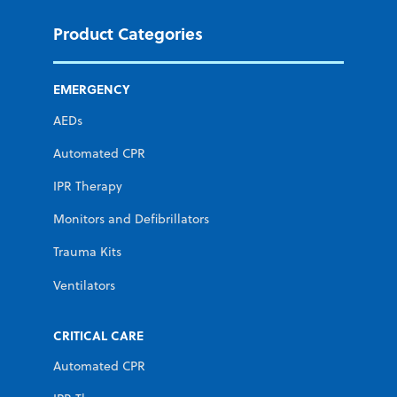
Product Categories
EMERGENCY
AEDs
Automated CPR
IPR Therapy
Monitors and Defibrillators
Trauma Kits
Ventilators
CRITICAL CARE
Automated CPR