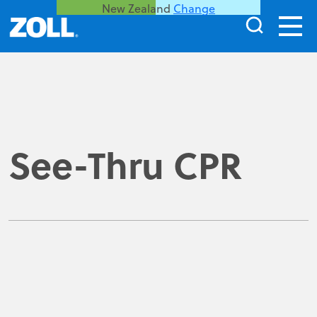
New Zealand
Change
See-Thru CPR