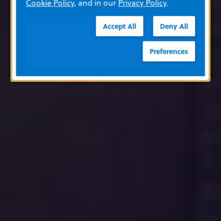
Cookie Policy
, and in our
Privacy Policy
.
Accept All
Deny All
Preferences