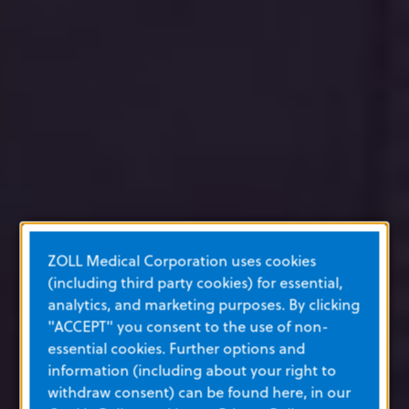
ZOLL Medical Corporation uses cookies
(including third party cookies) for essential,
analytics, and marketing purposes. By clicking
"ACCEPT" you consent to the use of non-
essential cookies. Further options and
information (including about your right to
withdraw consent) can be found here, in our