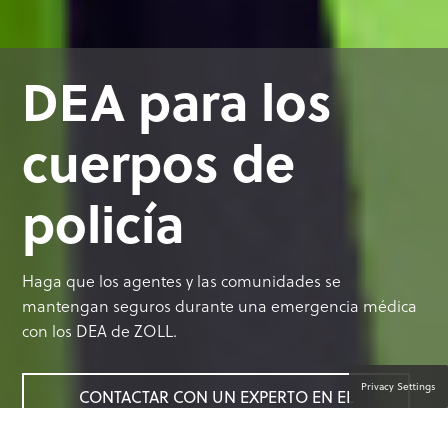
DEA para los
cuerpos de
policía
Haga que los agentes y las comunidades se
mantengan seguros durante una emergencia médica
con los DEA de ZOLL.
Privacy Settings
CONTACTAR CON UN EXPERTO EN EL
PRODUCTO