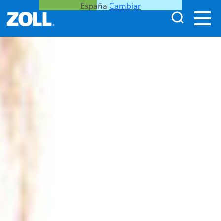
España
Cambiar