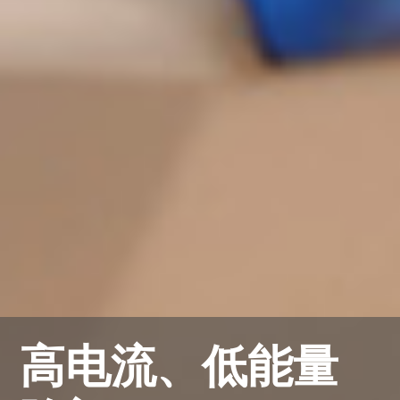
高电流、低能量