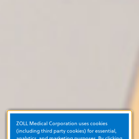
ZOLL Medical Corporation uses cookies
(including third party cookies) for essential,
analytics, and marketing purposes. By clicking