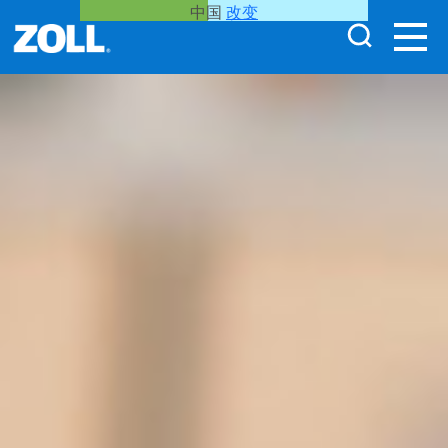
中国
改变