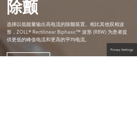
除颤
选择以低能量输出高电流的除颤装置。相比其他双相波
形，ZOLL® Rectilinear Biphasic™ 波形 (RBW) 为患者提
供更低的峰值电流和更高的平均电流。
Privacy Settings
联系产品专家
对患者有利的成熟技术