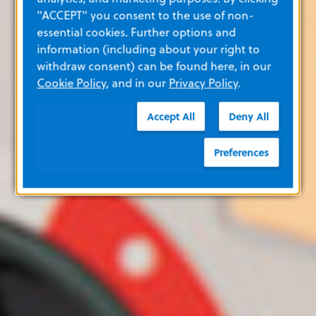
"ACCEPT" you consent to the use of non-
essential cookies. Further options and
information (including about your right to
withdraw consent) can be found here, in our
Cookie Policy
, and in our
Privacy Policy
.
Accept All
Deny All
Preferences