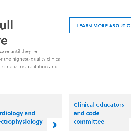
ull
LEARN MORE ABOUT O
re
are until they’re
 the highest-quality clinical
e crucial resuscitation and
Clinical educators
rdiology and
and code
ectrophysiology
committee