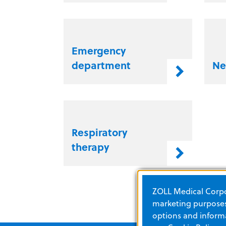
Emergency
department
Ne
Respiratory
therapy
ZOLL Medical Corpor
marketing purposes.
options and informa