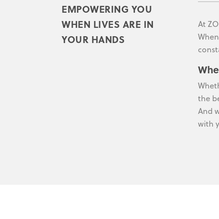
EMPOWERING YOU
WHEN LIVES ARE IN
At ZO
When 
YOUR HANDS
const
Whe
Wheth
the b
And w
with 