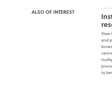
ALSO OF INTEREST
Ins
res
View 
and p
brows
centr
multi
provi
to be