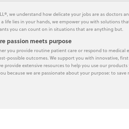
LL®, we understand how delicate your jobs are as doctors an
a life lies in your hands, we empower you with solutions that
ants you can count on in situations that are anything but.
re passion meets purpose
er you provide routine patient care or respond to medical e
est-possible outcomes. We support you with innovative, first
e provide extensive resources to help you use our products 
you because we are passionate about your purpose: to save m