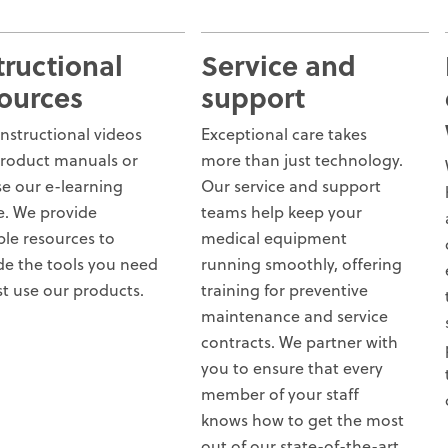
tructional
Service and
ources
support
instructional videos
Exceptional care takes
roduct manuals or
more than just technology.
e our e-learning
Our service and support
e. We provide
teams help keep your
ple resources to
medical equipment
de the tools you need
running smoothly, offering
st use our products.
training for preventive
maintenance and service
contracts. We partner with
you to ensure that every
member of your staff
knows how to get the most
out of our state-of-the-art