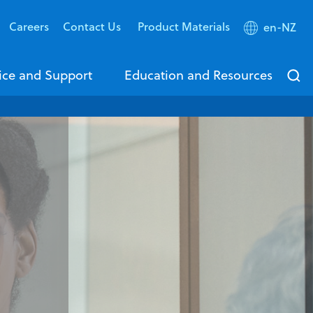
Careers
Contact Us
Product Materials
en-NZ
ice and Support
Education and Resources