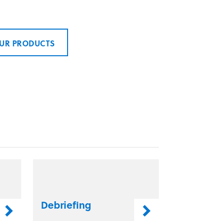
UR PRODUCTS
Debriefing