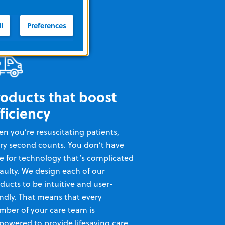
l
Preferences
roducts that boost
ficiency
n you’re resuscitating patients,
ry second counts. You don’t have
e for technology that’s complicated
faulty. We design each of our
ducts to be intuitive and user-
endly. That means that every
ber of your care team is
owered to provide lifesaving care