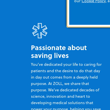
our
Cookie Policy
, 
Passionate about
saving lives
You’ve dedicated your life to caring for
patients and the desire to do that day
in day out comes from a deeply held
purpose. At ZOLL, we share that
purpose. We've dedicated decades of
science, innovation and heart to
developing medical solutions that
power your purpose, helping you save