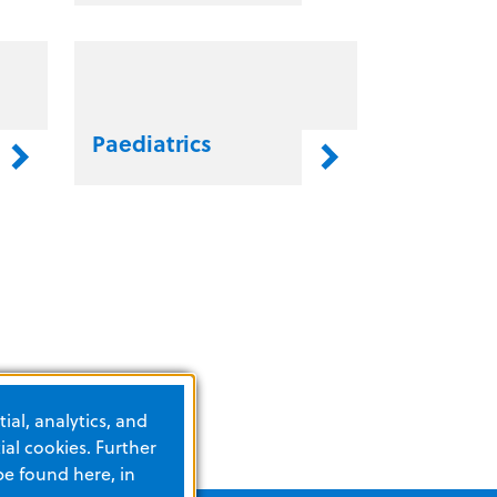
Paediatrics
ial, analytics, and
al cookies. Further
be found here, in