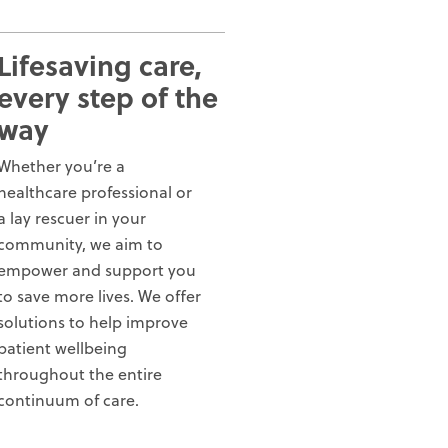
Lifesaving care,
every step of the
way
Whether you’re a
healthcare professional or
a lay rescuer in your
community, we aim to
empower and support you
to save more lives. We offer
solutions to help improve
patient wellbeing
throughout the entire
continuum of care.