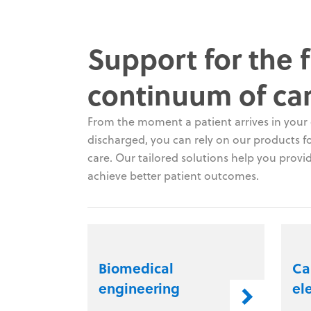
Support for the f
continuum of ca
From the moment a patient arrives in your c
discharged, you can rely on our products for
care. Our tailored solutions help you provid
achieve better patient outcomes.
Biomedical
Ca
engineering
el