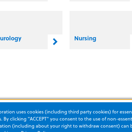
urology
Nursing
ation uses cookies (including third party cookies) for essent
 By clicking "ACCEPT" you consent to the use of non-essenti
tion (including about your right to withdraw consent) can 