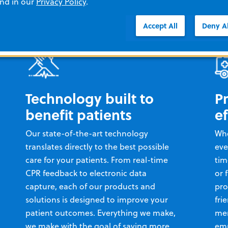
and in our
Privacy Policy
.
Accept All
Deny Al
Technology built to
P
benefit patients
ef
Our state-of-the-art technology
Whe
translates directly to the best possible
eve
care for your patients. From real-time
tim
CPR feedback to electronic data
or 
capture, each of our products and
pro
solutions is designed to improve your
fri
patient outcomes. Everything we make,
mem
we make with the goal of saving more
emp