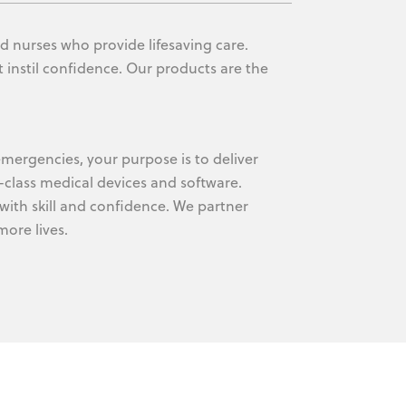
d nurses who provide lifesaving care.
 instil confidence. Our products are the
mergencies, your purpose is to deliver
-class medical devices and software.
with skill and confidence. We partner
ore lives.