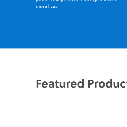
more lives.
Featured Produc