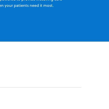
n your patients need it most.