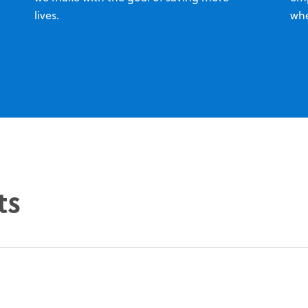
lives.
whe
ts