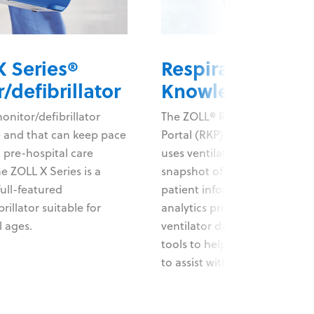
 Series®
Respiratory
/defibrillator
Knowledge Port
nitor/defibrillator
The ZOLL® Respiratory Know
e and that can keep pace
Portal (RKP) data applicatio
 pre-hospital care
uses ventilator data and prov
e ZOLL X Series is a
snapshot of current and histo
full-featured
patient information. A suite o
rillator suitable for
analytics provides operation
l ages.
ventilator data, giving your 
tools to help help inform car
to assist with weaning protoc