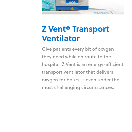
Z Vent® Transport
monitor
Ventilator
 consistently
Give patients every bit of oxygen
 provide
they need while en route to the
nd pacing
hospital. Z Vent is an energy-efficient
 your data
transport ventilator that delivers
oxygen for hours — even under the
e devices
most challenging circumstances.
hnology
r patient