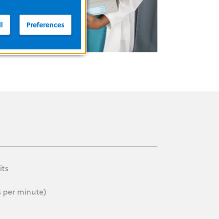
l
Preferences
its
s per minute)