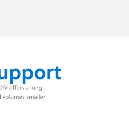
upport
OV offers a lung
al volumes smaller