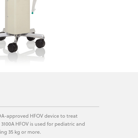
 FDA-approved HFOV device to treat
e 3100A HFOV is used for pediatric and
ing 35 kg or more.