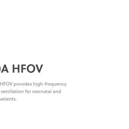
0A HFOV
 HFOV provides high-frequency
y ventilation for neonatal and
patients.