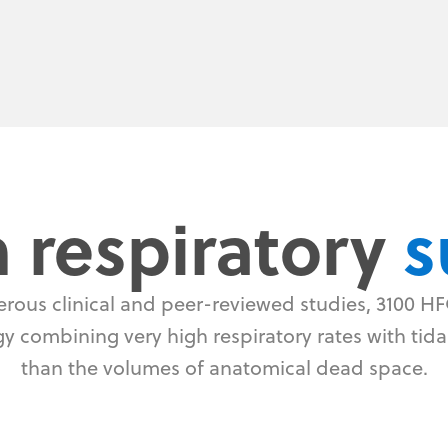
 respiratory
s
ous clinical and peer-reviewed studies, 3100 HF
gy combining very high respiratory rates with tid
than the volumes of anatomical dead space.​