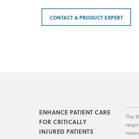
CONTACT A PRODUCT EXPERT
ENHANCE PATIENT CARE
The 3
FOR CRITICALLY
respi
INJURED PATIENTS
neona