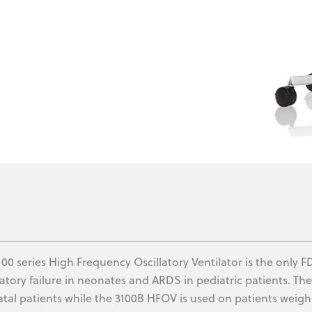
100 series High Frequency Oscillatory Ventilator is the only
ratory failure in neonates and ARDS in pediatric patients. Th
tal patients while the 3100B HFOV is used on patients weigh