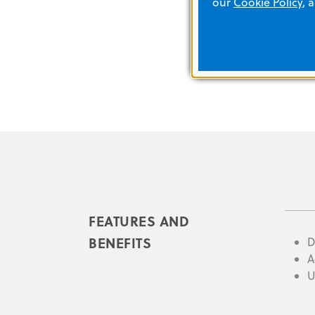
our
Cookie Policy
, 
FEATURES AND
BENEFITS
D
A
U