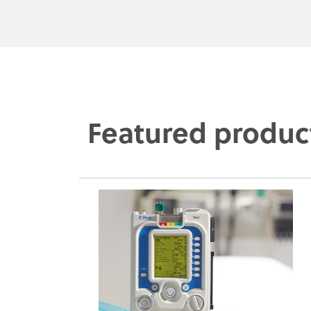
Featured produc