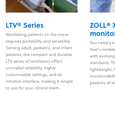
LTV® Series
ZOLL® X
monitor
Ventilating patients on the move
requires portability and versatility.
You need a mo
Serving adult, pediatric, and infant
that’s nimbl
patients, the compact and durable
with evolving
LTV series of ventilators offers
standards. Th
unrivaled reliability, highly
lightweight, 
customizable settings, and an
monitor/defib
intuitive interface, making it simple
patients of al
to use for your clinical team.