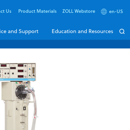
ct Us
Product Materials
ZOLL Webstore
en-US
ice and Support
Education and Resources