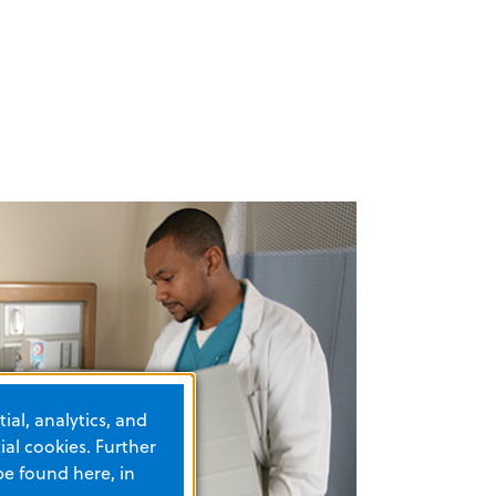
ial, analytics, and
al cookies. Further
be found here, in