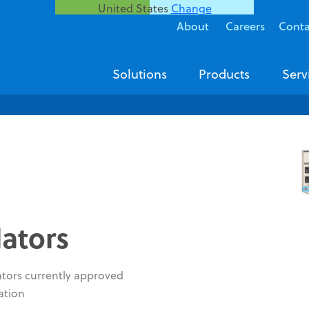
United States
Change
About
Careers
Conta
Solutions
Products
Serv
lators
ators currently approved
ation