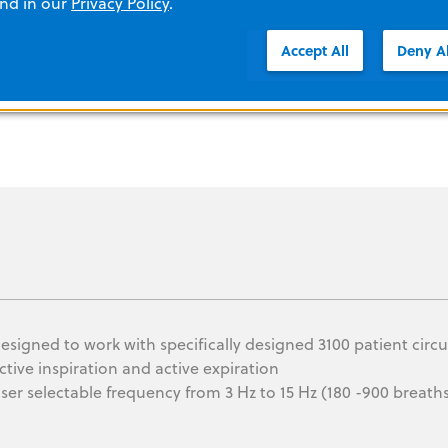
and in our
Privacy Policy
.
Accept All
Deny Al
esigned to work with specifically designed 3100 patient circu
ctive inspiration and active expiration
ser selectable frequency from 3 Hz to 15 Hz (180 -900 breath