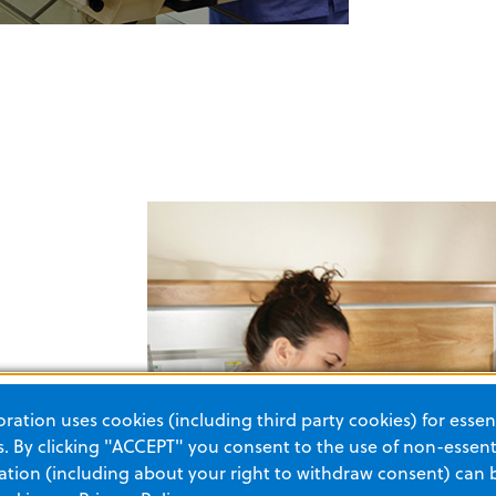
ation uses cookies (including third party cookies) for essent
frequency
 By clicking "ACCEPT" you consent to the use of non-essenti
rger.
tion (including about your right to withdraw consent) can 