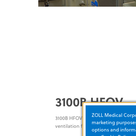
3100B HFOV
ZOLL Medical Corpor
3100B HFOV provides reliable high-
marketing purposes.
ventilation for patients 35 kg and la
options and informa