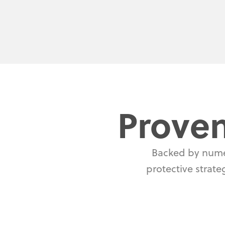
Proven
Backed by numer
protective strate