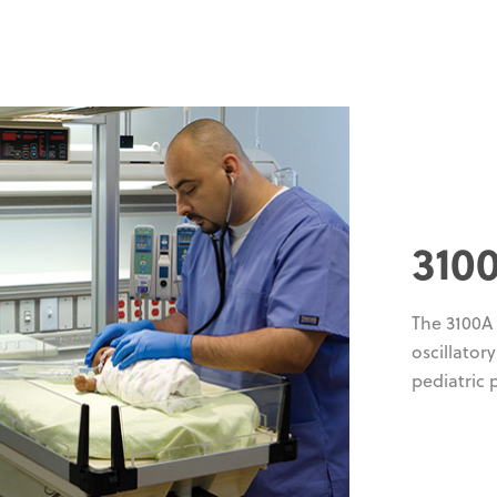
310
The 3100A
oscillator
pediatric 