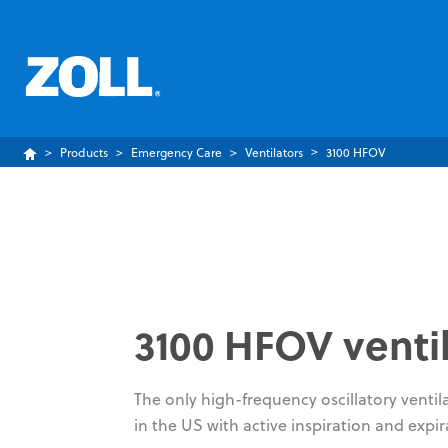
Products
Emergency Care
Ventilators
3100 HFOV
3100 HFOV venti
The only high-frequency oscillatory ventil
in the US with active inspiration and expir