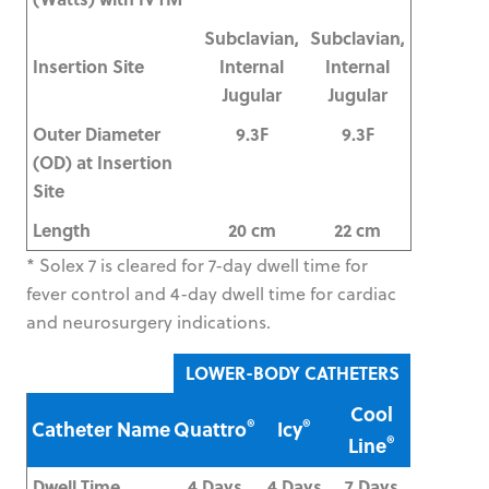
Subclavian,
Subclavian,
Insertion Site
Internal
Internal
Jugular
Jugular
Outer Diameter
9.3F
9.3F
(OD) at Insertion
Site
Length
20 cm
22 cm
* Solex 7 is cleared for 7-day dwell time for
fever control and 4-day dwell time for cardiac
and neurosurgery indications.
LOWER-BODY CATHETERS
Cool
®
®
Catheter Name
Quattro
Icy
®
Line
Dwell Time
4 Days
4 Days
7 Days