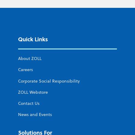
Quick Links
About ZOLL
Careers
Corporate Social Responsibility
ZOLL Webstore
Contact Us
News and Events
Solutions For