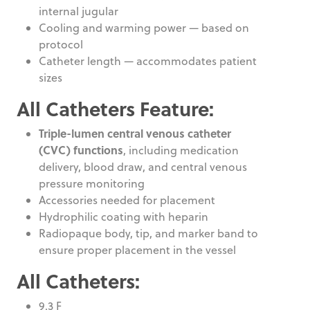
internal jugular
Cooling and warming power — based on
protocol
Catheter length — accommodates patient
sizes
All Catheters Feature:
Triple-lumen central venous catheter
(CVC) functions
, including medication
delivery, blood draw, and central venous
pressure monitoring
Accessories needed for placement
Hydrophilic coating with heparin
Radiopaque body, tip, and marker band to
ensure proper placement in the vessel
All Catheters:
9.3 F