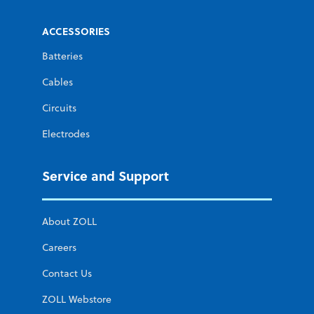
ACCESSORIES
Batteries
Cables
Circuits
Electrodes
Service and Support
About ZOLL
Careers
Contact Us
ZOLL Webstore