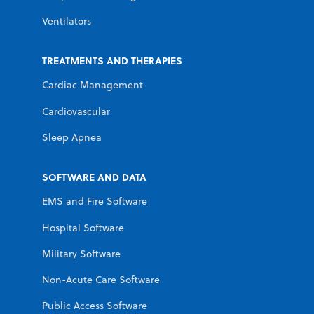
Ventilators
TREATMENTS AND THERAPIES
Cardiac Management
Cardiovascular
Sleep Apnea
SOFTWARE AND DATA
EMS and Fire Software
Hospital Software
Military Software
Non-Acute Care Software
Public Access Software