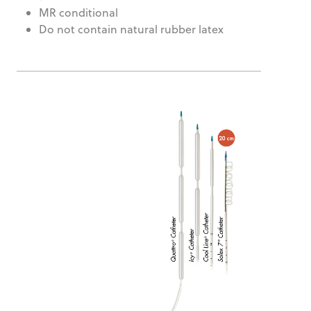
MR conditional
Do not contain natural rubber latex