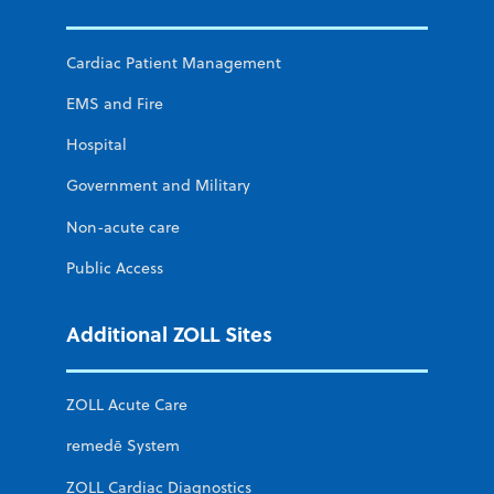
Cardiac Patient Management
EMS and Fire
Hospital
Government and Military
Non-acute care
Public Access
Additional ZOLL Sites
ZOLL Acute Care
remedē System
ZOLL Cardiac Diagnostics