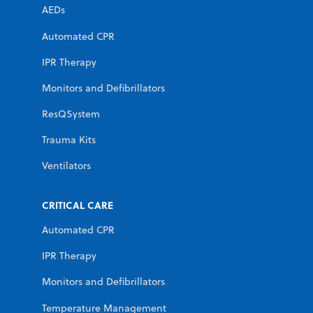
AEDs
Automated CPR
IPR Therapy
Monitors and Defibrillators
ResQSystem
Trauma Kits
Ventilators
CRITICAL CARE
Automated CPR
IPR Therapy
Monitors and Defibrillators
Temperature Management