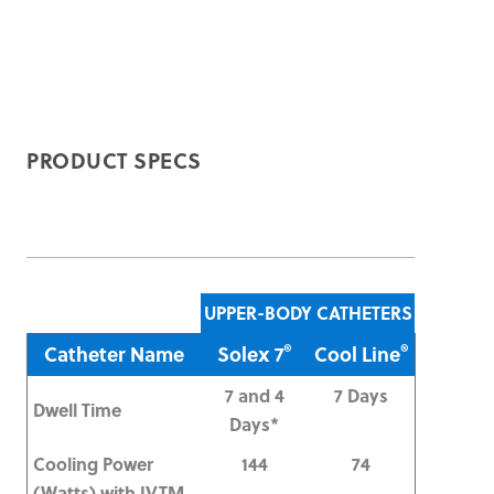
PRODUCT SPECS
UPPER-BODY CATHETERS
®
®
Catheter Name
Solex 7
Cool Line
7 and 4
7 Days
Dwell Time
Days*
Cooling Power
144
74
(Watts) with IVTM