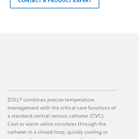
CONTACT A PRODUCT EXPERT
ZOLL® combines precise temperature
management with the critical care functions of
a standard central venous catheter (CVC).
Cool or warm saline circulates through the
catheter in a closed loop, quickly cooling or