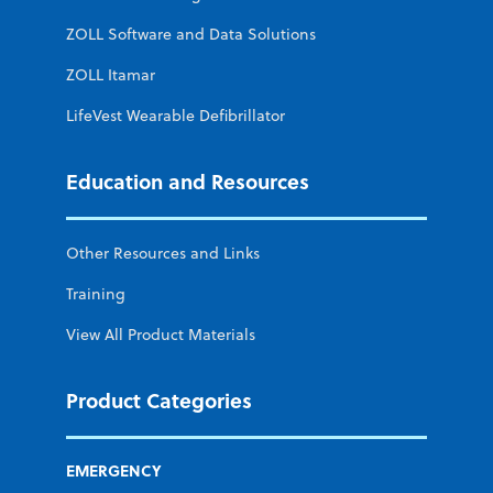
ZOLL Software and Data Solutions
ZOLL Itamar
LifeVest Wearable Defibrillator
Education and Resources
Other Resources and Links
Training
View All Product Materials
Product Categories
EMERGENCY