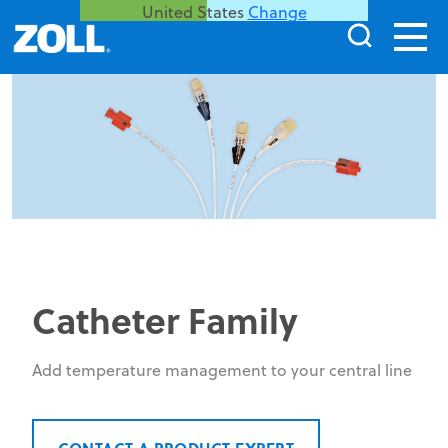
United States
Change
Catheter Family
Add temperature management to your central line