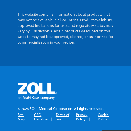
This website contains information about products that
may not be available in all countries. Product availability,
approved indications for use, and regulatory status may
vary by jurisdiction. Certain products described on this
website may not be approved, cleared, or authorized for
commercialization in your region.
© 2026 ZOLL Medical Corporation. All rights reserved.
Site
CPG
Terms of
Privacy
Cookie
Map
Helpline
use
Policy
Policy