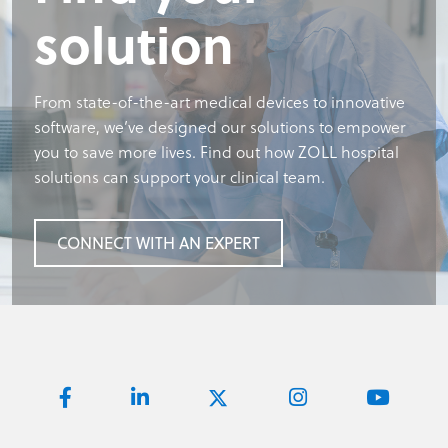
solution
solution
Footer title
solution
From state-of-the-art medical devices to innovative
From state-of-the-art medical devices to innovative
Required: footer body copy
From state-of-the-art medical devices to innovative
software, we’ve designed our solutions to empower
software, we’ve designed our solutions to empower
software, we’ve designed our solutions to empower
you to save more lives. Find out how ZOLL hospital
you to save more lives. Find out how ZOLL hospital
you to save more lives. Find out how ZOLL hospital
REQUIRED BUTTON
solutions can support your clinical team.
solutions can support your clinical team.
solutions can support your clinical team.
CONNECT WITH AN EXPERT
CONNECT WITH AN EXPERT
CONNECT WITH AN EXPERT