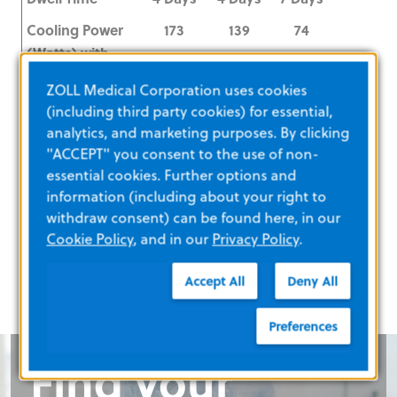
Cooling Power
173
139
74
(Watts) with
IVTM
ZOLL Medical Corporation uses cookies
Insertion Site
Femoral
Femoral
Femoral
(including third party cookies) for essential,
analytics, and marketing purposes. By clicking
Outer Diameter
9.3F
9.3F
9.3F
"ACCEPT" you consent to the use of non-
(OD) at
essential cookies. Further options and
Insertion Site
information (including about your right to
withdraw consent) can be found here, in our
Length
45 cm
38 cm
22 cm
Cookie Policy
, and in our
Privacy Policy
.
Accept All
Deny All
Preferences
Find your
Find your
Required:
Find your