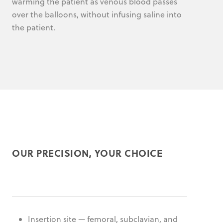
warming the patient as venous blood passes
over the balloons, without infusing saline into
the patient.
OUR PRECISION, YOUR CHOICE
Insertion site — femoral, subclavian, and