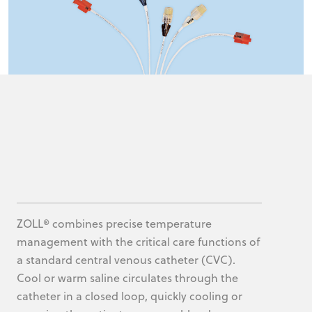
ZOLL® combines precise temperature
management with the critical care functions of
a standard central venous catheter (CVC).
Cool or warm saline circulates through the
catheter in a closed loop, quickly cooling or