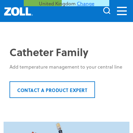
United Kingdom
Change
Catheter Family
Add temperature management to your central line
CONTACT A PRODUCT EXPERT