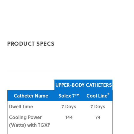
PRODUCT SPECS
UPPER-BODY CATHETERS
®
Catheter Name
Solex 7™
Cool Line
Dwell Time
7 Days
7 Days
Cooling Power
144
74
(Watts) with TGXP