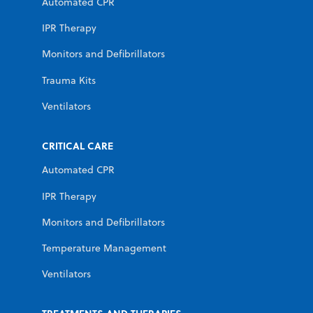
Automated CPR
IPR Therapy
Monitors and Defibrillators
Trauma Kits
Ventilators
CRITICAL CARE
Automated CPR
IPR Therapy
Monitors and Defibrillators
Temperature Management
Ventilators