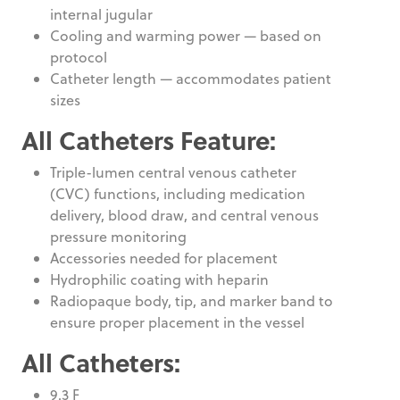
internal jugular
Cooling and warming power — based on
protocol
Catheter length — accommodates patient
sizes
All Catheters Feature:
Triple-lumen central venous catheter
(CVC) functions, including medication
delivery, blood draw, and central venous
pressure monitoring
Accessories needed for placement
Hydrophilic coating with heparin
Radiopaque body, tip, and marker band to
ensure proper placement in the vessel
All Catheters:
9.3 F