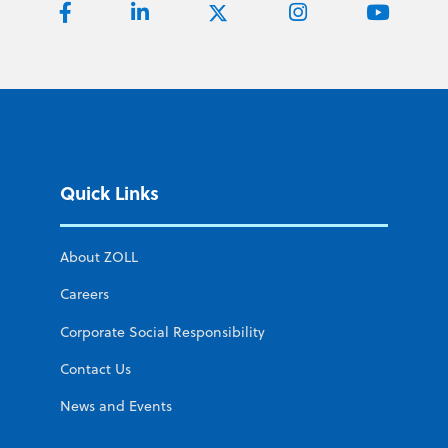
Quick Links
About ZOLL
Careers
Corporate Social Responsibility
Contact Us
News and Events