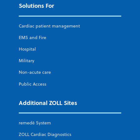
Solutions For
Cardiac patient management
EMS and Fire
Hospital
Military
Non-acute care
Public Access
Additional ZOLL Sites
remedē System
ZOLL Cardiac Diagnostics