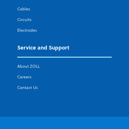
Cables
Circuits
Electrodes
Service and Support
About ZOLL
Careers
Contact Us