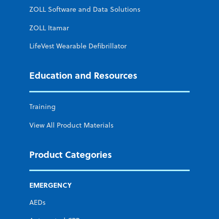
ZOLL Software and Data Solutions
ZOLL Itamar
LifeVest Wearable Defibrillator
Education and Resources
Training
View All Product Materials
Product Categories
EMERGENCY
AEDs