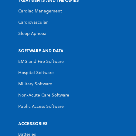
TREATMENTS AND THERAPIES
Cardiac Management
Cardiovascular
Sleep Apnoea
SOFTWARE AND DATA
EMS and Fire Software
Hospital Software
Military Software
Non-Acute Care Software
Public Access Software
ACCESSORIES
Batteries