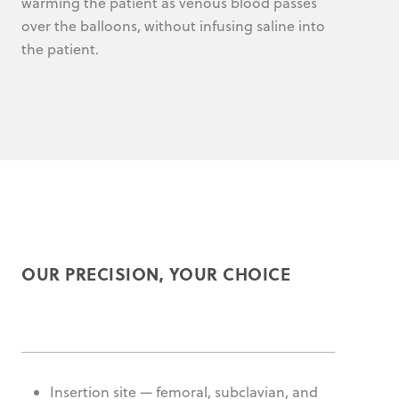
warming the patient as venous blood passes
over the balloons, without infusing saline into
the patient.
OUR PRECISION, YOUR CHOICE
Insertion site — femoral, subclavian, and