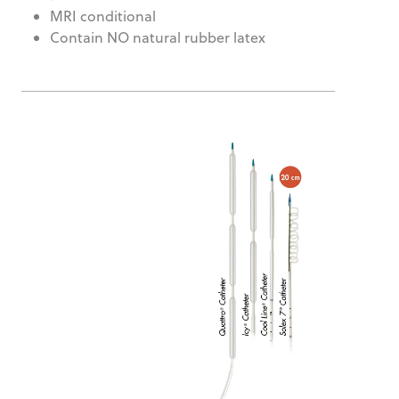
MRI conditional
Contain NO natural rubber latex