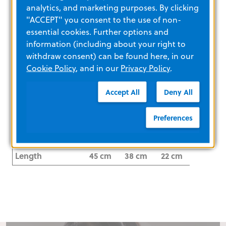
Cooling Power
173
139
74
analytics, and marketing purposes. By clicking
(Watts) with
"ACCEPT" you consent to the use of non-
TGXP
essential cookies. Further options and
information (including about your right to
Warming Power
48
38
21
withdraw consent) can be found here, in our
(Watts) with
Cookie Policy
, and in our
Privacy Policy
.
TGXP
Accept All
Deny All
Insertion Site
Femoral
Femoral
Femoral
Outer Diameter
9.3F
9.3F
9.3F
Preferences
(OD) at Insertion
Site
Length
45 cm
38 cm
22 cm