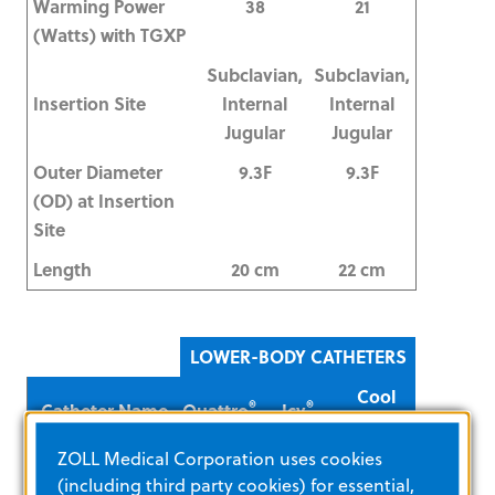
Warming Power
38
21
(Watts) with TGXP
Subclavian,
Subclavian,
Insertion Site
Internal
Internal
Jugular
Jugular
Outer Diameter
9.3F
9.3F
(OD) at Insertion
Site
Length
20 cm
22 cm
LOWER-BODY CATHETERS
Cool
®
®
Catheter Name
Quattro
Icy
®
Line
ZOLL Medical Corporation uses cookies
Dwell Time
4 Days
4 Days
7 Days
(including third party cookies) for essential,