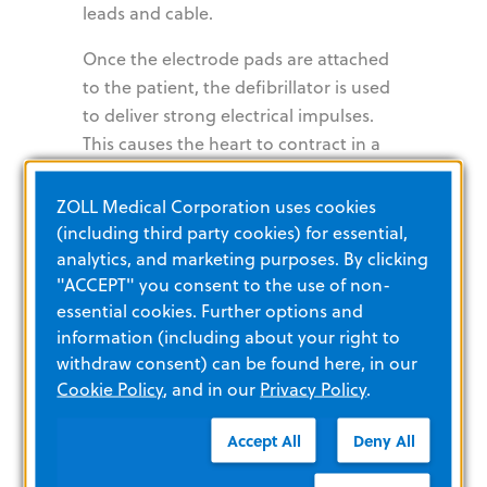
leads and cable.
Once the electrode pads are attached
to the patient, the defibrillator is used
to deliver strong electrical impulses.
This causes the heart to contract in a
controlled manner, helping the patient
maintain a target heart rate of between
ZOLL Medical Corporation uses cookies
60 and 80 beats per minute until the
(including third party cookies) for essential,
care team observes an improvement in
analytics, and marketing purposes. By clicking
"ACCEPT" you consent to the use of non-
pulse, blood pressure, skin color, and
essential cookies. Further options and
temperature. This will verify that
information (including about your right to
mechanical capture has occurred
withdraw consent) can be found here, in our
successfully.
Cookie Policy
, and in our
Privacy Policy
.
Pacing technology design can greatly
Accept All
Deny All
impact capture rates and patient
survival. The ideal pacer current is the