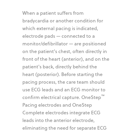
When a patient suffers from
bradycardia or another condition for
which external pacing is indicated,
electrode pads — connected to a
monitor/defibrillator — are positioned
on the patient's chest, often directly in
front of the heart (anterior), and on the
patient's back, directly behind the
heart (posterior). Before starting the
pacing process, the care team should
use ECG leads and an ECG monitor to
™
confirm electrical capture. OneStep
Pacing electrodes and OneStep
Complete electrodes integrate ECG
leads into the anterior electrode,
eliminating the need for separate ECG