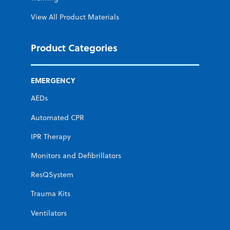
View All Product Materials
Product Categories
EMERGENCY
AEDs
Automated CPR
IPR Therapy
Monitors and Defibrillators
ResQSystem
Trauma Kits
Ventilators