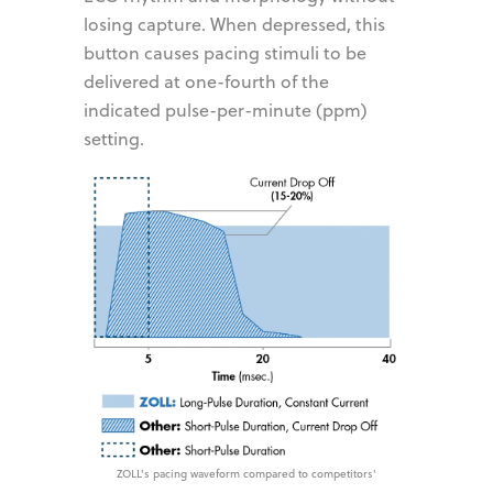
losing capture. When depressed, this
button causes pacing stimuli to be
delivered at one-fourth of the
indicated pulse-per-minute (ppm)
setting.
ZOLL's pacing waveform compared to competitors'