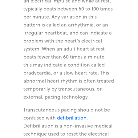
an electrical impulse and while at rest,
typically beats between 60 to 100 times
per minute. Any variation in this
pattern is called an arrhythmia, or an
irregular heartbeat, and can indicate a
problem with the heart's electrical
system. When an adult heart at rest
beats fewer than 60 times a minute,
this may indicate a condition called
bradycardia, or a slow heart rate. This
abnormal heart rhythm is often treated
temporarily by transcutaneous, or
external, pacing technology.
Transcutaneous pacing should not be
confused with
defibrillation
.
Defibrillation is a non-invasive medical
technique used to reset the electrical