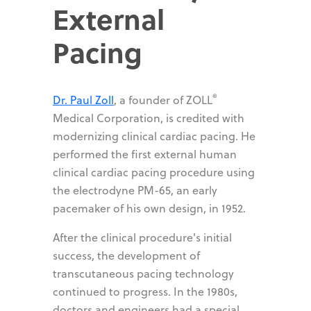
External
Pacing
®
Dr. Paul Zoll
, a founder of ZOLL
Medical Corporation, is credited with
modernizing clinical cardiac pacing. He
performed the first external human
clinical cardiac pacing procedure using
the electrodyne PM-65, an early
pacemaker of his own design, in 1952.
After the clinical procedure's initial
success, the development of
transcutaneous pacing technology
continued to progress. In the 1980s,
doctors and engineers had a special