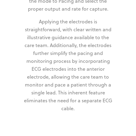
the mode to Pacing and select the
proper output and rate for capture.
Applying the electrodes is
straightforward, with clear written and
illustrative guidance available to the
care team. Additionally, the electrodes
further simplify the pacing and
monitoring process by incorporating
ECG electrodes into the anterior
electrode, allowing the care team to
monitor and pace a patient through a
single lead. This inherent feature
eliminates the need for a separate ECG
cable.