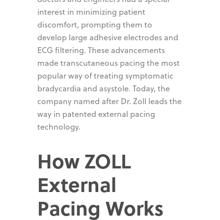
interest in minimizing patient
discomfort, prompting them to
develop large adhesive electrodes and
ECG filtering. These advancements
made transcutaneous pacing the most
popular way of treating symptomatic
bradycardia and asystole. Today, the
company named after Dr. Zoll leads the
way in patented external pacing
technology.
How ZOLL
External
Pacing Works