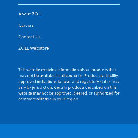
About ZOLL
Careers
Contact Us
ZOLL Webstore
This website contains information about products that
may not be available in all countries. Product availability,
approved indications for use, and regulatory status may
vary by jurisdiction. Certain products described on this
website may not be approved, cleared, or authorized for
commercialization in your region.