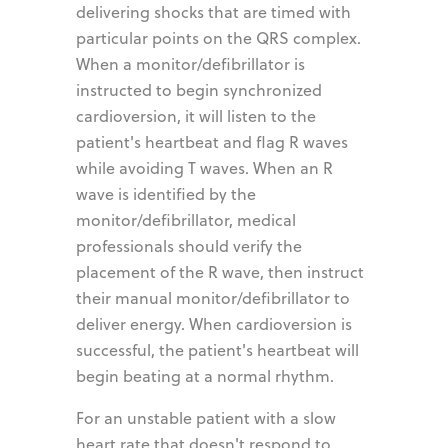
delivering shocks that are timed with
particular points on the QRS complex.
When a monitor/defibrillator is
instructed to begin synchronized
cardioversion, it will listen to the
patient's heartbeat and flag R waves
while avoiding T waves. When an R
wave is identified by the
monitor/defibrillator, medical
professionals should verify the
placement of the R wave, then instruct
their manual monitor/defibrillator to
deliver energy. When cardioversion is
successful, the patient's heartbeat will
begin beating at a normal rhythm.
For an unstable patient with a slow
heart rate that doesn't respond to