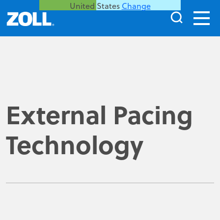
United States
Change
External Pacing
Technology