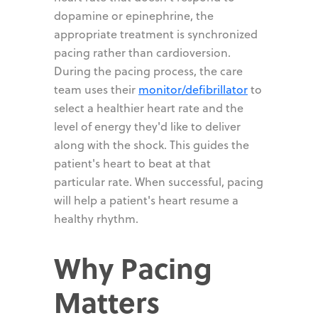
dopamine or epinephrine, the
appropriate treatment is synchronized
pacing rather than cardioversion.
During the pacing process, the care
team uses their
monitor/defibrillator
to
select a healthier heart rate and the
level of energy they'd like to deliver
along with the shock. This guides the
patient's heart to beat at that
particular rate. When successful, pacing
will help a patient's heart resume a
healthy rhythm.
Why Pacing
Matters