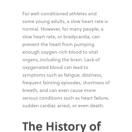
For well-conditioned athletes and
some young adults, a slow heart rate is
normal. However, for many people, a
slow heart rate, or bradycardia, can
prevent the heart from pumping
enough oxygen-rich blood to vital
organs, including the brain. Lack of
oxygenated blood can lead to
symptoms such as fatigue, dizziness,
frequent fainting episodes, shortness of
breath, and can even cause more
serious conditions such as heart failure,
sudden cardiac arrest, or even death.
The History of