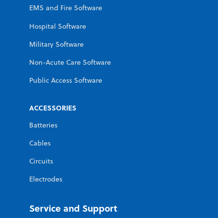
EMS and Fire Software
Hospital Software
Military Software
Non-Acute Care Software
Public Access Software
ACCESSORIES
Batteries
Cables
Circuits
Electrodes
Service and Support