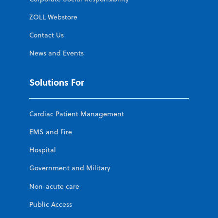
ZOLL Webstore
Contact Us
News and Events
Solutions For
Cardiac Patient Management
EMS and Fire
Hospital
Government and Military
Non-acute care
Public Access