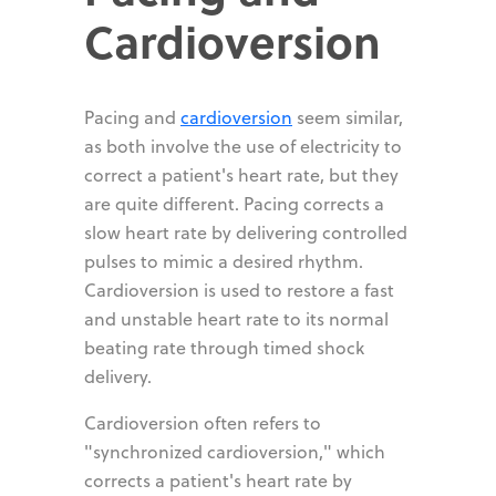
Cardioversion
Pacing and
cardioversion
seem similar,
as both involve the use of electricity to
correct a patient's heart rate, but they
are quite different. Pacing corrects a
slow heart rate by delivering controlled
pulses to mimic a desired rhythm.
Cardioversion is used to restore a fast
and unstable heart rate to its normal
beating rate through timed shock
delivery.
Cardioversion often refers to
"synchronized cardioversion," which
corrects a patient's heart rate by