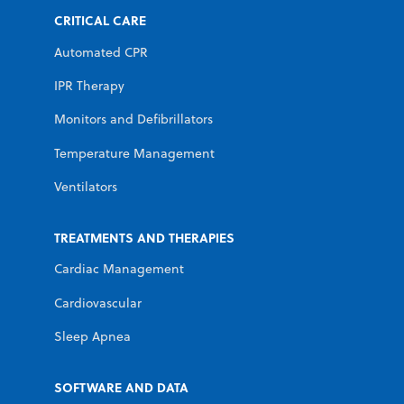
CRITICAL CARE
Automated CPR
IPR Therapy
Monitors and Defibrillators
Temperature Management
Ventilators
TREATMENTS AND THERAPIES
Cardiac Management
Cardiovascular
Sleep Apnea
SOFTWARE AND DATA