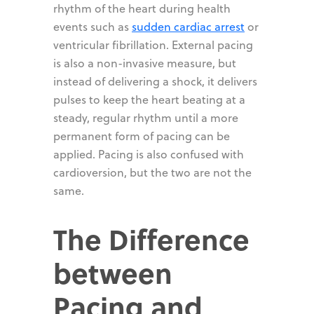
rhythm of the heart during health
events such as
sudden cardiac arrest
or
ventricular fibrillation. External pacing
is also a non-invasive measure, but
instead of delivering a shock, it delivers
pulses to keep the heart beating at a
steady, regular rhythm until a more
permanent form of pacing can be
applied. Pacing is also confused with
cardioversion, but the two are not the
same.
The Difference
between
Pacing and