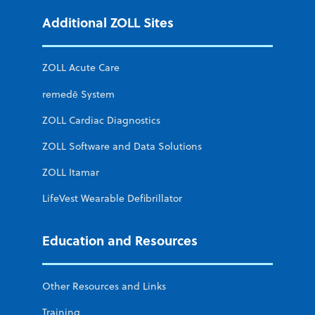
Additional ZOLL Sites
ZOLL Acute Care
remedē System
ZOLL Cardiac Diagnostics
ZOLL Software and Data Solutions
ZOLL Itamar
LifeVest Wearable Defibrillator
Education and Resources
Other Resources and Links
Training