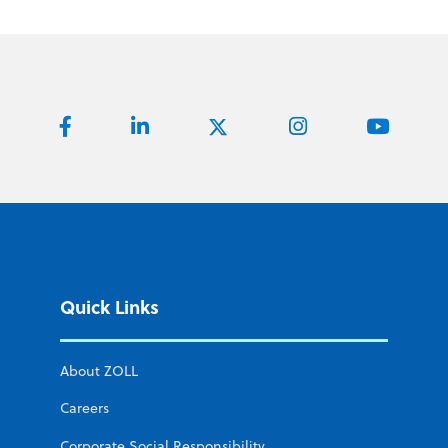
Quick Links
About ZOLL
Careers
Corporate Social Responsibility