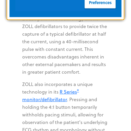
Preferences
lowest value that maintains capture —
usually about 10% above threshold.
ZOLL's patented technology allows
ZOLL defibrillators to provide twice the
capture of a typical defibrillator at half
the current, using a 40-millisecond
pulse with constant current. This
overcomes disadvantages inherent in
other external pacemakers and results
in greater patient comfort.
ZOLL also incorporates a unique
®
technology in its
R Series
monitor/defibrillator
. Pressing and
holding the 4:1 button temporarily
withholds pacing stimuli, allowing for
observation of the patient's underlying
ECG rhythm and morphology without