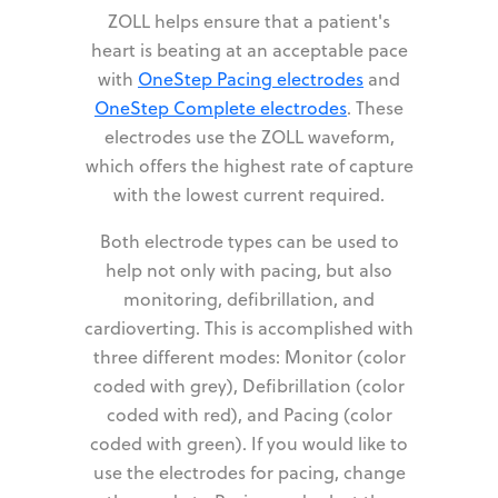
ZOLL helps ensure that a patient's
heart is beating at an acceptable pace
with
OneStep Pacing electrodes
and
OneStep Complete electrodes
. These
electrodes use the ZOLL waveform,
which offers the highest rate of capture
with the lowest current required.
Both electrode types can be used to
help not only with pacing, but also
monitoring, defibrillation, and
cardioverting. This is accomplished with
three different modes: Monitor (color
coded with grey), Defibrillation (color
coded with red), and Pacing (color
coded with green). If you would like to
use the electrodes for pacing, change