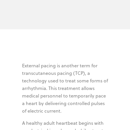
External pacing is another term for
transcutaneous pacing (TCP), a
technology used to treat some forms of
arrhythmia. This treatment allows
medical personnel to temporarily pace
a heart by delivering controlled pulses
of electric current.
A healthy adult heartbeat begins with