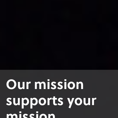
Our mission
supports your
mission