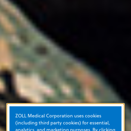
ZOLL Medical Corporation uses cookies
(including third party cookies) for essential,
analytics, and marketing purposes. By clicking