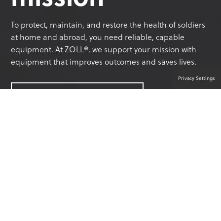
To protect, maintain, and restore the health of soldiers
at home and abroad, you need reliable, capable
equipment. At ZOLL®, we support your mission with
equipment that improves outcomes and saves lives.
Privacy Settings
CONTACT A PRODUCT EXPERT
YOUR TRUSTED PARTNER IN
MILITARY SOLUTIONS