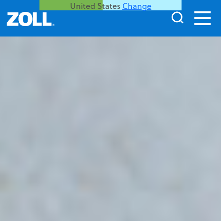
United States
Change