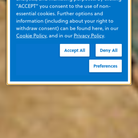
"ACCEPT" you consent to the use of non-
essential cookies. Further options and
information (including about your right to
withdraw consent) can be found here, in our
Cookie Policy
, and in our
Privacy Policy
.
Accept All
Deny All
Preferences