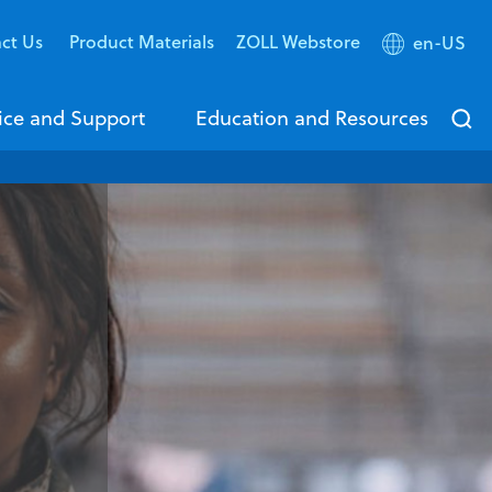
ct Us
Product Materials
ZOLL Webstore
en-US
ice and Support
Education and Resources