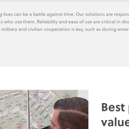
 lives can be a battle against time. Our solutions are respons
s who use them. Reliability and ease of use are critical in di
military and civilian cooperation is key, such as during eme
Best
valu