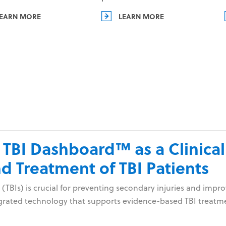
EARN MORE
LEARN MORE
 TBI Dashboard™ as a Clinical
 Treatment of TBI Patients
 (TBIs) is crucial for preventing secondary injuries and im
tegrated technology that supports evidence-based TBI treatm