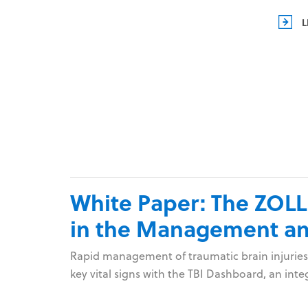
L
White Paper: The ZOLL
in the Management and
Rapid management of traumatic brain injuries
key vital signs with the TBI Dashboard, an in