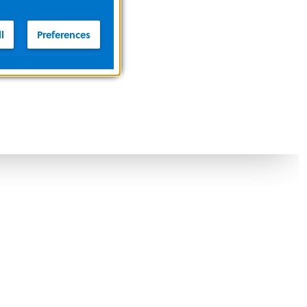
l
Preferences