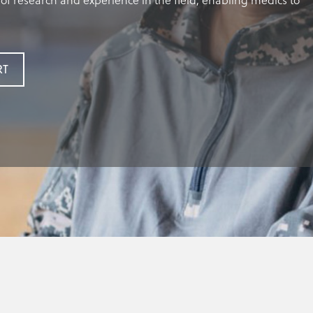
of research and experience in the field, enabling medics to
RT