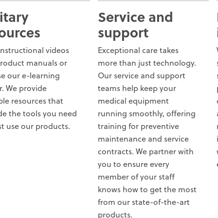
itary
Service and
ources
support
instructional videos
Exceptional care takes
roduct manuals or
more than just technology.
e our e-learning
Our service and support
r. We provide
teams help keep your
ple resources that
medical equipment
de the tools you need
running smoothly, offering
st use our products.
training for preventive
maintenance and service
contracts. We partner with
you to ensure every
member of your staff
knows how to get the most
from our state-of-the-art
products.