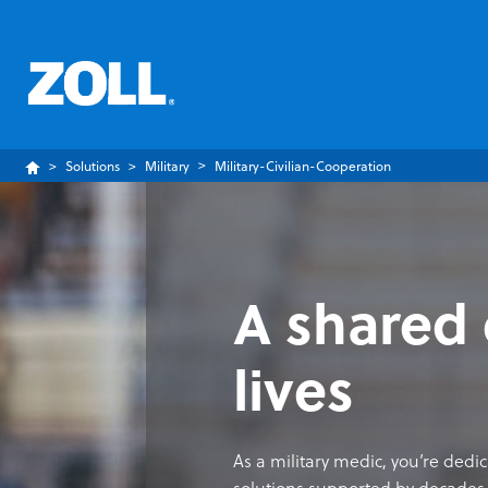
Solutions
Military
Military-Civilian-Cooperation
A shared 
lives
As a military medic, you’re dedi