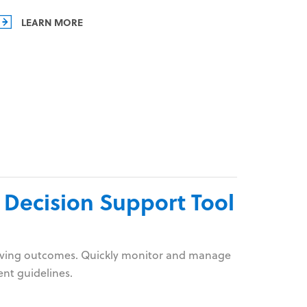
LEARN MORE
 Decision Support Tool
proving outcomes. Quickly monitor and manage
ent guidelines.