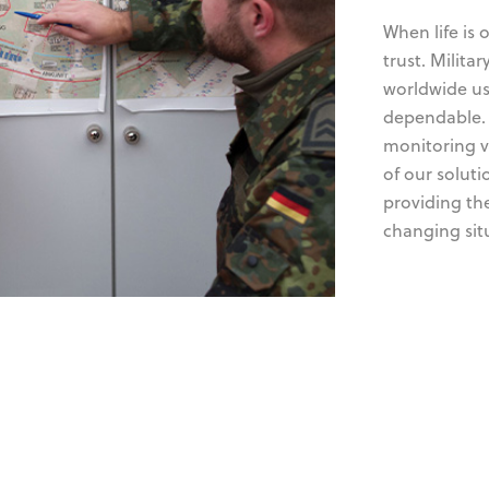
When life is 
trust. Milita
worldwide us
dependable. 
monitoring vi
of our solut
providing th
changing sit