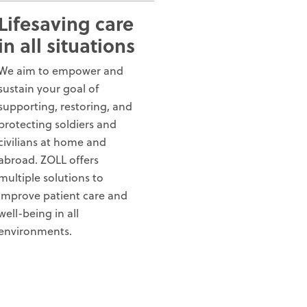
Lifesaving care
in all situations
We aim to empower and
sustain your goal of
supporting, restoring, and
protecting soldiers and
civilians at home and
abroad. ZOLL offers
multiple solutions to
improve patient care and
well-being in all
environments.