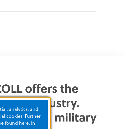
OLL offers the
in the industry.
ial, analytics, and
ns enable military
al cookies. Further
be found here, in