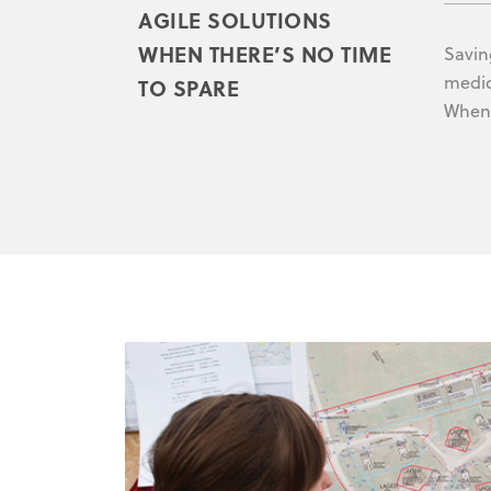
AGILE SOLUTIONS
WHEN THERE’S NO TIME
Saving
medic
TO SPARE
When 