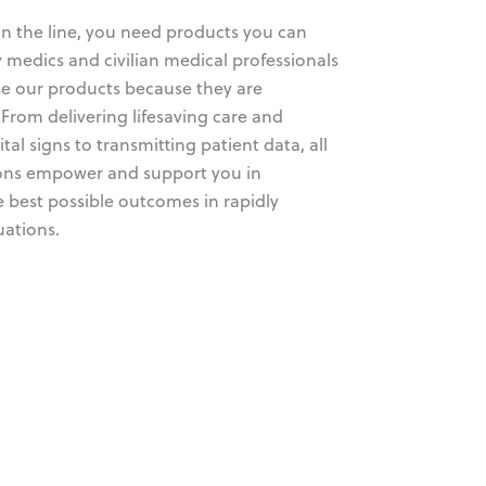
on the line, you need products you can
ry medics and civilian medical professionals
e our products because they are
From delivering lifesaving care and
tal signs to transmitting patient data, all
ions empower and support you in
e best possible outcomes in rapidly
uations.