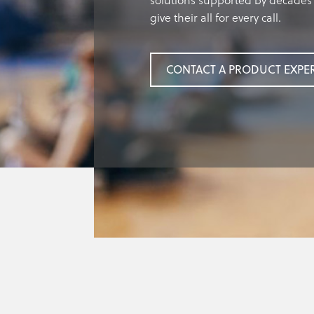
solutions supported by decades 
give their all for every call.
CONTACT A PRODUCT EXPE