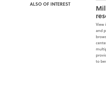
ALSO OF INTEREST
Mil
res
View 
and p
brows
cente
multi
provi
to be