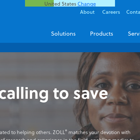
United States
Change
About
Careers
Conta
Solutions
Products
Serv
calling to save
®
cated to helping others. ZOLL
matches your devotion with