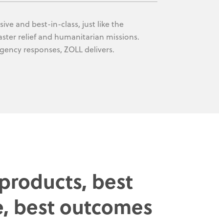
ive and best-in-class, just like the
saster relief and humanitarian missions.
rgency responses, ZOLL delivers.
 products, best
e, best outcomes