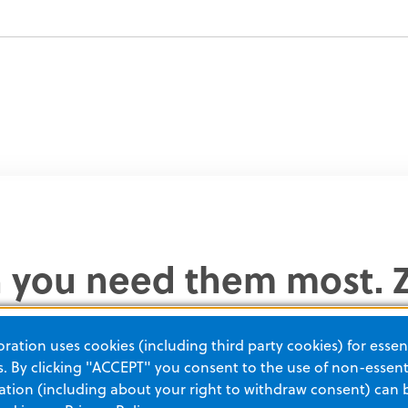
n you need them most. Z
 critical care solutions 
ation uses cookies (including third party cookies) for essent
 multiple training optio
 By clicking "ACCEPT" you consent to the use of non-essenti
tion (including about your right to withdraw consent) can 