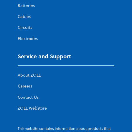
Batteries
Cables
Circuits
Electrodes
Service and Support
About ZOLL
Careers
Contact Us
ZOLL Webstore
This website contains information about products that