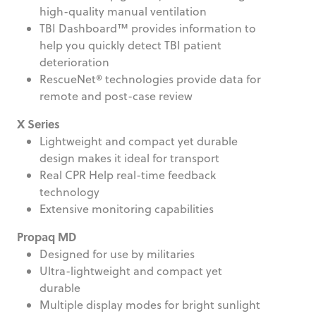
high-quality manual ventilation
TBI Dashboard™ provides information to
help you quickly detect TBI patient
deterioration
RescueNet® technologies provide data for
remote and post-case review
X Series
Lightweight and compact yet durable
design makes it ideal for transport
Real CPR Help real-time feedback
technology
Extensive monitoring capabilities
Propaq MD
Designed for use by militaries
Ultra-lightweight and compact yet
durable
Multiple display modes for bright sunlight