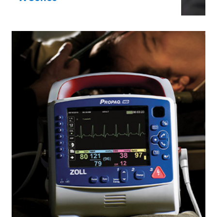
The original X Series is ideal for on-the-
move first responders and hospital
transport. It’s an ultra-durable,
lightweight monitor/defibrillator with
pacing and advanced monitoring features
in a compact package.
X Series®