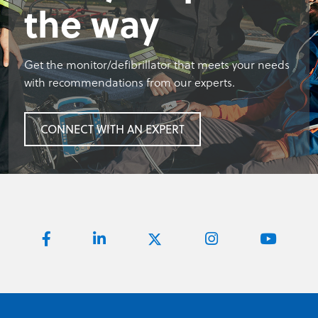
the way
Get the monitor/defibrillator that meets your needs
with recommendations from our experts.
CONNECT WITH AN EXPERT