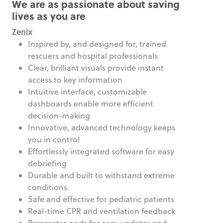
We are as passionate about saving
lives as you are
Zenix
Inspired by, and designed for, trained
rescuers and hospital professionals
Clear, brilliant visuals provide instant
access to key information
Intuitive interface, customizable
dashboards enable more efficient
decision-making
Innovative, advanced technology keeps
you in control
Effortlessly integrated software for easy
debriefing
Durable and built to withstand extreme
conditions
Safe and effective for pediatric patients
Real-time CPR and ventilation feedback
Parameter pods for easy updates and