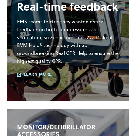
Real-time feedback
EMS teams told us they wanted critical
feedback on both compressions and
ventilation, so Zenix combines ZOLL's Real
BVM Help® technology with our
groundbreaking Real CPR Help to ensure the
highest quality CPR.
LEARN MORE
MONITOR/DEFIBRILLATOR
ACCESSORIES