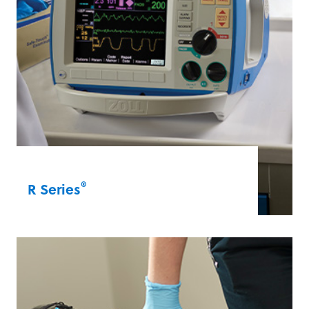
®
R Series
The R Series is for healthcare professionals
in both acute and non-acute care settings.
It features Real CPR Help® technology and
OneStep™ electrodes, which expedite
defibrillation and pacing treatments.