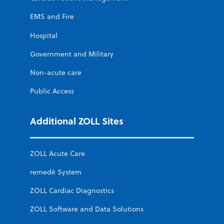
EMS and Fire
Hospital
Government and Military
Non-acute care
Public Access
Additional ZOLL Sites
ZOLL Acute Care
remedē System
ZOLL Cardiac Diagnostics
ZOLL Software and Data Solutions