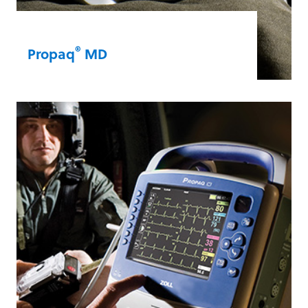
®
Propaq
MD
When military medics need an airworthy,
lightweight, and rugged
monitor/defibrillator, the Propaq MD
delivers. It provides up to six hours of
advanced monitoring capabilities on a
single battery charge.
Propaq® MD