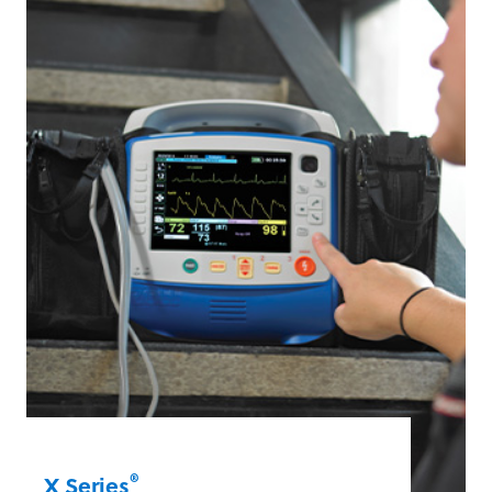
including Real BVM Help®, which assists
first responders in delivering high-quality
manual ventilation.
X Series® Advanced
®
X Series