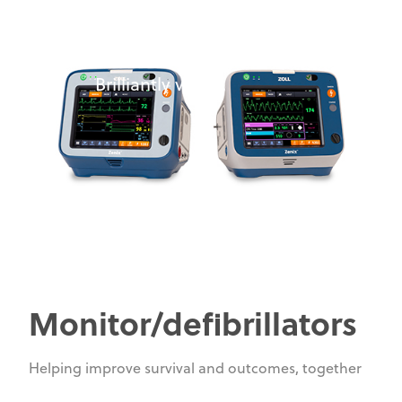
ZOLL:
Innovative. Intuitive.
Brilliantly visual.
Monitor/defibrillators
Helping improve survival and outcomes, together