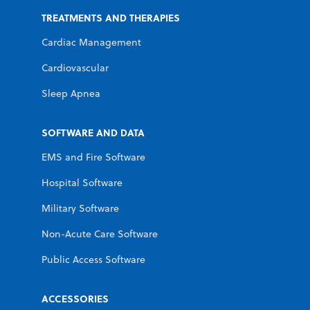
TREATMENTS AND THERAPIES
Cardiac Management
Cardiovascular
Sleep Apnea
SOFTWARE AND DATA
EMS and Fire Software
Hospital Software
Military Software
Non-Acute Care Software
Public Access Software
ACCESSORIES