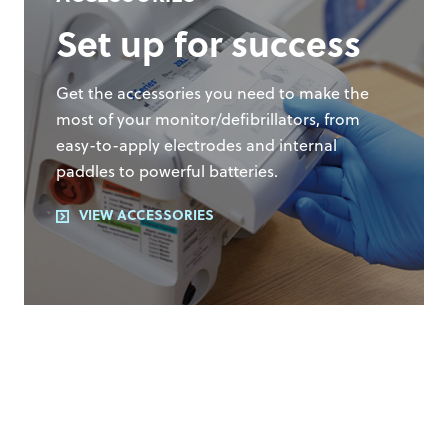
Set up for success
Get the accessories you need to make the
most of your monitor/defibrillators, from
easy-to-apply electrodes and internal
paddles to powerful batteries.
VIEW ACCESSORIES