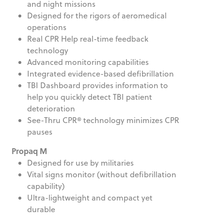
and night missions
Designed for the rigors of aeromedical
operations
Real CPR Help real-time feedback
technology
Advanced monitoring capabilities
Integrated evidence-based defibrillation
TBI Dashboard provides information to
help you quickly detect TBI patient
deterioration
See-Thru CPR® technology minimizes CPR
pauses
Propaq M
Designed for use by militaries
Vital signs monitor (without defibrillation
capability)
Ultra-lightweight and compact yet
durable