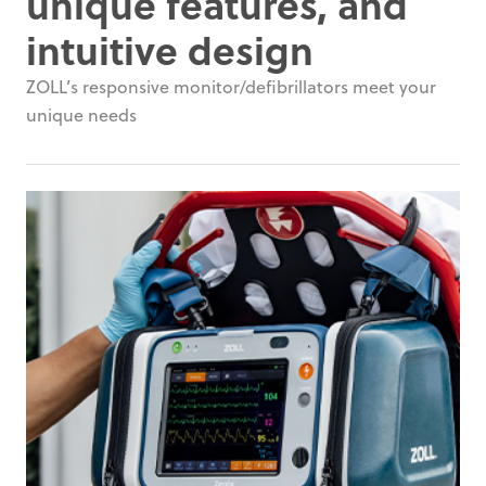
unique features, and
intuitive design
ZOLL’s responsive monitor/defibrillators meet your
unique needs