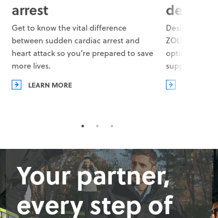
arrest
defibril
Get to know the vital difference
Designed with 
between sudden cardiac arrest and
ZOLL AEDs co
heart attack so you’re prepared to save
optimal defibr
more lives.
support your 
LEARN MORE
LEARN MO
Your partner,
every step of