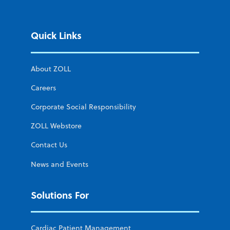
Quick Links
About ZOLL
Careers
Corporate Social Responsibility
ZOLL Webstore
Contact Us
News and Events
Solutions For
Cardiac Patient Management