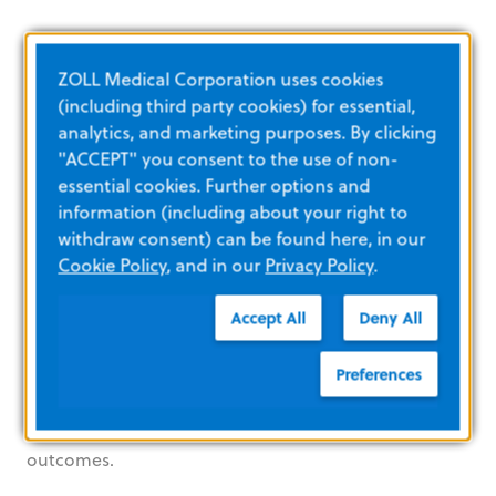
Your lifesaving care is the
ZOLL Medical Corporation uses cookies
inspiration behind our
(including third party cookies) for essential,
monitor/defibrillators
analytics, and marketing purposes. By clicking
"ACCEPT" you consent to the use of non-
essential cookies. Further options and
information (including about your right to
withdraw consent) can be found here, in our
Cookie Policy
, and in our
Privacy Policy
.
Accept All
Deny All
When it comes to cardiac patients, every
heartbeat counts. ZOLL offers innovative
Preferences
technologies that help you deliver the best
possible care and lead to better patient
outcomes.