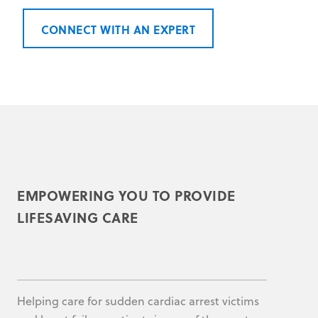
CONNECT WITH AN EXPERT
EMPOWERING YOU TO PROVIDE
LIFESAVING CARE
Helping care for sudden cardiac arrest victims