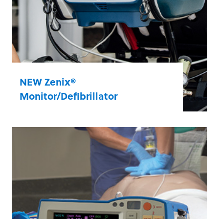
NEW Zenix®
Monitor/Defibrillator
Based on feedback from EMS teams like
yours, Zenix sets a new standard in ease of
use, durability, and dependability. In short,
Zenix brings calm to the chaos of a call.
Learn more