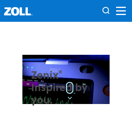
Zenix
®
Inspired by
|
you.
Introducing the new
monitor/defibrillator from