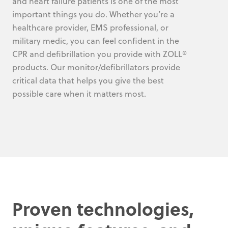
and heart failure patients is one of the most
important things you do. Whether you’re a
healthcare provider, EMS professional, or
military medic, you can feel confident in the
CPR and defibrillation you provide with ZOLL®
products. Our monitor/defibrillators provide
critical data that helps you give the best
possible care when it matters most.
Proven technologies,