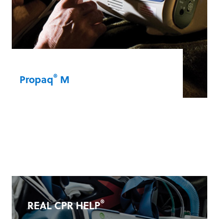
®
Propaq
M
The Propaq M can withstand the rigors of
military and aeromedical operations. It’s a
compact and lightweight device that lets
you monitor vital signs on land, in the air,
or at sea.
Propaq® M
®
REAL CPR HELP