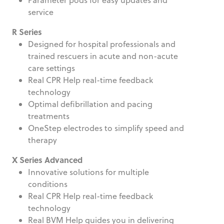
service
R Series
Designed for hospital professionals and
trained rescuers in acute and non-acute
care settings
Real CPR Help real-time feedback
technology
Optimal defibrillation and pacing
treatments
OneStep electrodes to simplify speed and
therapy
X Series Advanced
Innovative solutions for multiple
conditions
Real CPR Help real-time feedback
technology
Real BVM Help guides you in delivering