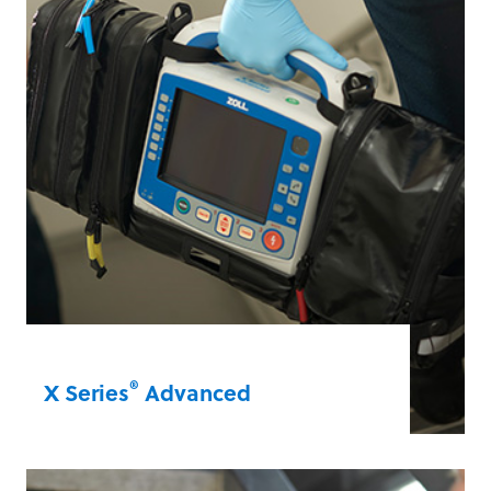
R Series®
®
X Series
Advanced
Manage patients more effectively than
ever with the newest ZOLL technologies,