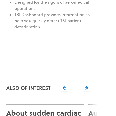
Designed for the rigors of aeromedical
operations
TBI Dashboard provides information to
help you quickly detect TBI patient
deterioration
ALSO OF INTEREST
About sudden cardiac
Automat