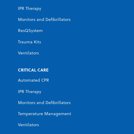
IPR Therapy
Monitors and Defibrillators
ResQSystem
Trauma Kits
Ventilators
CRITICAL CARE
Automated CPR
IPR Therapy
Monitors and Defibrillators
Temperature Management
Ventilators