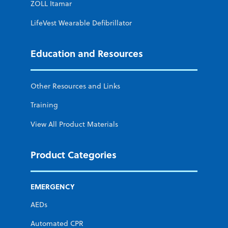
ZOLL Itamar
LifeVest Wearable Defibrillator
Education and Resources
Other Resources and Links
Training
View All Product Materials
Product Categories
EMERGENCY
AEDs
Automated CPR