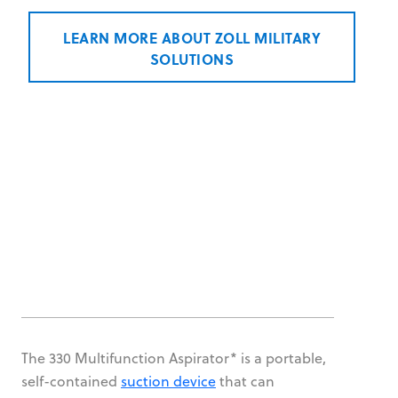
LEARN MORE ABOUT ZOLL MILITARY
SOLUTIONS
The 330 Multifunction Aspirator* is a portable,
self-contained
suction device
that can