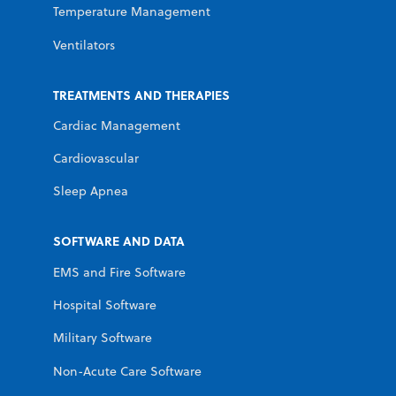
Temperature Management
Ventilators
TREATMENTS AND THERAPIES
Cardiac Management
Cardiovascular
Sleep Apnea
SOFTWARE AND DATA
EMS and Fire Software
Hospital Software
Military Software
Non-Acute Care Software