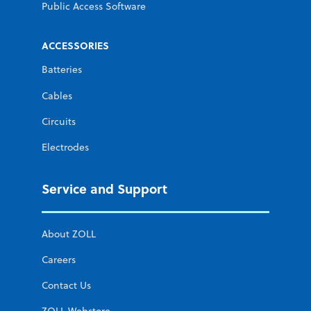
Public Access Software
ACCESSORIES
Batteries
Cables
Circuits
Electrodes
Service and Support
About ZOLL
Careers
Contact Us