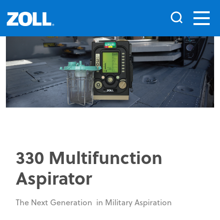
330 Multifunction
Aspirator
The Next Generation in Military Aspiration