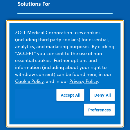
Solutions For
Cardiac Patient Management
ZOLL Medical Corporation uses cookies
EMS and Fire
(including third party cookies) for essential,
Hospital
analytics, and marketing purposes. By clicking
"ACCEPT" you consent to the use of non-
Government and Military
essential cookies. Further options and
Non-acute care
information (including about your right to
withdraw consent) can be found here, in our
Public Access
Cookie Policy
, and in our
Privacy Policy
.
Additional ZOLL Sites
Accept All
Deny All
Preferences
ZOLL Acute Care
remedē System