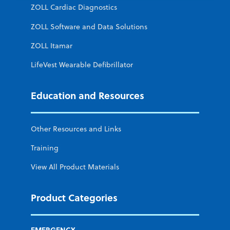
ZOLL Cardiac Diagnostics
ZOLL Software and Data Solutions
ZOLL Itamar
LifeVest Wearable Defibrillator
Education and Resources
Other Resources and Links
Training
View All Product Materials
Product Categories
EMERGENCY