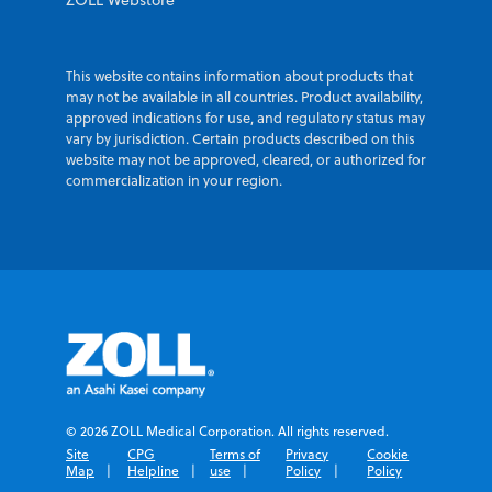
ZOLL Webstore
This website contains information about products that
may not be available in all countries. Product availability,
approved indications for use, and regulatory status may
vary by jurisdiction. Certain products described on this
website may not be approved, cleared, or authorized for
commercialization in your region.
© 2026 ZOLL Medical Corporation. All rights reserved.
Site
CPG
Terms of
Privacy
Cookie
Map
Helpline
use
Policy
Policy