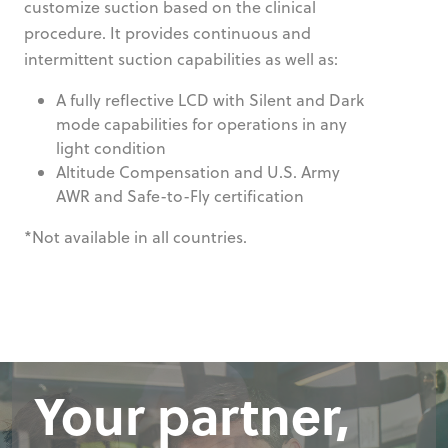
customize suction based on the clinical
procedure. It provides continuous and
intermittent suction capabilities as well as:
A fully reflective LCD with Silent and Dark
mode capabilities for operations in any
light condition
Altitude Compensation and U.S. Army
AWR and Safe-to-Fly certification
*Not available in all countries.
Your partner,
Your partner,
Your partner,
Your partner,