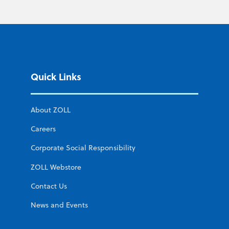
Quick Links
About ZOLL
Careers
Corporate Social Responsibility
ZOLL Webstore
Contact Us
News and Events