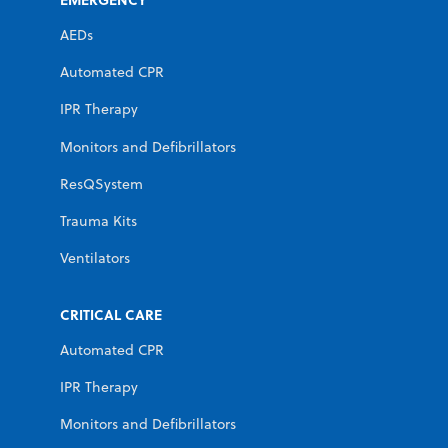
AEDs
Automated CPR
IPR Therapy
Monitors and Defibrillators
ResQSystem
Trauma Kits
Ventilators
CRITICAL CARE
Automated CPR
IPR Therapy
Monitors and Defibrillators