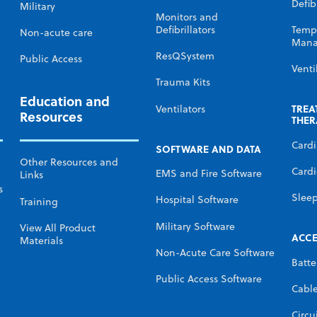
Defibr
Military
Monitors and
Defibrillators
Temp
Non-acute care
Mana
ResQSystem
Public Access
Venti
Trauma Kits
Education and
TREA
Ventilators
Resources
THER
Card
SOFTWARE AND DATA
Other Resources and
Cardi
EMS and Fire Software
Links
s
Slee
Hospital Software
Training
Military Software
View All Product
ACCE
Materials
Non-Acute Care Software
Batte
Public Access Software
Cabl
Circu