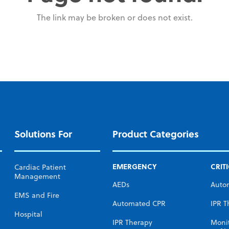
The link may be broken or does not exist.
Solutions For
Product Categories
EMERGENCY
CRIT
Cardiac Patient
Management
AEDs
Auto
EMS and Fire
Automated CPR
IPR T
Hospital
IPR Therapy
Moni