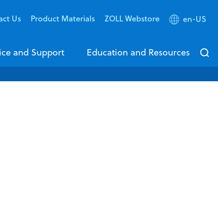
act Us
Product Materials
ZOLL Webstore
en-US
ice and Support
Education and Resources