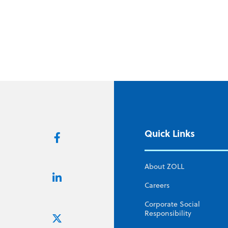
Quick Links
About ZOLL
Careers
Corporate Social
Responsibility