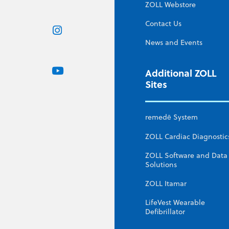
ZOLL Webstore
Contact Us
News and Events
Additional ZOLL
Sites
remedē System
ZOLL Cardiac Diagnostic
ZOLL Software and Data
Solutions
ZOLL Itamar
LifeVest Wearable
Defibrillator