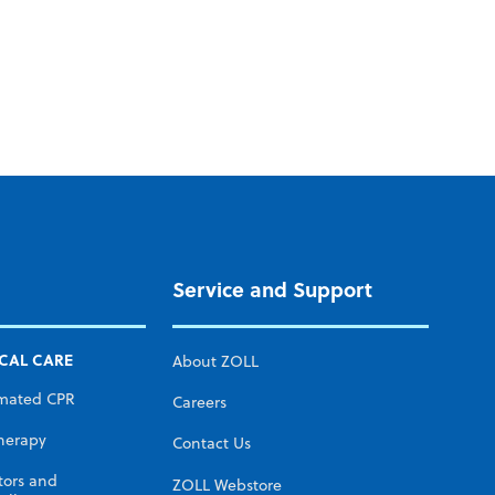
Service and Support
ICAL CARE
About ZOLL
mated CPR
Careers
herapy
Contact Us
tors and
ZOLL Webstore