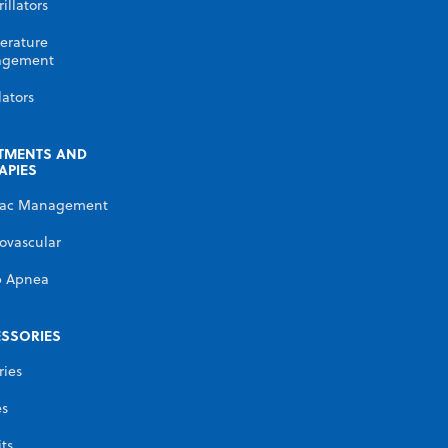
illators
erature
gement
lators
TMENTS AND
APIES
iac Management
ovascular
p Apnea
SSORIES
ries
es
its