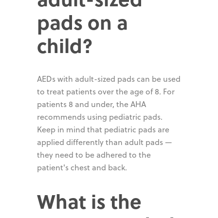
pads on a
child?
AEDs with adult-sized pads can be used
to treat patients over the age of 8. For
patients 8 and under, the AHA
recommends using pediatric pads.
Keep in mind that pediatric pads are
applied differently than adult pads —
they need to be adhered to the
patient's chest and back.
What is the