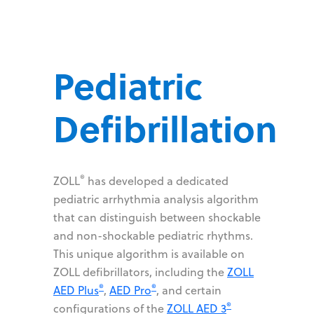
Pediatric
Defibrillation
®
ZOLL
has developed a dedicated
pediatric arrhythmia analysis algorithm
that can distinguish between shockable
and non-shockable pediatric rhythms.
This unique algorithm is available on
ZOLL defibrillators, including the
ZOLL
®
®
AED Plus
,
AED Pro
, and certain
®
configurations of the
ZOLL AED 3