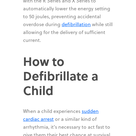
with the R Series and X Series to
automatically lower the energy setting
to 50 joules, preventing accidental
overdose during
defibrillation
while still
allowing for the delivery of sufficient
current.
How to
Defibrillate a
Child
When a child experiences
sudden
cardiac arrest
or a similar kind of
arrhythmia, it's necessary to act fast to
give them their best chance at survival.