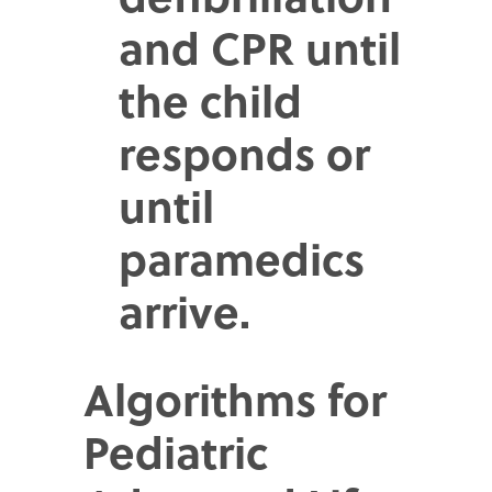
and CPR until
the child
responds or
until
paramedics
arrive.
Algorithms for
Pediatric