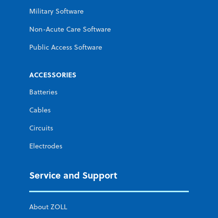
Military Software
Non-Acute Care Software
Public Access Software
ACCESSORIES
Batteries
Cables
Circuits
Electrodes
Service and Support
About ZOLL