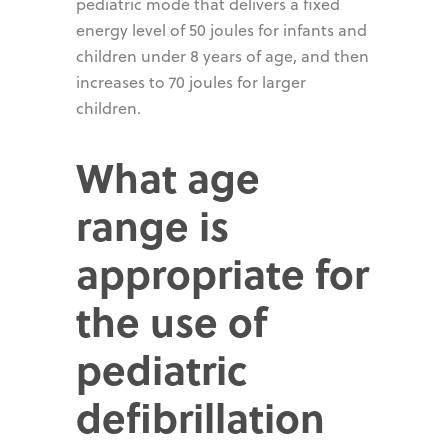
pediatric mode that delivers a fixed
energy level of 50 joules for infants and
children under 8 years of age, and then
increases to 70 joules for larger
children.
What age
range is
appropriate for
the use of
pediatric
defibrillation