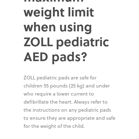
weight limit
when using
ZOLL pediatric
AED pads?
ZOLL pediatric pads are safe for
children 55 pounds (25 kg) and under
who require a lower current to
defibrillate the heart. Always refer to
the instructions on any pediatric pads
to ensure they are appropriate and safe
for the weight of the child.