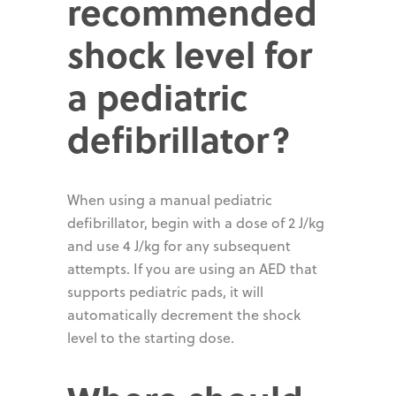
recommended
shock level for
a pediatric
defibrillator?
When using a manual pediatric
defibrillator, begin with a dose of 2 J/kg
and use 4 J/kg for any subsequent
attempts. If you are using an AED that
supports pediatric pads, it will
automatically decrement the shock
level to the starting dose.