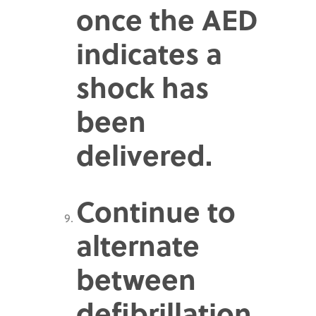
once the AED
indicates a
shock has
been
delivered.
Continue to
alternate
between
defibrillation