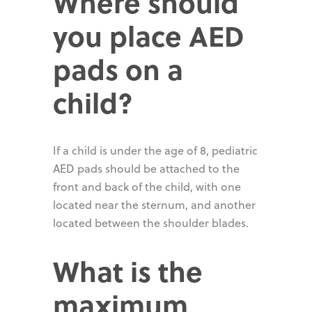
Where should
you place AED
pads on a
child?
If a child is under the age of 8, pediatric
AED pads should be attached to the
front and back of the child, with one
located near the sternum, and another
located between the shoulder blades.
What is the
maximum