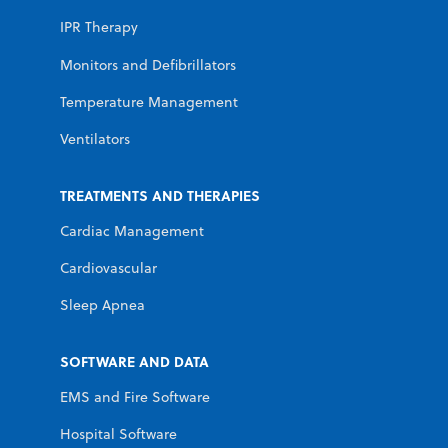
IPR Therapy
Monitors and Defibrillators
Temperature Management
Ventilators
TREATMENTS AND THERAPIES
Cardiac Management
Cardiovascular
Sleep Apnea
SOFTWARE AND DATA
EMS and Fire Software
Hospital Software