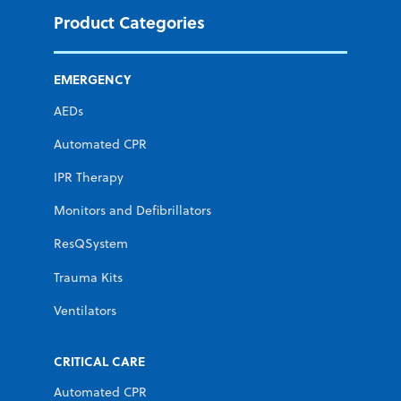
Product Categories
EMERGENCY
AEDs
Automated CPR
IPR Therapy
Monitors and Defibrillators
ResQSystem
Trauma Kits
Ventilators
CRITICAL CARE
Automated CPR