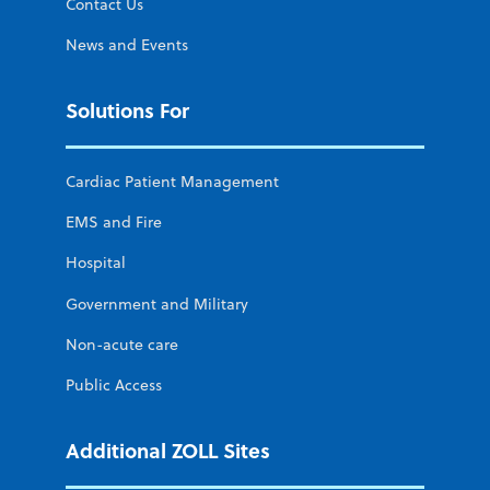
Contact Us
News and Events
Solutions For
Cardiac Patient Management
EMS and Fire
Hospital
Government and Military
Non-acute care
Public Access
Additional ZOLL Sites