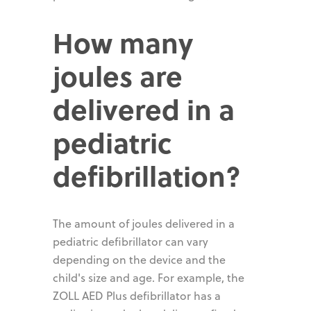
How many
joules are
delivered in a
pediatric
defibrillation?
The amount of joules delivered in a
pediatric defibrillator can vary
depending on the device and the
child's size and age. For example, the
ZOLL AED Plus defibrillator has a