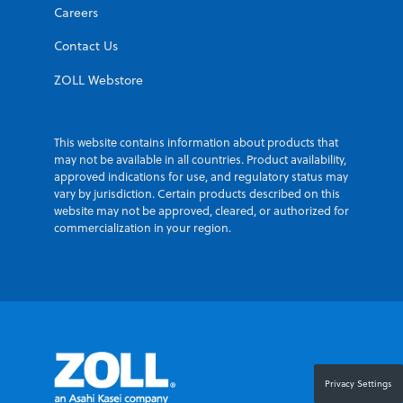
Careers
Contact Us
ZOLL Webstore
This website contains information about products that
may not be available in all countries. Product availability,
approved indications for use, and regulatory status may
vary by jurisdiction. Certain products described on this
website may not be approved, cleared, or authorized for
commercialization in your region.
Privacy Settings