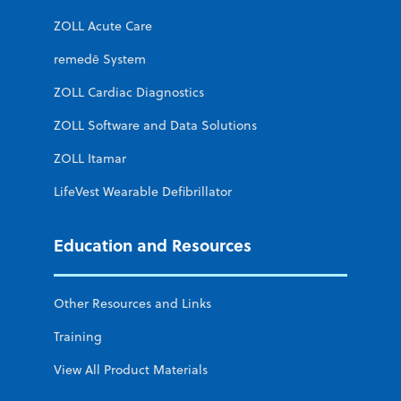
ZOLL Acute Care
remedē System
ZOLL Cardiac Diagnostics
ZOLL Software and Data Solutions
ZOLL Itamar
LifeVest Wearable Defibrillator
Education and Resources
Other Resources and Links
Training
View All Product Materials