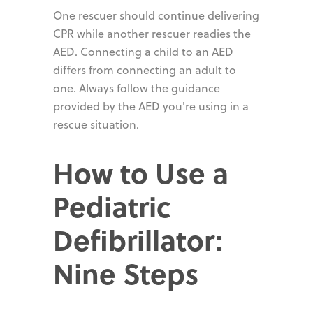
One rescuer should continue delivering
CPR while another rescuer readies the
AED. Connecting a child to an AED
differs from connecting an adult to
one. Always follow the guidance
provided by the AED you're using in a
rescue situation.
How to Use a
Pediatric
Defibrillator:
Nine Steps