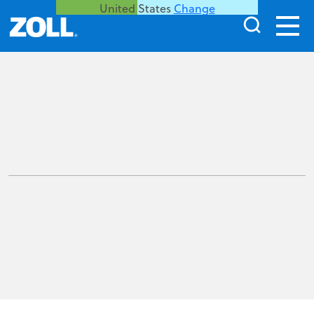
United States
Change