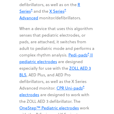
defibrillators, as well as on the
R
®
®
Series
and the
X Series
Advanced
monitor/defibrillators.
When a device that uses this algorithm
senses that pediatric electrodes, or
pads, are attached, it switches from
adult to pediatric mode and performs a
®
complex rhythm analysis.
Pedi-padz
II
pediatric electrodes
are designed
especially for use with the
ZOLL AED 3
BLS
, AED Plus, and AED Pro
defibrillators, as well as the X Series
®
Advanced monitor.
CPR Uni-padz
electrodes
are designed to work with
the ZOLL AED 3 defibrillator. The
OneStep™ Pediatric electrodes
work