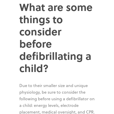
What are some
things to
consider
before
defibrillating a
child?
Due to their smaller size and unique
physiology, be sure to consider the
following before using a defibrillator on
a child: energy levels, electrode
placement, medical oversight, and CPR.