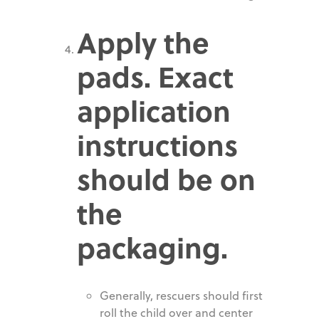
Apply the
pads. Exact
application
instructions
should be on
the
packaging.
Generally, rescuers should first
roll the child over and center