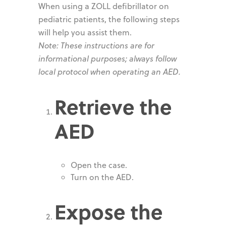
When using a ZOLL defibrillator on
pediatric patients, the following steps
will help you assist them.
Note: These instructions are for
informational purposes; always follow
local protocol when operating an AED.
Retrieve the
AED
Open the case.
Turn on the AED.
Expose the