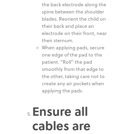
the back electrode along the
spine between the shoulder
blades. Reorient the child on
their back and place an
electrode on their front, near
their sternum.
When applying pads, secure
one edge of the pad to the
patient. "Roll" the pad
smoothly from that edge to
the other, taking care not to
create any air pockets when
applying the pads.
Ensure all
cables are