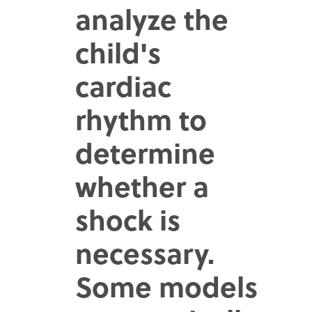
analyze the
child's
cardiac
rhythm to
determine
whether a
shock is
necessary.
Some models