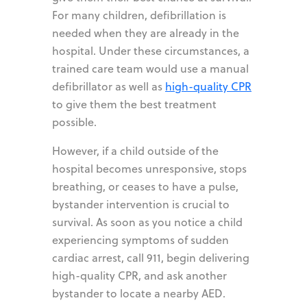
For many children, defibrillation is
needed when they are already in the
hospital. Under these circumstances, a
trained care team would use a manual
defibrillator as well as
high-quality CPR
to give them the best treatment
possible.
However, if a child outside of the
hospital becomes unresponsive, stops
breathing, or ceases to have a pulse,
bystander intervention is crucial to
survival. As soon as you notice a child
experiencing symptoms of sudden
cardiac arrest, call 911, begin delivering
high-quality CPR, and ask another
bystander to locate a nearby AED.