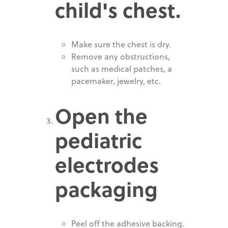
child's chest.
Make sure the chest is dry.
Remove any obstructions,
such as medical patches, a
pacemaker, jewelry, etc.
Open the
pediatric
electrodes
packaging
Peel off the adhesive backing.