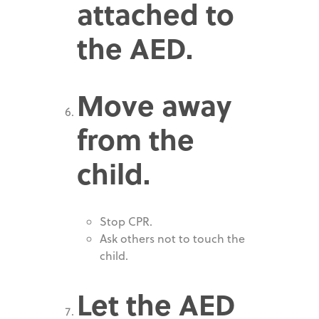
attached to
the AED.
Move away
from the
child.
Stop CPR.
Ask others not to touch the
child.
Let the AED