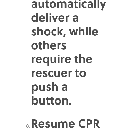
automatically
deliver a
shock, while
others
require the
rescuer to
push a
button.
Resume CPR