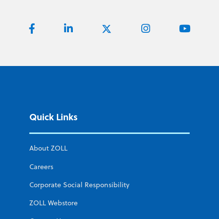
Quick Links
About ZOLL
Careers
Corporate Social Responsibility
ZOLL Webstore