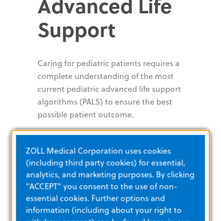
Advanced Life
Support
Caring for pediatric patients requires a
complete understanding of the most
current pediatric advanced life support
algorithms (PALS) to ensure the best
possible patient outcome.
Pediatric cardiac arrest
Pediatric bradycardia with a pulse
ZOLL Medical Corporation uses cookies
Pediatric tachycardia with a pulse
(including third party cookies) for essential,
Neonatal resuscitation
analytics, and marketing purposes. By clicking
Post cardiac arrest checklist
"ACCEPT" you consent to the use of non-
essential cookies. Further options and
Common
information (including about your right to