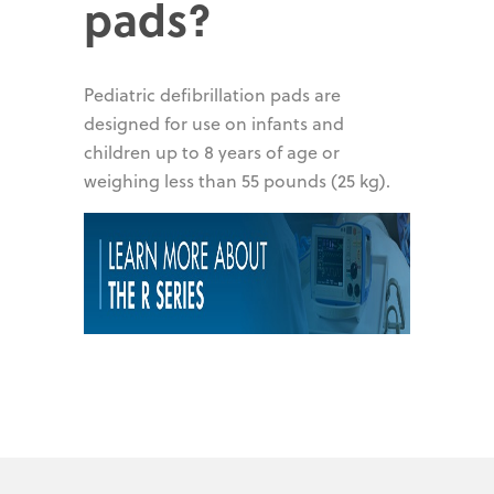
pads?
Pediatric defibrillation pads are
designed for use on infants and
children up to 8 years of age or
weighing less than 55 pounds (25 kg).