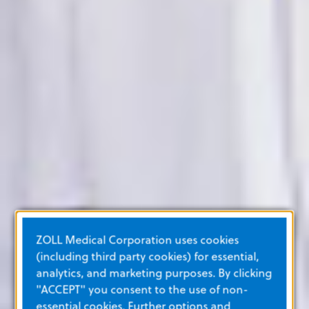
ZOLL Medical Corporation uses cookies
(including third party cookies) for essential,
analytics, and marketing purposes. By clicking
"ACCEPT" you consent to the use of non-
essential cookies. Further options and