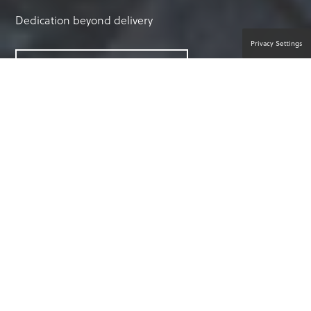
Dedication beyond delivery
Privacy Settings
CONNECT WITH AN EXPERT
WHY CHOOSE EXPERTCARE?
Peace of mind