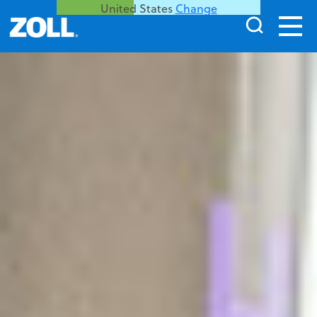
United States
Change