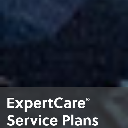
ExpertCare
®
Service Plans