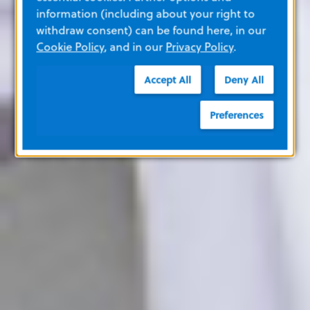
information (including about your right to
withdraw consent) can be found here, in our
Cookie Policy
, and in our
Privacy Policy
.
Accept All
Deny All
Preferences