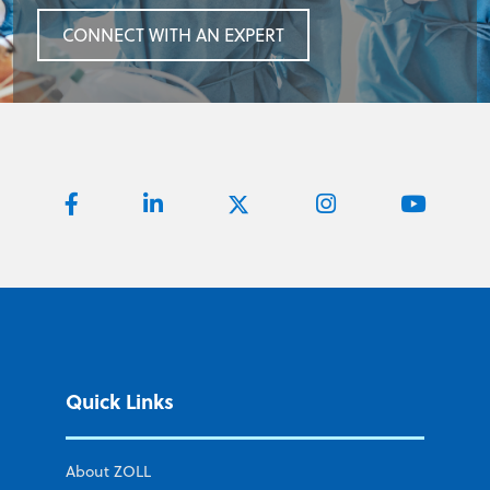
CONNECT WITH AN EXPERT
Quick Links
About ZOLL