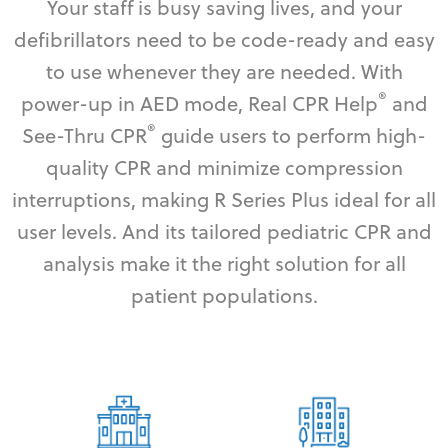
Your staff is busy saving lives, and your
defibrillators need to be code-ready and easy
to use whenever they are needed. With
®
power-up in AED mode, Real CPR Help
and
®
See-Thru CPR
guide users to perform high-
quality CPR and minimize compression
interruptions, making R Series Plus ideal for all
user levels. And its tailored pediatric CPR and
analysis make it the right solution for all
patient populations.