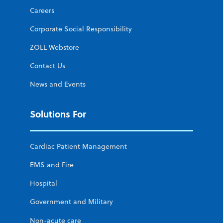
Careers
Corporate Social Responsibility
ZOLL Webstore
Contact Us
News and Events
Solutions For
Cardiac Patient Management
EMS and Fire
Hospital
Government and Military
Non-acute care