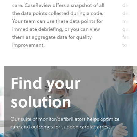
care. CaseReview offers a snapshot of all
delive
the data points collected during a code.
defibr
Your team can use these data points for
manage
immediate debriefing, or you can view
qualit
them as aggregate data for quality
featur
improvement.
to enh
Find your
solution
Our suite of monitor/defibrillators helps optimize
care and outcomes for sudden cardiac arrest.