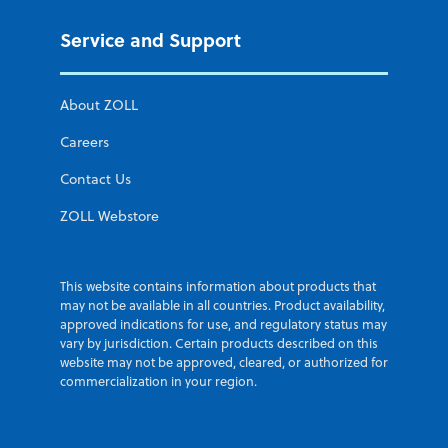
Service and Support
About ZOLL
Careers
Contact Us
ZOLL Webstore
This website contains information about products that
may not be available in all countries. Product availability,
approved indications for use, and regulatory status may
vary by jurisdiction. Certain products described on this
website may not be approved, cleared, or authorized for
commercialization in your region.