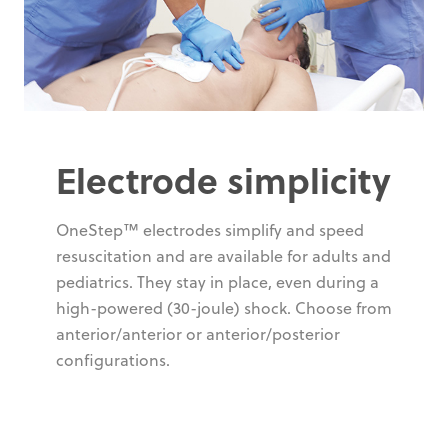
Electrode simplicity
OneStep™ electrodes simplify and speed
resuscitation and are available for adults and
pediatrics. They stay in place, even during a
high-powered (30-joule) shock. Choose from
anterior/anterior or anterior/posterior
configurations.