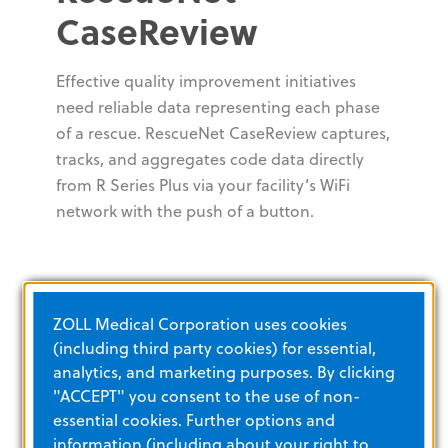
CaseReview
Effective quality improvement initiatives
need reliable data representing each phase
of a rescue. RescueNet CaseReview captures,
tracks, and aggregates code data directly
from R Series Plus via your facility’s WiFi
network with the push of a button.
ZOLL Medical Corporation uses cookies
(including third party cookies) for essential,
analytics, and marketing purposes. By clicking
"ACCEPT" you consent to the use of non-
essential cookies. Further options and
information (including about your right to