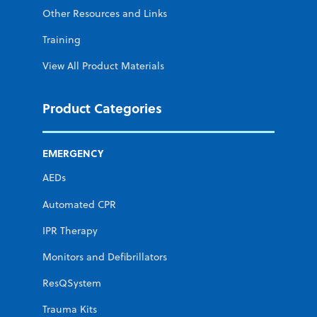
Other Resources and Links
Training
View All Product Materials
Product Categories
EMERGENCY
AEDs
Automated CPR
IPR Therapy
Monitors and Defibrillators
ResQSystem
Trauma Kits