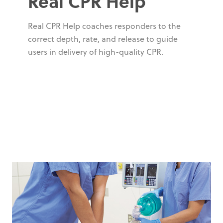
Real CPR Help
Real CPR Help coaches responders to the
correct depth, rate, and release to guide
users in delivery of high-quality CPR.