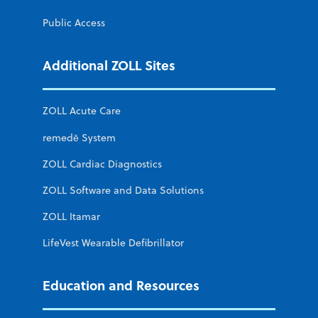
Public Access
Additional ZOLL Sites
ZOLL Acute Care
remedē System
ZOLL Cardiac Diagnostics
ZOLL Software and Data Solutions
ZOLL Itamar
LifeVest Wearable Defibrillator
Education and Resources