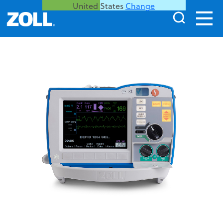
United States
Change