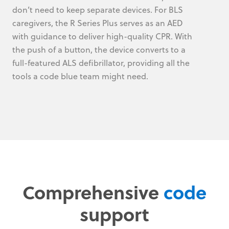
don’t need to keep separate devices. For BLS
caregivers, the R Series Plus serves as an AED
with guidance to deliver high-quality CPR. With
the push of a button, the device converts to a
full-featured ALS defibrillator, providing all the
tools a code blue team might need.
Comprehensive
code
support