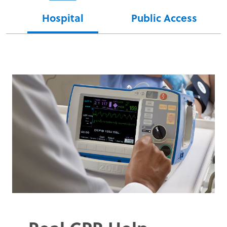
Hospital
Public Access