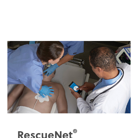
®
RescueNet