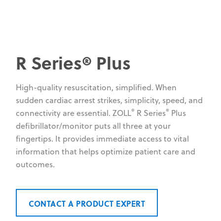
R Series® Plus
High-quality resuscitation, simplified. When
sudden cardiac arrest strikes, simplicity, speed, and
®
®
connectivity are essential. ZOLL
R Series
Plus
defibrillator/monitor puts all three at your
fingertips. It provides immediate access to vital
information that helps optimize patient care and
outcomes.
CONTACT A PRODUCT EXPERT