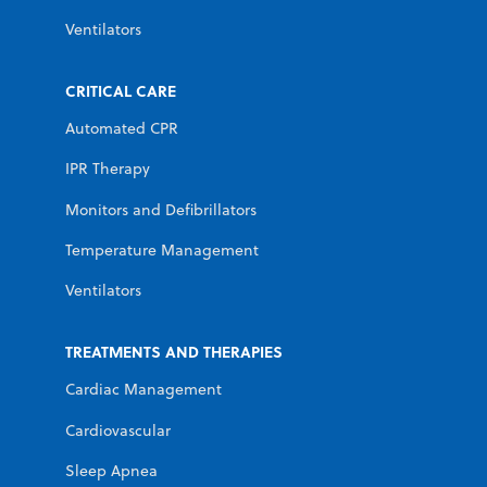
Ventilators
CRITICAL CARE
Automated CPR
IPR Therapy
Monitors and Defibrillators
Temperature Management
Ventilators
TREATMENTS AND THERAPIES
Cardiac Management
Cardiovascular
Sleep Apnea