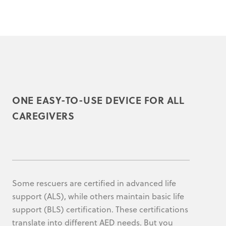
ONE EASY-TO-USE DEVICE FOR ALL
CAREGIVERS
Some rescuers are certified in advanced life
support (ALS), while others maintain basic life
support (BLS) certification. These certifications
translate into different AED needs. But you