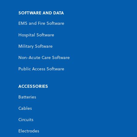
SOFTWARE AND DATA
EMS and Fire Software
Hospital Software
Military Software
Non-Acute Care Software
Public Access Software
ACCESSORIES
Batteries
Cables
Circuits
Electrodes