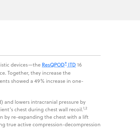
®
gistic devices—the
ResQPOD
ITD
16
. Together, they increase the
atients showed a 49% increase in one-
 and lowers intracranial pressure by
1,2
ent’s chest during chest wall recoil.
by re-expanding the chest with a lift
vering true active compression-decompression