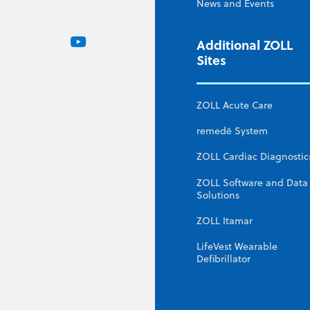
News and Events
Additional ZOLL
Sites
ZOLL Acute Care
remedē System
ZOLL Cardiac Diagnostic
ZOLL Software and Data
Solutions
ZOLL Itamar
LifeVest Wearable
Defibrillator