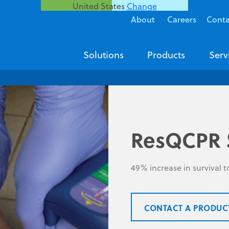
United States
Change
About
Careers
Conta
Solutions
Products
Serv
ResQCPR 
49% increase in survival 
CONTACT A PRODUC