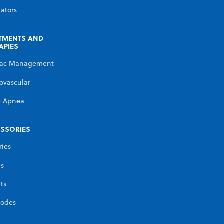
lators
TMENTS AND
APIES
iac Management
ovascular
p Apnea
SSORIES
ries
es
its
rodes