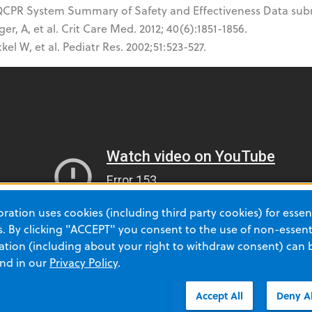
CPR System Summary of Safety and Effectiveness Data subm
er, A, et al. Crit Care Med. 2012; 40(6):1851-1856.
kel W, et al. Pediatr Res. 2002;51:523-527.
ation uses cookies (including third party cookies) for essent
 By clicking "ACCEPT" you consent to the use of non-essenti
tion (including about your right to withdraw consent) can 
and in our
Privacy Policy
.
Accept All
Deny Al