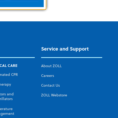
Service and Support
ICAL CARE
About ZOLL
mated CPR
Careers
herapy
Contact Us
tors and
ZOLL Webstore
illators
erature
gement