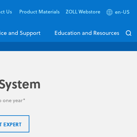
ct Us
Product Materials
ZOLL Webstore
en-US
ice and Support
Education and Resources
System
to one year*
T EXPERT