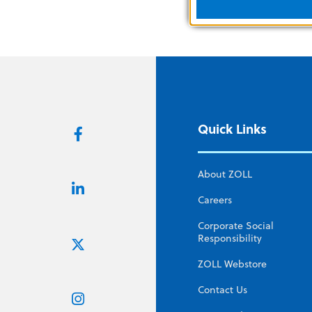
Quick Links
About ZOLL
Careers
Corporate Social
Responsibility
ZOLL Webstore
Contact Us