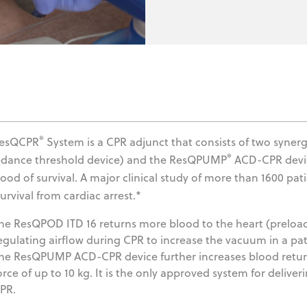
®
ResQCPR
System is a CPR adjunct that consists of two syner
®
dance threshold device) and the ResQPUMP
ACD-CPR device
ihood of survival. A major clinical study of more than 1600 p
urvival from cardiac arrest.*
he ResQPOD ITD 16 returns more blood to the heart (preload)
egulating airflow during CPR to increase the vacuum in a pati
he ResQPUMP ACD-CPR device further increases blood return 
orce of up to 10 kg. It is the only approved system for deli
PR.