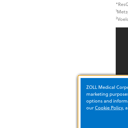
*ResQ
1
Metzg
2
Voelc
ZOLL Medical Corpor
marketing purposes.
options and informa
our
Cookie Policy
, 