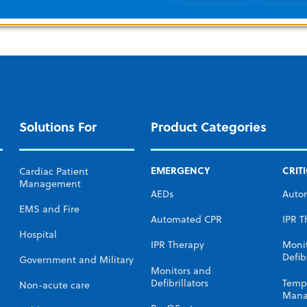
Solutions For
Product Categories
EMERGENCY
CRIT
Cardiac Patient
Management
AEDs
Auto
EMS and Fire
Automated CPR
IPR T
Hospital
IPR Therapy
Moni
Defibr
Government and Military
Monitors and
Defibrillators
Temp
Non-acute care
Mana