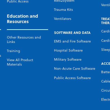
ResQSystem
Public Access
Venti
Trauma Kits
Education and
TREA
Ventilators
Resources
THER
Card
SOFTWARE AND DATA
Other Resources and
Cardi
EMS and Fire Software
Links
Slee
Hospital Software
Training
s
Military Software
View All Product
ACCE
Materials
Non-Acute Care Software
Batte
Public Access Software
Cabl
Circu
Elect