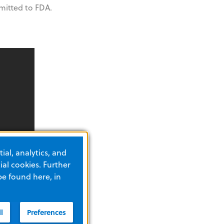
itted to FDA.
ial, analytics, and
al cookies. Further
be found here, in
l
Preferences