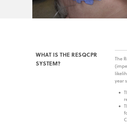
WHAT IS THE RESQCPR
The 
SYSTEM?
(impe
likel
year s
T
r
T
f
C