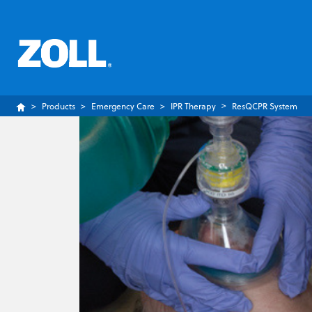
Products
Emergency Care
IPR Therapy
ResQCPR System