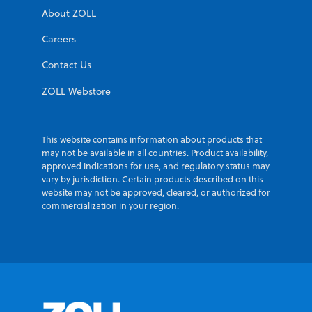
About ZOLL
Careers
Contact Us
ZOLL Webstore
This website contains information about products that
may not be available in all countries. Product availability,
approved indications for use, and regulatory status may
vary by jurisdiction. Certain products described on this
website may not be approved, cleared, or authorized for
commercialization in your region.