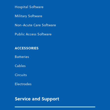
Hospital Software
Military Software
Non-Acute Care Software
Public Access Software
ACCESSORIES
Batteries
Cables
Circuits
Electrodes
Service and Support