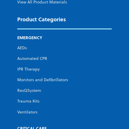
View All Product Materials
Product Categories
EMERGENCY
AEDs
Automated CPR
IPR Therapy
Monitors and Defibrillators
ResQSystem
Trauma Kits
Ventilators
CRITICAL CARE