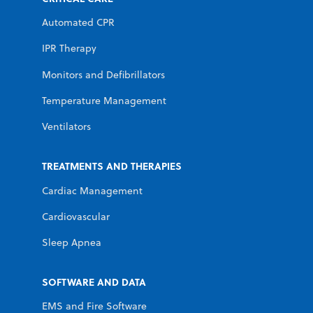
Automated CPR
IPR Therapy
Monitors and Defibrillators
Temperature Management
Ventilators
TREATMENTS AND THERAPIES
Cardiac Management
Cardiovascular
Sleep Apnea
SOFTWARE AND DATA
EMS and Fire Software