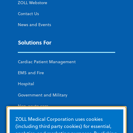
ZOLL Webstore
Contact Us
News and Events
Solutions For
Cardiac Patient Management
EMS and Fire
Hospital
Government and Military
Non-acute care
Public Access
ZOLL Medical Corporation uses cookies
(including third party cookies) for essential,