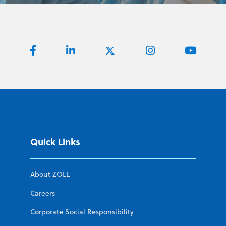
Quick Links
About ZOLL
Careers
Corporate Social Responsibility