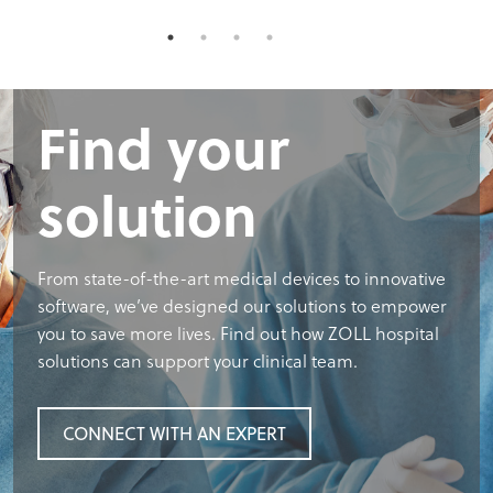
Find your
solution
From state-of-the-art medical devices to innovative
software, we’ve designed our solutions to empower
you to save more lives. Find out how ZOLL hospital
solutions can support your clinical team.
CONNECT WITH AN EXPERT