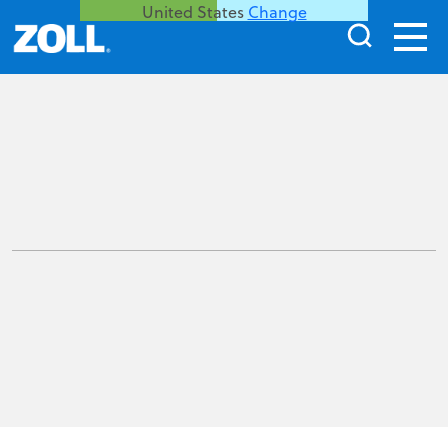
United States
Change