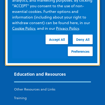
analytics, and marketing purposes. By clicking
Additional ZOLL Sites
"ACCEPT" you consent to the use of non-
essential cookies. Further options and
ZOLL Acute Care
information (including about your right to
withdraw consent) can be found here, in our
remedē System
Cookie Policy
, and in our
Privacy Policy
.
ZOLL Cardiac Diagnostics
Accept All
Deny All
ZOLL Software and Data Solutions
Preferences
ZOLL Itamar
LifeVest Wearable Defibrillator
Education and Resources
Other Resources and Links
Training