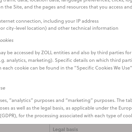
 the Site, and the pages and resources that you access an
ternet connection, including your IP address
or city-level location) and other technical information
cookies
y be accessed by ZOLL entities and also by third parties for
g. analytics, marketing). Specific details on which third part
h each cookie can be found in the "Specific Cookies We Use
use
oses, “analytics” purposes and “marketing” purposes. The ta
ses as well as the legal basis, as applicable under the Euro
GDPR), for the processing associated with each type of cook
Legal basis