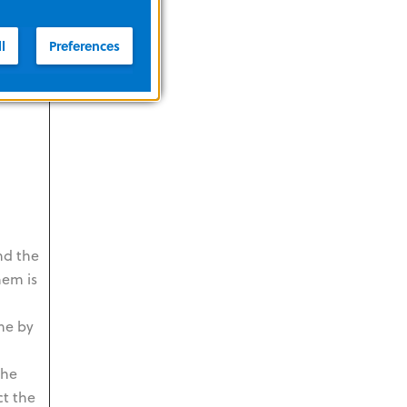
ct the
on
l
Preferences
nd the
hem is
me by
The
ct the