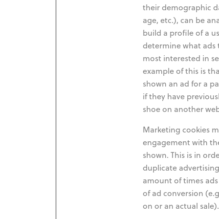
their demographic da
age, etc.), can be a
build a profile of a u
determine what ads 
most interested in se
example of this is th
shown an ad for a pa
if they have previous
shoe on another web
Marketing cookies ma
engagement with the
shown. This is in or
duplicate advertising
amount of times ads 
of ad conversion (e.g
on or an actual sale).