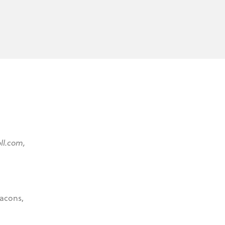
oll.com,
eacons,