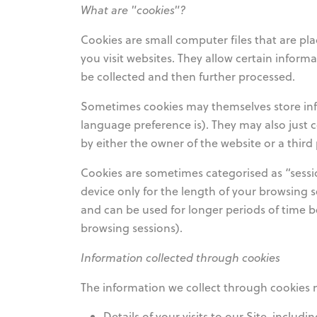
What are "cookies"?
Cookies are small computer files that are pla
you visit websites. They allow certain infor
be collected and then further processed.
Sometimes cookies may themselves store info
language preference is). They may also just c
by either the owner of the website or a thir
Cookies are sometimes categorised as “sessio
device only for the length of your browsing s
and can be used for longer periods of time be
browsing sessions).
Information collected through cookies
The information we collect through cookies 
Details of your visits to our Site, includi