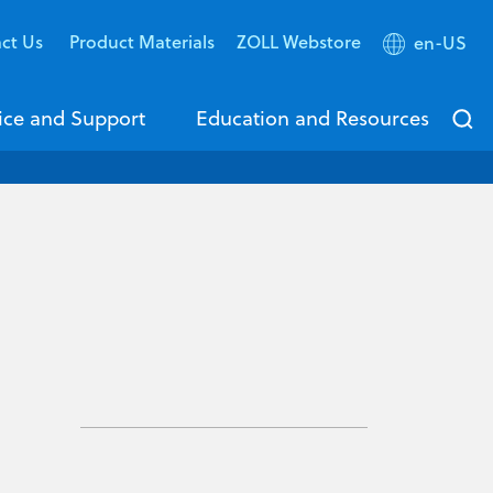
ct Us
Product Materials
ZOLL Webstore
en-US
ice and Support
Education and Resources