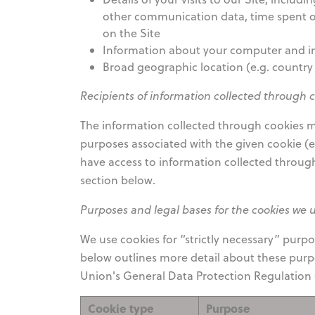
other communication data, time spent on
on the Site
Information about your computer and in
Broad geographic location (e.g. country 
Recipients of information collected through 
The information collected through cookies ma
purposes associated with the given cookie (e.
have access to information collected throug
section below.
Purposes and legal bases for the cookies we 
We use cookies for “strictly necessary” purp
below outlines more detail about these purpo
Union's General Data Protection Regulation (
Cookie type
Purpose