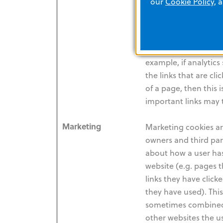
our
Cookie Policy
, 
the user has visited 
demographic data (e.
etc.), can be analys
improve the quality o
example, if analytic
the links that are cli
of a page, then this 
important links may 
Marketing
Marketing cookies ar
owners and third part
about how a user has
website (e.g. pages 
links they have click
they have used). This 
sometimes combined
other websites the us