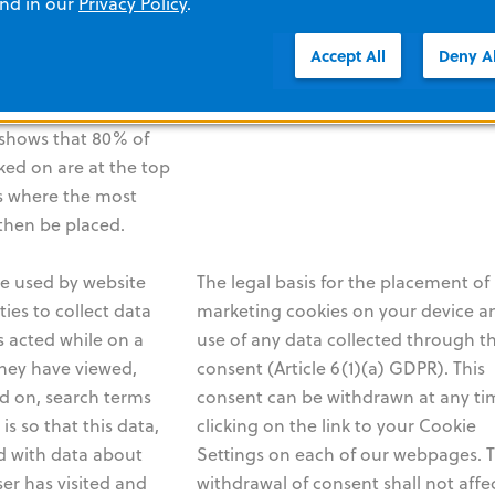
and in our
Privacy Policy
.
and their
withdrawal of consent shall not affe
g. location, age,
lawfulness of any processing based 
Accept All
Deny Al
ed and then used to
consent that was provided before
f a website. For
consent was withdrawn.
s shows that 80% of
cked on are at the top
is where the most
then be placed.
e used by website
The legal basis for the placement of
ies to collect data
marketing cookies on your device a
 acted while on a
use of any data collected through t
they have viewed,
consent (Article 6(1)(a) GDPR). This
ed on, search terms
consent can be withdrawn at any ti
is so that this data,
clicking on the link to your Cookie
 with data about
Settings on each of our webpages. 
er has visited and
withdrawal of consent shall not affe