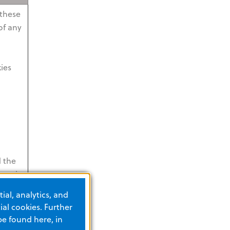
 these
of any
kies
d the
hem is
s
ial, analytics, and
me by
al cookies. Further
be found here, in
The