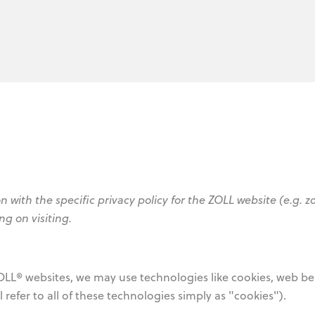
n with the specific privacy policy for the ZOLL website (e.g. z
ng on visiting.
OLL® websites, we may use technologies like cookies, web b
ill refer to all of these technologies simply as "cookies").