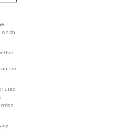
he
s which
er that
g on the
or used
n
sented
 any