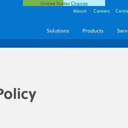
United States
Change
About
Careers
Conta
Solutions
Products
Serv
olicy