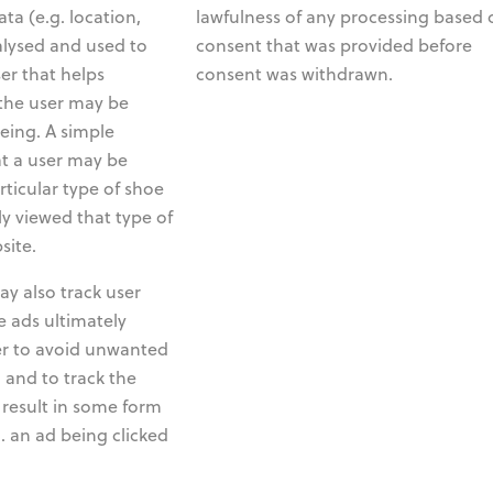
ta (e.g. location,
lawfulness of any processing based 
nalysed and used to
consent that was provided before
ser that helps
consent was withdrawn.
the user may be
eing. A simple
at a user may be
rticular type of shoe
ly viewed that type of
site.
y also track user
 ads ultimately
der to avoid unwanted
 and to track the
result in some form
. an ad being clicked