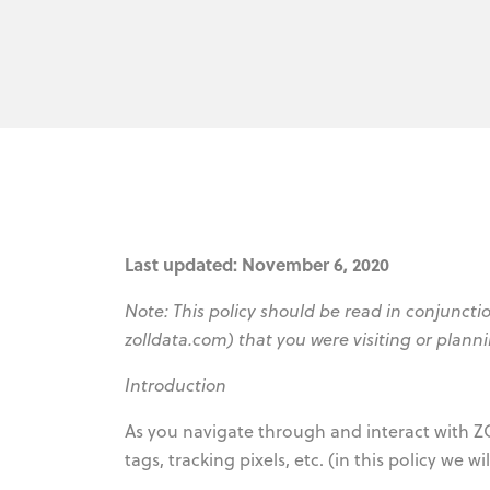
Last updated: November 6, 2020
Note: This policy should be read in conjunctio
zolldata.com) that you were visiting or planni
Introduction
As you navigate through and interact with Z
tags, tracking pixels, etc. (in this policy we w