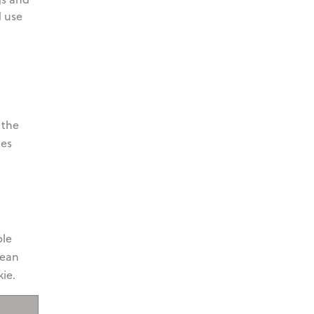
d use
 the
ies
"
ble
pean
ie.