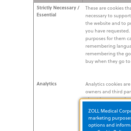
Strictly Necessary /
These are cookies that
Essential
necessary to suppor
the website and to p
you have requested. 
purposes for them c
remembering langua
remembering the goo
buy when they go to
Analytics
Analytics cookies ar
owners and third part
about how a user has
website (e.g. pages 
ZOLL Medical Corpor
links they have click
marketing purposes.
used). This is so tha
options and informa
combined with data 