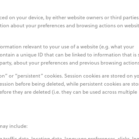
ced on your device, by either website owners or third partie
mation about your preferences and browsing actions on websit
rmation relevant to your use of a website (e.g. what your
ontain a unique ID that can be linked to information that is 
d party, about your preferences and previous browsing actions
n” or “persistent” cookies. Session cookies are stored on y
ession before being deleted, while persistent cookies are st
fore they are deleted (i.e. they can be used across multiple
may include:
ng traffic data, location data, language preferences, clicks, lo