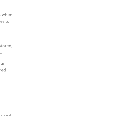
s, when
es to
stored,
.
our
ored
gs and