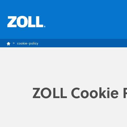
cookie-policy
ZOLL Cookie P