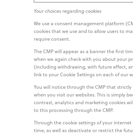
Your choices regarding cookies
We use a consent management platform (CMP)
cookies that we use and to allow users to m
require consent.
The CMP will appear as a banner the first tim
when we again check with you about your pr
(including withdrawing, with future effect, a
link to your Cookie Settings on each of our 
You will notice through the CMP that strictl
when you visit our websites. This is simply be
contrast, analytics and marketing cookies wi
to this processing through the CMP.
Through the cookie settings of your internet 
time, as well as deactivate or restrict the fu