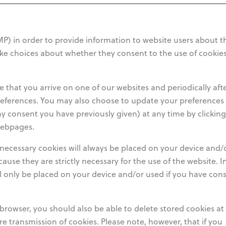
 in order to provide information to website users about t
ake choices about whether they consent to the use of cookie
e that you arrive on one of our websites and periodically aft
eferences. You may also choose to update your preferences
ny consent you have previously given) at any time by clickin
webpages.
y necessary cookies will always be placed on your device and/
cause they are strictly necessary for the use of the website. I
ll only be placed on your device and/or used if you have con
browser, you should also be able to delete stored cookies at
ture transmission of cookies. Please note, however, that if you