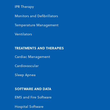
IPR Therapy
Monitors and Defibrillators
Temperature Management
Ventilators
TREATMENTS AND THERAPIES
Cardiac Management
Cardiovascular
Sleep Apnea
SOFTWARE AND DATA
EMS and Fire Software
Hospital Software