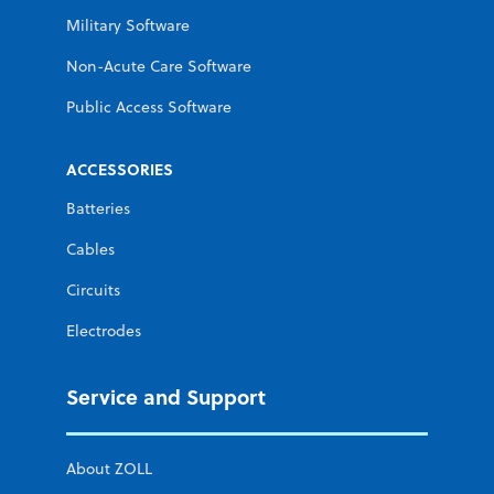
Military Software
Non-Acute Care Software
Public Access Software
ACCESSORIES
Batteries
Cables
Circuits
Electrodes
Service and Support
About ZOLL