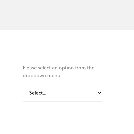
Please select an option from the
dropdown menu.