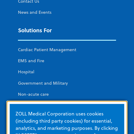
Contact Us
News and Events
Solutions For
Cardiac Patient Management
EMS and Fire
Hospital
Government and Military
Non-acute care
Public Access
ZOLL Medical Corporation uses cookies
(including third party cookies) for essential,
Additional ZOLL Sites
analytics, and marketing purposes. By clicking