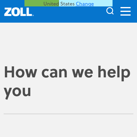
United States
Change
How can we help
you