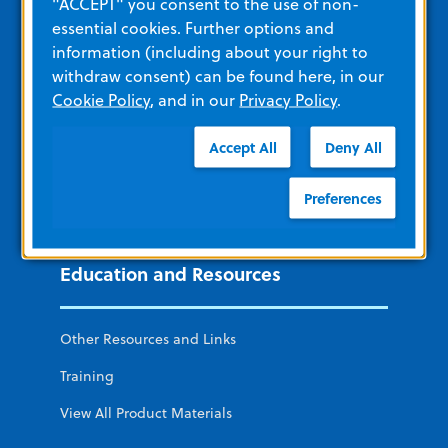
"ACCEPT" you consent to the use of non-
essential cookies. Further options and
ZOLL Acute Care
information (including about your right to
remedē System
withdraw consent) can be found here, in our
Cookie Policy
, and in our
Privacy Policy
.
ZOLL Cardiac Diagnostics
ZOLL Software and Data Solutions
Accept All
Deny All
ZOLL Itamar
Preferences
LifeVest Wearable Defibrillator
Education and Resources
Other Resources and Links
Training
View All Product Materials