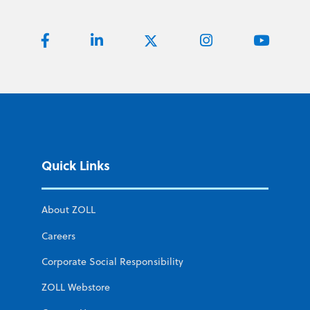
Quick Links
About ZOLL
Careers
Corporate Social Responsibility
ZOLL Webstore