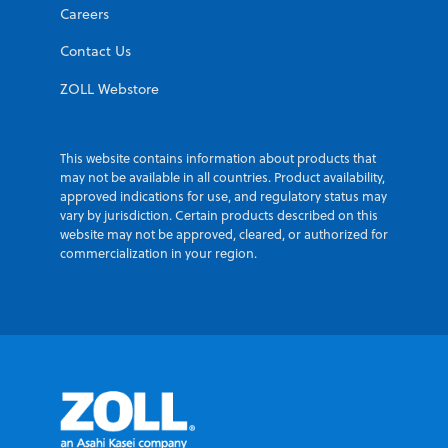
Careers
Contact Us
ZOLL Webstore
This website contains information about products that
may not be available in all countries. Product availability,
approved indications for use, and regulatory status may
vary by jurisdiction. Certain products described on this
website may not be approved, cleared, or authorized for
commercialization in your region.