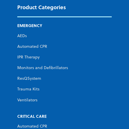
Product Categories
EMERGENCY
AEDs
Automated CPR
IPR Therapy
Monitors and Defibrillators
ResQSystem
Trauma Kits
Ventilators
CRITICAL CARE
Automated CPR