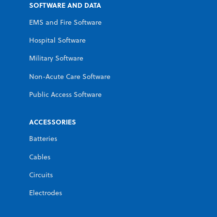
SOFTWARE AND DATA
EMS and Fire Software
Hospital Software
Military Software
Non-Acute Care Software
Public Access Software
ACCESSORIES
Batteries
Cables
Circuits
Electrodes