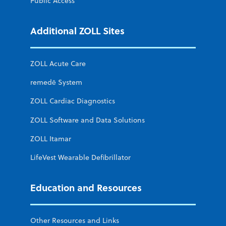
Public Access
Additional ZOLL Sites
ZOLL Acute Care
remedē System
ZOLL Cardiac Diagnostics
ZOLL Software and Data Solutions
ZOLL Itamar
LifeVest Wearable Defibrillator
Education and Resources
Other Resources and Links