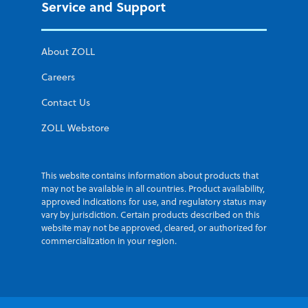
Service and Support
About ZOLL
Careers
Contact Us
ZOLL Webstore
This website contains information about products that
may not be available in all countries. Product availability,
approved indications for use, and regulatory status may
vary by jurisdiction. Certain products described on this
website may not be approved, cleared, or authorized for
commercialization in your region.