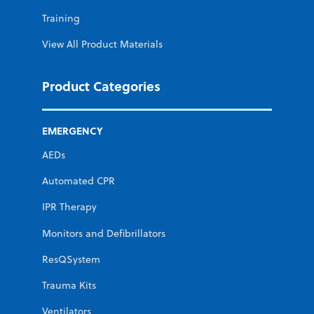
Training
View All Product Materials
Product Categories
EMERGENCY
AEDs
Automated CPR
IPR Therapy
Monitors and Defibrillators
ResQSystem
Trauma Kits
Ventilators