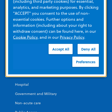
(including third party cookies) for essential,
Corporate Social Responsibility
analytics, and marketing purposes. By clicking
"ACCEPT" you consent to the use of non-
ZOLL Webstore
essential cookies. Further options and
information (including about your right to
Contact Us
withdraw consent) can be found here, in our
News and Events
Cookie Policy
, and in our
Privacy Policy
.
Solutions For
Accept All
Deny All
Preferences
Cardiac Patient Management
EMS and Fire
Hospital
Government and Military
Non-acute care