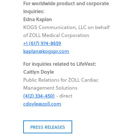
For worldwide product and corporate
inquiries:
Edna Kaplan
KOGS Communication, LLC on behalf
of ZOLL Medical Corporation
+1 (617) 974-8659
kaplan@kogspr.com
For inquiries related to LifeVest:
Caitlyn Doyle
Public Relations for ZOLL Cardiac
Management Solutions
(412) 334-4501
- direct
cdoyle@zoll.com
PRESS RELEASES