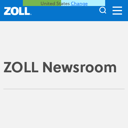
United States
Change
ZOLL Newsroom