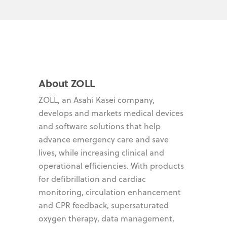
About ZOLL
ZOLL, an Asahi Kasei company,
develops and markets medical devices
and software solutions that help
advance emergency care and save
lives, while increasing clinical and
operational efficiencies. With products
for defibrillation and cardiac
monitoring, circulation enhancement
and CPR feedback, supersaturated
oxygen therapy, data management,