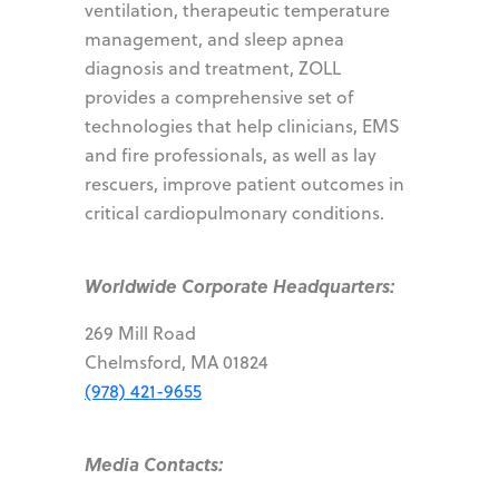
ventilation, therapeutic temperature
management, and sleep apnea
diagnosis and treatment, ZOLL
provides a comprehensive set of
technologies that help clinicians, EMS
and fire professionals, as well as lay
rescuers, improve patient outcomes in
critical cardiopulmonary conditions.
Worldwide Corporate Headquarters:
269 Mill Road
Chelmsford, MA 01824
(978) 421-9655
Media Contacts: