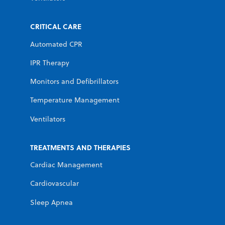
CRITICAL CARE
Automated CPR
IPR Therapy
Monitors and Defibrillators
Temperature Management
Ventilators
TREATMENTS AND THERAPIES
Cardiac Management
Cardiovascular
Sleep Apnea