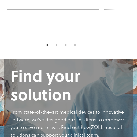
Find your
solution
From state-of-the-art medical devices to innovative
software, we’ve designed our solutions to empower
you to save more lives. Find out how ZOLL hospital
solutions can support your clinical team.