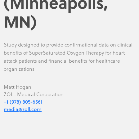
(Minneapolis,
MN)
Study designed to provide confirmational data on clinical
benefits of SuperSaturated Oxygen Therapy for heart
attack patients and financial benefits for healthcare
organizations
Matt Hogan
ZOLL Medical Corporation
+1 (978) 805-6561
media@zoll.com