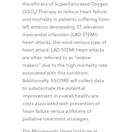
the efficacy of SuperSaturated Oxygen
(SSO
) Therapy to reduce heart failure
2
and mortality in patients suffering from
left anterior descending ST-elevation
myocardial infarction (LAD STEMI)
heart attacks, the most serious type of
heart attack. LAD STEMI heart attacks
are often referred to as “widow
makers” due to the high mortality rate
associated with this condition.
Additionally, SSCORE will collect data
to substantiate the potential
improvement in overall healthcare
costs associated with prevention of
heart failure versus a lifetime of
palliative treatment strategies.
The Minneapolis Heart Institute at