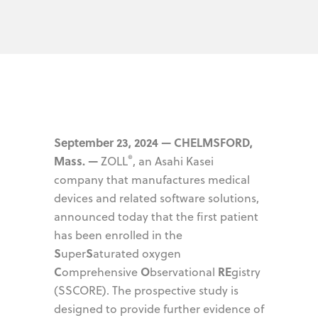
September 23, 2024 — CHELMSFORD,
®
Mass. —
ZOLL
, an Asahi Kasei
company that manufactures medical
devices and related software solutions,
announced today that the first patient
has been enrolled in the
S
S
uper
aturated oxygen
C
O
RE
omprehensive
bservational
gistry
(SSCORE). The prospective study is
designed to provide further evidence of