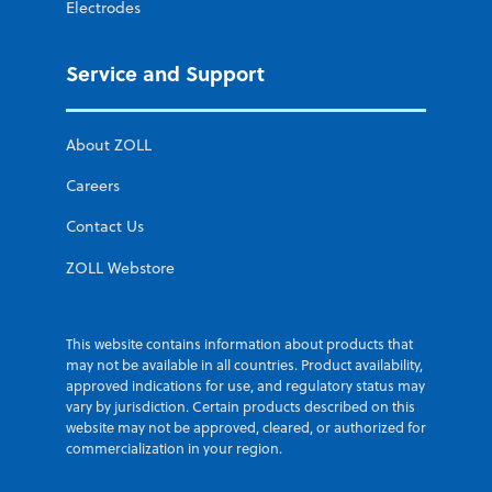
Electrodes
Service and Support
About ZOLL
Careers
Contact Us
ZOLL Webstore
This website contains information about products that
may not be available in all countries. Product availability,
approved indications for use, and regulatory status may
vary by jurisdiction. Certain products described on this
website may not be approved, cleared, or authorized for
commercialization in your region.