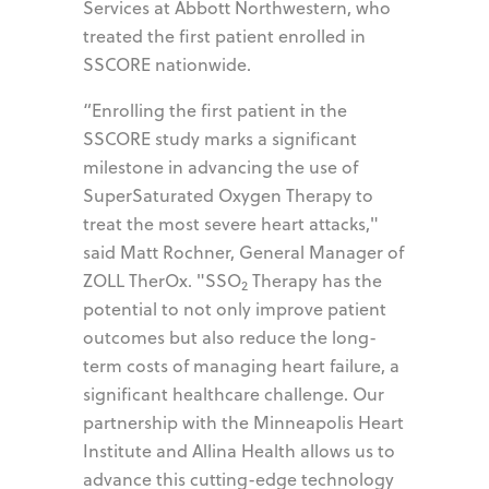
Services at Abbott Northwestern, who
treated the first patient enrolled in
SSCORE nationwide.
“Enrolling the first patient in the
SSCORE study marks a significant
milestone in advancing the use of
SuperSaturated Oxygen Therapy to
treat the most severe heart attacks,"
said Matt Rochner, General Manager of
ZOLL TherOx. "SSO
Therapy has the
2
potential to not only improve patient
outcomes but also reduce the long-
term costs of managing heart failure, a
significant healthcare challenge. Our
partnership with the Minneapolis Heart
Institute and Allina Health allows us to
advance this cutting-edge technology