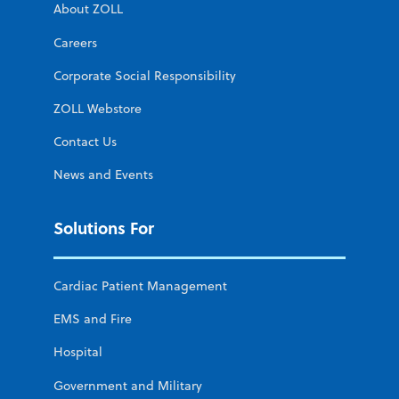
About ZOLL
Careers
Corporate Social Responsibility
ZOLL Webstore
Contact Us
News and Events
Solutions For
Cardiac Patient Management
EMS and Fire
Hospital
Government and Military