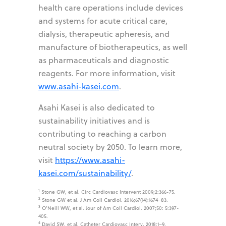
health care operations include devices
and systems for acute critical care,
dialysis, therapeutic apheresis, and
manufacture of biotherapeutics, as well
as pharmaceuticals and diagnostic
reagents. For more information, visit
www.asahi-kasei.com
.
Asahi Kasei is also dedicated to
sustainability initiatives and is
contributing to reaching a carbon
neutral society by 2050. To learn more,
visit
https://www.asahi-
kasei.com/sustainability/
.
1
Stone GW, et al. Circ Cardiovasc Intervent 2009;2:366-75.
2
Stone GW et al. J Am Coll Cardiol. 2016;67(14):1674–83.
3
O’Neill WW, et al. Jour of Am Coll Cardiol. 2007;50: 5:397-
405.
4
David SW, et al. Catheter Cardiovasc Interv. 2018;1–9.