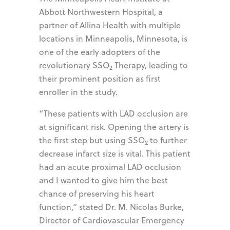
Abbott Northwestern Hospital, a
partner of Allina Health with multiple
locations in Minneapolis, Minnesota, is
one of the early adopters of the
revolutionary SSO
Therapy, leading to
2
their prominent position as first
enroller in the study.
“These patients with LAD occlusion are
at significant risk. Opening the artery is
the first step but using SSO
to further
2
decrease infarct size is vital. This patient
had an acute proximal LAD occlusion
and I wanted to give him the best
chance of preserving his heart
function,” stated Dr. M. Nicolas Burke,
Director of Cardiovascular Emergency