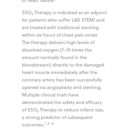
of heart failure.
SSO
Therapy is indicated as an adjunct
2
for patients who suffer LAD STEMI and
are treated with traditional stenting
within six hours of chest pain onset.
The therapy delivers high levels of
dissolved oxygen (7–10 times the
amount normally found in the
bloodstream) directly to the damaged
heart muscle immediately after the
coronary artery has been successfully
opened via angioplasty and stenting.
Multiple clinical trials have
demonstrated the safety and efficacy
of SSO
Therapy to reduce infarct size,
2
a strong predictor of subsequent
1, 3 -6
outcomes.