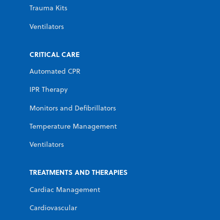
Trauma Kits
Ventilators
CRITICAL CARE
Automated CPR
IPR Therapy
Monitors and Defibrillators
Temperature Management
Ventilators
TREATMENTS AND THERAPIES
Cardiac Management
Cardiovascular