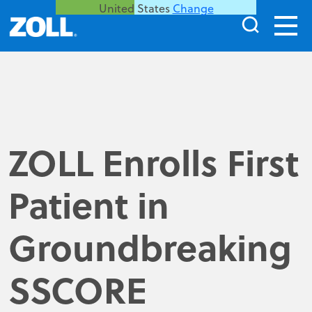
United States
Change
ZOLL Enrolls First
Patient in
Groundbreaking
SSCORE