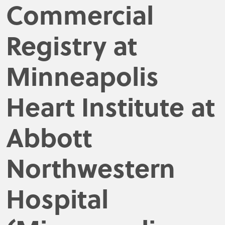
Commercial
Registry at
Minneapolis
Heart Institute at
Abbott
Northwestern
Hospital