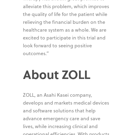
alleviate this problem, which improves
the quality of life for the patient while
relieving the financial burden on the
healthcare system as a whole. We are
excited to participate in this trial and
look forward to seeing positive
outcomes.”
About ZOLL
ZOLL, an Asahi Kasei company,
develops and markets medical devices
and software solutions that help
advance emergency care and save
lives, while increasing clinical and
operational efficiencies. With products