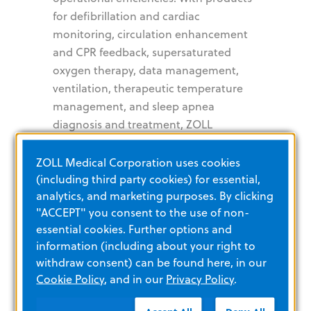
for defibrillation and cardiac
monitoring, circulation enhancement
and CPR feedback, supersaturated
oxygen therapy, data management,
ventilation, therapeutic temperature
management, and sleep apnea
diagnosis and treatment, ZOLL
provides a comprehensive set of
technologies that help clinicians, EMS
ZOLL Medical Corporation uses cookies
and fire professionals, as well as lay
(including third party cookies) for essential,
analytics, and marketing purposes. By clicking
rescuers, improve patient outcomes in
"ACCEPT" you consent to the use of non-
critical cardiopulmonary conditions.
essential cookies. Further options and
For more information, visit
information (including about your right to
www.zoll.com
.
withdraw consent) can be found here, in our
Cookie Policy
, and in our
Privacy Policy
.
About Asahi