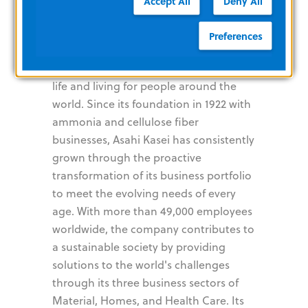
Accept All
Deny All
Kasei
Preferences
The Asahi Kasei Group contributes to
life and living for people around the
world. Since its foundation in 1922 with
ammonia and cellulose fiber
businesses, Asahi Kasei has consistently
grown through the proactive
transformation of its business portfolio
to meet the evolving needs of every
age. With more than 49,000 employees
worldwide, the company contributes to
a sustainable society by providing
solutions to the world's challenges
through its three business sectors of
Material, Homes, and Health Care. Its