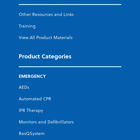
Other Resources and Links
Training
View All Product Materials
Product Categories
EMERGENCY
AEDs
Automated CPR
IPR Therapy
Monitors and Defibrillators
ResQSystem