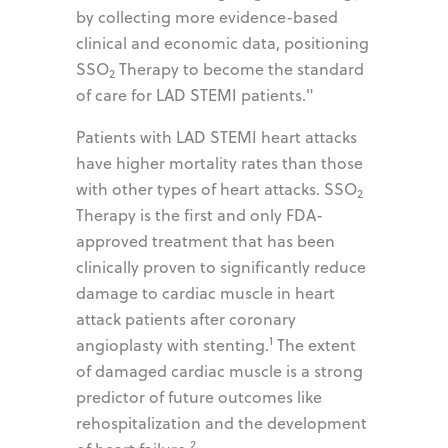
by collecting more evidence-based
clinical and economic data, positioning
SSO
Therapy to become the standard
2
of care for LAD STEMI patients."
Patients with LAD STEMI heart attacks
have higher mortality rates than those
with other types of heart attacks. SSO
2
Therapy is the first and only FDA-
approved treatment that has been
clinically proven to significantly reduce
damage to cardiac muscle in heart
attack patients after coronary
1
angioplasty with stenting.
The extent
of damaged cardiac muscle is a strong
predictor of future outcomes like
rehospitalization and the development
2