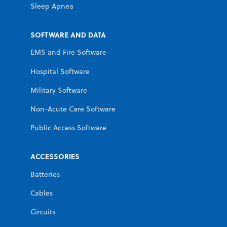
Sleep Apnea
SOFTWARE AND DATA
EMS and Fire Software
Hospital Software
Military Software
Non-Acute Care Software
Public Access Software
ACCESSORIES
Batteries
Cables
Circuits