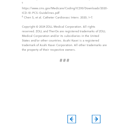
5
https://www.cms.gov/Medicare/Coding/ICD10/Downloads/2020-
ICD-10-PCS-Guidelines.pdf
6
Chen S, et al. Catheter Cardiovasc Interv. 2020; 1–7.
Copyright © 2024 ZOLL Medical Corporation. All rights
reserved. ZOLL and TherOx are registered trademarks of ZOLL
Medical Corporation and/or its subsidiaries in the United
States and/or other countries. Asahi Kasei is a registered
trademark of Asahi Kasei Corporation. All other trademarks are
the property of their respective owners.
###