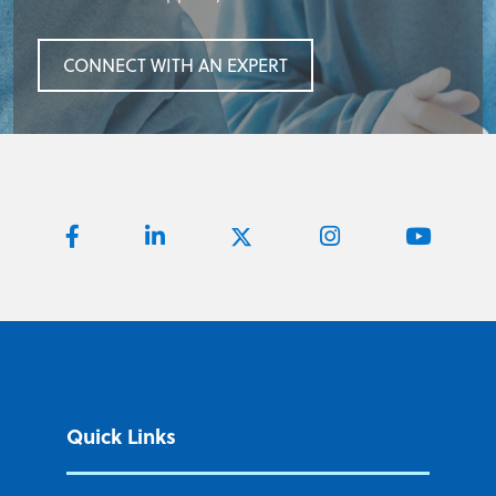
CONNECT WITH AN EXPERT
Quick Links