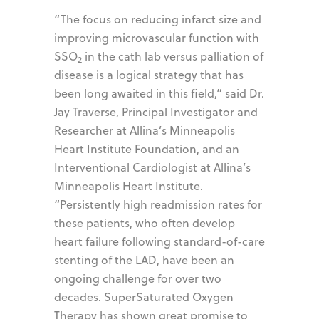
“The focus on reducing infarct size and
improving microvascular function with
SSO
in the cath lab versus palliation of
2
disease is a logical strategy that has
been long awaited in this field,” said Dr.
Jay Traverse, Principal Investigator and
Researcher at Allina’s Minneapolis
Heart Institute Foundation, and an
Interventional Cardiologist at Allina’s
Minneapolis Heart Institute.
“Persistently high readmission rates for
these patients, who often develop
heart failure following standard-of-care
stenting of the LAD, have been an
ongoing challenge for over two
decades. SuperSaturated Oxygen
Therapy has shown great promise to