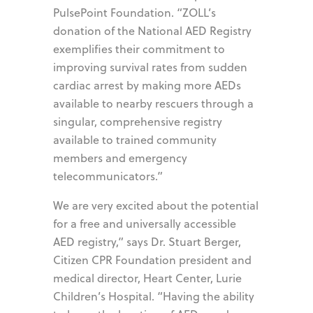
PulsePoint Foundation. “ZOLL’s
donation of the National AED Registry
exemplifies their commitment to
improving survival rates from sudden
cardiac arrest by making more AEDs
available to nearby rescuers through a
singular, comprehensive registry
available to trained community
members and emergency
telecommunicators.”
We are very excited about the potential
for a free and universally accessible
AED registry,” says Dr. Stuart Berger,
Citizen CPR Foundation president and
medical director, Heart Center, Lurie
Children’s Hospital. “Having the ability