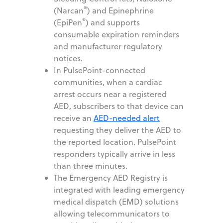
®
(Narcan
) and Epinephrine
®
(EpiPen
) and supports
consumable expiration reminders
and manufacturer regulatory
notices.
In PulsePoint-connected
communities, when a cardiac
arrest occurs near a registered
AED, subscribers to that device can
receive an
AED-needed alert
requesting they deliver the AED to
the reported location. PulsePoint
responders typically arrive in less
than three minutes.
The Emergency AED Registry is
integrated with leading emergency
medical dispatch (EMD) solutions
allowing telecommunicators to