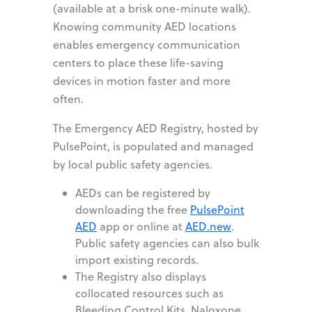
(available at a brisk one-minute walk).
Knowing community AED locations
enables emergency communication
centers to place these life-saving
devices in motion faster and more
often.
The Emergency AED Registry, hosted by
PulsePoint, is populated and managed
by local public safety agencies.
AEDs can be registered by
downloading the free
PulsePoint
AED
app or online at
AED.new
.
Public safety agencies can also bulk
import existing records.
The Registry also displays
collocated resources such as
Bleeding Control Kits, Naloxone