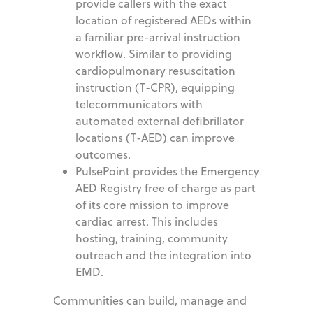
provide callers with the exact
location of registered AEDs within
a familiar pre-arrival instruction
workflow. Similar to providing
cardiopulmonary resuscitation
instruction (T-CPR), equipping
telecommunicators with
automated external defibrillator
locations (T-AED) can improve
outcomes.
PulsePoint provides the Emergency
AED Registry free of charge as part
of its core mission to improve
cardiac arrest. This includes
hosting, training, community
outreach and the integration into
EMD.
Communities can build, manage and