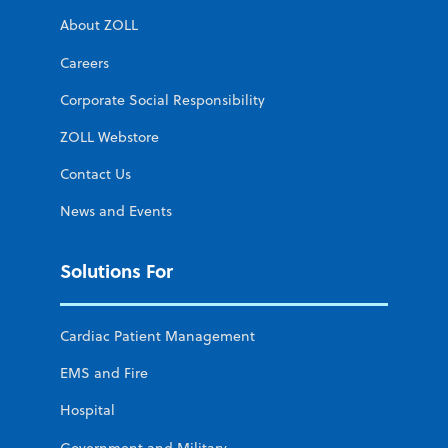
About ZOLL
Careers
Corporate Social Responsibility
ZOLL Webstore
Contact Us
News and Events
Solutions For
Cardiac Patient Management
EMS and Fire
Hospital
Government and Military