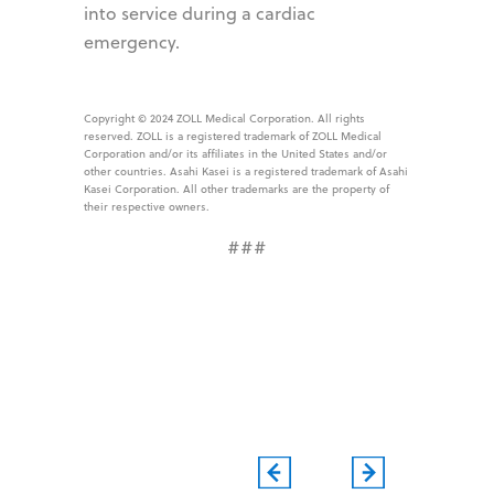
into service during a cardiac
emergency.
Copyright © 2024 ZOLL Medical Corporation. All rights
reserved. ZOLL is a registered trademark of ZOLL Medical
Corporation and/or its affiliates in the United States and/or
other countries. Asahi Kasei is a registered trademark of Asahi
Kasei Corporation. All other trademarks are the property of
their respective owners.
###