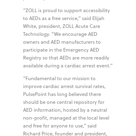
“ZOLL is proud to support accessibility
to AEDs as a free service,” said Elijah
White, president, ZOLL Acute Care
Technology. “We encourage AED
owners and AED manufacturers to
participate in the Emergency AED
Registry so that AEDs are more readily
available during a cardiac arrest event.”
“Fundamental to our mission to
improve cardiac arrest survival rates,
PulsePoint has long believed there
should be one central repository for
AED information, hosted by a neutral
non-profit, managed at the local level
and free for anyone to use,” said
Richard Price, founder and president,