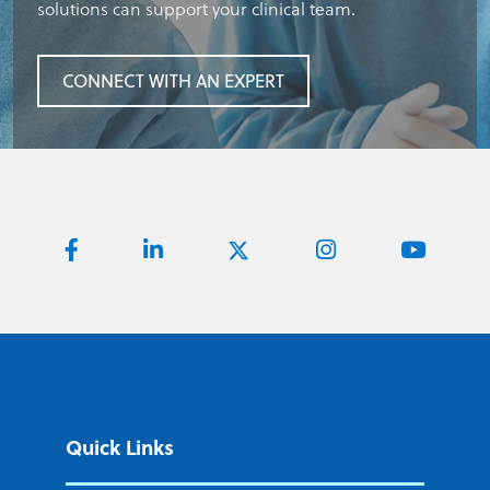
solutions can support your clinical team.
CONNECT WITH AN EXPERT
Quick Links