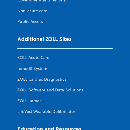
Non-acute care
Public Access
Additional ZOLL Sites
ZOLL Acute Care
remedē System
ZOLL Cardiac Diagnostics
ZOLL Software and Data Solutions
ZOLL Itamar
LifeVest Wearable Defibrillator
Education and Resources