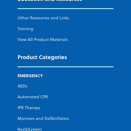
Other Resources and Links
Training
View All Product Materials
Product Categories
EMERGENCY
AEDs
Automated CPR
IPR Therapy
Monitors and Defibrillators
ResQSystem