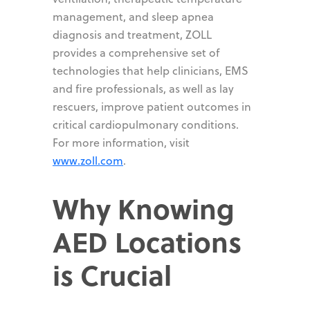
management, and sleep apnea
diagnosis and treatment, ZOLL
provides a comprehensive set of
technologies that help clinicians, EMS
and fire professionals, as well as lay
rescuers, improve patient outcomes in
critical cardiopulmonary conditions.
For more information, visit
www.zoll.com
.
Why Knowing
AED Locations
is Crucial