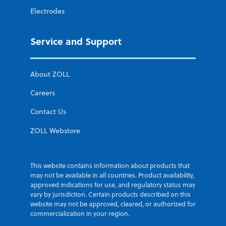
Electrodes
Service and Support
About ZOLL
Careers
Contact Us
ZOLL Webstore
This website contains information about products that
may not be available in all countries. Product availability,
approved indications for use, and regulatory status may
vary by jurisdiction. Certain products described on this
website may not be approved, cleared, or authorized for
commercialization in your region.