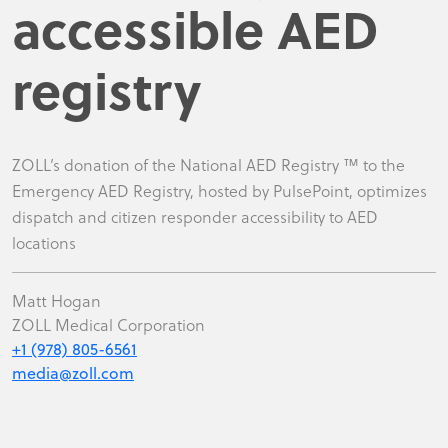
accessible AED
registry
ZOLL’s donation of the National AED Registry ™ to the
Emergency AED Registry, hosted by PulsePoint, optimizes
dispatch and citizen responder accessibility to AED
locations
Matt Hogan
ZOLL Medical Corporation
+1 (978) 805-6561
media@zoll.com