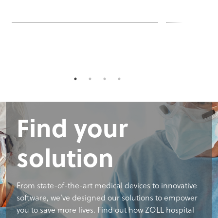
Find your
solution
From state-of-the-art medical devices to innovative
software, we’ve designed our solutions to empower
you to save more lives. Find out how ZOLL hospital