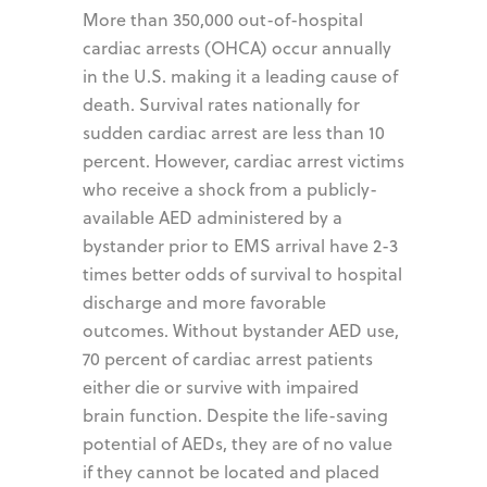
More than 350,000 out-of-hospital
cardiac arrests (OHCA) occur annually
in the U.S. making it a leading cause of
death. Survival rates nationally for
sudden cardiac arrest are less than 10
percent. However, cardiac arrest victims
who receive a shock from a publicly-
available AED administered by a
bystander prior to EMS arrival have 2-3
times better odds of survival to hospital
discharge and more favorable
outcomes. Without bystander AED use,
70 percent of cardiac arrest patients
either die or survive with impaired
brain function. Despite the life-saving
potential of AEDs, they are of no value
if they cannot be located and placed