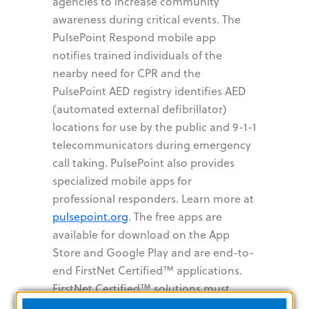
agencies to increase community
awareness during critical events. The
PulsePoint Respond mobile app
notifies trained individuals of the
nearby need for CPR and the
PulsePoint AED registry identifies AED
(automated external defibrillator)
locations for use by the public and 9-1-1
telecommunicators during emergency
call taking. PulsePoint also provides
specialized mobile apps for
professional responders. Learn more at
pulsepoint.org
. The free apps are
available for download on the App
Store and Google Play and are end-to-
end FirstNet Certified™ applications.
FirstNet Certified™ solutions must
demonstrate 99.99% availability and