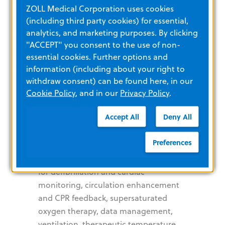
ZOLL Medical Corporation uses cookies
pass independent 3rd party security,
(including third party cookies) for essential,
data privacy, and performance audits.
analytics, and marketing purposes. By clicking
"ACCEPT" you consent to the use of non-
About ZOLL
essential cookies. Further options and
information (including about your right to
withdraw consent) can be found here, in our
Cookie Policy
, and in our
Privacy Policy
.
ZOLL, an Asahi Kasei company,
develops and markets medical devices
Accept All
Deny All
and software solutions that help
advance emergency care and save
Preferences
lives, while increasing clinical and
operational efficiencies. With products
for defibrillation and cardiac
monitoring, circulation enhancement
and CPR feedback, supersaturated
oxygen therapy, data management,
ventilation, therapeutic temperature