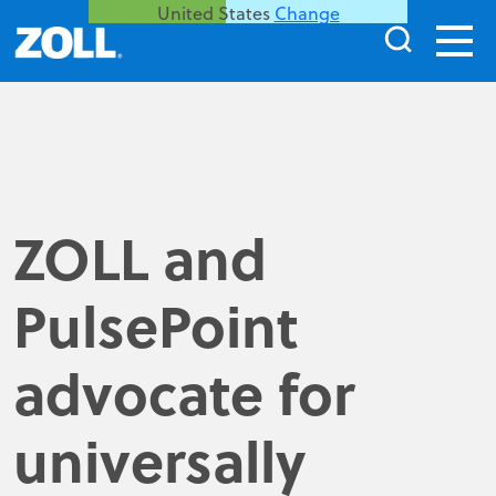
United States
Change
ZOLL and
PulsePoint
advocate for
universally