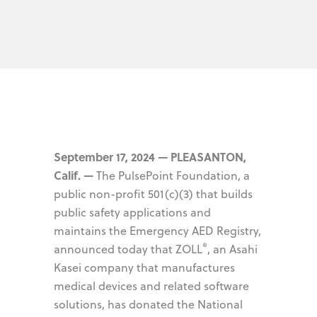
September 17, 2024 — PLEASANTON,
Calif. —
The PulsePoint Foundation, a
public non-profit 501(c)(3) that builds
public safety applications and
maintains the Emergency AED Registry,
®
announced today that ZOLL
, an Asahi
Kasei company that manufactures
medical devices and related software
solutions, has donated the National