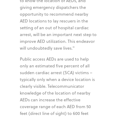
to know the location of AEDs, and
giving emergency dispatchers the
opportunity to recommend nearby
AED locations to lay rescuers in the
setting of an out of hospital cardiac
arrest, will be an important next step to
improve AED utilization. This endeavor
will undoubtedly save lives."
Public access AEDs are used to help
only an estimated five percent of all
sudden cardiac arrest (SCA) victims –
typically only when a device location is
clearly visible. Telecommunicator
knowledge of the location of nearby
AEDs can increase the effective
coverage range of each AED from 50
feet (direct line of sight) to 600 feet