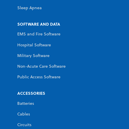
Sleep Apnea
SOFTWARE AND DATA
EMS and Fire Software
Hospital Software
Military Software
Non-Acute Care Software
Public Access Software
ACCESSORIES
Batteries
Cables
Circuits