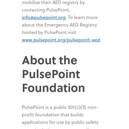
mobilize their AED registry by
contacting PulsePoint,
info@pulsepoint.org
. To learn more
about the Emergency AED Registry
hosted by PulsePoint visit
www.pulsepoint.org/pulsepoint-aed
.
About the
PulsePoint
Foundation
PulsePoint is a public 501(c)(3) non-
profit foundation that builds
applications for use by public safety