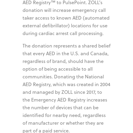
AED Registry™ to PulsePoint. ZOLL’s
donation will increase emergency call
taker access to known AED (automated
external defibrillator) locations for use
during cardiac arrest call processing.
The donation represents a shared belief
that every AED in the U.S. and Canada,
regardless of brand, should have the
option of being accessible to all
communities. Donating the National
AED Registry, which was created in 2004
and managed by ZOLL since 2017, to
the Emergency AED Registry increases
the number of devices that can be
identified for nearby need, regardless
of manufacturer or whether they are
part of a paid service.