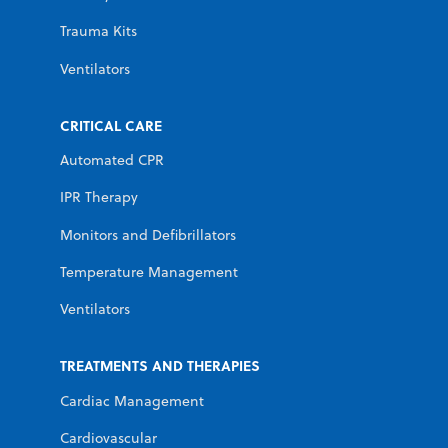
Trauma Kits
Ventilators
CRITICAL CARE
Automated CPR
IPR Therapy
Monitors and Defibrillators
Temperature Management
Ventilators
TREATMENTS AND THERAPIES
Cardiac Management
Cardiovascular