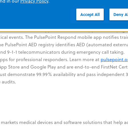
and in our
Privacy Policy
.
oint Foundation
Accept All
Deny Al
undation that builds applications for use by public safety ag
ical events. The PulsePoint Respond mobile app notifies tra
he PulsePoint AED registry identifies AED (automated extern
c and 9-1-1 telecommunicators during emergency call taking.
apps for professional responders. Learn more at
pulsepoint.o
 App Store and Google Play and are end-to-end FirstNet Cer
 must demonstrate 99.99% availability and pass independent 
 audits.
markets medical devices and software solutions that help 