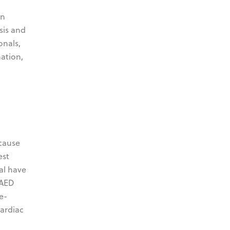
en
sis and
onals,
mation,
 cause
est
al have
 AED
e-
cardiac