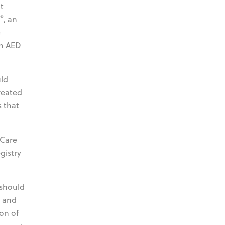
t
®
, an
e
wn AED
uld
reated
 that
 Care
gistry
 should
l and
on of