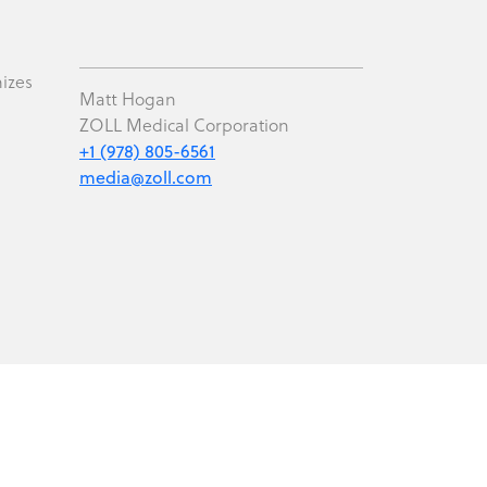
mizes
Matt Hogan
ZOLL Medical Corporation
+1 (978) 805-6561
media@zoll.com