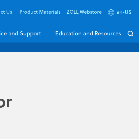
ct Us
Product Materials
ZOLL Webstore
en-US
ice and Support
Education and Resources
or