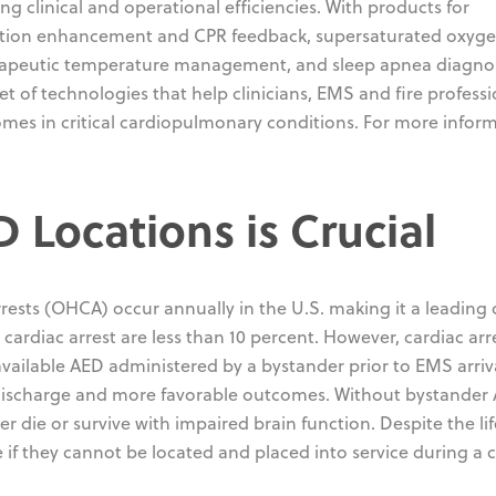
ng clinical and operational efficiencies. With products for
ulation enhancement and CPR feedback, supersaturated oxyg
erapeutic temperature management, and sleep apnea diagno
 of technologies that help clinicians, EMS and fire professi
comes in critical cardiopulmonary conditions. For more infor
Locations is Crucial
rests (OHCA) occur annually in the U.S. making it a leading
 cardiac arrest are less than 10 percent. However, cardiac arr
available AED administered by a bystander prior to EMS arriv
al discharge and more favorable outcomes. Without bystander
her die or survive with impaired brain function. Despite the lif
e if they cannot be located and placed into service during a 