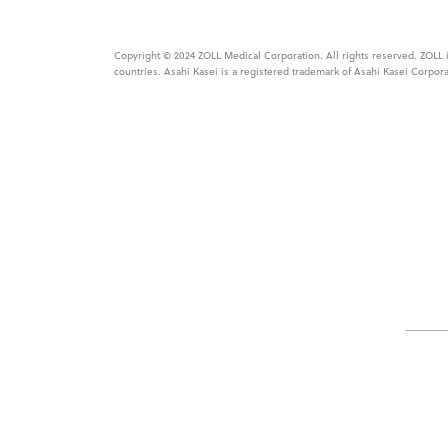
Copyright © 2024 ZOLL Medical Corporation. All rights reserved. ZOLL is
countries. Asahi Kasei is a registered trademark of Asahi Kasei Corpora