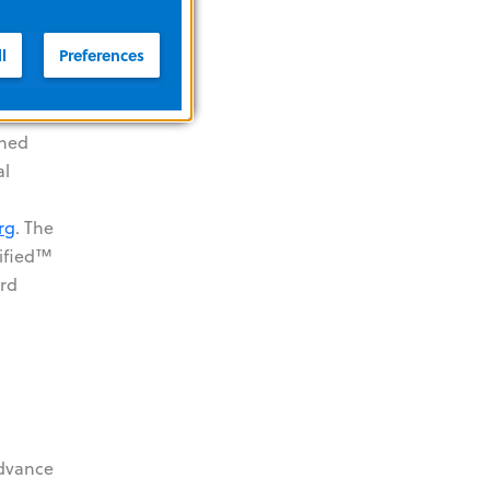
l
Preferences
encies
ined
al
rg
. The
tified™
3rd
advance