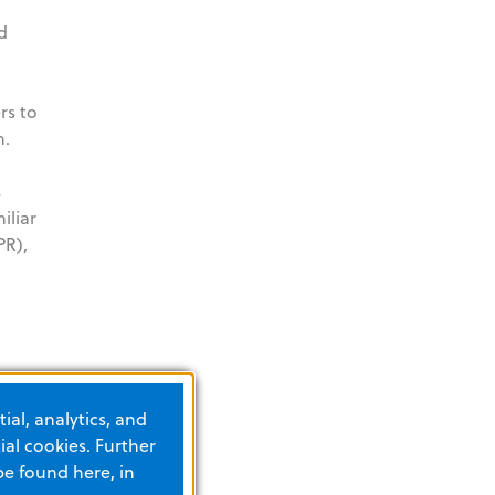
d
rs to
n.
s
iliar
PR),
nt.org
.
ial, analytics, and
int-
al cookies. Further
be found here, in