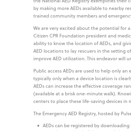
the National AED Registry exemplifies their
by making more AEDs available to nearby res
trained community members and emergency
We are very excited about the potential for a 
Citizen CPR Foundation president and medical
ability to know the location of AEDs, and 
AED locations to lay rescuers in the setting o
improve AED utilization. This endeavor will u
Public access AEDs are used to help only an e
typically only when a device location is clea
AEDs can increase the effective coverage rang
(available at a brisk one-minute walk). K
centers to place these life-saving devices in
The Emergency AED Registry, hosted by Pulse
AEDs can be registered by downloading 