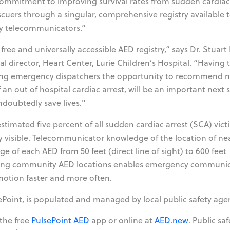
 commitment to improving survival rates from sudden cardiac
cuers through a singular, comprehensive registry available 
 telecommunicators.”
free and universally accessible AED registry,” says Dr. Stuart
 director, Heart Center, Lurie Children’s Hospital. “Having 
giving emergency dispatchers the opportunity to recommend 
f an out of hospital cardiac arrest, will be an important next 
ndoubtedly save lives."
stimated five percent of all sudden cardiac arrest (SCA) vict
rly visible. Telecommunicator knowledge of the location of ne
e of each AED from 50 feet (direct line of sight) to 600 feet
nowing community AED locations enables emergency communi
 motion faster and more often.
Point, is populated and managed by local public safety agen
the free
PulsePoint AED
app or online at
AED.new
. Public saf