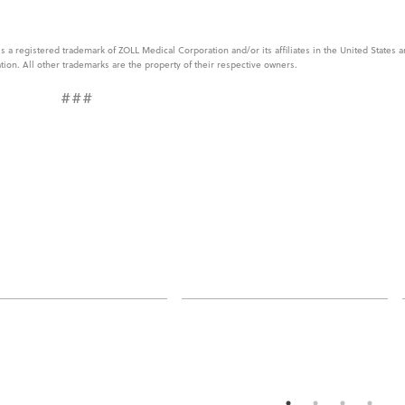
 a registered trademark of ZOLL Medical Corporation and/or its affiliates in the United States 
tion. All other trademarks are the property of their respective owners.
###