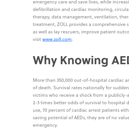
emergency care and save lives, while increasi
defibrillation and cardiac monitoring, circ
therapy, data management, ventilation, th
treatment, ZOLL provides a comprehensive set
as well as lay rescuers, improve patient out
visit
www.zoll.com
.
Why Knowing AED 
More than 350,000 out-of-hospital cardiac ar
of death. Survival rates nationally for sudden
victims who receive a shock from a publicly-
2-3 times better odds of survival to hospit
use, 70 percent of cardiac arrest patients eit
saving potential of AEDs, they are of no valu
emergency.