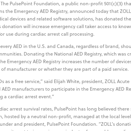
The PulsePoint Foundation, a public non-profit 501(c)(3) tha
ains the Emergency AED Registry, announced today that ZOLL
al devices and related software solutions, has donated th
s donation will increase emergency call taker access to kno
or use during cardiac arrest call processing.
 every AED in the U.S. and Canada, regardless of brand, sho
ommunities. Donating the National AED Registry, which was c
the Emergency AED Registry increases the number of devices
 of manufacturer or whether they are part of a paid service.
s as a free service,” said Elijah White, president, ZOLL Acute
AED manufacturers to participate in the Emergency AED Re
g a cardiac arrest event.”
ac arrest survival rates, PulsePoint has long believed there
n, hosted by a neutral non-profit, managed at the local leve
 founder and president, PulsePoint Foundation. “ZOLL’s donati