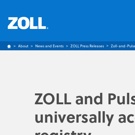
About
News and Events
ZOLL Press Releases
Zoll-and-Puls
ZOLL and Puls
universally a
registry