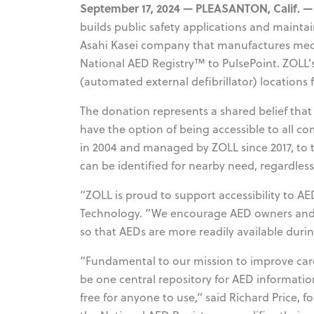
September 17, 2024 — PLEASANTON, Calif. —
builds public safety applications and maint
Asahi Kasei company that manufactures medic
National AED Registry™ to PulsePoint. ZOLL’
(automated external defibrillator) locations f
The donation represents a shared belief that
have the option of being accessible to all c
in 2004 and managed by ZOLL since 2017, to 
can be identified for nearby need, regardless
“ZOLL is proud to support accessibility to AED
Technology. “We encourage AED owners and 
so that AEDs are more readily available durin
“Fundamental to our mission to improve cardi
be one central repository for AED informatio
free for anyone to use,” said Richard Price,