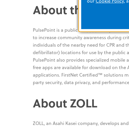
our
Cookie Policy
, 
About the PulseP
PulsePoint is a public 501(c)(3) non-profit fo
to increase community awareness during crit
individuals of the nearby need for CPR and t
defibrillator) locations for use by the publi
PulsePoint also provides specialized mobile 
free apps are available for download on the
applications. FirstNet Certified™ solutions
party security, data privacy, and performance
About ZOLL
ZOLL, an Asahi Kasei company, develops and 