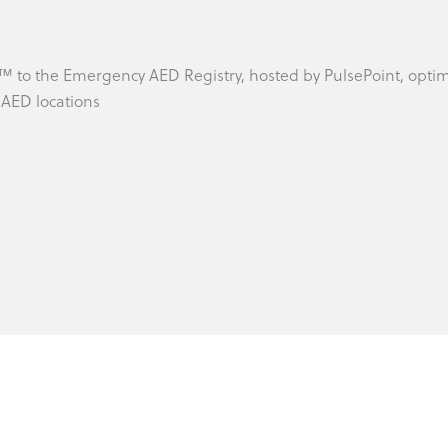
 ™ to the Emergency AED Registry, hosted by PulsePoint, opti
o AED locations