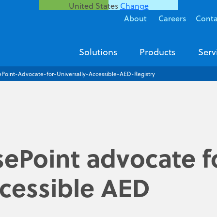
United States
Change
About
Careers
Conta
Solutions
Products
Serv
ePoint-Advocate-for-Universally-Accessible-AED-Registry
ePoint advocate f
ccessible AED