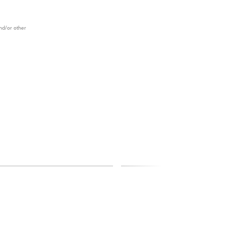
and/or other