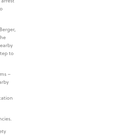
 arrest
to
 Berger,
the
nearby
step to
ims –
arby
cation
cies.
ety