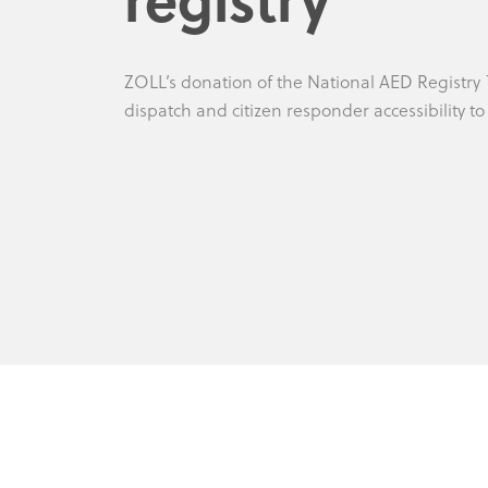
ZOLL’s donation of the National AED Registry
dispatch and citizen responder accessibility t