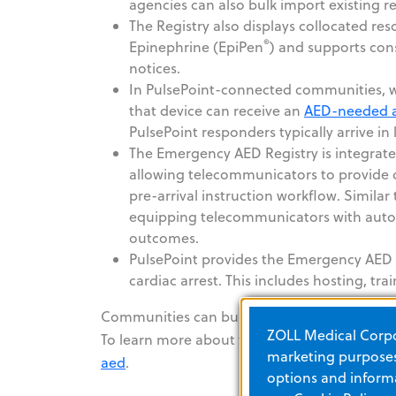
agencies can also bulk import existing r
The Registry also displays collocated re
®
Epinephrine (EpiPen
) and supports con
notices.
In PulsePoint-connected communities, wh
that device can receive an
AED-needed a
PulsePoint responders typically arrive in
The Emergency AED Registry is integrat
allowing telecommunicators to provide ca
pre-arrival instruction workflow. Simila
equipping telecommunicators with autom
outcomes.
PulsePoint provides the Emergency AED Re
cardiac arrest. This includes hosting, t
Communities can build, manage and mobilize 
ZOLL Medical Corpor
To learn more about the Emergency AED Regis
marketing purposes.
aed
.
options and informa