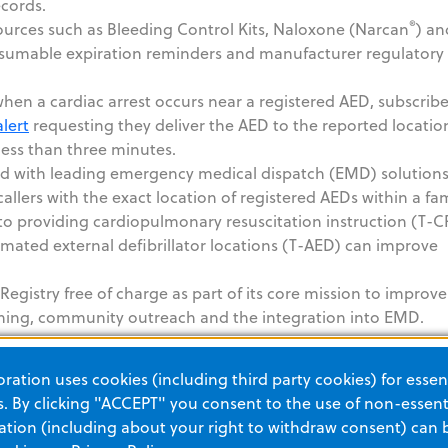
ecords.
®
sources such as Bleeding Control Kits, Naloxone (Narcan
) an
sumable expiration reminders and manufacturer regulatory
en a cardiac arrest occurs near a registered AED, subscribe
lert
requesting they deliver the AED to the reported locatio
 less than three minutes.
ed with leading emergency medical dispatch (EMD) solution
llers with the exact location of registered AEDs within a fam
r to providing cardiopulmonary resuscitation instruction (T-C
ated external defibrillator locations (T-AED) can improve
gistry free of charge as part of its core mission to improve
raining, community outreach and the integration into EMD.
their AED registry by contacting PulsePoint,
info@pulsepoi
ation uses cookies (including third party cookies) for essent
try hosted by PulsePoint visit
www.pulsepoint.org/pulsepo
 By clicking "ACCEPT" you consent to the use of non-essenti
tion (including about your right to withdraw consent) can 