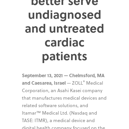
better serve
undiagnosed
and untreated
cardiac
patients
September 13, 2021 — Chelmsford, MA
®
and Caesarea, Israel
— ZOLL
Medical
Corporation, an Asahi Kasei company
that manufactures medical devices and
related software solutions, and
Itamar™ Medical Ltd. (Nasdaq and
TASE: ITMR), a medical device and
digital health company focused on the