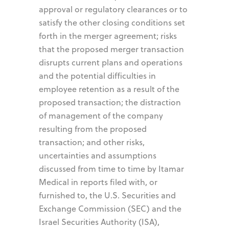
approval or regulatory clearances or to
satisfy the other closing conditions set
forth in the merger agreement; risks
that the proposed merger transaction
disrupts current plans and operations
and the potential difficulties in
employee retention as a result of the
proposed transaction; the distraction
of management of the company
resulting from the proposed
transaction; and other risks,
uncertainties and assumptions
discussed from time to time by Itamar
Medical in reports filed with, or
furnished to, the U.S. Securities and
Exchange Commission (SEC) and the
Israel Securities Authority (ISA),