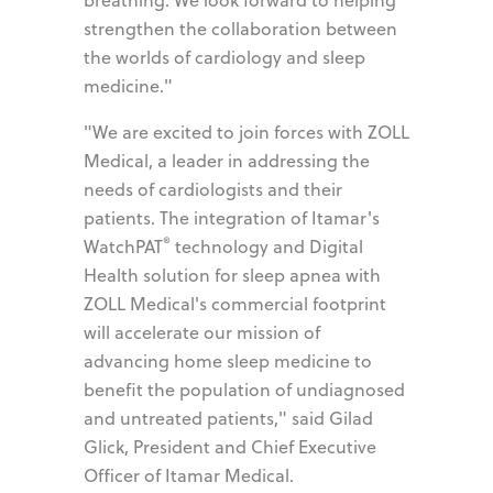
strengthen the collaboration between
the worlds of cardiology and sleep
medicine."
"We are excited to join forces with ZOLL
Medical, a leader in addressing the
needs of cardiologists and their
patients. The integration of Itamar's
®
WatchPAT
technology and Digital
Health solution for sleep apnea with
ZOLL Medical's commercial footprint
will accelerate our mission of
advancing home sleep medicine to
benefit the population of undiagnosed
and untreated patients," said Gilad
Glick, President and Chief Executive
Officer of Itamar Medical.