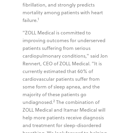
fibrillation, and strongly predicts
mortality among patients with heart
1
failure.
"ZOLL Medical is committed to
improving outcomes for underserved
patients suffering from serious
cardiopulmonary conditions," said Jon
Rennert, CEO of ZOLL Medical. "It is
currently estimated that 60% of
cardiovascular patients suffer from
some form of sleep apnea, and the
majority of these patients go
2
undiagnosed.
The combination of
ZOLL Medical and Itamar Medical will
help more patients receive diagnosis
and treatment for sleep-disordered
breathing. We look forward to helping