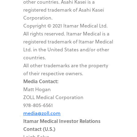
other countries. Asahi Kasei is a
registered trademark of Asahi Kasei
Corporation.
Copyright © 2021 Itamar Medical Ltd.
All rights reserved. Itamar Medical is a
registered trademark of Itamar Medical
Ltd. in the United States and/or other
countries.
All other trademarks are the property
of their respective owners.
Media Contact:
Matt Hogan
ZOLL Medical Corporation
978-805-6561
media@zoll.com
Itamar Medical Investor Relations
Contact (U.S.)
Leigh Salvo