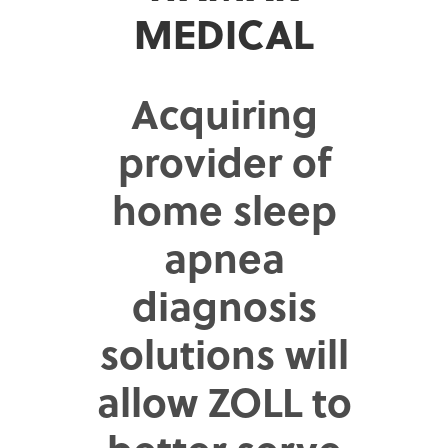
MEDICAL
Acquiring
provider of
home sleep
apnea
diagnosis
solutions will
allow ZOLL to