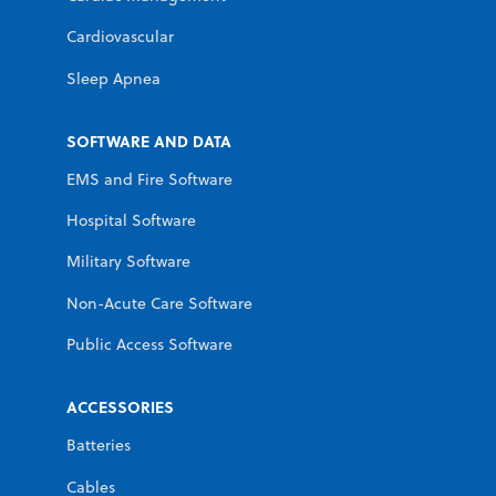
Cardiovascular
Sleep Apnea
SOFTWARE AND DATA
EMS and Fire Software
Hospital Software
Military Software
Non-Acute Care Software
Public Access Software
ACCESSORIES
Batteries
Cables