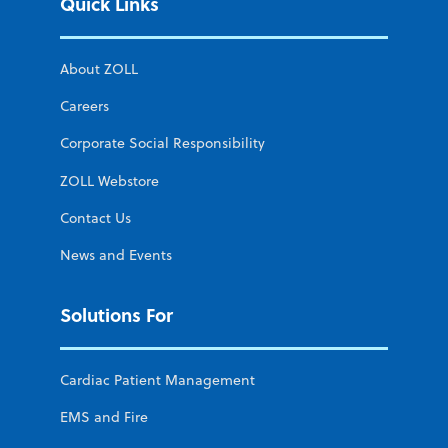
Quick Links
About ZOLL
Careers
Corporate Social Responsibility
ZOLL Webstore
Contact Us
News and Events
Solutions For
Cardiac Patient Management
EMS and Fire