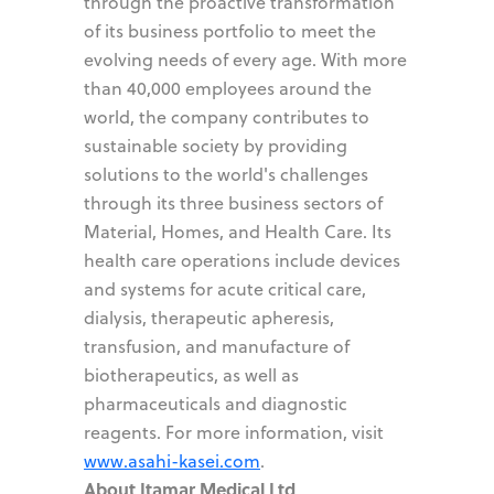
through the proactive transformation
of its business portfolio to meet the
evolving needs of every age. With more
than 40,000 employees around the
world, the company contributes to
sustainable society by providing
solutions to the world's challenges
through its three business sectors of
Material, Homes, and Health Care. Its
health care operations include devices
and systems for acute critical care,
dialysis, therapeutic apheresis,
transfusion, and manufacture of
biotherapeutics, as well as
pharmaceuticals and diagnostic
reagents. For more information, visit
www.asahi-kasei.com
.
About Itamar Medical Ltd
.