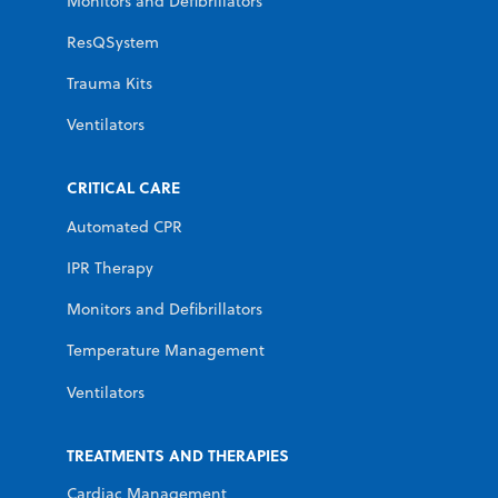
Monitors and Defibrillators
ResQSystem
Trauma Kits
Ventilators
CRITICAL CARE
Automated CPR
IPR Therapy
Monitors and Defibrillators
Temperature Management
Ventilators
TREATMENTS AND THERAPIES
Cardiac Management