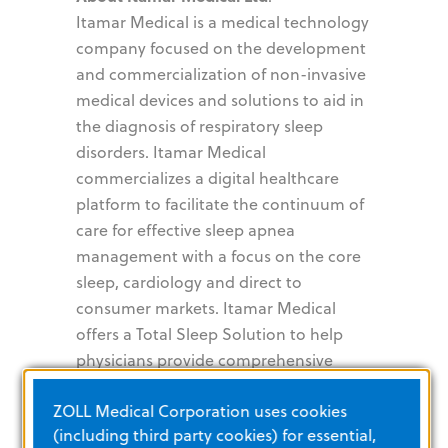
Itamar Medical is a medical technology
company focused on the development
and commercialization of non-invasive
medical devices and solutions to aid in
the diagnosis of respiratory sleep
disorders. Itamar Medical
commercializes a digital healthcare
platform to facilitate the continuum of
care for effective sleep apnea
management with a focus on the core
sleep, cardiology and direct to
consumer markets. Itamar Medical
offers a Total Sleep Solution to help
physicians provide comprehensive
sleep apnea management in a variety
ZOLL Medical Corporation uses cookies
of clinical environments to optimize
(including third party cookies) for essential,
patient care and reduce healthcare