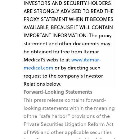
INVESTORS AND SECURITY HOLDERS
ARE STRONGLY ADVISED TO READ THE
PROXY STATEMENT WHEN IT BECOMES
AVAILABLE, BECAUSE IT WILL CONTAIN
IMPORTANT INFORMATION. The proxy
statement and other documents may
be obtained for free from Itamar
Medical's website at
www.itamar-
medical.com
or by directing such
request to the company's Investor
Relations below.
Forward-Looking Statements
This press release contains forward-
looking statements within the meaning
of the "safe harbor" provisions of the
Private Securities Litigation Reform Act
of 1995 and other applicable securities