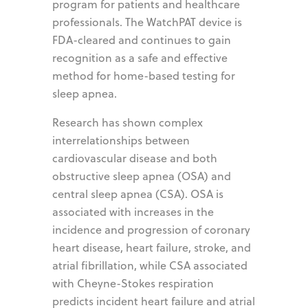
program for patients and healthcare
professionals. The WatchPAT device is
FDA-cleared and continues to gain
recognition as a safe and effective
method for home-based testing for
sleep apnea.
Research has shown complex
interrelationships between
cardiovascular disease and both
obstructive sleep apnea (OSA) and
central sleep apnea (CSA). OSA is
associated with increases in the
incidence and progression of coronary
heart disease, heart failure, stroke, and
atrial fibrillation, while CSA associated
with Cheyne-Stokes respiration
predicts incident heart failure and atrial