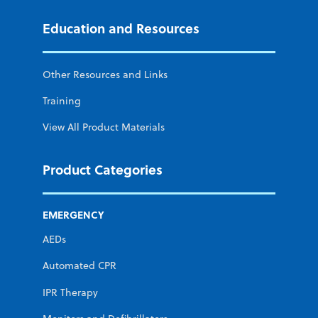
Education and Resources
Other Resources and Links
Training
View All Product Materials
Product Categories
EMERGENCY
AEDs
Automated CPR
IPR Therapy