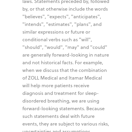
laws. Statements preceded by, followed
by, or that otherwise include the words
"believes", "expects", "anticipates",
"intends", "estimates", "plans", and
similar expressions or future or
conditional verbs such as "will",
"should", "would", "may" and "could"
are generally forward-looking in nature
and not historical facts. For example,
when we discuss that the combination
of ZOLL Medical and Itamar Medical
will help more patients receive
diagnosis and treatment for sleep-
disordered breathing, we are using
forward-looking statements. Because
such statements deal with future
events, they are subject to various risks,
uncertainties and assumptions,