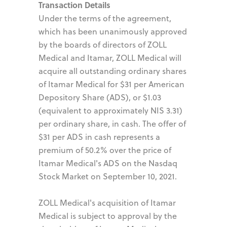
Transaction Details
Under the terms of the agreement,
which has been unanimously approved
by the boards of directors of ZOLL
Medical and Itamar, ZOLL Medical will
acquire all outstanding ordinary shares
of Itamar Medical for $31 per American
Depository Share (ADS), or $1.03
(equivalent to approximately NIS 3.31)
per ordinary share, in cash. The offer of
$31 per ADS in cash represents a
premium of 50.2% over the price of
Itamar Medical's ADS on the Nasdaq
Stock Market on September 10, 2021.
ZOLL Medical's acquisition of Itamar
Medical is subject to approval by the