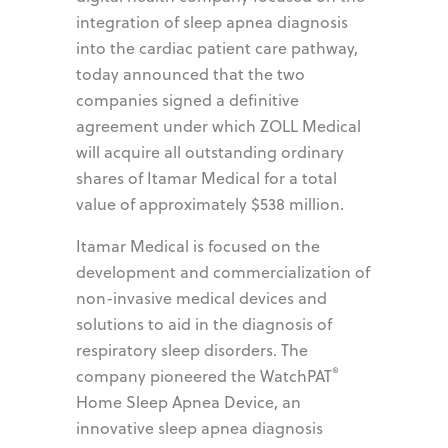
integration of sleep apnea diagnosis
into the cardiac patient care pathway,
today announced that the two
companies signed a definitive
agreement under which ZOLL Medical
will acquire all outstanding ordinary
shares of Itamar Medical for a total
value of approximately $538 million.
Itamar Medical is focused on the
development and commercialization of
non-invasive medical devices and
solutions to aid in the diagnosis of
respiratory sleep disorders. The
®
company pioneered the WatchPAT
Home Sleep Apnea Device, an
innovative sleep apnea diagnosis