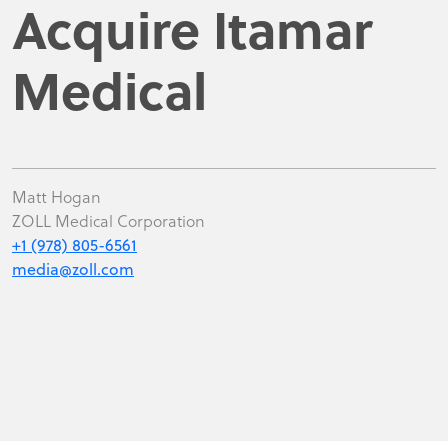
Acquire Itamar
Medical
Matt Hogan
ZOLL Medical Corporation
+1 (978) 805-6561
media@zoll.com