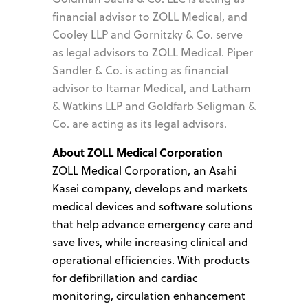
financial advisor to ZOLL Medical, and
Cooley LLP and Gornitzky & Co. serve
as legal advisors to ZOLL Medical. Piper
Sandler & Co. is acting as financial
advisor to Itamar Medical, and Latham
& Watkins LLP and Goldfarb Seligman &
Co. are acting as its legal advisors.
About ZOLL Medical Corporation
ZOLL Medical Corporation, an Asahi
Kasei company, develops and markets
medical devices and software solutions
that help advance emergency care and
save lives, while increasing clinical and
operational efficiencies. With products
for defibrillation and cardiac
monitoring, circulation enhancement