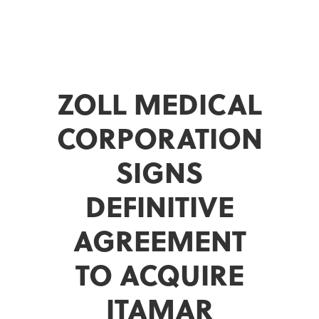
ZOLL MEDICAL
CORPORATION
SIGNS
DEFINITIVE
AGREEMENT
TO ACQUIRE
ITAMAR