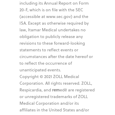
including its Annual Report on Form
20-F, which is on file with the SEC
(accessible at www.sec.gov) and the
ISA. Except as otherwise required by
law, Itamar Medical undertakes no
obligation to publicly release any
revisions to these forward-looking
statements to reflect events or
circumstances after the date hereof or
to reflect the occurrence of
unanticipated events.
Copyright © 2021 ZOLL Medical
Corporation. All rights reserved. ZOLL,
rem
Respicardia, and
edē are registered
or unregistered trademarks of ZOLL
Medical Corporation and/or its
affiliates in the United States and/or