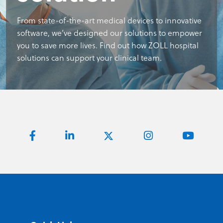
From state-of-the-art medical devices to innovative
software, we’ve designed our solutions to empower
you to save more lives. Find out how ZOLL hospital
solutions can support your clinical team.