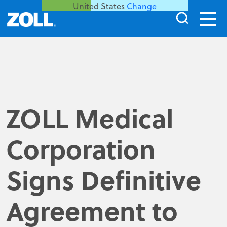
United States
Change
ZOLL Medical
Corporation
Signs Definitive
Agreement to