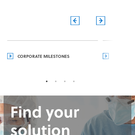
CORPORATE MILESTONES
MANAGEM
Find your
solution