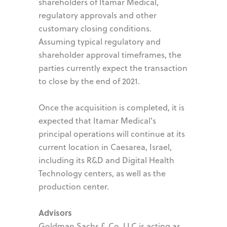
shareholders of Itamar Medical,
regulatory approvals and other
customary closing conditions.
Assuming typical regulatory and
shareholder approval timeframes, the
parties currently expect the transaction
to close by the end of 2021.
Once the acquisition is completed, it is
expected that Itamar Medical's
principal operations will continue at its
current location in Caesarea, Israel,
including its R&D and Digital Health
Technology centers, as well as the
production center.
Advisors
Goldman Sachs & Co. LLC is acting as