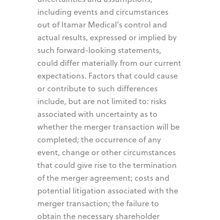
including events and circumstances
out of Itamar Medical's control and
actual results, expressed or implied by
such forward-looking statements,
could differ materially from our current
expectations. Factors that could cause
or contribute to such differences
include, but are not limited to: risks
associated with uncertainty as to
whether the merger transaction will be
completed; the occurrence of any
event, change or other circumstances
that could give rise to the termination
of the merger agreement; costs and
potential litigation associated with the
merger transaction; the failure to
obtain the necessary shareholder