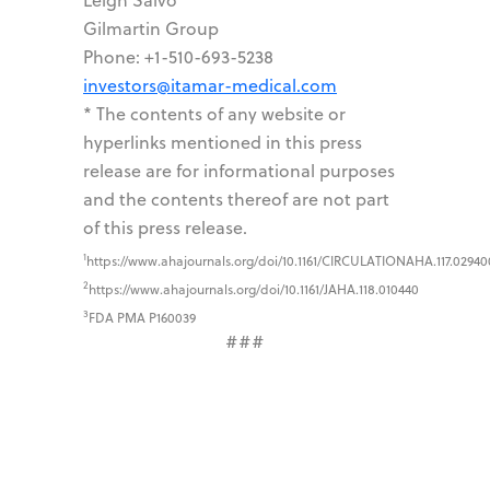
Gilmartin Group
Phone: +1-510-693-5238
investors@itamar-medical.com
* The contents of any website or
hyperlinks mentioned in this press
release are for informational purposes
and the contents thereof are not part
of this press release.
1
https://www.ahajournals.org/doi/10.1161/CIRCULATIONAHA.117.02940
2
https://www.ahajournals.org/doi/10.1161/JAHA.118.010440
3
FDA PMA P160039
###