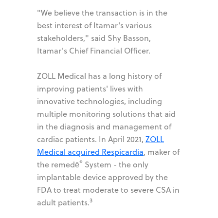
"We believe the transaction is in the
best interest of Itamar's various
stakeholders," said Shy Basson,
Itamar's Chief Financial Officer.
ZOLL Medical has a long history of
improving patients' lives with
innovative technologies, including
multiple monitoring solutions that aid
in the diagnosis and management of
cardiac patients. In April 2021,
ZOLL
Medical acquired Respicardia
, maker of
®
the remedē
System - the only
implantable device approved by the
FDA to treat moderate to severe CSA in
3
adult patients.