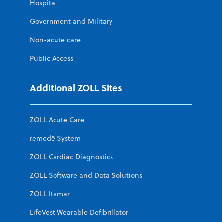
Hospital
Government and Military
Non-acute care
Public Access
Additional ZOLL Sites
ZOLL Acute Care
remedē System
ZOLL Cardiac Diagnostics
ZOLL Software and Data Solutions
ZOLL Itamar
LifeVest Wearable Defibrillator