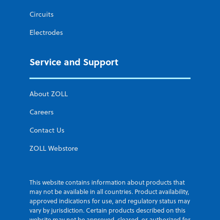
Circuits
Electrodes
Service and Support
About ZOLL
Careers
Contact Us
ZOLL Webstore
This website contains information about products that
may not be available in all countries. Product availability,
approved indications for use, and regulatory status may
vary by jurisdiction. Certain products described on this
website may not be approved, cleared, or authorized for