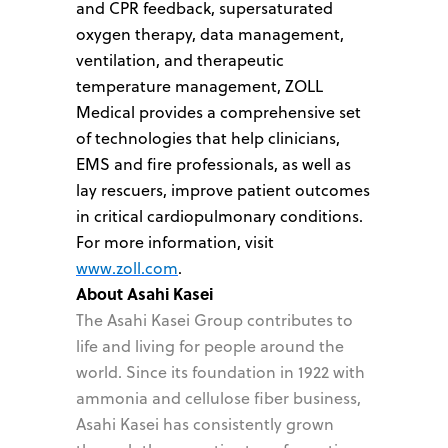
and CPR feedback, supersaturated
oxygen therapy, data management,
ventilation, and therapeutic
temperature management, ZOLL
Medical provides a comprehensive set
of technologies that help clinicians,
EMS and fire professionals, as well as
lay rescuers, improve patient outcomes
in critical cardiopulmonary conditions.
For more information, visit
www.zoll.com
.
About Asahi Kasei
The Asahi Kasei Group contributes to
life and living for people around the
world. Since its foundation in 1922 with
ammonia and cellulose fiber business,
Asahi Kasei has consistently grown