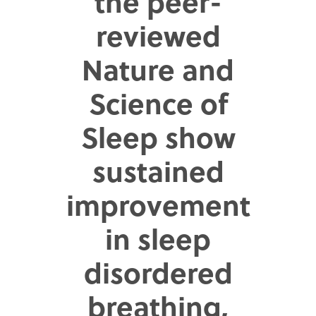
the peer-
reviewed
Nature and
Science of
Sleep show
sustained
improvement
in sleep
disordered
breathing,