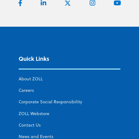
Quick Links
About ZOLL
Careers
Corporate Social Responsibility
ZOLL Webstore
Contact Us
News and Events