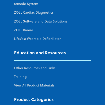
remedē System
ZOLL Cardiac Diagnostics
ZOLL Software and Data Solutions
ZOLL Itamar
LifeVest Wearable Defibrillator
Education and Resources
Other Resources and Links
Training
View All Product Materials
Product Categories