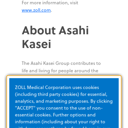
For more information, visit
www.zoll.com
.
About Asahi
Kasei
The Asahi Kasei Group contributes to
life and living for people around the
world. Since its foundation in 1922 with
ammonia and cellulose fiber business,
ZOLL Medical Corporation uses cookies
Asahi Kasei has consistently grown
(including third party cookies) for essential,
through the proactive transformation
analytics, and marketing purposes. By clicking
of its business portfolio to meet the
"ACCEPT" you consent to the use of non-
essential cookies. Further options and
evolving needs of every age. With more
information (including about your right to
than 40,000 employees around the