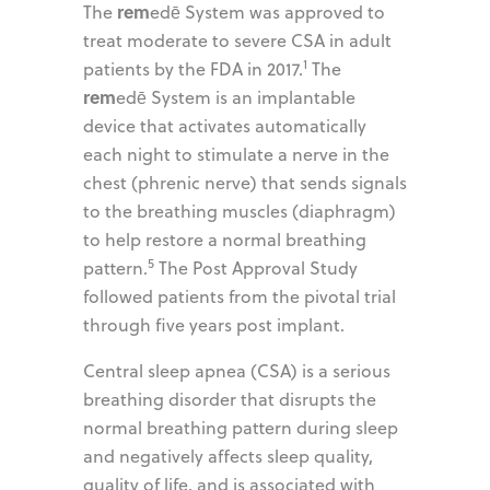
rem
The
edē System was approved to
treat moderate to severe CSA in adult
1
patients by the FDA in 2017.
The
rem
edē System is an implantable
device that activates automatically
each night to stimulate a nerve in the
chest (phrenic nerve) that sends signals
to the breathing muscles (diaphragm)
to help restore a normal breathing
5
pattern.
The Post Approval Study
followed patients from the pivotal trial
through five years post implant.
Central sleep apnea (CSA) is a serious
breathing disorder that disrupts the
normal breathing pattern during sleep
and negatively affects sleep quality,
quality of life, and is associated with