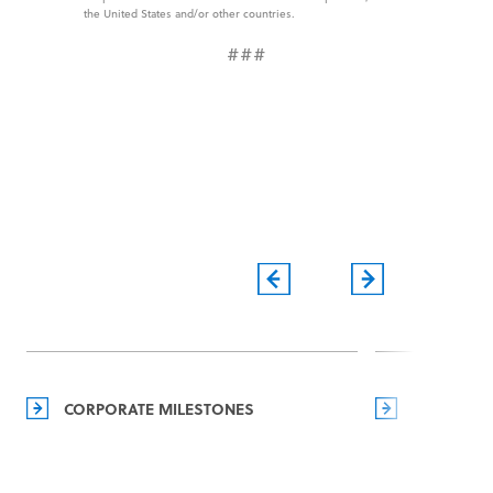
the United States and/or other countries.
###
CORPORATE MILESTONES
MANAGEM