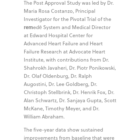
The Post Approval Study was led by Dr.
Maria Rosa Costanzo, Principal
Investigator for the Pivotal Trial of the
rem
edē System and Medical Director
at Edward Hospital Center for
Advanced Heart Failure and Heart
Failure Research at Advocate Heart
Institute, with contributions from Dr.
Shahrokh Javaheri, Dr. Piotr Ponikowski,
Dr. Olaf Oldenburg, Dr. Ralph
Augostini, Dr. Lee Goldberg, Dr.
Christoph Stellbrink, Dr. Henrik Fox, Dr.
Alan Schwartz, Dr. Sanjaya Gupta, Scott
McKane, Timothy Meyer, and Dr.
William Abraham.
The five-year data show sustained
improvements from baseline that were