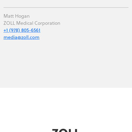
Matt Hogan
ZOLL Medical Corporation
+1 (978) 805-6561
media@zoll.com