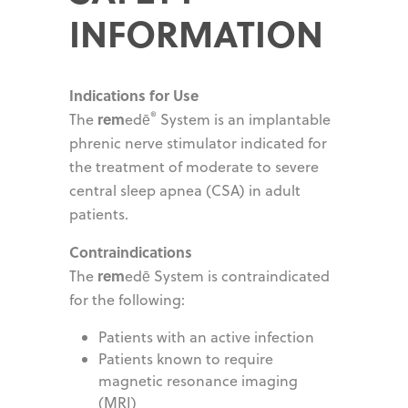
INFORMATION
Indications for Use
®
rem
The
edē
System is an implantable
phrenic nerve stimulator indicated for
the treatment of moderate to severe
central sleep apnea (CSA) in adult
patients.
Contraindications
rem
The
edē System is contraindicated
for the following:
Patients with an active infection
Patients known to require
magnetic resonance imaging
(MRI)