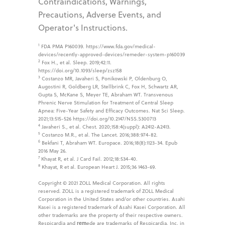
Contraindications, Warnings,
Precautions, Adverse Events, and
Operator's Instructions.
1
FDA PMA P160039. https://www.fda.gov/medical-
devices/recently-approved-devices/remeder-system-p160039
2
Fox H., et al. Sleep. 2019;42:11.
https://doi.org/10.1093/sleep/zsz158
3
Costanzo MR, Javaheri S, Ponikowski P, Oldenburg O,
Augostini R, Goldberg LR, Stellbrink C, Fox H, Schwartz AR,
Gupta S, McKane S, Meyer TE, Abraham WT. Transvenous
Phrenic Nerve Stimulation for Treatment of Central Sleep
Apnea: Five-Year Safety and Efficacy Outcomes. Nat Sci Sleep.
2021;13:515-526 https://doi.org/10.2147/NSS.S300713
4
Javaheri S., et al. Chest. 2020;158:4(suppl): A2412-A2413.
5
Costanzo M.R., et al. The Lancet. 2016;388:974-82.
6
Bekfani T, Abraham WT. Europace. 2016;18(8):1123-34. Epub
2016 May 26.
7
Khayat R, et al. J Card Fail. 2012;18:534-40.
8
Khayat, R et al. European Heart J. 2015;36 1463-69.
Copyright © 2021 ZOLL Medical Corporation. All rights
reserved. ZOLL is a registered trademark of ZOLL Medical
Corporation in the United States and/or other countries. Asahi
Kasei is a registered trademark of Asahi Kasei Corporation. All
other trademarks are the property of their respective owners.
Respicardia and
rem
ede are trademarks of Respicardia, Inc. in