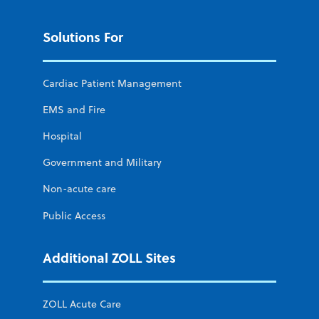
Solutions For
Cardiac Patient Management
EMS and Fire
Hospital
Government and Military
Non-acute care
Public Access
Additional ZOLL Sites
ZOLL Acute Care