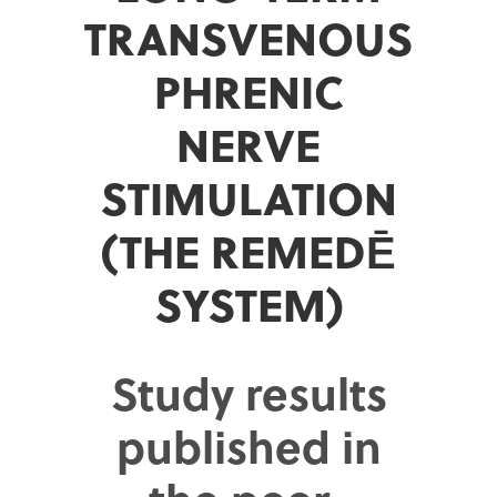
TRANSVENOUS
PHRENIC
NERVE
STIMULATION
(THE REMEDĒ
SYSTEM)
Study results
published in