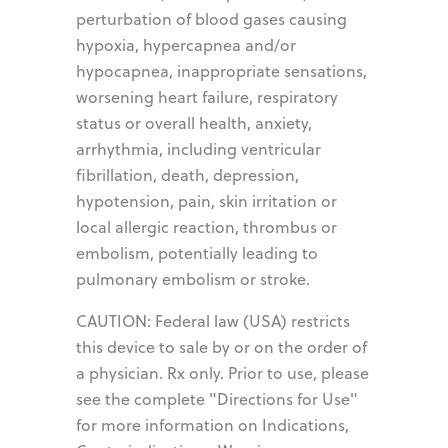
perturbation of blood gases causing
hypoxia, hypercapnea and/or
hypocapnea, inappropriate sensations,
worsening heart failure, respiratory
status or overall health, anxiety,
arrhythmia, including ventricular
fibrillation, death, depression,
hypotension, pain, skin irritation or
local allergic reaction, thrombus or
embolism, potentially leading to
pulmonary embolism or stroke.
CAUTION: Federal law (USA) restricts
this device to sale by or on the order of
a physician. Rx only. Prior to use, please
see the complete "Directions for Use"
for more information on Indications,