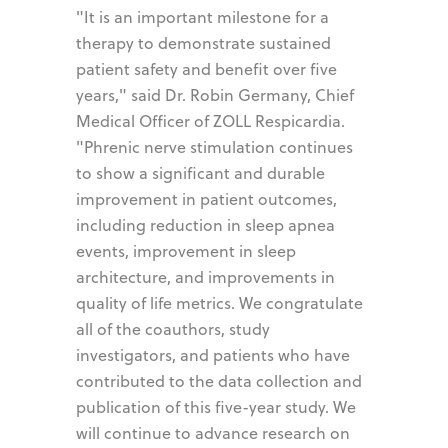
"It is an important milestone for a
therapy to demonstrate sustained
patient safety and benefit over five
years," said Dr. Robin Germany, Chief
Medical Officer of ZOLL Respicardia.
"Phrenic nerve stimulation continues
to show a significant and durable
improvement in patient outcomes,
including reduction in sleep apnea
events, improvement in sleep
architecture, and improvements in
quality of life metrics. We congratulate
all of the coauthors, study
investigators, and patients who have
contributed to the data collection and
publication of this five-year study. We
will continue to advance research on