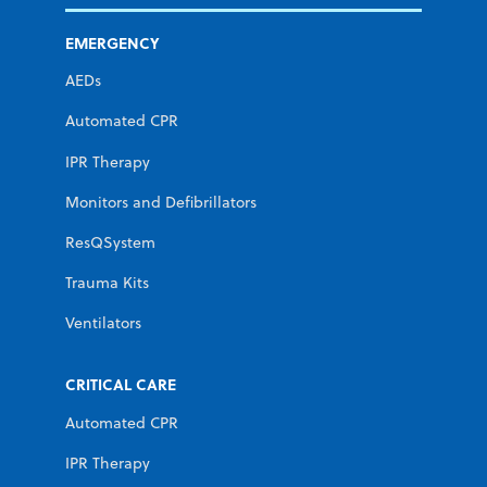
EMERGENCY
AEDs
Automated CPR
IPR Therapy
Monitors and Defibrillators
ResQSystem
Trauma Kits
Ventilators
CRITICAL CARE
Automated CPR
IPR Therapy