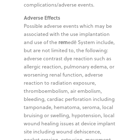
complications/adverse events.
Adverse Effects
Possible adverse events which may be
associated with the use implantation
rem
and use of the
edē System include,
but are not limited to, the following:
adverse contrast dye reaction such as
allergic reaction, pulmonary edema, or
worsening renal function, adverse
reaction to radiation exposure,
thromboembolism, air embolism,
bleeding, cardiac perforation including
tamponade, hematoma, seroma, local
bruising or swelling, hypotension, local
wound healing issues at device implant
site including wound dehiscence,
pocket erosion, extrusion, movement