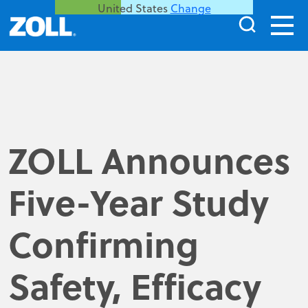
United States
Change
ZOLL Announces
Five-Year Study
Confirming
Safety, Efficacy