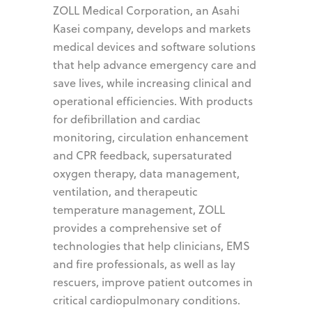
ZOLL Medical Corporation, an Asahi
Kasei company, develops and markets
medical devices and software solutions
that help advance emergency care and
save lives, while increasing clinical and
operational efficiencies. With products
for defibrillation and cardiac
monitoring, circulation enhancement
and CPR feedback, supersaturated
oxygen therapy, data management,
ventilation, and therapeutic
temperature management, ZOLL
provides a comprehensive set of
technologies that help clinicians, EMS
and fire professionals, as well as lay
rescuers, improve patient outcomes in
critical cardiopulmonary conditions.