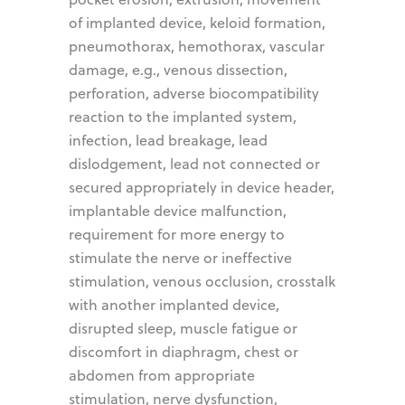
of implanted device, keloid formation,
pneumothorax, hemothorax, vascular
damage, e.g., venous dissection,
perforation, adverse biocompatibility
reaction to the implanted system,
infection, lead breakage, lead
dislodgement, lead not connected or
secured appropriately in device header,
implantable device malfunction,
requirement for more energy to
stimulate the nerve or ineffective
stimulation, venous occlusion, crosstalk
with another implanted device,
disrupted sleep, muscle fatigue or
discomfort in diaphragm, chest or
abdomen from appropriate
stimulation, nerve dysfunction,