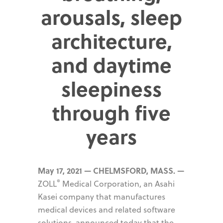
arousals, sleep
architecture,
and daytime
sleepiness
through five
years
May 17, 2021 — CHELMSFORD, MASS. —
®
ZOLL
Medical Corporation, an Asahi
Kasei company that manufactures
medical devices and related software
solutions, announced today that the