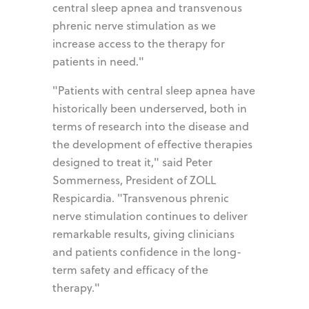
central sleep apnea and transvenous
phrenic nerve stimulation as we
increase access to the therapy for
patients in need."
"Patients with central sleep apnea have
historically been underserved, both in
terms of research into the disease and
the development of effective therapies
designed to treat it," said Peter
Sommerness, President of ZOLL
Respicardia. "Transvenous phrenic
nerve stimulation continues to deliver
remarkable results, giving clinicians
and patients confidence in the long-
term safety and efficacy of the
therapy."