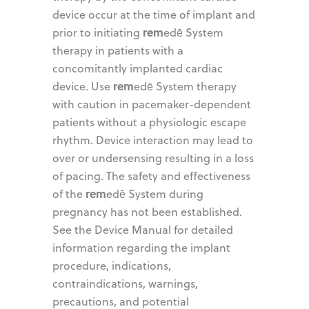
device occur at the time of implant and
rem
prior to initiating
edē System
therapy in patients with a
concomitantly implanted cardiac
rem
device. Use
edē System therapy
with caution in pacemaker-dependent
patients without a physiologic escape
rhythm. Device interaction may lead to
over or undersensing resulting in a loss
of pacing. The safety and effectiveness
rem
of the
edē System during
pregnancy has not been established.
See the Device Manual for detailed
information regarding the implant
procedure, indications,
contraindications, warnings,
precautions, and potential