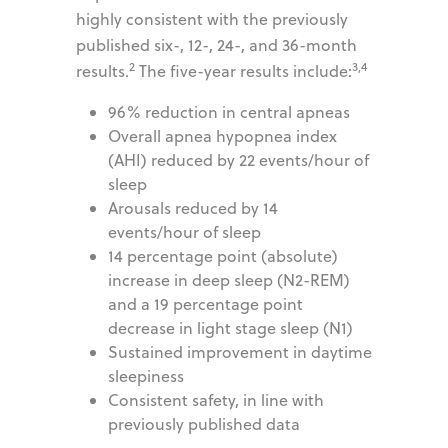
highly consistent with the previously
published six-, 12-, 24-, and 36-month
2
3,4
results.
The five-year results include:
96% reduction in central apneas
Overall apnea hypopnea index
(AHI) reduced by 22 events/hour of
sleep
Arousals reduced by 14
events/hour of sleep
14 percentage point (absolute)
increase in deep sleep (N2-REM)
and a 19 percentage point
decrease in light stage sleep (N1)
Sustained improvement in daytime
sleepiness
Consistent safety, in line with
previously published data