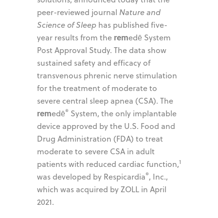
peer-reviewed journal
Nature and
Science of Sleep
has published five-
rem
year results from the
edē System
Post Approval Study. The data show
sustained safety and efficacy of
transvenous phrenic nerve stimulation
for the treatment of moderate to
severe central sleep apnea (CSA). The
®
rem
edē
System, the only implantable
device approved by the U.S. Food and
Drug Administration (FDA) to treat
moderate to severe CSA in adult
1
patients with reduced cardiac function,
®
was developed by Respicardia
, Inc.,
which was acquired by ZOLL in April
2021.