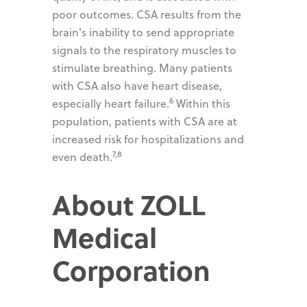
poor outcomes. CSA results from the
brain's inability to send appropriate
signals to the respiratory muscles to
stimulate breathing. Many patients
with CSA also have heart disease,
6
especially heart failure.
Within this
population, patients with CSA are at
increased risk for hospitalizations and
7,8
even death.
About ZOLL
Medical
Corporation