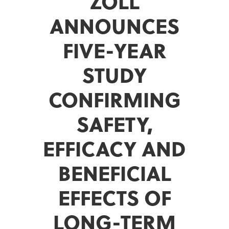
ZOLL
ANNOUNCES
FIVE-YEAR
STUDY
CONFIRMING
SAFETY,
EFFICACY AND
BENEFICIAL
EFFECTS OF
LONG-TERM