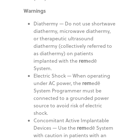
Warnings
Diathermy — Do not use shortwave
diathermy, microwave diathermy,
or therapeutic ultrasound
diathermy (collectively referred to
as diathermy) on patients
rem
implanted with the
edē
System.
Electric Shock — When operating
rem
under AC power, the
edē
System Programmer must be
connected to a grounded power
source to avoid risk of electric
shock.
Concomitant Active Implantable
rem
Devices — Use the
edē System
with caution in patients with an