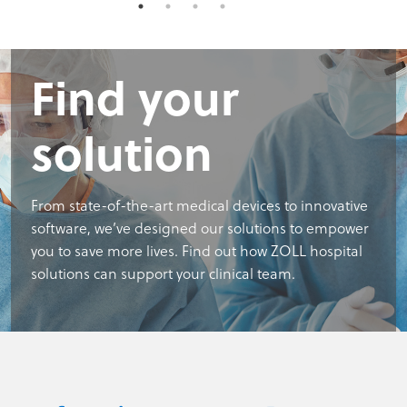
Find your
solution
From state-of-the-art medical devices to innovative
software, we’ve designed our solutions to empower
you to save more lives. Find out how ZOLL hospital
solutions can support your clinical team.