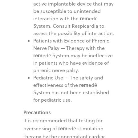
active implantable device that may
be susceptible to unintended
rem
interaction with the
edē
System. Consult Respicardia to
assess the possibility of interaction.
Patients with Evidence of Phrenic
Nerve Palsy — Therapy with the
rem
edē System may be ineffective
in patients who have evidence of
phrenic nerve palsy.
Pediatric Use — The safety and
rem
effectiveness of the
edē
System has not been established
for pediatric use.
Precautions
It is recommended that testing for
rem
oversensing of
edē stimulation
therapy by the concomitant cardiac