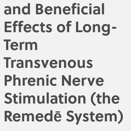
and Beneficial
Effects of Long-
Term
Transvenous
Phrenic Nerve
Stimulation (the
Remedē System)