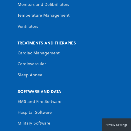
Monitors and Defibrillators
Temperature Management
Ventilators
TREATMENTS AND THERAPIES
Cardiac Management
Cardiovascular
Sleep Apnea
SOFTWARE AND DATA
EMS and Fire Software
Hospital Software
Military Software
Privacy Settings