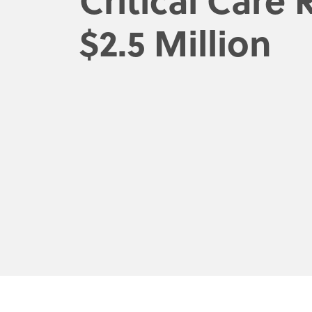
$2.5 Million