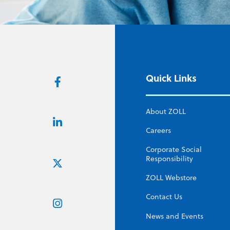
Quick Links
About ZOLL
Careers
Corporate Social
Responsibility
ZOLL Webstore
Contact Us
News and Events