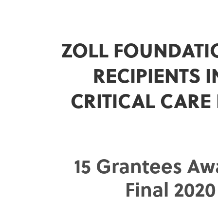
ZOLL FOUNDATI
RECIPIENTS 
CRITICAL CARE
15 Grantees Aw
Final 202