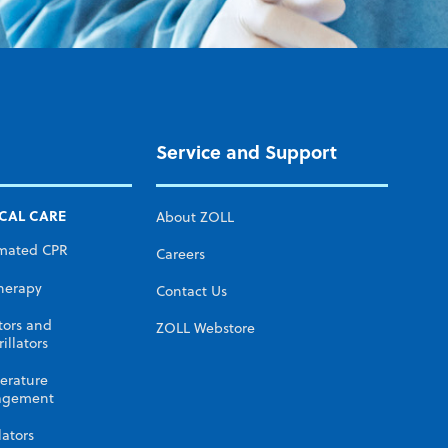
Service and Support
ICAL CARE
About ZOLL
mated CPR
Careers
herapy
Contact Us
tors and
ZOLL Webstore
illators
erature
gement
lators