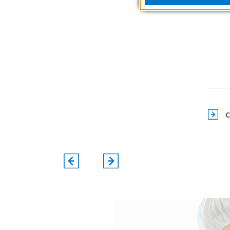
EVENTS
C