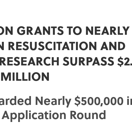
ON GRANTS TO NEARLY 
IN RESUSCITATION AND
 RESEARCH SURPASS $2
MILLION
arded Nearly $500,000 i
0 Application Round