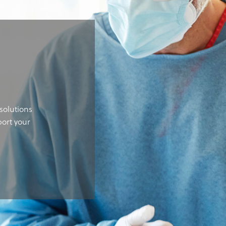
solutions
port your