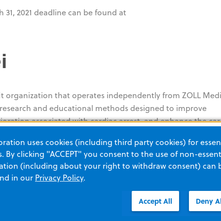
 31, 2021 deadline can be found at
i
fit organization that operates independently from ZOLL Medi
t research and educational methods designed to improve
rioration associated with cardiac arrest, and enhance the car
ity. Its focus is on providing seed grants for new investigat
ation uses cookies (including third party cookies) for essent
te critical care research. More information on the Foundatio
 By clicking "ACCEPT" you consent to the use of non-essenti
 process can be found at
www.zollfoundation.org
.
tion (including about your right to withdraw consent) can 
and in our
Privacy Policy
.
###
Accept All
Deny Al