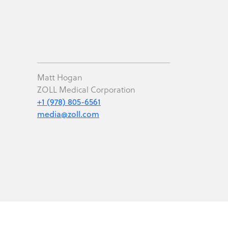
Matt Hogan
ZOLL Medical Corporation
+1 (978) 805-6561
media@zoll.com