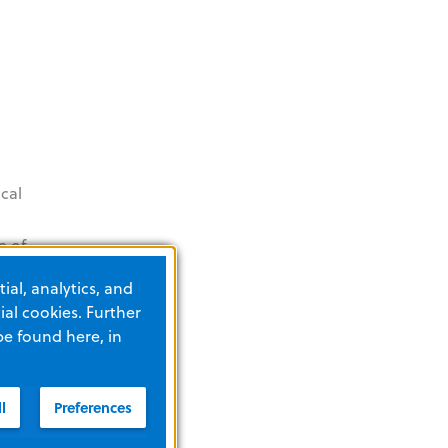
cal
e of
ors
ial, analytics, and
n,
al cookies. Further
be found here, in
l
Preferences