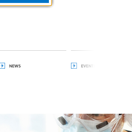
NEWS
EVENTS