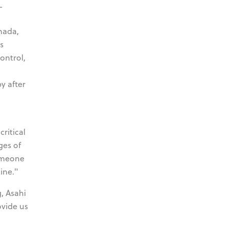
L
anada,
s
ontrol,
y after
ritical
ges of
someone
line."
, Asahi
ovide us