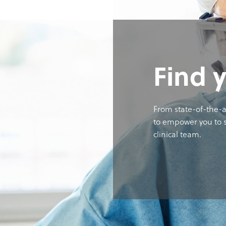
Find 
From state-of-the-a
to empower you to s
clinical team.