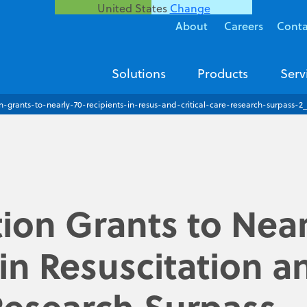
United States
Change
About
Careers
Conta
Solutions
Products
Serv
n-grants-to-nearly-70-recipients-in-resus-and-critical-care-research-surpass-2
ion Grants to Near
 in Resuscitation a
 Research Surpass