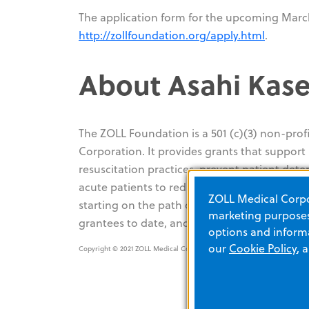
The application form for the upcoming March
http://zollfoundation.org/apply.html
.
About Asahi Kase
The ZOLL Foundation is a 501 (c)(3) non-pro
Corporation. It provides grants that suppor
resuscitation practices, prevent patient dete
acute patients to reduce mortality and morbid
ZOLL Medical Corpor
starting on the path of resuscitation and acu
marketing purposes.
grantees to date, and the grant application
options and informa
our
Cookie Policy
, 
Copyright © 2021 ZOLL Medical Corporation. All rights reserved.