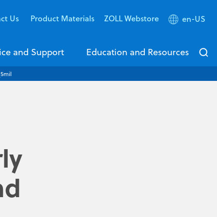
ct Us
Product Materials
ZOLL Webstore
en-US
ice and Support
Education and Resources
_5mil
ly
nd