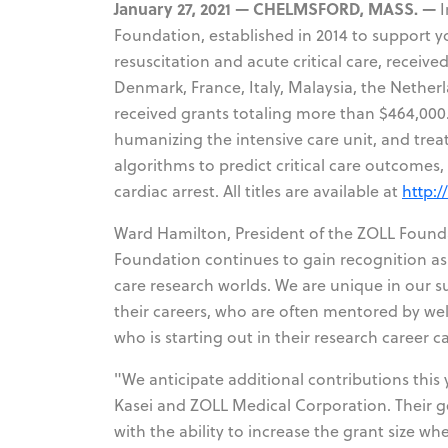
January 27, 2021 — CHELMSFORD, MASS. —
I
Foundation, established in 2014 to support y
resuscitation and acute critical care, receive
Denmark, France, Italy, Malaysia, the Netherl
received grants totaling more than $464,000
humanizing the intensive care unit, and treat
algorithms to predict critical care outcomes,
cardiac arrest. All titles are available at
http:/
Ward Hamilton, President of the ZOLL Founda
Foundation continues to gain recognition as 
care research worlds. We are unique in our su
their careers, who are often mentored by well
who is starting out in their research career c
"We anticipate additional contributions this
Kasei and ZOLL Medical Corporation. Their gen
with the ability to increase the grant size wh