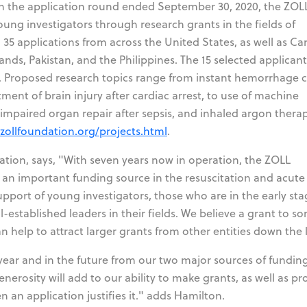
n the application round ended September 30, 2020, the ZOL
oung investigators through research grants in the fields of
d 35 applications from across the United States, as well as C
ands, Pakistan, and the Philippines. The 15 selected applicant
. Proposed research topics range from instant hemorrhage c
ment of brain injury after cardiac arrest, to use of machine
 impaired organ repair after sepsis, and inhaled argon therap
/zollfoundation.org/projects.html
.
tion, says, "With seven years now in operation, the ZOLL
an important funding source in the resuscitation and acute c
pport of young investigators, those who are in the early sta
-established leaders in their fields. We believe a grant to 
an help to attract larger grants from other entities down the 
 year and in the future from our two major sources of funding
erosity will add to our ability to make grants, as well as pr
en an application justifies it." adds Hamilton.