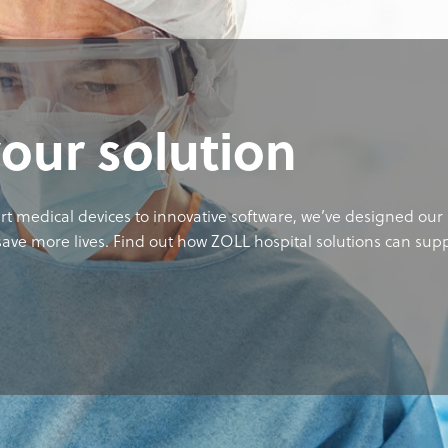
your solution
rt medical devices to innovative software, we’ve designed our 
ave more lives. Find out how ZOLL hospital solutions can sup