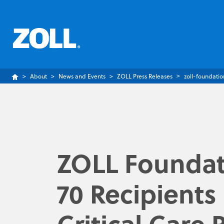
About
News and Events
ZOLL Press Releases
zoll-foundatio
ZOLL Foundat
70 Recipients
Critical Care