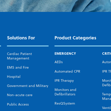
Solutions For
Product Categories
EMERGENCY
CRIT
Cardiac Patient
Management
AEDs
Auto
EMS and Fire
Automated CPR
IPR T
Hospital
IPR Therapy
Moni
Defibr
Government and Military
Monitors and
Defibrillators
Temp
Non-acute care
Mana
ResQSystem
Public Access
Venti