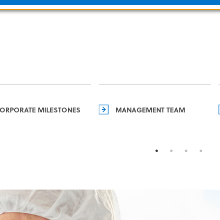
ORPORATE MILESTONES
MANAGEMENT TEAM