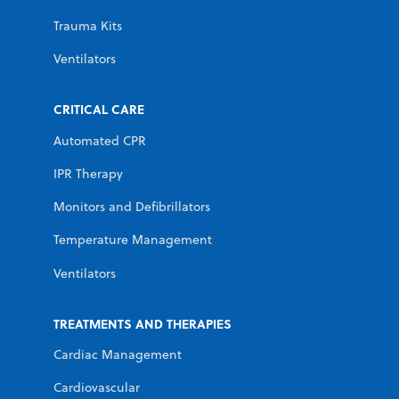
Trauma Kits
Ventilators
CRITICAL CARE
Automated CPR
IPR Therapy
Monitors and Defibrillators
Temperature Management
Ventilators
TREATMENTS AND THERAPIES
Cardiac Management
Cardiovascular