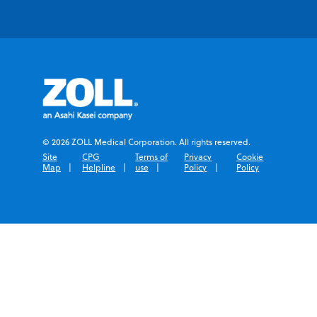
© 2026 ZOLL Medical Corporation. All rights reserved.
Site
CPG
Terms of
Privacy
Cookie
Map
Helpline
use
Policy
Policy