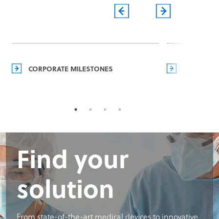
CORPORATE MILESTONES
MANAGEM
Find your
solution
From state-of-the-art medical devices to innovative