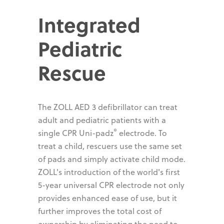
Integrated
Pediatric
Rescue
The ZOLL AED 3 defibrillator can treat
adult and pediatric patients with a
®
single CPR Uni-padz
electrode. To
treat a child, rescuers use the same set
of pads and simply activate child mode.
ZOLL's introduction of the world's first
5-year universal CPR electrode not only
provides enhanced ease of use, but it
further improves the total cost of
ownership by eliminating the need to