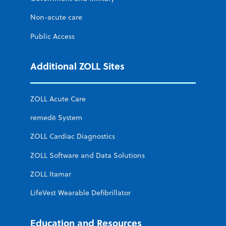
Non-acute care
Public Access
Additional ZOLL Sites
ZOLL Acute Care
remedē System
ZOLL Cardiac Diagnostics
ZOLL Software and Data Solutions
ZOLL Itamar
LifeVest Wearable Defibrillator
Education and Resources