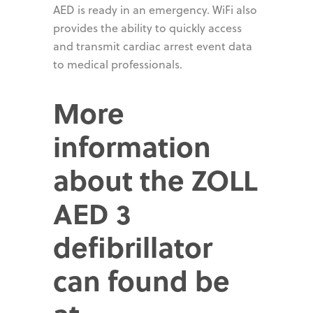
AED is ready in an emergency. WiFi also
provides the ability to quickly access
and transmit cardiac arrest event data
to medical professionals.
More
information
about the ZOLL
AED 3
defibrillator
can found be