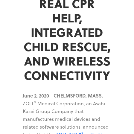
REAL CPR
HELP,
INTEGRATED
CHILD RESCUE,
AND WIRELESS
CONNECTIVITY
June 2, 2020 - CHELMSFORD, MASS. -
®
ZOLL
Medical Corporation, an Asahi
Kasei Group Company that
manufactures medical devices and
related software solutions, announced
®