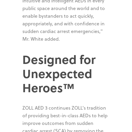
intuitive and intelligent AEDs in every
public space around the world and to
enable bystanders to act quickly,
appropriately, and with confidence in
sudden cardiac arrest emergencies,"
Mr. White added.
Designed for
Unexpected
Heroes™
ZOLL AED 3 continues ZOLL's tradition
of providing best-in-class AEDs to help
improve outcomes from sudden
cardiac arrest (SCA) by removing the