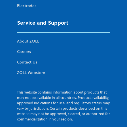
Electrodes
Service and Support
About ZOLL
Careers
Contact Us
ZOLL Webstore
This website contains information about products that
may not be available in all countries. Product availability,
approved indications for use, and regulatory status may
vary by jurisdiction. Certain products described on this
website may not be approved, cleared, or authorized for
commercialization in your region.