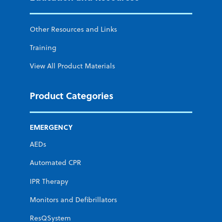
Other Resources and Links
Training
View All Product Materials
Product Categories
EMERGENCY
AEDs
Automated CPR
IPR Therapy
Monitors and Defibrillators
ResQSystem