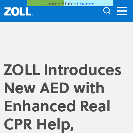
United States
Change
ZOLL Introduces
New AED with
Enhanced Real
CPR Help,