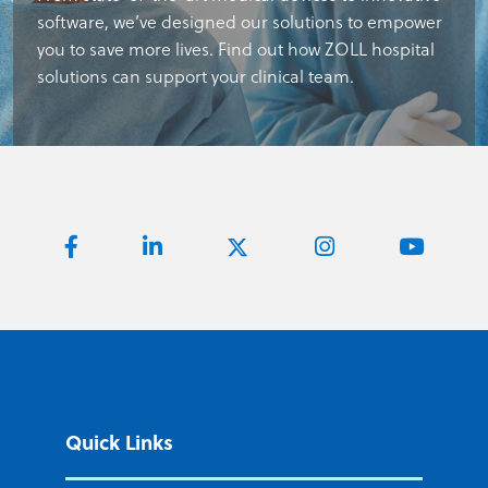
software, we’ve designed our solutions to empower
you to save more lives. Find out how ZOLL hospital
solutions can support your clinical team.
Quick Links