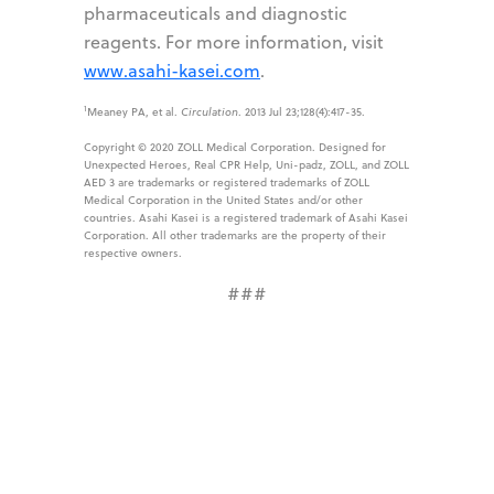
pharmaceuticals and diagnostic
reagents. For more information, visit
www.asahi-kasei.com
.
1
Meaney PA, et al.
Circulation
. 2013 Jul 23;128(4):417-35.
Copyright © 2020 ZOLL Medical Corporation. Designed for
Unexpected Heroes, Real CPR Help, Uni-padz, ZOLL, and ZOLL
AED 3 are trademarks or registered trademarks of ZOLL
Medical Corporation in the United States and/or other
countries. Asahi Kasei is a registered trademark of Asahi Kasei
Corporation. All other trademarks are the property of their
respective owners.
###