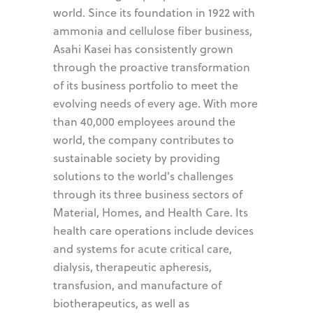
world. Since its foundation in 1922 with
ammonia and cellulose fiber business,
Asahi Kasei has consistently grown
through the proactive transformation
of its business portfolio to meet the
evolving needs of every age. With more
than 40,000 employees around the
world, the company contributes to
sustainable society by providing
solutions to the world's challenges
through its three business sectors of
Material, Homes, and Health Care. Its
health care operations include devices
and systems for acute critical care,
dialysis, therapeutic apheresis,
transfusion, and manufacture of
biotherapeutics, as well as