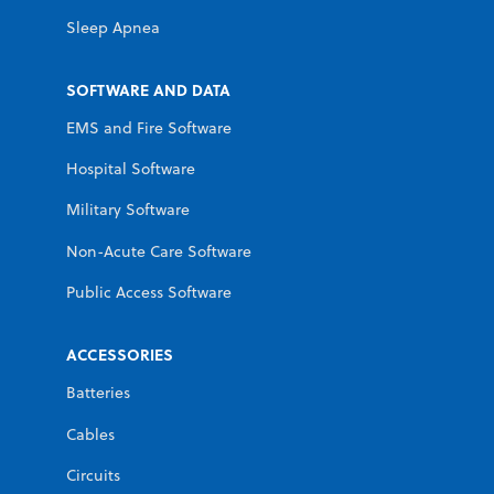
Sleep Apnea
SOFTWARE AND DATA
EMS and Fire Software
Hospital Software
Military Software
Non-Acute Care Software
Public Access Software
ACCESSORIES
Batteries
Cables
Circuits