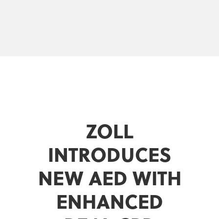
ZOLL
INTRODUCES
NEW AED WITH
ENHANCED