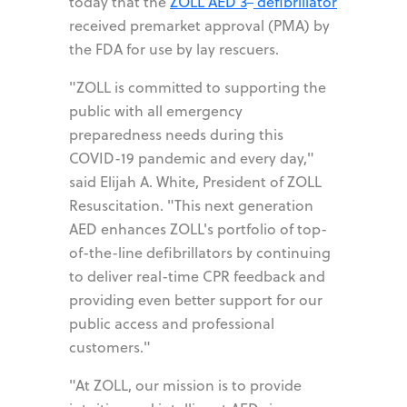
today that the
ZOLL AED 3
defibrillator
received premarket approval (PMA) by
the FDA for use by lay rescuers.
"ZOLL is committed to supporting the
public with all emergency
preparedness needs during this
COVID-19 pandemic and every day,"
said Elijah A. White, President of ZOLL
Resuscitation. "This next generation
AED enhances ZOLL's portfolio of top-
of-the-line defibrillators by continuing
to deliver real-time CPR feedback and
providing even better support for our
public access and professional
customers."
"At ZOLL, our mission is to provide