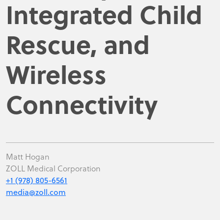
Integrated Child
Rescue, and
Wireless
Connectivity
Matt Hogan
ZOLL Medical Corporation
+1 (978) 805-6561
media@zoll.com