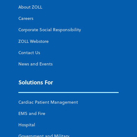
About ZOLL
Careers
Corporate Social Responsibility
ZOLL Webstore
Contact Us
News and Events
Solutions For
Cardiac Patient Management
EMS and Fire
Hospital
Government and Military