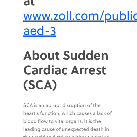
at
www.zoll.com/publi
aed-3
About Sudden
Cardiac Arrest
(SCA)
SCA is an abrupt disruption of the
heart's function, which causes a lack of
blood flow to vital organs. It is the
leading cause of unexpected death in
the world and strikes without warning.