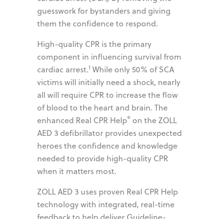
guesswork for bystanders and giving
them the confidence to respond.
High-quality CPR is the primary
component in influencing survival from
1
cardiac arrest.
While only 50% of SCA
victims will initially need a shock, nearly
all will require CPR to increase the flow
of blood to the heart and brain. The
®
enhanced Real CPR Help
on the ZOLL
AED 3 defibrillator provides unexpected
heroes the confidence and knowledge
needed to provide high-quality CPR
when it matters most.
ZOLL AED 3 uses proven Real CPR Help
technology with integrated, real-time
feedback to help deliver Guideline-