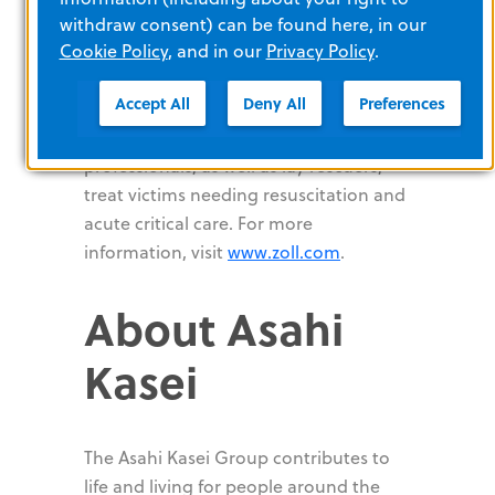
supersaturated oxygen therapy,
withdraw consent) can be found here, in our
Cookie Policy
therapeutic temperature management,
, and in our
Privacy Policy
.
and ventilation, ZOLL provides a
Accept All
Deny All
Preferences
comprehensive set of technologies that
help clinicians, EMS and fire
professionals, as well as lay rescuers,
treat victims needing resuscitation and
acute critical care. For more
information, visit
www.zoll.com
.
About Asahi
Kasei
The Asahi Kasei Group contributes to
life and living for people around the