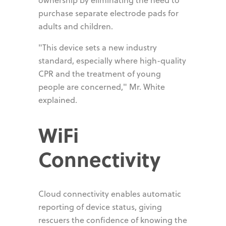
purchase separate electrode pads for
adults and children.
"This device sets a new industry
standard, especially where high-quality
CPR and the treatment of young
people are concerned," Mr. White
explained.
WiFi
Connectivity
Cloud connectivity enables automatic
reporting of device status, giving
rescuers the confidence of knowing the