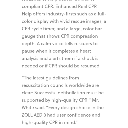
compliant CPR. Enhanced Real CPR
Help offers industry-firsts such as a full-
color display with vivid rescue images, a
CPR cycle timer, and a large, color bar
gauge that shows CPR compression
depth. A calm voice tells rescuers to
pause when it completes a heart
analysis and alerts them if a shock is
needed or if CPR should be resumed.
"The latest guidelines from
resuscitation councils worldwide are
clear: Successful defibrillation must be
supported by high-quality CPR," Mr.
White said. "Every design choice in the
ZOLL AED 3 had user confidence and
high-quality CPR in mind."